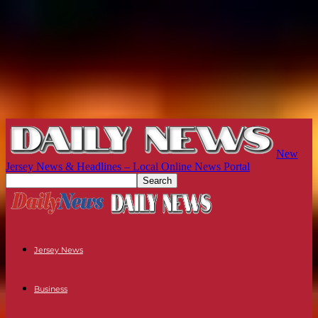
New
Jersey News & Headlines – Local Online News Portal
Jersey News
Business