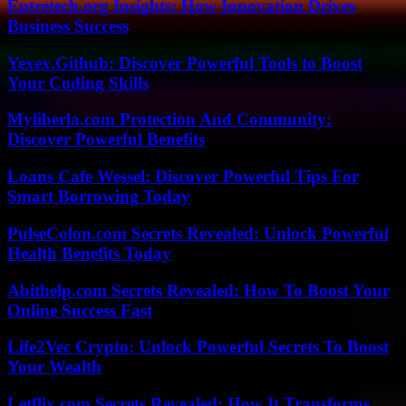
Entretech.org Insights: How Innovation Drives
Business Success
Yexex.Github: Discover Powerful Tools to Boost
Your Coding Skills
Myliberla.com Protection And Community:
Discover Powerful Benefits
Loans Cafe Wessel: Discover Powerful Tips For
Smart Borrowing Today
PulseColon.com Secrets Revealed: Unlock Powerful
Health Benefits Today
Abithelp.com Secrets Revealed: How To Boost Your
Online Success Fast
Life2Vec Crypto: Unlock Powerful Secrets To Boost
Your Wealth
Letflix.com Secrets Revealed: How It Transforms