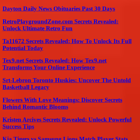
Dayton Daily News Obituaries Past 30 Days
RetroPlaygroundZone.com Secrets Revealed:
Unlock Ultimate Retro Fun
Ta11672 Secrets Revealed: How To Unlock Its Full
Potential Today
Tex9.net Secrets Revealed: How Tex9.net
Transforms Your Online Experience
Srt-Lebron Toronto Huskies: Uncover The Untold
Basketball Legacy
Flowers With Love Meanings: Discover Secrets
Behind Romantic Blooms
Kristen Arcives Secrets Revealed: Unlock Powerful
Success Tips
Kia Tigers vs Samsung Lions Match Player Stats