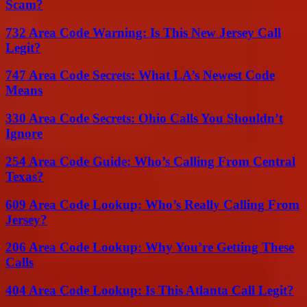
Scam?
732 Area Code Warning: Is This New Jersey Call
Legit?
747 Area Code Secrets: What LA’s Newest Code
Means
330 Area Code Secrets: Ohio Calls You Shouldn’t
Ignore
254 Area Code Guide: Who’s Calling From Central
Texas?
609 Area Code Lookup: Who’s Really Calling From
Jersey?
206 Area Code Lookup: Why You’re Getting These
Calls
404 Area Code Lookup: Is This Atlanta Call Legit?