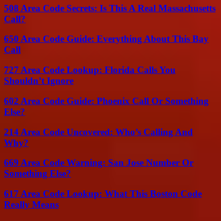
508 Area Code Secrets: Is This A Real Massachusetts
Call?
650 Area Code Guide: Everything About This Bay
Call
727 Area Code Lookup: Florida Calls You
Shouldn’t Ignore
602 Area Code Guide: Phoenix Call Or Something
Else?
214 Area Code Uncovered: Who’s Calling And
Why?
669 Area Code Warning: San Jose Number Or
Something Else?
617 Area Code Lookup: What This Boston Code
Really Means