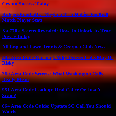
Crypto Success Today
Rutgers Football vs Virginia Tech Hokies Football
Match Player Stats
Xai770k Secrets Revealed: How To Unlock Its True
Power Today
All England Lawn Tennis & Croquet Club News
303 Area Code Warning: Why Denver Calls May Be
Risky
360 Area Code Secrets: What Washington Calls
Really Mean
951 Area Code Lookup: Real Caller Or Just A
Scam?
864 Area Code Guide: Upstate SC Call You Should
Watch