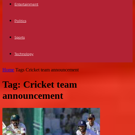
Entertainment
Politics
Sports
Technology
Home
Tags
Cricket team announcement
Tag: Cricket team
announcement