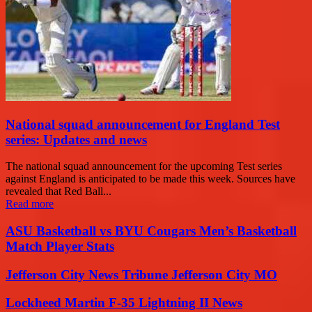
National squad announcement for England Test
series: Updates and news
The national squad announcement for the upcoming Test series
against England is anticipated to be made this week. Sources have
revealed that Red Ball...
Read more
ASU Basketball vs BYU Cougars Men’s Basketball
Match Player Stats
Jefferson City News Tribune Jefferson City MO
Lockheed Martin F-35 Lightning II News