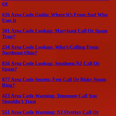
Of
626 Area Code Guide: Where It’s From And Who
Uses It
301 Area Code Lookup: Maryland Call Or Spam
Trap?
234 Area Code Lookup: Who’s Calling From
Northeast Ohio?
856 Area Code Lookup: Southern NJ Call Or
Spam?
877 Area Code Secrets: Free Call Or Risky Spam
Ring?
423 Area Code Warning: Tennessee Call You
Shouldn’t Trust
551 Area Code Warning: NJ Overlay Call Or