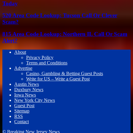
Today
520 Area Code Lookup: Tucson Call Or Clever
Scam?
815 Area Code Lookup: Northern IL Call Or Scam
Alert?
About
Privacy Policy
Terms and Conditions
Advertise
Casino, Gambling & Betting Guest Posts
Write for US – Write a Guest Post
Austin News
Duxbury News
Iowa News
New York City News
Guest Post
Sitemap
RSS
Contact
© Breaking New Jersey News