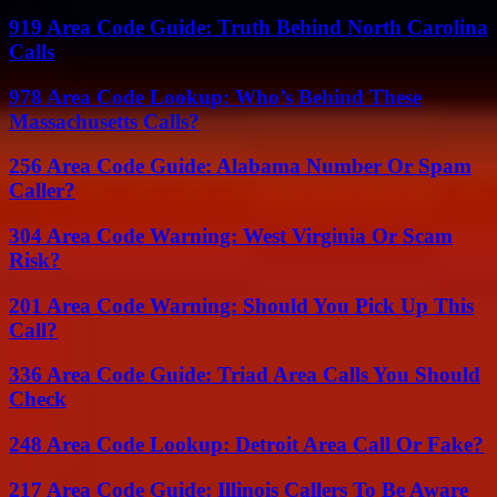
919 Area Code Guide: Truth Behind North Carolina
Calls
978 Area Code Lookup: Who’s Behind These
Massachusetts Calls?
256 Area Code Guide: Alabama Number Or Spam
Caller?
304 Area Code Warning: West Virginia Or Scam
Risk?
201 Area Code Warning: Should You Pick Up This
Call?
336 Area Code Guide: Triad Area Calls You Should
Check
248 Area Code Lookup: Detroit Area Call Or Fake?
217 Area Code Guide: Illinois Callers To Be Aware