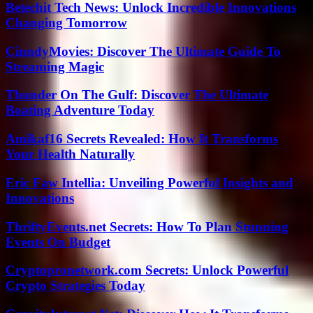
Betechit Tech News: Unlock Incredible Innovations
Changing Tomorrow
CinndyMovies: Discover The Ultimate Guide To
Streaming Magic
Thunder On The Gulf: Discover The Ultimate
Boating Adventure Today
Amikaf16 Secrets Revealed: How It Transforms
Your Health Naturally
Eric Faw Intellia: Unveiling Powerful Insights and
Innovations
ThriftyEvents.net Secrets: How To Plan Stunning
Events On Budget
Cryptopronetwork.com Secrets: Unlock Powerful
Crypto Strategies Today