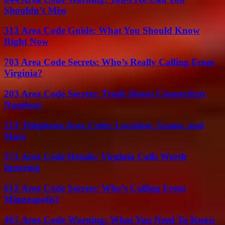
Shouldn’t Miss
313 Area Code Guide: What You Should Know
Right Now
703 Area Code Secrets: Who’s Really Calling From
Virginia?
203 Area Code Secrets: Truth About Connecticut
Numbers
213 Telephone Area Code: Location, Scams, and
More
571 Area Code Details: Virginia Calls Worth
Ignoring
612 Area Code Secrets: Who’s Calling From
Minneapolis?
407 Area Code Warning: What You Need To Know