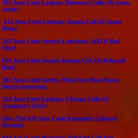
302 Area Code Lookup: Delaware Caller Or Scam
Artist?
813 Area Code Lookup: Tampa Call Or Spam
Ring?
318 Area Code Secrets: Louisiana Call Or Red
Flag?
816 Area Code Secrets: Kansas City Or Robocall
Risk?
347 Area Code Secrets: What You Must Know
Before Answering
312 Area Code Lookup: Chicago Calls Or
Scammer’s Trick?
How The 626 Area Code Represents Cultural
Diversity
844 Area Code Warning: Toll-Free Call You