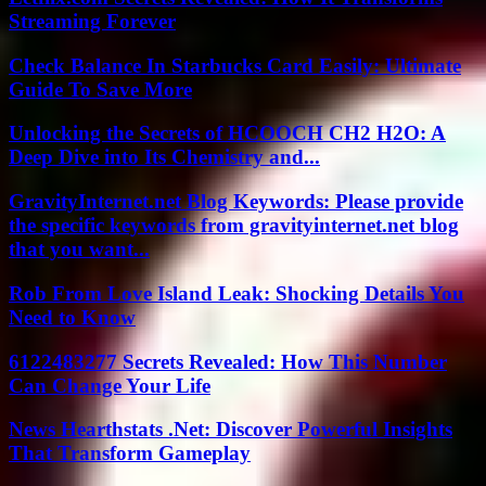
Streaming Forever
Check Balance In Starbucks Card Easily: Ultimate
Guide To Save More
Unlocking the Secrets of HCOOCH CH2 H2O: A
Deep Dive into Its Chemistry and...
GravityInternet.net Blog Keywords: Please provide
the specific keywords from gravityinternet.net blog
that you want...
Rob From Love Island Leak: Shocking Details You
Need to Know
6122483277 Secrets Revealed: How This Number
Can Change Your Life
News Hearthstats .Net: Discover Powerful Insights
That Transform Gameplay