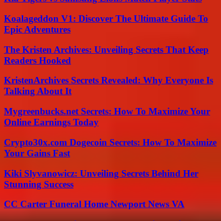
Koalageddon V1: Discover The Ultimate Guide To
Epic Adventures
The Kristen Archives: Unveiling Secrets That Keep
Readers Hooked
KristenArchives Secrets Revealed: Why Everyone Is
Talking About It
Mygreenbucks.net Secrets: How To Maximize Your
Online Earnings Today
Crypto30x.com Dogecoin Secrets: How To Maximize
Your Gains Fast
Kiki Slyvanowicz: Unveiling Secrets Behind Her
Stunning Success
CC Carter Funeral Home Newport News VA