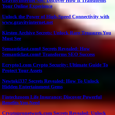
GravityInternet Net: Discover How It Transforms
Your Online Experience
Unlock the Power of High-Speed Connectivity with
www.gravityinternet.net
Kirsten Archive Secrets: Unlock Rare Treasures You
Must See
Semanticlast.com# Secrets Revealed: How
Semanticlast.com# Transforms SEO Success
Ecrypto1.com Crypto Security: Ultimate Guide To
Protect Your Assets
Newtoki337 Secrets Revealed: How To Unlock
Hidden Entertainment Gems
Fintechzoom Life Insurance: Discover Powerful
Benefits You Need
Cryptopronetwork.com Secrets Revealed: Unlock