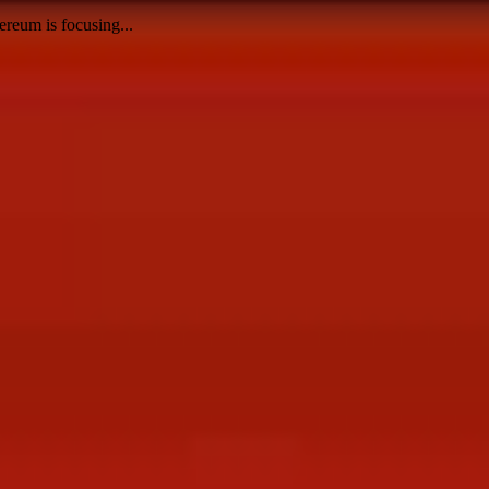
reum is focusing...