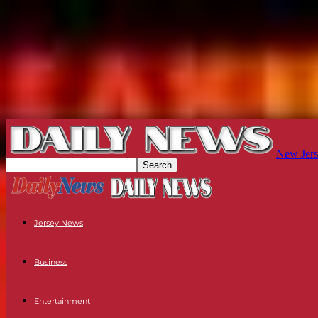
New Jers
Jersey News
Business
Entertainment