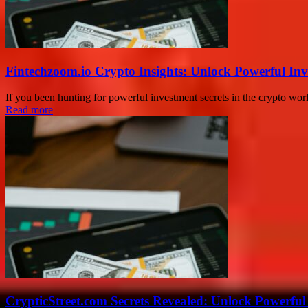
Fintechzoom.io Crypto Insights: Unlock Powerful Inv
If you been hunting for powerful investment secrets in the crypto worl
Read more
CrypticStreet.com Secrets Revealed: Unlock Powerful