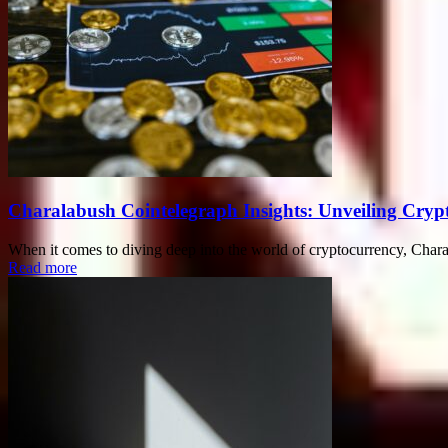
Charalabush Cointelegraph Insights: Unveiling Crypt
When it comes to diving deep into the world of cryptocurrency, Charal
Read more