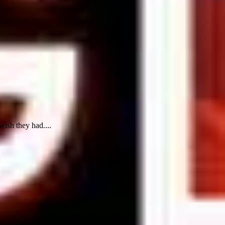
wish they had....