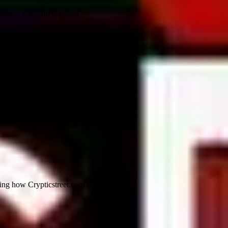
lace. This article gonna...
ling how Crypticstreet.com unlock...