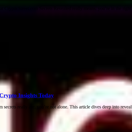
CrypticStreet.com Secrets Revealed really means, you’re in the right p
 Crypto Insights Today
secrets really are, you’re not alone. This article dives deep into revea