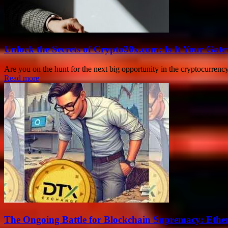
Unlock the Secrets of Crypto30x.com: Is It Your Ga
Are you on the hunt for the next big opportunity in the cryptocurrenc
Read more
The Ongoing Battle for Blockchain Supremacy: Ethe