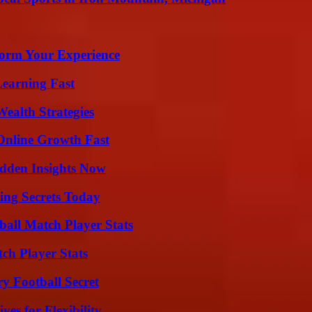
orm Your Experience
Learning Fast
ealth Strategies
Online Growth Fast
idden Insights Now
ing Secrets Today
all Match Player Stats
ch Player Stats
y Football Secret
es for Flexibility