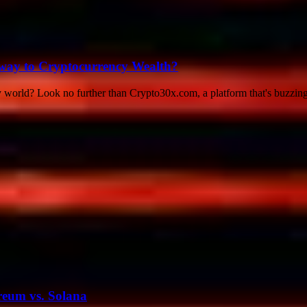
teway to Cryptocurrency Wealth?
y world? Look no further than Crypto30x.com, a platform that's buzzing
reum vs. Solana