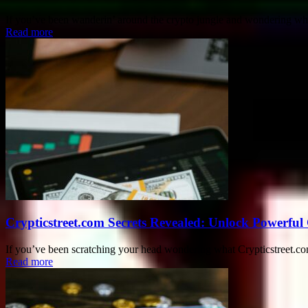
If you’ve been wanderin’ around the crypto jungle and wondering what 
Read more
Crypticstreet.com Secrets Revealed: Unlock Powerful
If you’ve been scratching your head wondering what Crypticstreet.com 
Read more