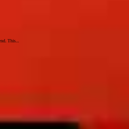
nd. This...