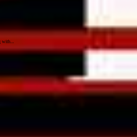
 with...