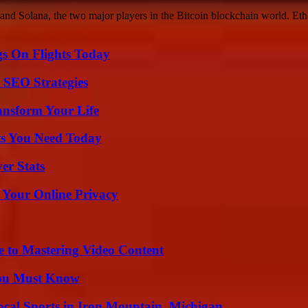
nd Solana, the two major players in the Bitcoin blockchain world. Ethe
gs On Flights Today
 SEO Strategies
ansform Your Life
ts You Need Today
er Stats
 Your Online Privacy
e to Mastering Video Content
You Must Know
cal Sports in Iron Mountain, Michigan