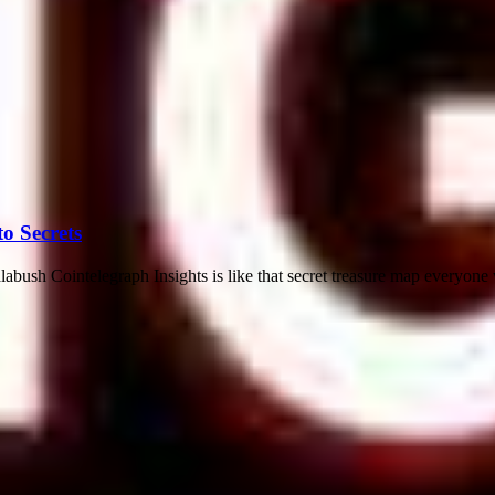
o Secrets
abush Cointelegraph Insights is like that secret treasure map everyone 