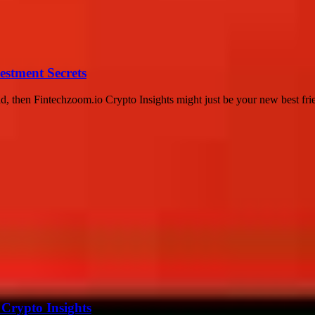
estment Secrets
d, then Fintechzoom.io Crypto Insights might just be your new best frie
 Crypto Insights