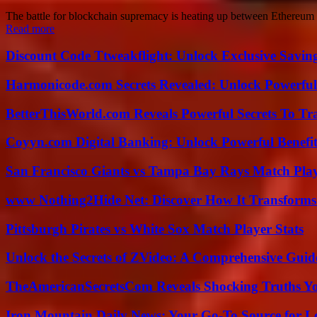
The battle for blockchain supremacy is heating up between Ethereum a
Read more
Discount Code Ttweakflight: Unlock Exclusive Savin
Harmonicode.com Secrets Revealed: Unlock Powerful
BetterThisWorld.com Reveals Powerful Secrets To Tr
Coyyn.com Digital Banking: Unlock Powerful Benefi
San Francisco Giants vs Tampa Bay Rays Match Play
www Nothing2Hide Net: Discover How It Transforms
Pittsburgh Pirates vs White Sox Match Player Stats
Unlock the Secrets of ZVideo: A Comprehensive Guid
TheAmericanSecretsCom Reveals Shocking Truths 
Iron Mountain Daily News: Your Go-To Source for Lo