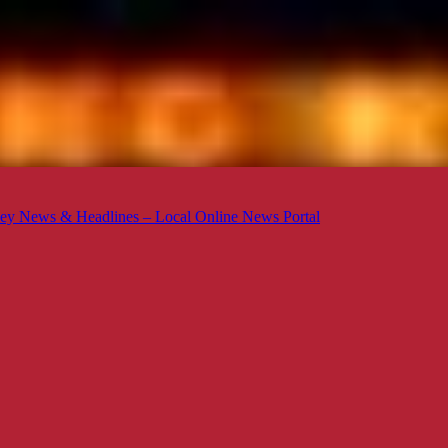
ey News & Headlines – Local Online News Portal