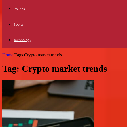
Politics
Sports
Technology
Home
Tags
Crypto market trends
Tag: Crypto market trends