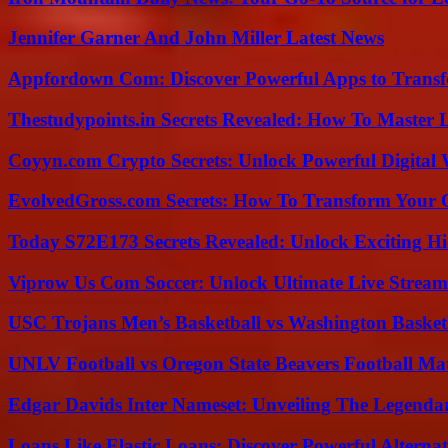
Jennifer Garner And John Miller Latest News
Appfordown Com: Discover Powerful Apps to Transf
Thestudypoints.in Secrets Revealed: How To Master 
Coyyn.com Crypto Secrets: Unlock Powerful Digital W
EvolvedGross.com Secrets: How To Transform Your 
Today S72E173 Secrets Revealed: Unlock Exciting H
Viprow Us Com Soccer: Unlock Ultimate Live Stream
USC Trojans Men’s Basketball vs Washington Basketb
UNLV Football vs Oregon State Beavers Football Mat
Edgar Davids Inter Nameset: Unveiling The Legendar
Loans Like Elastic Loans: Discover Powerful Alternativ