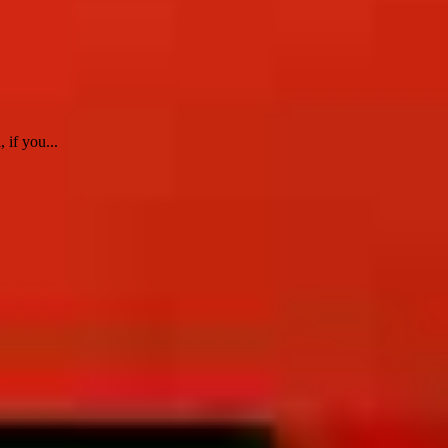
 if you...