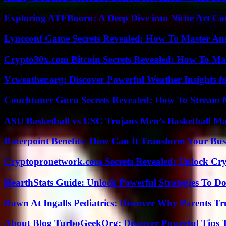
Exploring ATFBooru: A Deep Dive into Niche Art Co
Lyncconf Game Secrets Revealed: How To Master A
Crypto30x.com Bitcoin Secrets Revealed: How To Ma
Vcweather.org: Discover Powerful Weather Insights fo
Couchtuner Guru Secrets Revealed: How To Stream Mo
ASU Basketball vs USC Trojans Men’s Basketball Mat
Raterpoint Benefits: How Can It Transform Your Bus
Cryptopronetwork.com Secrets Revealed: Unlock Cry
HearthStats Guide: Unlock Powerful Strategies To 
Dawn At Ingalls Pediatrics: Discover Why Parents Tr
About Blog TurboGeekOrg: Discover Powerful Tips 