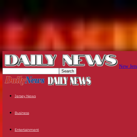
New Jers
Jersey News
Business
Entertainment