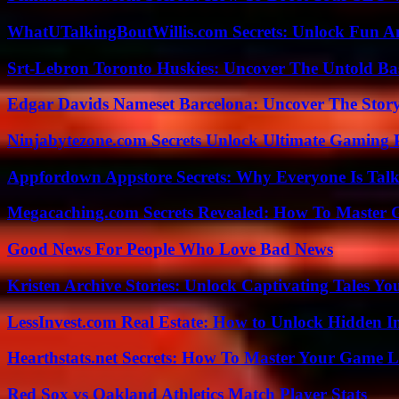
WhatUTalkingBoutWillis.com Secrets: Unlock Fun A
Srt-Lebron Toronto Huskies: Uncover The Untold Ba
Edgar Davids Nameset Barcelona: Uncover The Stor
Ninjabytezone.com Secrets Unlock Ultimate Gaming
Appfordown Appstore Secrets: Why Everyone Is Talk
Megacaching.com Secrets Revealed: How To Master 
Good News For People Who Love Bad News
Kristen Archive Stories: Unlock Captivating Tales Yo
LessInvest.com Real Estate: How to Unlock Hidden I
Hearthstats.net Secrets: How To Master Your Game L
Red Sox vs Oakland Athletics Match Player Stats