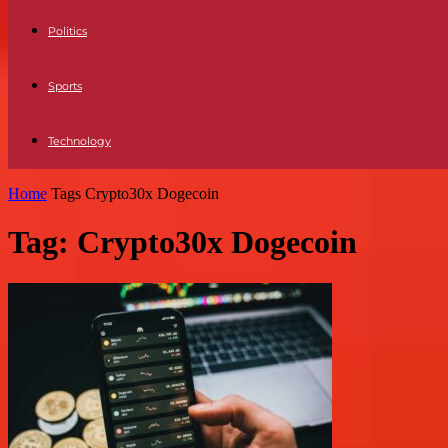
Politics
Sports
Technology
Home
Tags
Crypto30x Dogecoin
Tag: Crypto30x Dogecoin