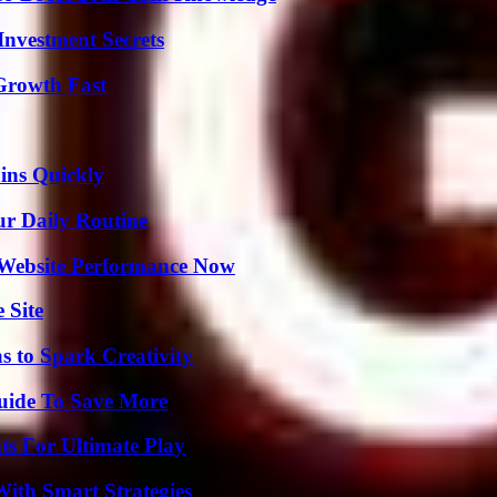
nvestment Secrets
 Growth Fast
ins Quickly
ur Daily Routine
 Website Performance Now
 Site
 to Spark Creativity
Guide To Save More
s For Ultimate Play
ith Smart Strategies