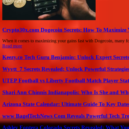
Crypto30x.com Dogecoin Secrets: How To Maximize 
When it comes to maximizing your gains fast with Dogecoin, many folk
Read more
Keezy.co Tech Guru Benjamin: Unlock Expert Secrets
Wyvtt_7 Secrets Revealed: Unlock Powerful Strategies
UTEP Football vs Liberty Football Match Player Stat
Shari Ann Chinnis Indianapolis: Who Is She and Why
Arizona State Calendar: Ultimate Guide To Key Date
www BagelTechNews Com Reveals Powerful Tech Tre
Ashley Fontera Colorado Secrets Revealed: What Yo