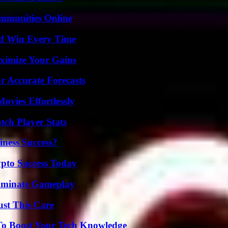
mmunities Online
nd Win Every Time
ximize Your Gains
r Accurate Forecasts
vies Effortlessly
ch Player Stats
iness Success?
pto Success Today
Dominate Gameplay
ust This Care
To Boost Your Tech Knowledge