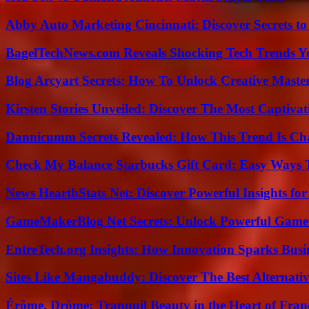
Abby Auto Marketing Cincinnati: Discover Secrets to
BagelTechNews.com Reveals Shocking Tech Trends 
Blog Arcyart Secrets: How To Unlock Creative Maste
Kirsten Stories Unveiled: Discover The Most Captivat
Dannicumm Secrets Revealed: How This Trend Is Ch
Check My Balance Starbucks Gift Card: Easy Ways T
News HearthStats Net: Discover Powerful Insights f
GameMakerBlog Net Secrets: Unlock Powerful Game
EntreTech.org Insights: How Innovation Sparks Busin
Sites Like Mangabuddy: Discover The Best Alternat
Érôme, Drôme: Tranquil Beauty in the Heart of Fran