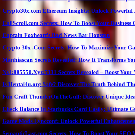
Crypto30x.com Ethereum Insights: Unlock Powerful I
CallScroll.com Secrets: How To Boost Your Business
Captain Foxheart’s Bad News Bar Houston
Crypto 30x .Com Secrets: How To Maximize Your Ga
Manhiascan Secrets Revealed: How It Transforms Yo
Ns1:885550.Xyz:5331 Secrets Revealed – Boost Your
Is Hentai4u.org Safe? Discover The Truth Behind The
Fun Craft ThunderOnTheGulf: Discover Unique Ideas
Check Balance In Starbucks Card Easily: Ultimate 
Game Mods Lyncconf: Unlock Powerful Enhancement
SemanticLast.com Secrets: How To Boost Your SEO W