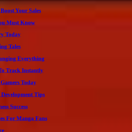
 Boost Your Sales
You Must Know
ry Today
ing Tales
anging Everything
o Track Instantly
or Gamers Today
 Development Tips
ess Success
ives For Manga Fans
ce