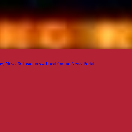
ey News & Headlines – Local Online News Portal