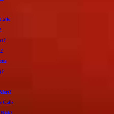
Calls
?
rt?
k?
ons
g?
Alert?
 Calls
 Risk?