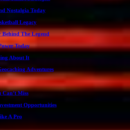
nd Nostalgia Today
sketball Legacy
y Behind The Legend
 Power Today
ing About It
Geocaching Adventures
u Can’t Miss
nvestment Opportunities
ike A Pro