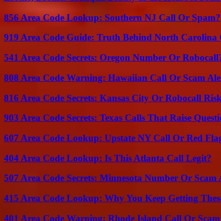
856 Area Code Lookup: Southern NJ Call Or Spam?
919 Area Code Guide: Truth Behind North Carolina 
541 Area Code Secrets: Oregon Number Or Robocall
808 Area Code Warning: Hawaiian Call Or Scam Ale
816 Area Code Secrets: Kansas City Or Robocall Ris
903 Area Code Secrets: Texas Calls That Raise Questi
607 Area Code Lookup: Upstate NY Call Or Red Fla
404 Area Code Lookup: Is This Atlanta Call Legit?
507 Area Code Secrets: Minnesota Number Or Scam 
415 Area Code Lookup: Why You Keep Getting These
401 Area Code Warning: Rhode Island Call Or Scam