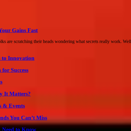
Your Gains Fast
s are scratching their heads wondering what secrets really work. Well,
 to Innovation
 for Success
s
 It Matters?
s & Events
nds You Can’t Miss
u Need to Know