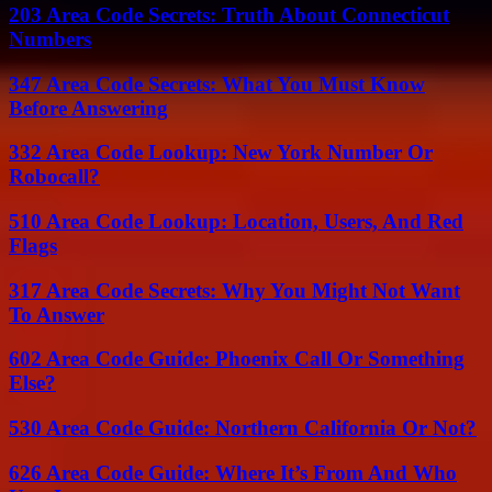
203 Area Code Secrets: Truth About Connecticut
Numbers
347 Area Code Secrets: What You Must Know
Before Answering
332 Area Code Lookup: New York Number Or
Robocall?
510 Area Code Lookup: Location, Users, And Red
Flags
317 Area Code Secrets: Why You Might Not Want
To Answer
602 Area Code Guide: Phoenix Call Or Something
Else?
530 Area Code Guide: Northern California Or Not?
626 Area Code Guide: Where It’s From And Who