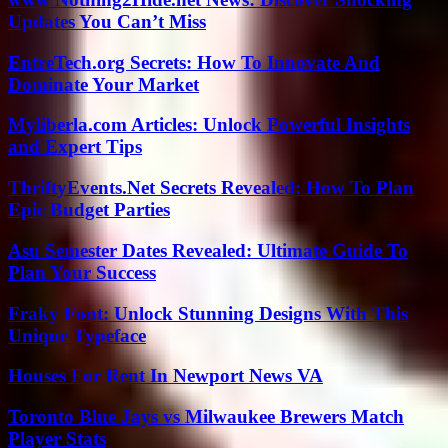
Updates You Can’t Miss
EntreTech.org Secrets: How To Innovate And
Dominate Your Market
Myliberla.com Articles: Unlock Powerful Insights
and Expert Tips
ThriftyEvents.Net Secrets Revealed: How To Plan
Epic Budget Parties
Asu Semester Dates Revealed: Ultimate Guide To
Plan Your Success
Fraky Font: Unlock Stunning Designs With This
Unique Typeface
Houses For Rent In Newport News VA
Toronto Blue Jays vs Milwaukee Brewers Match
Player Stats