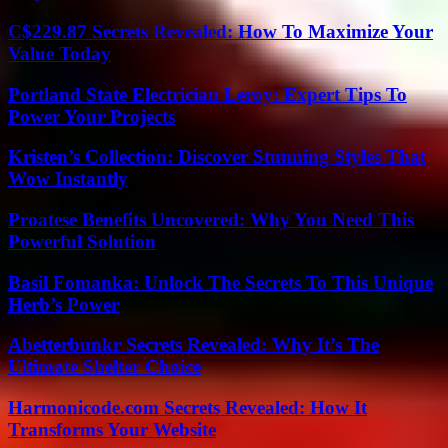
C$229.87 Secrets Revealed: How To Maximize Your
Value Today
Portland State Electrician Leroy: Expert Tips To
Power Your Projects
Kristen’s Collection: Discover Stunning Styles That
Wow Instantly
Proatese Benefits Uncovered: Why You Need This
Powerful Solution
Basil Fomanka: Unlock The Secrets To This Unique
Herb’s Power
Abetterbunkr Secrets Revealed: Why It’s The
Ultimate Shelter Choice
Harmonicode.com Secrets Revealed: How It
Transforms Your Website