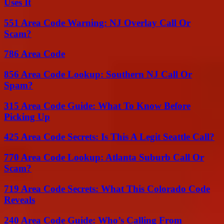
Uses It
551 Area Code Warning: NJ Overlay Call Or
Scam?
786 Area Code
856 Area Code Lookup: Southern NJ Call Or
Spam?
315 Area Code Guide: What To Know Before
Picking Up
425 Area Code Secrets: Is This A Legit Seattle Call?
770 Area Code Lookup: Atlanta Suburb Call Or
Scam?
719 Area Code Secrets: What This Colorado Code
Reveals
240 Area Code Guide: Who’s Calling From