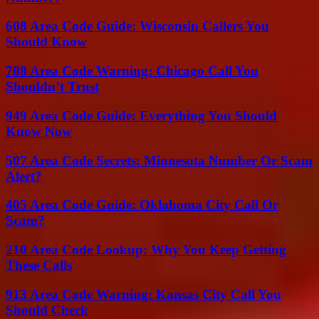
608 Area Code Guide: Wisconsin Callers You
Should Know
708 Area Code Warning: Chicago Call You
Shouldn’t Trust
949 Area Code Guide: Everything You Should
Know Now
507 Area Code Secrets: Minnesota Number Or Scam
Alert?
405 Area Code Guide: Oklahoma City Call Or
Scam?
210 Area Code Lookup: Why You Keep Getting
These Calls
913 Area Code Warning: Kansas City Call You
Should Check