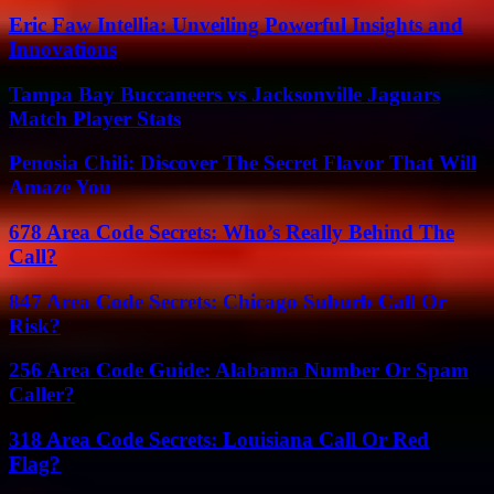
Eric Faw Intellia: Unveiling Powerful Insights and
Innovations
Tampa Bay Buccaneers vs Jacksonville Jaguars
Match Player Stats
Penosia Chili: Discover The Secret Flavor That Will
Amaze You
678 Area Code Secrets: Who’s Really Behind The
Call?
847 Area Code Secrets: Chicago Suburb Call Or
Risk?
256 Area Code Guide: Alabama Number Or Spam
Caller?
318 Area Code Secrets: Louisiana Call Or Red
Flag?