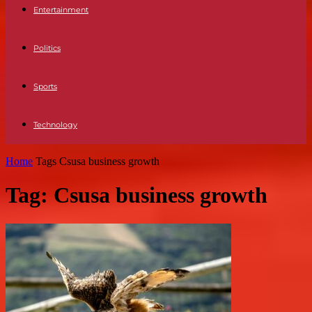
Entertainment
Politics
Sports
Technology
Home
Tags
Csusa business growth
Tag: Csusa business growth