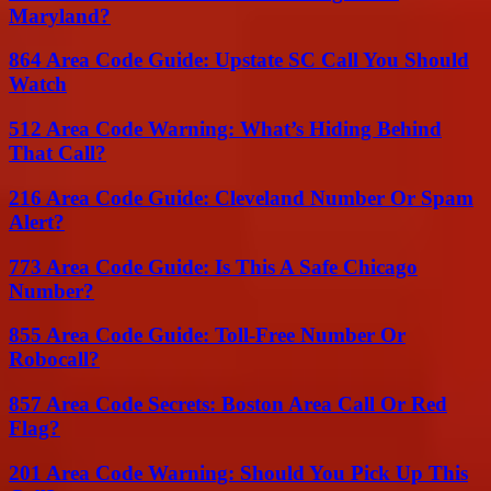
Maryland?
864 Area Code Guide: Upstate SC Call You Should
Watch
512 Area Code Warning: What’s Hiding Behind
That Call?
216 Area Code Guide: Cleveland Number Or Spam
Alert?
773 Area Code Guide: Is This A Safe Chicago
Number?
855 Area Code Guide: Toll-Free Number Or
Robocall?
857 Area Code Secrets: Boston Area Call Or Red
Flag?
201 Area Code Warning: Should You Pick Up This