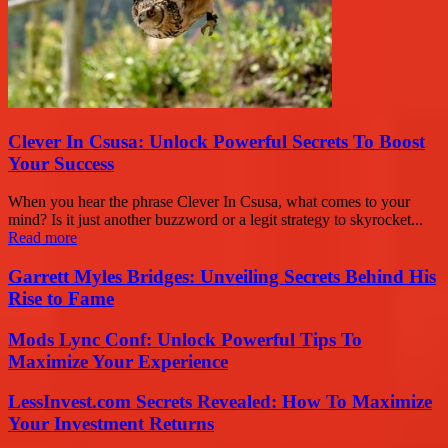
Clever In Csusa: Unlock Powerful Secrets To Boost
Your Success
When you hear the phrase Clever In Csusa, what comes to your
mind? Is it just another buzzword or a legit strategy to skyrocket...
Read more
Garrett Myles Bridges: Unveiling Secrets Behind His
Rise to Fame
Mods Lync Conf: Unlock Powerful Tips To
Maximize Your Experience
LessInvest.com Secrets Revealed: How To Maximize
Your Investment Returns