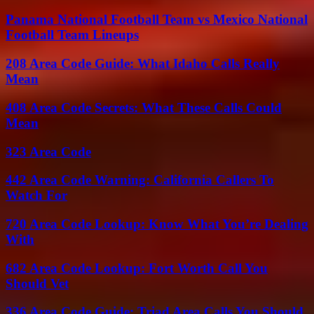
Panama National Football Team vs Mexico National
Football Team Lineups
208 Area Code Guide: What Idaho Calls Really
Mean
408 Area Code Secrets: What These Calls Could
Mean
323 Area Code
442 Area Code Warning: California Callers To
Watch For
720 Area Code Lookup: Know What You’re Dealing
With
682 Area Code Lookup: Fort Worth Call You
Should Vet
336 Area Code Guide: Triad Area Calls You Should