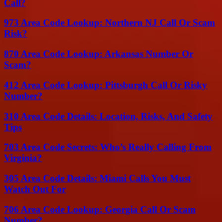
Call?
973 Area Code Lookup: Northern NJ Call Or Scam
Risk?
870 Area Code Lookup: Arkansas Number Or
Scam?
412 Area Code Lookup: Pittsburgh Call Or Risky
Number?
310 Area Code Details: Location, Risks, And Safety
Tips
703 Area Code Secrets: Who’s Really Calling From
Virginia?
305 Area Code Details: Miami Calls You Must
Watch Out For
706 Area Code Lookup: Georgia Call Or Scam
Number?