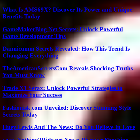
What Is AMS69X? Discover Its Power and Unique
Benefits Today
GameMakerBlog Net Secrets: Unlock Powerful
Game Development Tips
Dannicumm Secrets Revealed: How This Trend Is
Changing Everything
TheAmericanSecretsCom Reveals Shocking Truths
You Must Know
Trade X1 Serax: Unlock Powerful Strategies to
Maximize Your Success
Fashionisk.com Unveiled: Discover Stunning Style
Secrets Today
Huey Lewis And The News: Do You Believe In Love
www Nothing2Hide.net News: Discover Shocking