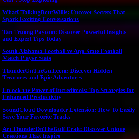
WhatUTalkingBoutWillis: Uncover Secrets That
Spark Exciting Conversations
Tan Truong Paycom: Discover Powerful Insights
and Expert Tips Today
South Alabama Football vs App State Football
Match Player Stats
ThunderOnTheGulf.com: Discover Hidden
Treasures and Epic Adventures
Unlock the Power of Increditools: Top Strategies for
Enhanced Productivity
SoundCloud Downloader Extension: How To Easily
Save Your Favorite Tracks
Art ThunderOnTheGulf Craft: Discover Unique
Creations That Inspire