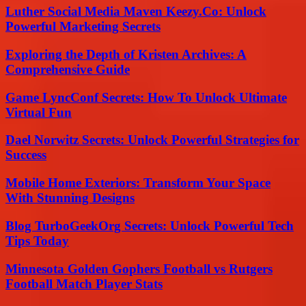
Luther Social Media Maven Keezy.Co: Unlock
Powerful Marketing Secrets
Exploring the Depth of Kristen Archives: A
Comprehensive Guide
Game LyncConf Secrets: How To Unlock Ultimate
Virtual Fun
Dael Norwitz Secrets: Unlock Powerful Strategies for
Success
Mobile Home Exteriors: Transform Your Space
With Stunning Designs
Blog TurboGeekOrg Secrets: Unlock Powerful Tech
Tips Today
Minnesota Golden Gophers Football vs Rutgers
Football Match Player Stats