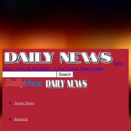
New
Jersey News & Headlines – Local Online News Portal
Jersey News
Business