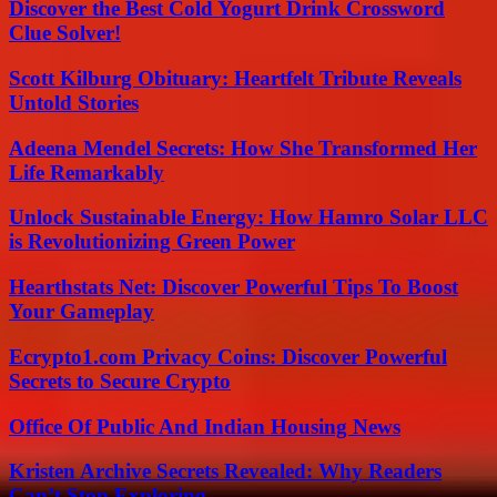
Discover the Best Cold Yogurt Drink Crossword
Clue Solver!
Scott Kilburg Obituary: Heartfelt Tribute Reveals
Untold Stories
Adeena Mendel Secrets: How She Transformed Her
Life Remarkably
Unlock Sustainable Energy: How Hamro Solar LLC
is Revolutionizing Green Power
Hearthstats Net: Discover Powerful Tips To Boost
Your Gameplay
Ecrypto1.com Privacy Coins: Discover Powerful
Secrets to Secure Crypto
Office Of Public And Indian Housing News
Kristen Archive Secrets Revealed: Why Readers
Can’t Stop Exploring