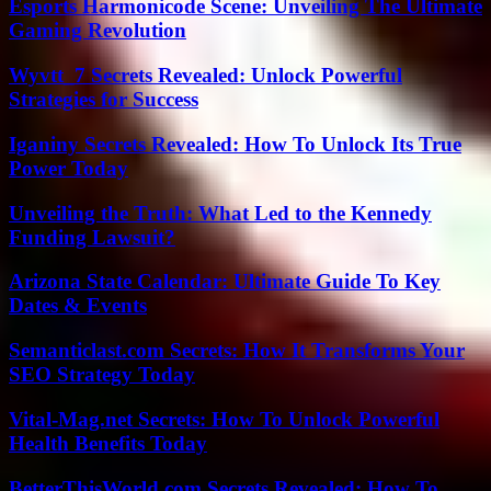
Esports Harmonicode Scene: Unveiling The Ultimate
Gaming Revolution
Wyvtt_7 Secrets Revealed: Unlock Powerful
Strategies for Success
Iganiny Secrets Revealed: How To Unlock Its True
Power Today
Unveiling the Truth: What Led to the Kennedy
Funding Lawsuit?
Arizona State Calendar: Ultimate Guide To Key
Dates & Events
Semanticlast.com Secrets: How It Transforms Your
SEO Strategy Today
Vital-Mag.net Secrets: How To Unlock Powerful
Health Benefits Today
BetterThisWorld.com Secrets Revealed: How To