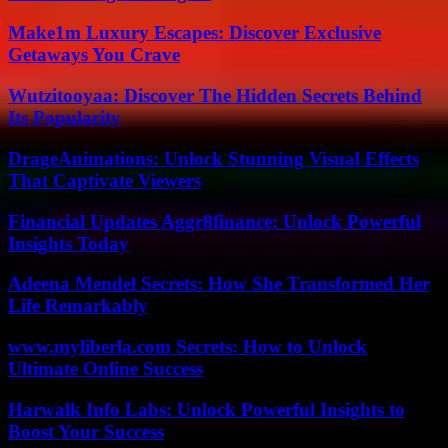
Make1m Luxury Escapes: Discover Exclusive
Getaways You Crave
Wutzitooyaa: Discover The Hidden Secrets Behind
Its Popularity
DrageAnimations: Unlock Stunning Visual Effects
That Captivate Viewers
Financial Updates Aggr8finance: Unlock Powerful
Insights Today
Adeena Mendel Secrets: How She Transformed Her
Life Remarkably
www.myliberla.com Secrets: How to Unlock
Ultimate Online Success
Harwalk Info Labs: Unlock Powerful Insights to
Boost Your Success