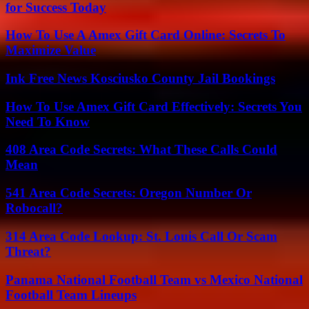
for Success Today
How To Use A Amex Gift Card Online: Secrets To
Maximize Value
Ink Free News Kosciusko County Jail Bookings
How To Use Amex Gift Card Effectively: Secrets You
Need To Know
408 Area Code Secrets: What These Calls Could
Mean
541 Area Code Secrets: Oregon Number Or
Robocall?
314 Area Code Lookup: St. Louis Call Or Scam
Threat?
Panama National Football Team vs Mexico National
Football Team Lineups