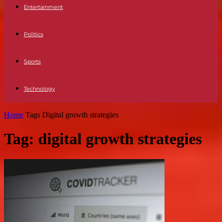
Entertainment
Politics
Sports
Technology
Home
Tags
Digital growth strategies
Tag: digital growth strategies