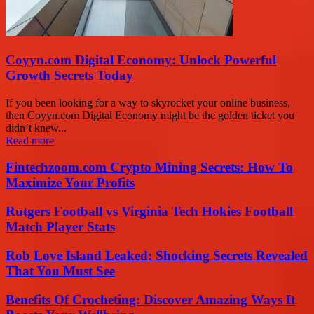
Coyyn.com Digital Economy: Unlock Powerful
Growth Secrets Today
If you been looking for a way to skyrocket your online business,
then Coyyn.com Digital Economy might be the golden ticket you
didn’t knew...
Read more
Fintechzoom.com Crypto Mining Secrets: How To
Maximize Your Profits
Rutgers Football vs Virginia Tech Hokies Football
Match Player Stats
Rob Love Island Leaked: Shocking Secrets Revealed
That You Must See
Benefits Of Crocheting: Discover Amazing Ways It