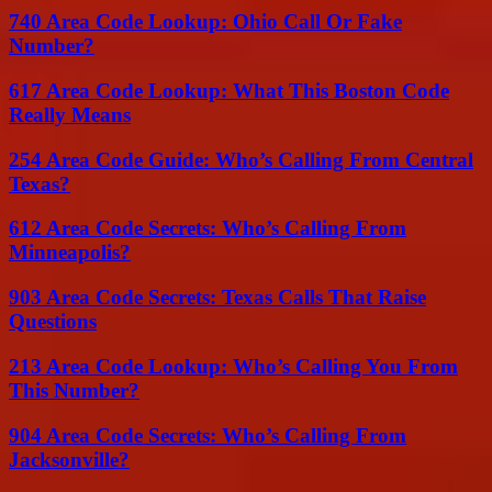
740 Area Code Lookup: Ohio Call Or Fake
Number?
617 Area Code Lookup: What This Boston Code
Really Means
254 Area Code Guide: Who’s Calling From Central
Texas?
612 Area Code Secrets: Who’s Calling From
Minneapolis?
903 Area Code Secrets: Texas Calls That Raise
Questions
213 Area Code Lookup: Who’s Calling You From
This Number?
904 Area Code Secrets: Who’s Calling From
Jacksonville?