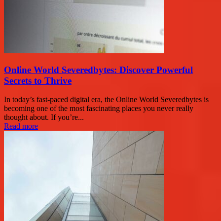
Online World Severedbytes: Discover Powerful
Secrets to Thrive
In today’s fast-paced digital era, the Online World Severedbytes is
becoming one of the most fascinating places you never really
thought about. If you’re...
Read more