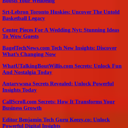
Boosts Your Wellbeing
Srt-Lebron Toronto Huskies: Uncover The Untold
Basketball Legacy
Center Pieces For A Wedding Nyt: Stunning Ideas
To Wow Guests
BagelTechNews.com Tech New Insights: Discover
What’s Changing Now
WhatUTalkingBoutWillis.com Secrets: Unlock Fun
And Nostalgia Today
Antarvwsna Secrets Revealed: Unlock Powerful
Insights Today
CallScroll.com Secrets: How It Transforms Your
Business Growth
Editor Benjamin Tech Guru Keezy.co: Unlock
Powerful Digital Insights