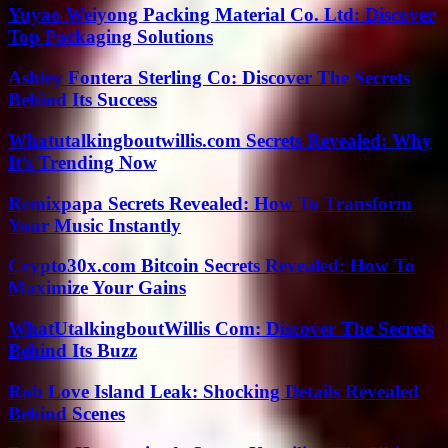
Yuyao Weiyong Packing Material Co. Ltd: Discover
Top Packaging Solutions
Ashley Fontera Sterling Co: Discover The Secrets
Behind Its Success
Whatutalkingboutwillis.com Secrets Revealed: Why
It’s Trending Now
Remixpapa Secrets Revealed: How To Transform
Your Music Instantly
Crypto30x.com Bitcoin Secrets Revealed: How To
Maximize Your Gains
WhatUtalkingboutWillis Com: Discover The Secrets
Behind Its Buzz
Rob Love Island Leak: Shocking Details Revealed
Behind Scenes