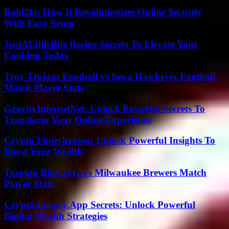
Bold2fa: How It Revolutionizes Online Security
With Easy Setup
JustALittleBite Recipe Secrets To Elevate Your
Cooking Today
Troy Trojans Football vs Iowa Hawkeyes Football
Match Player Stats
GravityInternetNet: Unlock Powerful Secrets To
Transform Your Online Experience
Crypto Fintechzoom: Unlock Powerful Insights To
Boost Your Wealth
Toronto Blue Jays vs Milwaukee Brewers Match
Player Stats
Crypto-Legacy.App Secrets: Unlock Powerful
Digital Wealth Strategies