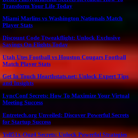
Transform Your Life Today
Miami Marlins vs Washington Nationals Match
Player Stats
Discount Code Ttweakflight: Unlock Exclusive
Savings On Flights Today
Utah Utes Football vs Houston Cougars Football
Match Player Stats
Get In Touch Hearthstats.net: Unlock Expert Tips
and Insights
LyncConf Secrets: How To Maximize Your Virtual
Meeting Success
Entretech.org Unveiled: Discover Powerful Secrets
for Startup Success
Yell51x-Ouz4 Secrets: Unlock Powerful Strategies