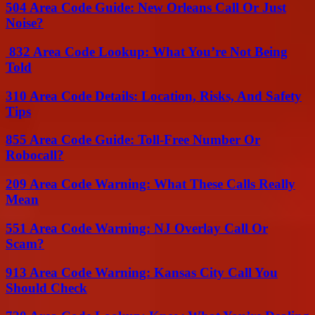
504 Area Code Guide: New Orleans Call Or Just
Noise?
832 Area Code Lookup: What You’re Not Being
Told
310 Area Code Details: Location, Risks, And Safety
Tips
855 Area Code Guide: Toll-Free Number Or
Robocall?
209 Area Code Warning: What These Calls Really
Mean
551 Area Code Warning: NJ Overlay Call Or
Scam?
913 Area Code Warning: Kansas City Call You
Should Check