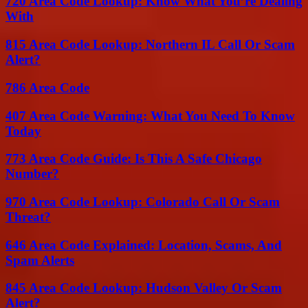
720 Area Code Lookup: Know What You’re Dealing
With
815 Area Code Lookup: Northern IL Call Or Scam
Alert?
786 Area Code
407 Area Code Warning: What You Need To Know
Today
773 Area Code Guide: Is This A Safe Chicago
Number?
970 Area Code Lookup: Colorado Call Or Scam
Threat?
646 Area Code Explained: Location, Scams, And
Spam Alerts
845 Area Code Lookup: Hudson Valley Or Scam
Alert?