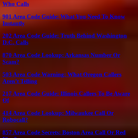
Who Calls
901 Area Code Guide: What You Need To Know
Instantly
202 Area Code Guide: Truth Behind Washington
D.C. Calls
870 Area Code Lookup: Arkansas Number Or
Scam?
503 Area Code Warning: What Oregon Callers
Aren’t Telling
217 Area Code Guide: Illinois Callers To Be Aware
Of
414 Area Code Lookup: Milwaukee Call Or
Robocall?
857 Area Code Secrets: Boston Area Call Or Red