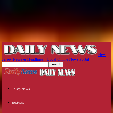
New
Jersey News & Headlines – Local Online News Portal
Jersey News
Business