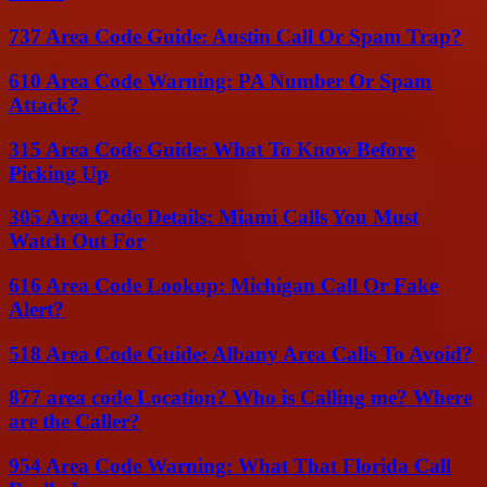
737 Area Code Guide: Austin Call Or Spam Trap?
610 Area Code Warning: PA Number Or Spam
Attack?
315 Area Code Guide: What To Know Before
Picking Up
305 Area Code Details: Miami Calls You Must
Watch Out For
616 Area Code Lookup: Michigan Call Or Fake
Alert?
518 Area Code Guide: Albany Area Calls To Avoid?
877 area code Location? Who is Calling me? Where
are the Caller?
954 Area Code Warning: What That Florida Call