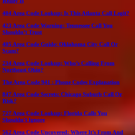
Really Is
404 Area Code Lookup: Is This Atlanta Call Legit?
423 Area Code Warning: Tennessee Call You
Shouldn’t Trust
405 Area Code Guide: Oklahoma City Call Or
Scam?
234 Area Code Lookup: Who’s Calling From
Northeast Ohio?
The Area Code 941 : Phone Codes Explanation
847 Area Code Secrets: Chicago Suburb Call Or
Risk?
727 Area Code Lookup: Florida Calls You
Shouldn’t Ignore
562 Area Code Uncovered: Where It’s From And