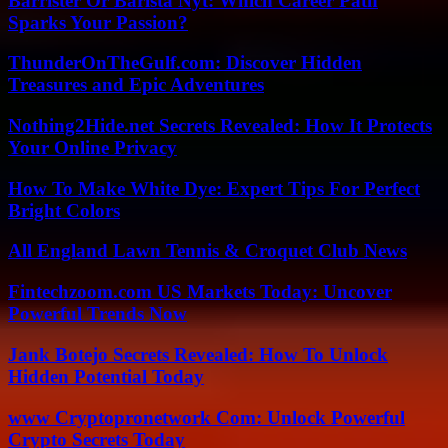
Barrister Or Barista Nyt: Which Career Path
Sparks Your Passion?
ThunderOnTheGulf.com: Discover Hidden
Treasures and Epic Adventures
Nothing2Hide.net Secrets Revealed: How It Protects
Your Online Privacy
How To Make White Dye: Expert Tips For Perfect
Bright Colors
All England Lawn Tennis & Croquet Club News
Fintechzoom.com US Markets Today: Uncover
Powerful Trends Now
Jank Botejo Secrets Revealed: How To Unlock
Hidden Potential Today
www Cryptopronetwork Com: Unlock Powerful
Crypto Secrets Today