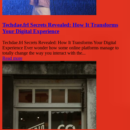
Techdae.frl Secrets Revealed: How It Transforms
Your Digital Experience
Techdae.frl Secrets Revealed: How It Transforms Your Digital
Experience Ever wonder how some online platforms manage to
totally change the way you interact with the...
Read more