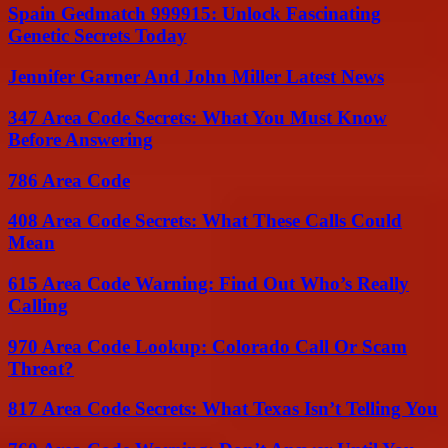
Spain Gedmatch 999915: Unlock Fascinating
Genetic Secrets Today
Jennifer Garner And John Miller Latest News
347 Area Code Secrets: What You Must Know
Before Answering
786 Area Code
408 Area Code Secrets: What These Calls Could
Mean
615 Area Code Warning: Find Out Who’s Really
Calling
970 Area Code Lookup: Colorado Call Or Scam
Threat?
817 Area Code Secrets: What Texas Isn’t Telling You