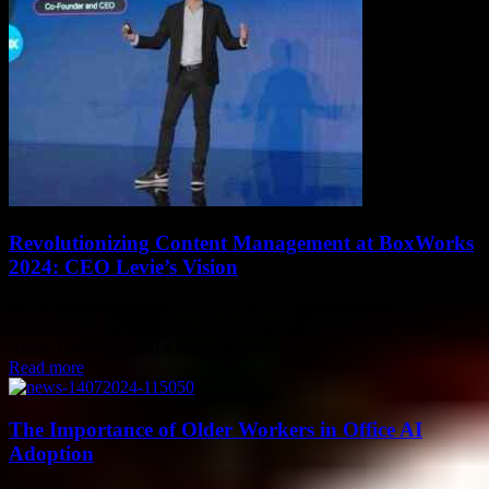
Revolutionizing Content Management at BoxWorks
2024: CEO Levie’s Vision
Box's annual BoxWorks event in 2024 marked a significant
milestone for the enterprise content management vendor. CEO
Aaron Levie unveiled a range of new...
Read more
The Importance of Older Workers in Office AI
Adoption