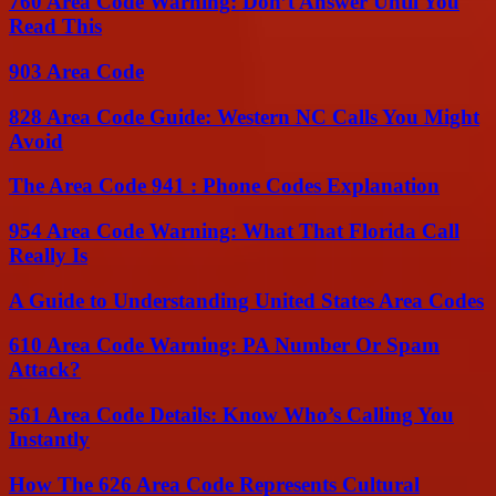
760 Area Code Warning: Don’t Answer Until You
Read This
903 Area Code
828 Area Code Guide: Western NC Calls You Might
Avoid
The Area Code 941 : Phone Codes Explanation
954 Area Code Warning: What That Florida Call
Really Is
A Guide to Understanding United States Area Codes
610 Area Code Warning: PA Number Or Spam
Attack?
561 Area Code Details: Know Who’s Calling You
Instantly
How The 626 Area Code Represents Cultural