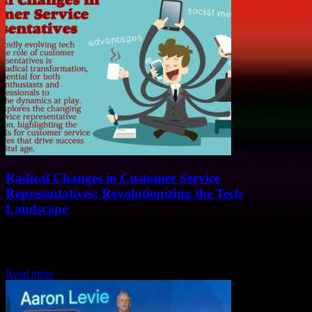
Radical Changes in Customer Service
Representatives: Revolutionizing the Tech
Landscape
In today's rapidly evolving tech landscape, the role of customer
service representatives is undergoing radical transformation, making
it essential for both technology enthusiasts and...
Read more