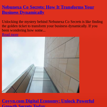
Nebunexa Co Secrets: How It Transforms Your
Business Dynamically
Unlocking the mystery behind Nebunexa Co Secrets is like finding
the golden ticket to transform your business dynamically. If you
been wondering how some...
Read more
Coyyn.com Digital Economy: Unlock Powerful
Growth Secrets Today