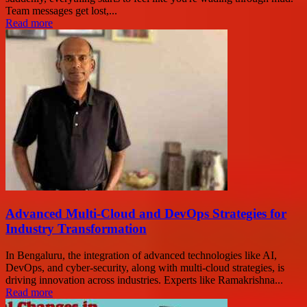
Team messages get lost,...
Read more
Advanced Multi-Cloud and DevOps Strategies for
Industry Transformation
In Bengaluru, the integration of advanced technologies like AI,
DevOps, and cyber-security, along with multi-cloud strategies, is
driving innovation across industries. Experts like Ramakrishna...
Read more