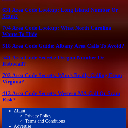
631 Area Code Lookup: Long Island Number Or
Scam?
704 Area Code Lookup: What North Carolina
Wants To Hide
518 Area Code Guide: Albany Area Calls To Avoid?
541 Area Code Secrets: Oregon Number Or
Robocall?
703 Area Code Secrets: Who’s Really Calling From
Virginia?
413 Area Code Secrets: Western MA Call Or Scam
Risk?
About
Privacy Policy
Terms and Conditions
Advertise