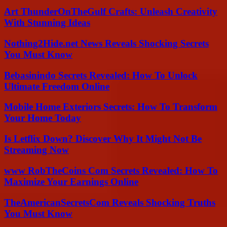
Art ThunderOnTheGulf Crafts: Unleash Creativity
With Stunning Ideas
Nothing2Hide.net News Reveals Shocking Secrets
You Must Know
Bebasinindo Secrets Revealed: How To Unlock
Ultimate Freedom Online
Mobile Home Exteriors Secrets: How To Transform
Your Home Today
Is Letflix Down? Discover Why It Might Not Be
Streaming Now
www RobTheCoins Com Secrets Revealed: How To
Maximize Your Earnings Online
TheAmericanSecretsCom Reveals Shocking Truths
You Must Know