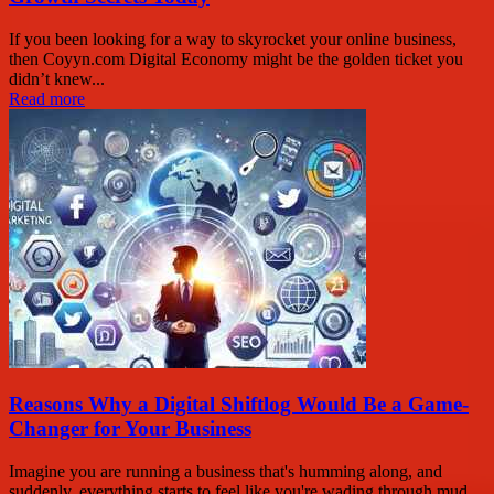
If you been looking for a way to skyrocket your online business,
then Coyyn.com Digital Economy might be the golden ticket you
didn’t knew...
Read more
Reasons Why a Digital Shiftlog Would Be a Game-
Changer for Your Business
Imagine you are running a business that's humming along, and
suddenly, everything starts to feel like you're wading through mud.