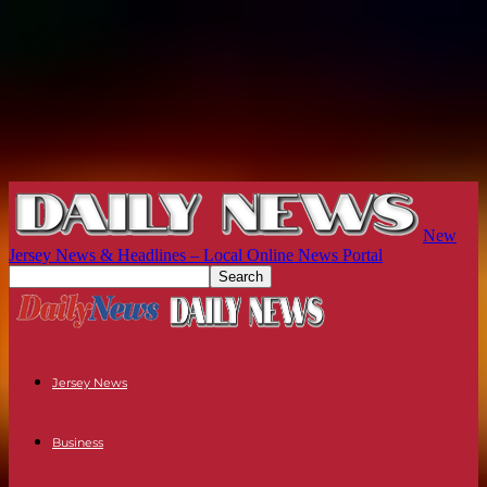
New
Jersey News & Headlines – Local Online News Portal
Jersey News
Business