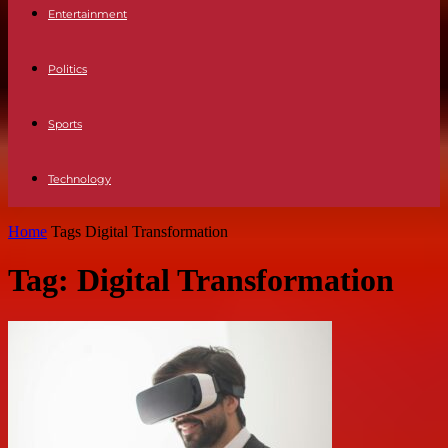
Entertainment
Politics
Sports
Technology
Home
Tags
Digital Transformation
Tag: Digital Transformation