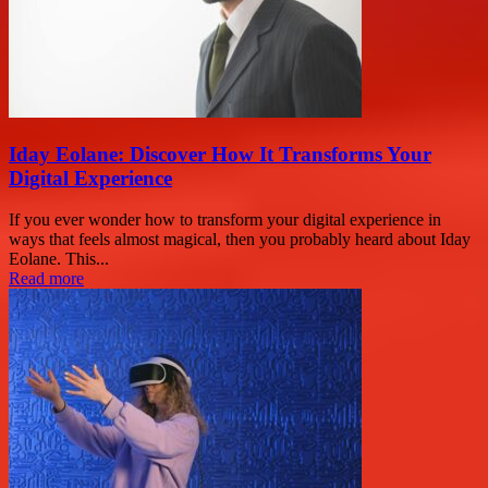
Iday Eolane: Discover How It Transforms Your
Digital Experience
If you ever wonder how to transform your digital experience in
ways that feels almost magical, then you probably heard about Iday
Eolane. This...
Read more