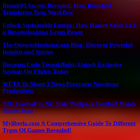
Rtomb03 Secrets Revealed: How Rtomb03
Transforms Your Workflow
Unlock Sustainable Energy: How Hamro Solar LLC
is Revolutionizing Green Power
The Oneworldcolumn.org Blog: Discover Powerful
Insights and Stories
Discount Code Ttweakflight: Unlock Exclusive
Savings On Flights Today
WETA To Share 3 News Programs Newshour
Productions
NIU Football vs NC State Wolfpack Football Match
Player Stats
Myliberla.com A Comprehensive Guide To Different
Types Of Games Revealed!