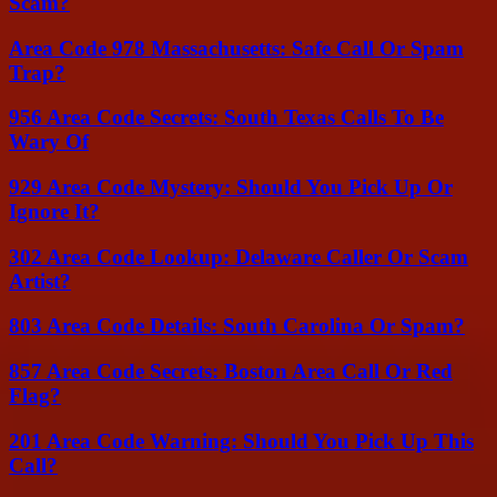
Scam?
Area Code 978 Massachusetts: Safe Call Or Spam
Trap?
956 Area Code Secrets: South Texas Calls To Be
Wary Of
929 Area Code Mystery: Should You Pick Up Or
Ignore It?
302 Area Code Lookup: Delaware Caller Or Scam
Artist?
803 Area Code Details: South Carolina Or Spam?
857 Area Code Secrets: Boston Area Call Or Red
Flag?
201 Area Code Warning: Should You Pick Up This
Call?