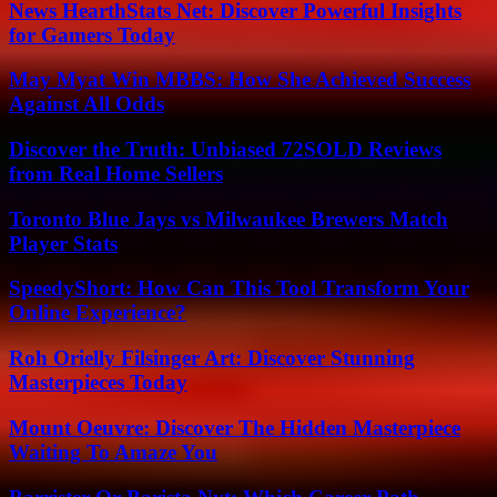
News HearthStats Net: Discover Powerful Insights
for Gamers Today
May Myat Win MBBS: How She Achieved Success
Against All Odds
Discover the Truth: Unbiased 72SOLD Reviews
from Real Home Sellers
Toronto Blue Jays vs Milwaukee Brewers Match
Player Stats
SpeedyShort: How Can This Tool Transform Your
Online Experience?
Roh Orielly Filsinger Art: Discover Stunning
Masterpieces Today
Mount Oeuvre: Discover The Hidden Masterpiece
Waiting To Amaze You