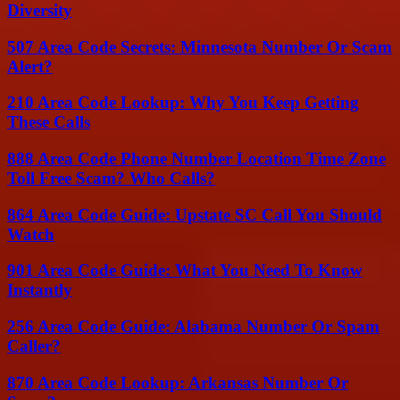
Diversity
507 Area Code Secrets: Minnesota Number Or Scam
Alert?
210 Area Code Lookup: Why You Keep Getting
These Calls
888 Area Code Phone Number Location Time Zone
Toll Free Scam? Who Calls?
864 Area Code Guide: Upstate SC Call You Should
Watch
901 Area Code Guide: What You Need To Know
Instantly
256 Area Code Guide: Alabama Number Or Spam
Caller?
870 Area Code Lookup: Arkansas Number Or