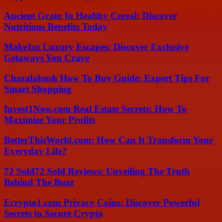
Ancient Grain In Healthy Cereal: Discover
Nutritious Benefits Today
Make1m Luxury Escapes: Discover Exclusive
Getaways You Crave
Charalabush How To Buy Guide: Expert Tips For
Smart Shopping
Invest1Now.com Real Estate Secrets: How To
Maximize Your Profits
BetterThisWorld.com: How Can It Transform Your
Everyday Life?
72 Sold72 Sold Reviews: Unveiling The Truth
Behind The Buzz
Ecrypto1.com Privacy Coins: Discover Powerful
Secrets to Secure Crypto