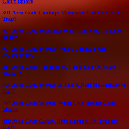
Can’t Ignore
301 Area Code Lookup: Maryland Call Or Spam
Trap?
407 Area Code Warning: What You Need To Know
Today
904 Area Code Secrets: Who’s Calling From
Jacksonville?
314 Area Code Lookup: St. Louis Call Or Scam
Threat?
508 Area Code Secrets: Is This A Real Massachusetts
Call?
747 Area Code Secrets: What LA’s Newest Code
Means
419 Area Code Guide: Ohio Number Or Trouble
Call?