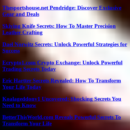
Thesportshouse.net Pendridge: Discover Exclusive
Gear and Deals
Skiving Knife Secrets: How To Master Precision
Leather Crafting
Dael Norwitz Secrets: Unlock Powerful Strategies for
Success
Ecrypto1.com Crypto Exchange: Unlock Powerful
Trading Secrets Today
Eric Hartter Secrets Revealed: How To Transform
Your Life Today
Koalageddonv1 Uncovered: Shocking Secrets You
Need to Know
BetterThisWorld.com Reveals Powerful Secrets To
Transform Your Life