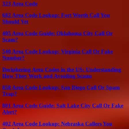
323 Area Code
682 Area Code Lookup: Fort Worth Call You
Should Vet
405 Area Code Guide: Oklahoma City Call Or
Scam?
540 Area Code Lookup: Virginia Call Or Fake
Number?
Deciphering Area Codes in the US: Understanding
How They Work and Avoiding Scams
858 Area Code Lookup: San Diego Call Or Spam
Trap?
801 Area Code Guide: Salt Lake City Call Or Fake
Alert?
402 Area Code Lookup: Nebraska Callers You