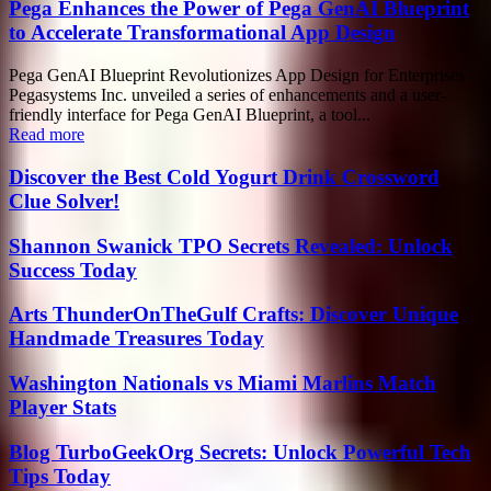
Pega Enhances the Power of Pega GenAI Blueprint
to Accelerate Transformational App Design
Pega GenAI Blueprint Revolutionizes App Design for Enterprises
Pegasystems Inc. unveiled a series of enhancements and a user-
friendly interface for Pega GenAI Blueprint, a tool...
Read more
Discover the Best Cold Yogurt Drink Crossword
Clue Solver!
Shannon Swanick TPO Secrets Revealed: Unlock
Success Today
Arts ThunderOnTheGulf Crafts: Discover Unique
Handmade Treasures Today
Washington Nationals vs Miami Marlins Match
Player Stats
Blog TurboGeekOrg Secrets: Unlock Powerful Tech
Tips Today