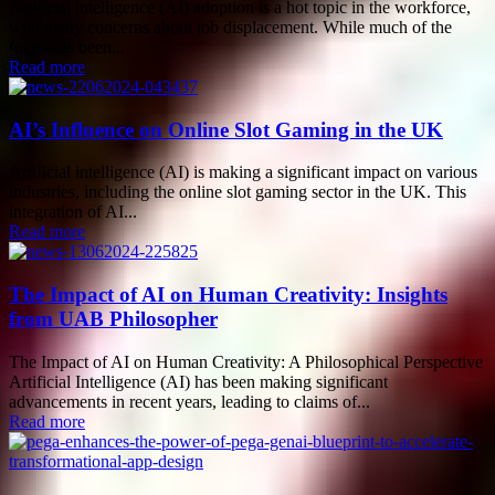
Artificial intelligence (AI) adoption is a hot topic in the workforce,
with many concerns about job displacement. While much of the
focus has been...
Read more
AI’s Influence on Online Slot Gaming in the UK
Artificial intelligence (AI) is making a significant impact on various
industries, including the online slot gaming sector in the UK. This
integration of AI...
Read more
The Impact of AI on Human Creativity: Insights
from UAB Philosopher
The Impact of AI on Human Creativity: A Philosophical Perspective
Artificial Intelligence (AI) has been making significant
advancements in recent years, leading to claims of...
Read more