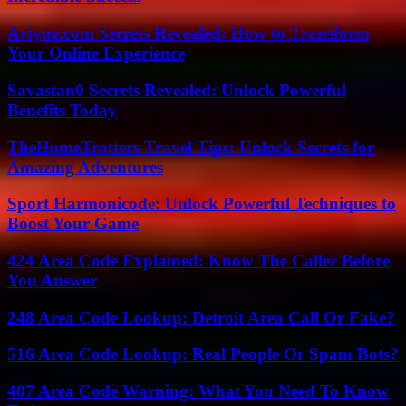
Aviyne.com Secrets Revealed: How to Transform
Your Online Experience
Savastan0 Secrets Revealed: Unlock Powerful
Benefits Today
TheHomeTrotters Travel Tips: Unlock Secrets for
Amazing Adventures
Sport Harmonicode: Unlock Powerful Techniques to
Boost Your Game
424 Area Code Explained: Know The Caller Before
You Answer
248 Area Code Lookup: Detroit Area Call Or Fake?
516 Area Code Lookup: Real People Or Spam Bots?
407 Area Code Warning: What You Need To Know