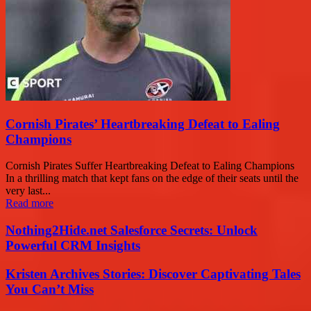
Cornish Pirates’ Heartbreaking Defeat to Ealing
Champions
Cornish Pirates Suffer Heartbreaking Defeat to Ealing Champions
In a thrilling match that kept fans on the edge of their seats until the
very last...
Read more
Nothing2Hide.net Salesforce Secrets: Unlock
Powerful CRM Insights
Kristen Archives Stories: Discover Captivating Tales
You Can’t Miss