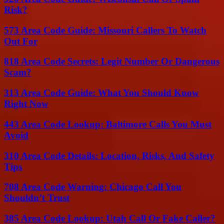
Risk?
573 Area Code Guide: Missouri Callers To Watch
Out For
818 Area Code Secrets: Legit Number Or Dangerous
Scam?
313 Area Code Guide: What You Should Know
Right Now
443 Area Code Lookup: Baltimore Calls You Must
Avoid
310 Area Code Details: Location, Risks, And Safety
Tips
708 Area Code Warning: Chicago Call You
Shouldn’t Trust
385 Area Code Lookup: Utah Call Or Fake Caller?