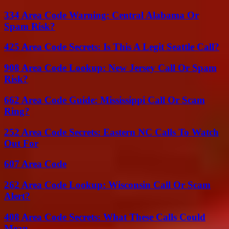
334 Area Code Warning: Central Alabama Or
Spam Risk?
425 Area Code Secrets: Is This A Legit Seattle Call?
908 Area Code Lookup: New Jersey Call Or Spam
Risk?
662 Area Code Guide: Mississippi Call Or Scam
Ring?
252 Area Code Secrets: Eastern NC Calls To Watch
Out For
607 Area Code
262 Area Code Lookup: Wisconsin Call Or Scam
Alert?
408 Area Code Secrets: What These Calls Could
Mean