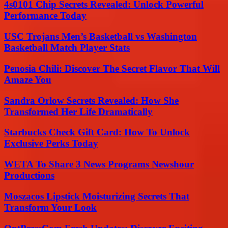
4s0101 Chip Secrets Revealed: Unlock Powerful
Performance Today
USC Trojans Men’s Basketball vs Washington
Basketball Match Player Stats
Penosia Chili: Discover The Secret Flavor That Will
Amaze You
Sandra Orlow Secrets Revealed: How She
Transformed Her Life Dramatically
Starbucks Check Gift Card: How To Unlock
Exclusive Perks Today
WETA To Share 3 News Programs Newshour
Productions
Moszacos Lipstick Moisturizing Secrets That
Transform Your Look