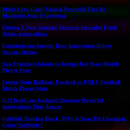
Mods Lync Conf: Unlock Powerful Tips To
Maximize Your Experience
Electra X New Sounds: Discover Powerful Fresh
Audio Innovations
Entretech.org Secrets: How Innovation Drives
Success Online
San Francisco Giants vs Tampa Bay Rays Match
Player Stats
Fresno State Bulldogs Football vs UNLV Football
Match Player Stats
G15Tool Com Gadgets: Discover Powerful
Innovations That Amaze
Goldfish Turning Black: Why Is Your Pet Changing
Color Suddenly?