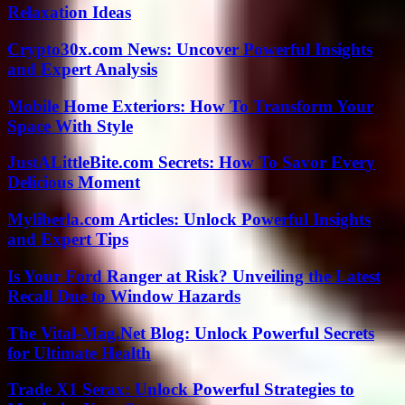
Relaxation Ideas
Crypto30x.com News: Uncover Powerful Insights
and Expert Analysis
Mobile Home Exteriors: How To Transform Your
Space With Style
JustALittleBite.com Secrets: How To Savor Every
Delicious Moment
Myliberla.com Articles: Unlock Powerful Insights
and Expert Tips
Is Your Ford Ranger at Risk? Unveiling the Latest
Recall Due to Window Hazards
The Vital-Mag.Net Blog: Unlock Powerful Secrets
for Ultimate Health
Trade X1 Serax: Unlock Powerful Strategies to