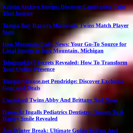
Kristin Archive Stories: Discover Captivating Tales
That Inspire
Tampa Bay Rays vs Minnesota Twins Match Player
Stats
Iron Mountain Daily News: Your Go-To Source for
Local Sports in Iron Mountain, Michigan
Telegraph247 Secrets Revealed: How To Transform
Your Online Presence
Thesportshouse.net Pendridge: Discover Exclusive
Gear and Deals
Conjoined Twins Abby And Brittany Sad News
Dawn At Ingalls Pediatrics Dentistry: Secrets To A
Happy Smile Revealed
Asu Winter Break: Ultimate Guide To Fun And