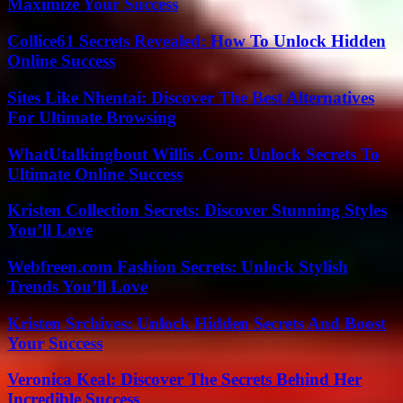
Maximize Your Success
Collice61 Secrets Revealed: How To Unlock Hidden
Online Success
Sites Like Nhentai: Discover The Best Alternatives
For Ultimate Browsing
WhatUtalkingbout Willis .Com: Unlock Secrets To
Ultimate Online Success
Kristen Collection Secrets: Discover Stunning Styles
You’ll Love
Webfreen.com Fashion Secrets: Unlock Stylish
Trends You’ll Love
Kristen Srchives: Unlock Hidden Secrets And Boost
Your Success
Veronica Keal: Discover The Secrets Behind Her
Incredible Success