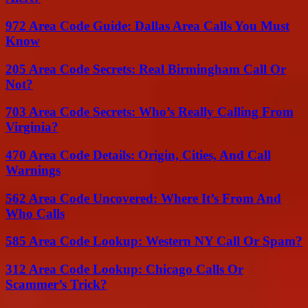
972 Area Code Guide: Dallas Area Calls You Must
Know
205 Area Code Secrets: Real Birmingham Call Or
Not?
703 Area Code Secrets: Who’s Really Calling From
Virginia?
470 Area Code Details: Origin, Cities, And Call
Warnings
562 Area Code Uncovered: Where It’s From And
Who Calls
585 Area Code Lookup: Western NY Call Or Spam?
312 Area Code Lookup: Chicago Calls Or
Scammer’s Trick?