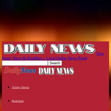
New
Jersey News & Headlines – Local Online News Portal
Jersey News
Business