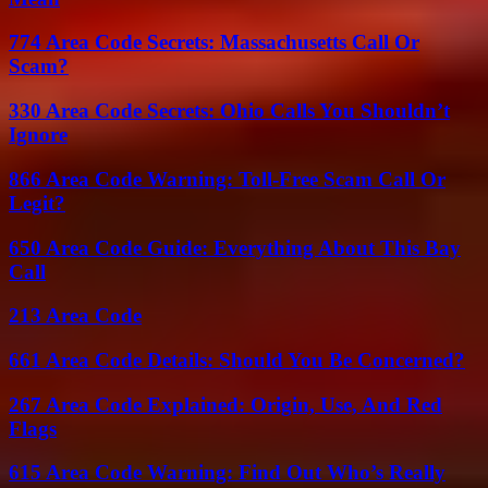
774 Area Code Secrets: Massachusetts Call Or
Scam?
330 Area Code Secrets: Ohio Calls You Shouldn’t
Ignore
866 Area Code Warning: Toll-Free Scam Call Or
Legit?
650 Area Code Guide: Everything About This Bay
Call
213 Area Code
661 Area Code Details: Should You Be Concerned?
267 Area Code Explained: Origin, Use, And Red
Flags
615 Area Code Warning: Find Out Who’s Really