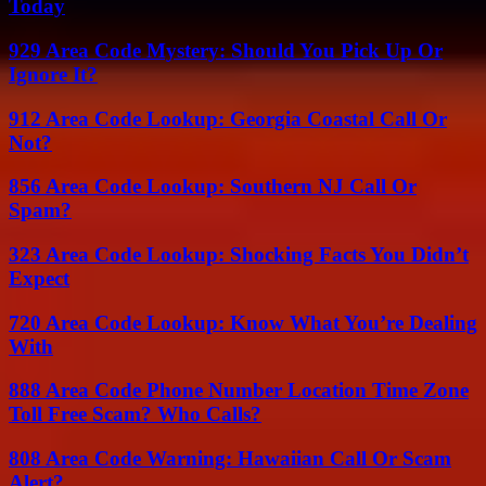
Today
929 Area Code Mystery: Should You Pick Up Or
Ignore It?
912 Area Code Lookup: Georgia Coastal Call Or
Not?
856 Area Code Lookup: Southern NJ Call Or
Spam?
323 Area Code Lookup: Shocking Facts You Didn’t
Expect
720 Area Code Lookup: Know What You’re Dealing
With
888 Area Code Phone Number Location Time Zone
Toll Free Scam? Who Calls?
808 Area Code Warning: Hawaiian Call Or Scam
Alert?