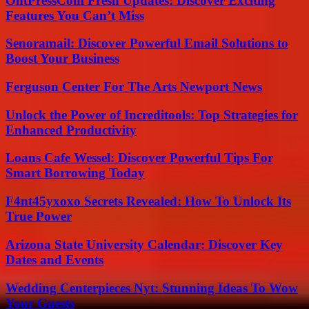
OntPressCom Fresh Updates: Discover Exciting
Features You Can’t Miss
Senoramail: Discover Powerful Email Solutions to
Boost Your Business
Ferguson Center For The Arts Newport News
Unlock the Power of Increditools: Top Strategies for
Enhanced Productivity
Loans Cafe Wessel: Discover Powerful Tips For
Smart Borrowing Today
F4nt45yxoxo Secrets Revealed: How To Unlock Its
True Power
Arizona State University Calendar: Discover Key
Dates and Events
Wedding Centerpieces Nyt: Stunning Ideas To Wow
Your Guests