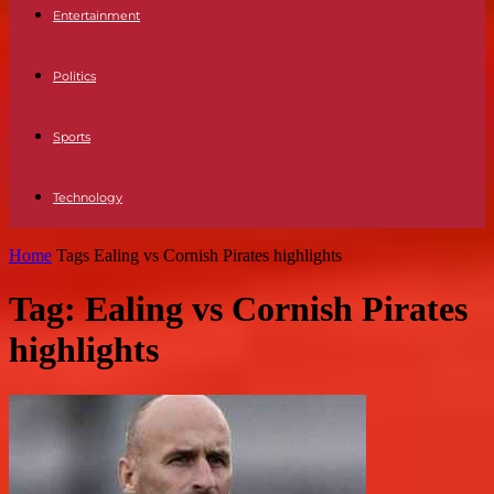
Entertainment
Politics
Sports
Technology
Home
Tags
Ealing vs Cornish Pirates highlights
Tag: Ealing vs Cornish Pirates
highlights