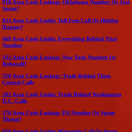
918 Area Code Lookup: Oklahoma Number Or Just
Spam?
833 Area Code Guide: Toll-Free Call Or Hidden
Danger?
469 Area Code Guide: Everything Behind That
Number
332 Area Code Lookup: New York Number Or
Robocall?
559 Area Code Lookup: Truth Behind These
Central Calls
202 Area Code Guide: Truth Behind Washington
D.C. Calls
570 Area Code Lookup: PA Number Or Spam
Threat?
920 Area Code Guide: Wisconsin Call Or Spam