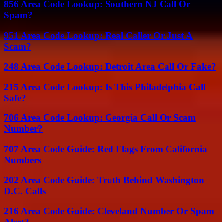
856 Area Code Lookup: Southern NJ Call Or
Spam?
951 Area Code Lookup: Real Caller Or Just A
Scam?
248 Area Code Lookup: Detroit Area Call Or Fake?
215 Area Code Lookup: Is This Philadelphia Call
Safe?
706 Area Code Lookup: Georgia Call Or Scam
Number?
707 Area Code Guide: Red Flags From California
Numbers
202 Area Code Guide: Truth Behind Washington
D.C. Calls
216 Area Code Guide: Cleveland Number Or Spam
Alert?