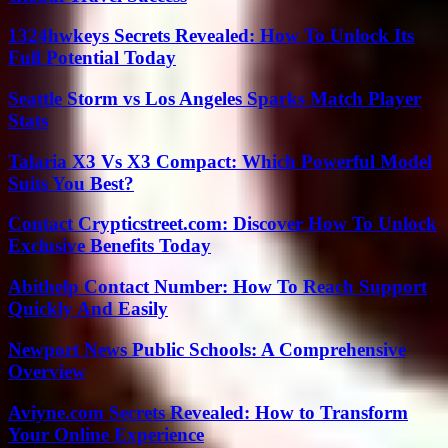
1324hwkeys Secrets Revealed: How To Unlock Its
Full Potential Today
Seattle Storm vs Los Angeles Sparks Match Player
Stats
Talaria X3 Vs X3 Compact: Which Powerful Model
Suits You Best?
Contact Crypticstreet.com: Discover How To Unlock
Exclusive Benefits Today
Abithelp Contact Number: How To Reach Support
Quickly And Easily
Newport News Public Schools: A Comprehensive
Overview
Aviyne.com Secrets Revealed: How to Transform
Your Online Experience