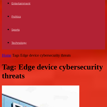
Entertainment
Politics
Sports
Technology
Home
Tags
Edge device cybersecurity threats
Tag: Edge device cybersecurity
threats