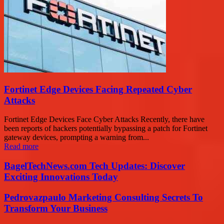
Fortinet Edge Devices Facing Repeated Cyber
Attacks
Fortinet Edge Devices Face Cyber Attacks Recently, there have
been reports of hackers potentially bypassing a patch for Fortinet
gateway devices, prompting a warning from...
Read more
BagelTechNews.com Tech Updates: Discover
Exciting Innovations Today
Pedrovazpaulo Marketing Consulting Secrets To
Transform Your Business