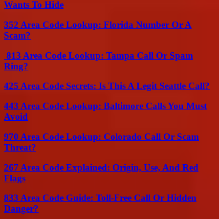
Wants To Hide
352 Area Code Lookup: Florida Number Or A
Scam?
813 Area Code Lookup: Tampa Call Or Spam
Ring?
425 Area Code Secrets: Is This A Legit Seattle Call?
443 Area Code Lookup: Baltimore Calls You Must
Avoid
970 Area Code Lookup: Colorado Call Or Scam
Threat?
267 Area Code Explained: Origin, Use, And Red
Flags
833 Area Code Guide: Toll-Free Call Or Hidden
Danger?