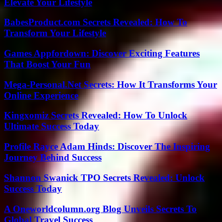
Elevate Your Lifestyle
BabesProduct.com Secrets Revealed: How To
Transform Your Lifestyle
Games Appfordown: Discover Exciting Features
That Boost Your Fun
Mega-Personal.Net Secrets: How It Transforms Your
Online Experience
Kingxomiz Secrets Revealed: How To Unlock
Ultimate Success Today
Profile Rayce Adam Hinds: Discover The Inspiring
Journey Behind Success
Shannon Swanick TPO Secrets Revealed: Unlock
Success Today
A Oneworldcolumn.org Blog Unveils Secrets To
Global Travel Success