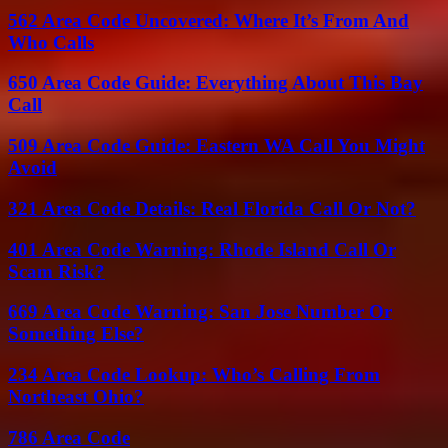
562 Area Code Uncovered: Where It’s From And
Who Calls
650 Area Code Guide: Everything About This Bay
Call
509 Area Code Guide: Eastern WA Call You Might
Avoid
321 Area Code Details: Real Florida Call Or Not?
401 Area Code Warning: Rhode Island Call Or
Scam Risk?
669 Area Code Warning: San Jose Number Or
Something Else?
234 Area Code Lookup: Who’s Calling From
Northeast Ohio?
786 Area Code