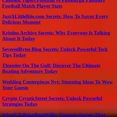
Clemson Tigers Football vs Pittsburgh Panthers
Football Match Player Stats
JustALittleBite.com Secrets: How To Savor Every
Delicious Moment
Kristins Archive Secrets: Why Everyone Is Talking
About It Today
SeveredBytes Blog Secrets: Unlock Powerful Tech
Tips Today
Thunder On The Gulf: Discover The Ultimate
Boating Adventure Today
Wedding Centerpieces Nyt: Stunning Ideas To Wow
Your Guests
Crypto CrypticStreet Secrets: Unlock Powerful
Strategies Today
WhatUTalkingBoutWillis: Uncover Secrets That