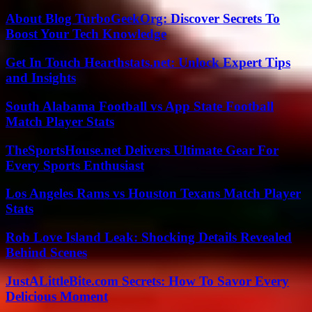
About Blog TurboGeekOrg: Discover Secrets To
Boost Your Tech Knowledge
Get In Touch Hearthstats.net: Unlock Expert Tips
and Insights
South Alabama Football vs App State Football
Match Player Stats
TheSportsHouse.net Delivers Ultimate Gear For
Every Sports Enthusiast
Los Angeles Rams vs Houston Texans Match Player
Stats
Rob Love Island Leak: Shocking Details Revealed
Behind Scenes
JustALittleBite.com Secrets: How To Savor Every
Delicious Moment