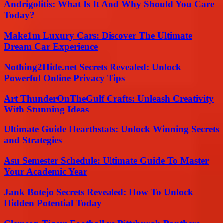
Andrigolitis: What Is It And Why Should You Care
Today?
Make1m Luxury Cars: Discover The Ultimate
Dream Car Experience
Nothing2Hide.net Secrets Revealed: Unlock
Powerful Online Privacy Tips
Art ThunderOnTheGulf Crafts: Unleash Creativity
With Stunning Ideas
Ultimate Guide Hearthstats: Unlock Winning Secrets
and Strategies
Asu Semester Schedule: Ultimate Guide To Master
Your Academic Year
Jank Botejo Secrets Revealed: How To Unlock
Hidden Potential Today