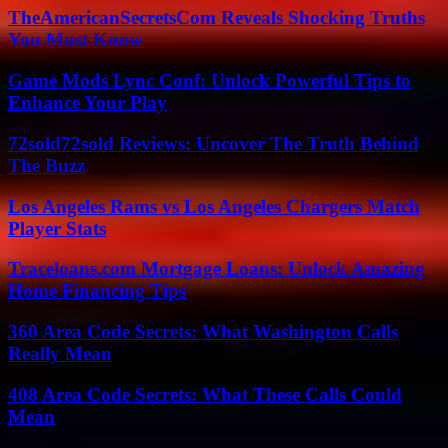
TheAmericanSecretsCom Reveals Shocking Truths
You Must Know
Game Mods Lync Conf: Unlock Powerful Tips to
Enhance Your Play
72sold72sold Reviews: Uncover The Truth Behind
The Buzz
Los Angeles Rams vs Los Angeles Chargers Match
Player Stats
Traceloans.com Mortgage Loans: Unlock Amazing
Home Financing Tips
360 Area Code Secrets: What Washington Calls
Really Mean
408 Area Code Secrets: What These Calls Could
Mean