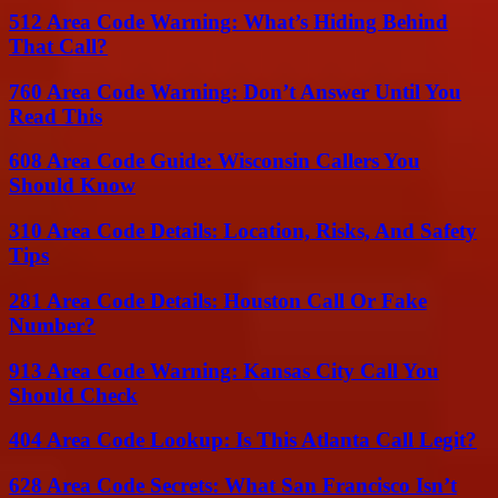
512 Area Code Warning: What’s Hiding Behind
That Call?
760 Area Code Warning: Don’t Answer Until You
Read This
608 Area Code Guide: Wisconsin Callers You
Should Know
310 Area Code Details: Location, Risks, And Safety
Tips
281 Area Code Details: Houston Call Or Fake
Number?
913 Area Code Warning: Kansas City Call You
Should Check
404 Area Code Lookup: Is This Atlanta Call Legit?
628 Area Code Secrets: What San Francisco Isn’t