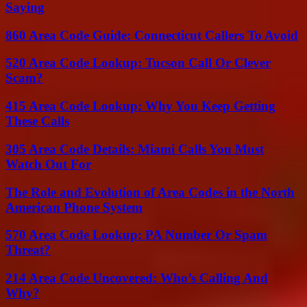
Saying
860 Area Code Guide: Connecticut Callers To Avoid
520 Area Code Lookup: Tucson Call Or Clever
Scam?
415 Area Code Lookup: Why You Keep Getting
These Calls
305 Area Code Details: Miami Calls You Must
Watch Out For
The Role and Evolution of Area Codes in the North
American Phone System
570 Area Code Lookup: PA Number Or Spam
Threat?
214 Area Code Uncovered: Who’s Calling And
Why?