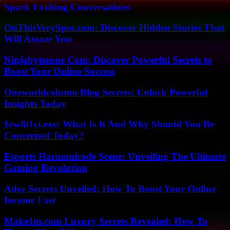
Spark Exciting Conversations
OnThisVerySpot.com: Discover Hidden Stories That
Will Amaze You
Ninjabytezone Com: Discover Powerful Secrets to
Boost Your Online Success
Oneworldcolumn Blog Secrets: Unlock Powerful
Insights Today
$rw8t1ct.exe: What Is It And Why Should You Be
Concerned Today?
Esports Harmonicode Scene: Unveiling The Ultimate
Gaming Revolution
Adsy Secrets Unveiled: How To Boost Your Online
Income Fast
Make1m.com Luxury Secrets Revealed: How To