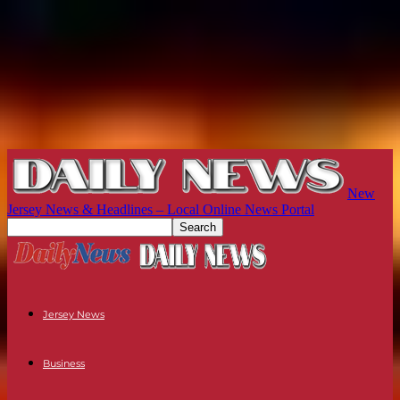
New
Jersey News & Headlines – Local Online News Portal
Jersey News
Business