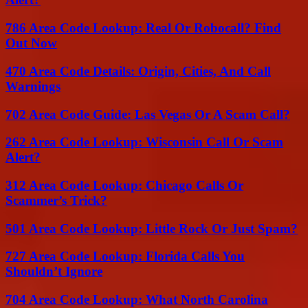
786 Area Code Lookup: Real Or Robocall? Find
Out Now
470 Area Code Details: Origin, Cities, And Call
Warnings
702 Area Code Guide: Las Vegas Or A Scam Call?
262 Area Code Lookup: Wisconsin Call Or Scam
Alert?
312 Area Code Lookup: Chicago Calls Or
Scammer’s Trick?
501 Area Code Lookup: Little Rock Or Just Spam?
727 Area Code Lookup: Florida Calls You
Shouldn’t Ignore
704 Area Code Lookup: What North Carolina