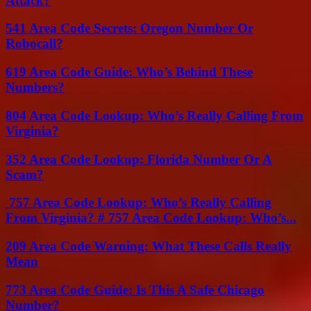
Attack?
541 Area Code Secrets: Oregon Number Or
Robocall?
619 Area Code Guide: Who’s Behind These
Numbers?
804 Area Code Lookup: Who’s Really Calling From
Virginia?
352 Area Code Lookup: Florida Number Or A
Scam?
757 Area Code Lookup: Who’s Really Calling
From Virginia? # 757 Area Code Lookup: Who’s...
209 Area Code Warning: What These Calls Really
Mean
773 Area Code Guide: Is This A Safe Chicago
Number?