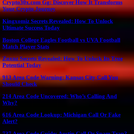
Crypto30x.com Gg: Discover How It Transforms
Your Crypto Journey
Kingxomiz Secrets Revealed: How To Unlock
Ultimate Success Today
Boston College Eagles Football vs UVA Football
Match Player Stats
Znxnz Secrets Revealed: How To Unlock Its True
Potential Today
913 Area Code Warning: Kansas City Call You
Should Check
214 Area Code Uncovered: Who’s Calling And
Why?
616 Area Code Lookup: Michigan Call Or Fake
Alert?
737 Area Code Guide: Austin Call Or Spam Trap?