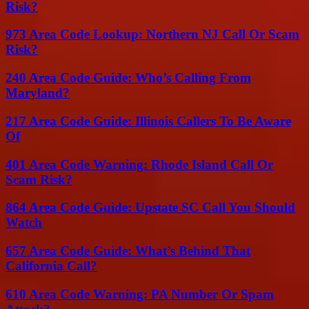
Risk?
973 Area Code Lookup: Northern NJ Call Or Scam
Risk?
240 Area Code Guide: Who’s Calling From
Maryland?
217 Area Code Guide: Illinois Callers To Be Aware
Of
401 Area Code Warning: Rhode Island Call Or
Scam Risk?
864 Area Code Guide: Upstate SC Call You Should
Watch
657 Area Code Guide: What’s Behind That
California Call?
610 Area Code Warning: PA Number Or Spam