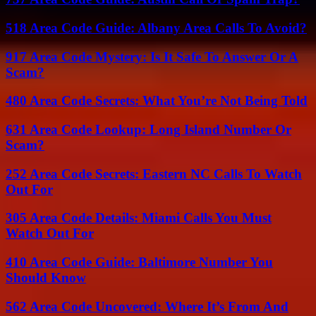
518 Area Code Guide: Albany Area Calls To Avoid?
917 Area Code Mystery: Is It Safe To Answer Or A
Scam?
480 Area Code Secrets: What You’re Not Being Told
631 Area Code Lookup: Long Island Number Or
Scam?
252 Area Code Secrets: Eastern NC Calls To Watch
Out For
305 Area Code Details: Miami Calls You Must
Watch Out For
410 Area Code Guide: Baltimore Number You
Should Know
562 Area Code Uncovered: Where It’s From And