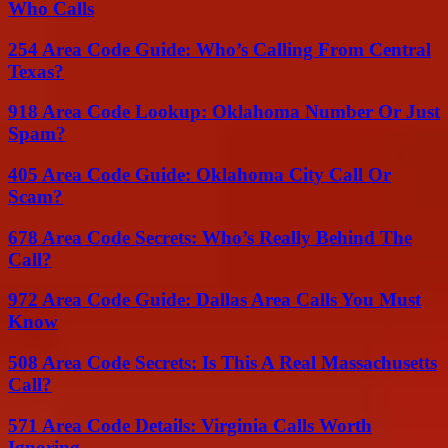
Who Calls
254 Area Code Guide: Who’s Calling From Central
Texas?
918 Area Code Lookup: Oklahoma Number Or Just
Spam?
405 Area Code Guide: Oklahoma City Call Or
Scam?
678 Area Code Secrets: Who’s Really Behind The
Call?
972 Area Code Guide: Dallas Area Calls You Must
Know
508 Area Code Secrets: Is This A Real Massachusetts
Call?
571 Area Code Details: Virginia Calls Worth
Ignoring