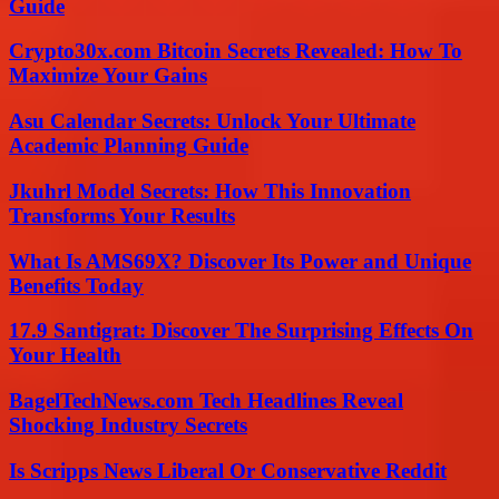
Guide
Crypto30x.com Bitcoin Secrets Revealed: How To
Maximize Your Gains
Asu Calendar Secrets: Unlock Your Ultimate
Academic Planning Guide
Jkuhrl Model Secrets: How This Innovation
Transforms Your Results
What Is AMS69X? Discover Its Power and Unique
Benefits Today
17.9 Santigrat: Discover The Surprising Effects On
Your Health
BagelTechNews.com Tech Headlines Reveal
Shocking Industry Secrets
Is Scripps News Liberal Or Conservative Reddit