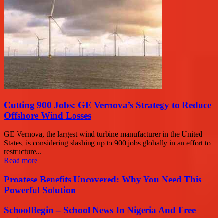
Cutting 900 Jobs: GE Vernova’s Strategy to Reduce
Offshore Wind Losses
GE Vernova, the largest wind turbine manufacturer in the United
States, is considering slashing up to 900 jobs globally in an effort to
restructure...
Read more
Proatese Benefits Uncovered: Why You Need This
Powerful Solution
SchoolBegin – School News In Nigeria And Free