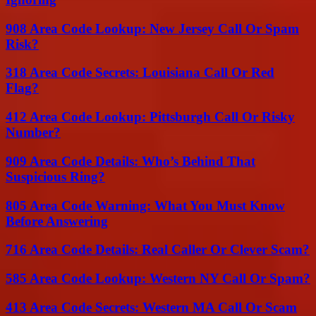
908 Area Code Lookup: New Jersey Call Or Spam
Risk?
318 Area Code Secrets: Louisiana Call Or Red
Flag?
412 Area Code Lookup: Pittsburgh Call Or Risky
Number?
909 Area Code Details: Who’s Behind That
Suspicious Ring?
805 Area Code Warning: What You Must Know
Before Answering
716 Area Code Details: Real Caller Or Clever Scam?
585 Area Code Lookup: Western NY Call Or Spam?
413 Area Code Secrets: Western MA Call Or Scam