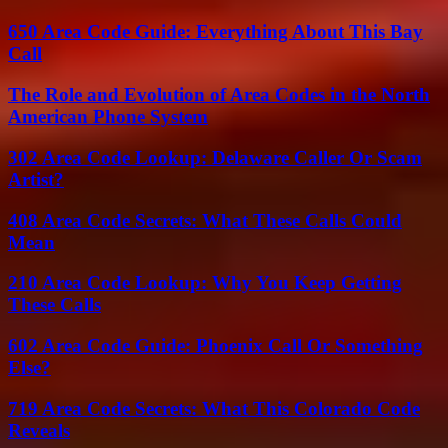
650 Area Code Guide: Everything About This Bay
Call
The Role and Evolution of Area Codes in the North
American Phone System
302 Area Code Lookup: Delaware Caller Or Scam
Artist?
408 Area Code Secrets: What These Calls Could
Mean
210 Area Code Lookup: Why You Keep Getting
These Calls
602 Area Code Guide: Phoenix Call Or Something
Else?
719 Area Code Secrets: What This Colorado Code
Reveals