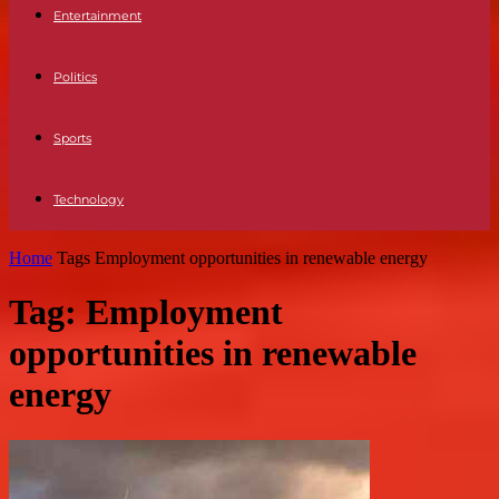
Entertainment
Politics
Sports
Technology
Home
Tags
Employment opportunities in renewable energy
Tag: Employment
opportunities in renewable
energy