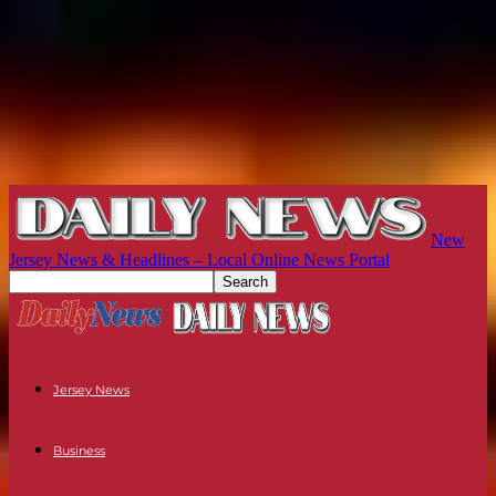
New
Jersey News & Headlines – Local Online News Portal
Jersey News
Business