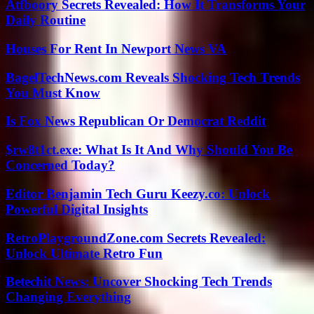
Atfboory Secrets Revealed: How It Transforms Your
Daily Routine
Houses For Rent In Newport News VA
BagelTechNews.com Reveals Shocking Tech Trends
You Must Know
Is Fox News Republican Or Democrat Reddit
$rw8t1ct.exe: What Is It And Why Should You Be
Concerned Today?
Editor Benjamin Tech Guru Keezy.co: Unlock
Powerful Digital Insights
RetroPlaygroundZone.com Secrets Revealed:
Unlock Ultimate Retro Fun
Betechit News: Uncover Shocking Tech Trends
Changing Everything