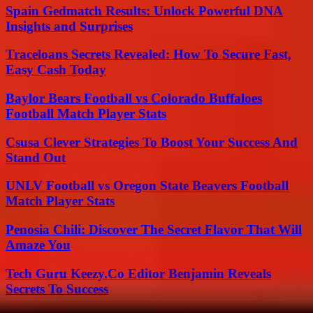
Spain Gedmatch Results: Unlock Powerful DNA
Insights and Surprises
Traceloans Secrets Revealed: How To Secure Fast,
Easy Cash Today
Baylor Bears Football vs Colorado Buffaloes
Football Match Player Stats
Csusa Clever Strategies To Boost Your Success And
Stand Out
UNLV Football vs Oregon State Beavers Football
Match Player Stats
Penosia Chili: Discover The Secret Flavor That Will
Amaze You
Tech Guru Keezy.Co Editor Benjamin Reveals
Secrets To Success