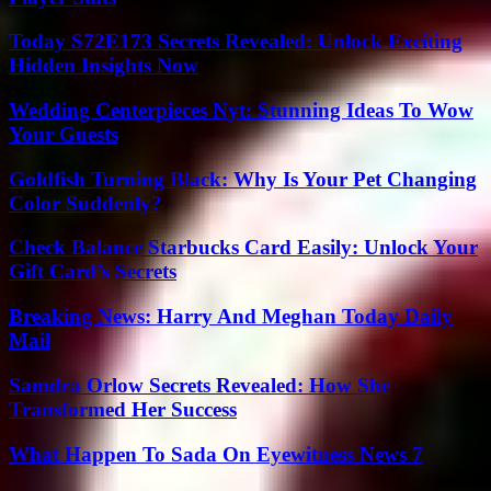
Today S72E173 Secrets Revealed: Unlock Exciting
Hidden Insights Now
Wedding Centerpieces Nyt: Stunning Ideas To Wow
Your Guests
Goldfish Turning Black: Why Is Your Pet Changing
Color Suddenly?
Check Balance Starbucks Card Easily: Unlock Your
Gift Card’s Secrets
Breaking News: Harry And Meghan Today Daily
Mail
Samdra Orlow Secrets Revealed: How She
Transformed Her Success
What Happen To Sada On Eyewitness News 7