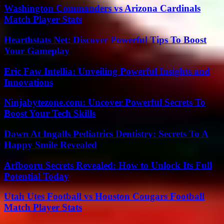
Washington Commanders vs Arizona Cardinals
Match Player Stats
Hearthstats Net: Discover Powerful Tips To Boost
Your Gameplay
Eric Faw Intellia: Unveiling Powerful Insights and
Innovations
Ninjabytezone.com: Uncover Powerful Secrets To
Boost Your Tech Skills
Dawn At Ingalls Pediatrics Dentistry: Secrets To A
Happy Smile Revealed
Arfbooru Secrets Revealed: How to Unlock Its Full
Potential Today
Utah Utes Football vs Houston Cougars Football
Match Player Stats