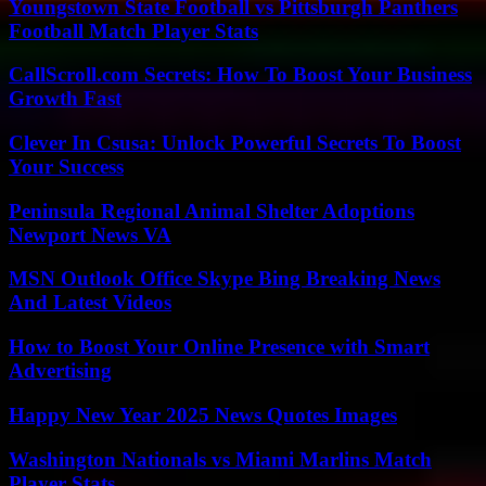
Youngstown State Football vs Pittsburgh Panthers
Football Match Player Stats
CallScroll.com Secrets: How To Boost Your Business
Growth Fast
Clever In Csusa: Unlock Powerful Secrets To Boost
Your Success
Peninsula Regional Animal Shelter Adoptions
Newport News VA
MSN Outlook Office Skype Bing Breaking News
And Latest Videos
How to Boost Your Online Presence with Smart
Advertising
Happy New Year 2025 News Quotes Images
Washington Nationals vs Miami Marlins Match
Player Stats