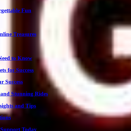
rgettable Fun
nline Treasures
 Need to Know
ts for Success
ur Success
 and Stunning Rides
ights and Tips
ions
 Support Today