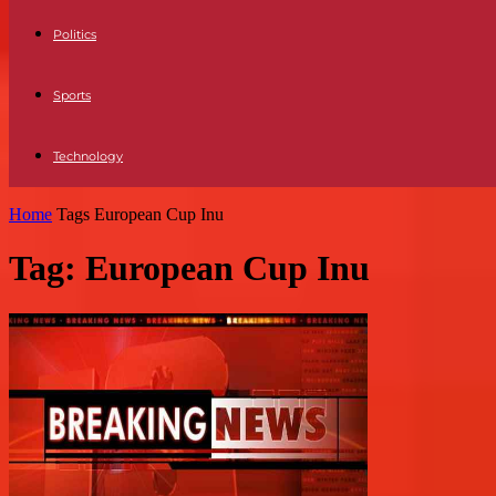
Politics
Sports
Technology
Home
Tags
European Cup Inu
Tag: European Cup Inu