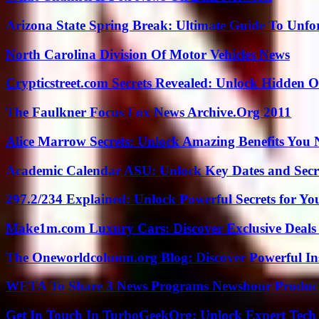
Arizona State Spring Break: Ultimate Guide To Unfo
North Carolina Division Of Motor Vehicles News
Crypticstreet.com Secrets Revealed: Unlock Hidden O
The Faulkner Focus Fox News Archive.Org 2011
Alice Marrow Secrets: Unlock Amazing Benefits You
Academic Calendar ASU: Unlock Key Dates and Secre
297.2/234 Explained: Unlock Powerful Secrets for Yo
Make1m.com Luxury Cars: Discover Exclusive Deals
The Oneworldcolumn.org Blog: Discover Powerful Ins
WETA To Share 3 News Programs Newshour Product
Get In Touch In TurboGeekOrg: Unlock Expert Tech