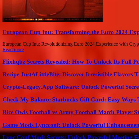
European Cup Inu: Transforming the Euro 2024 Expe
European Cup Inu: Revolutionizing Euro 2024 Experience with Crypto
Read more
Flixhqbz Secrets Revealed: How To Unlock Its Full P
Recipe JustALittleBite: Discover Irresistible Flavors
Crypto-Legacy.App Software: Unlock Powerful Secre
Check My Balance Starbucks Gift Card: Easy Ways T
Rice Owls Football vs Army Football Match Player St
Game Mods Lyncconf: Unlock Powerful Enhancement
Lync Conf Mods Secrets: Unlock Powerful Meeting 