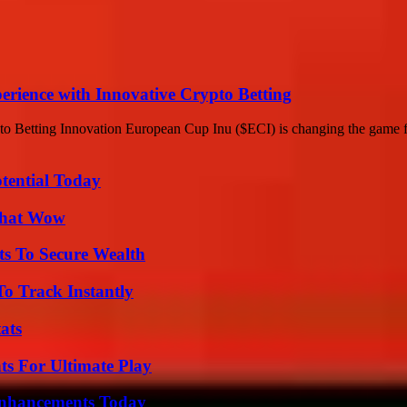
rience with Innovative Crypto Betting
 Betting Innovation European Cup Inu ($ECI) is changing the game for
otential Today
 That Wow
ts To Secure Wealth
o Track Instantly
ats
s For Ultimate Play
Enhancements Today