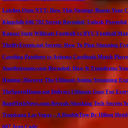
Latches Onto NYT: How This Strategy Boosts Your 
Kingchih 646 702 Secrets Revealed: Unlock Powerful
Kansas State Wildcats Football vs BYU Football Matc
ThriftyEvents.net Secrets: How To Plan Stunning Ev
Carolina Panthers vs Arizona Cardinals Match Player
Amethstreams.com Revealed: How It Transforms You
Hsnime: Discover The Ultimate Anime Streaming Exp
TheSportsHouse.net Delivers Ultimate Gear For Ever
BagelTechNews.com Reveals Shocking Tech Secrets 
Tropicana Las Vegas – A DoubleTree By Hilton Hote
607 Area Code