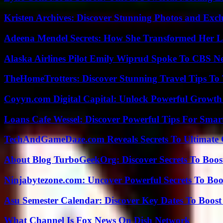
Kristen Archives: Discover Stunning Photos and Excl
Adeena Mendel Secrets: How She Transformed Her L
Alaska Airlines Pilot Emily Wiprud Spoke To CBS N
TheHomeTrotters: Discover Stunning Travel Tips To
Coyyn.com Digital Capital: Unlock Powerful Growth
Loans Cafe Wessel: Discover Powerful Tips For Sma
TechAndGameDaze.com Reveals Secrets To Ultimate
About Blog TurboGeekOrg: Discover Secrets To Boo
Ninjabytezone.com: Uncover Powerful Secrets To Boos
Asu Semester Calendar: Discover Key Dates To Boost
What Channel Is Fox News On Dish Network