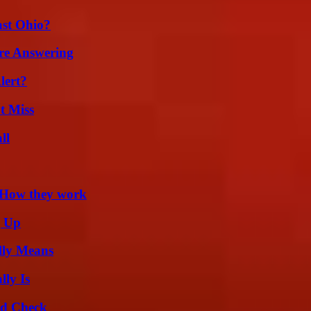
st Ohio?
re Answering
lert?
t Miss
ll
 How they work
g Up
lly Means
ly Is
ld Check