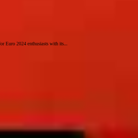
 Euro 2024 enthusiasts with its...