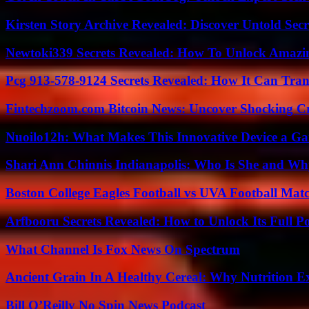
Kirsten Story Archive Revealed: Discover Untold Sec
Newtoki339 Secrets Revealed: How To Unlock Amazin
Pcg 913-578-9124 Secrets Revealed: How It Can Tran
Fintechzoom.com Bitcoin News: Uncover Shocking Cr
Nuoilo12h: What Makes This Innovative Device a G
Shari Ann Chinnis Indianapolis: Who Is She and Why
Boston College Eagles Football vs UVA Football Matc
Arfbooru Secrets Revealed: How to Unlock Its Full P
What Channel Is Fox News On Spectrum
Ancient Grain In A Healthy Cereal: Why Nutrition 
Bill O’Reilly No Spin News Podcast