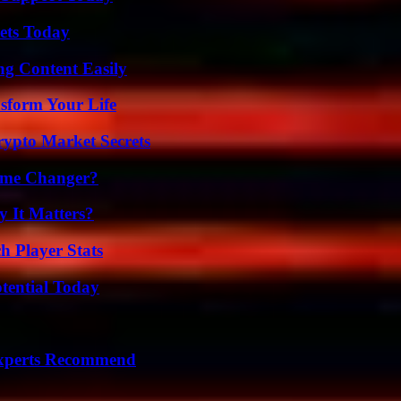
rets Today
g Content Easily
sform Your Life
ypto Market Secrets
ame Changer?
 It Matters?
h Player Stats
otential Today
Experts Recommend