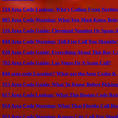
234 Area Code Lookup: Who’s Calling From Northea
805 Area Code Warning: What You Must Know Befo
216 Area Code Guide: Cleveland Number Or Spam A
844 Area Code Warning: Toll-Free Call You Shouldn’
650 Area Code Guide: Everything About This Bay Ca
702 Area Code Guide: Las Vegas Or A Scam Call?
844 area code Location? What are the Area Codes &
315 Area Code Guide: What To Know Before Pickin
617 Area Code Lookup: What This Boston Code Rea
954 Area Code Warning: What That Florida Call Real
913 Area Code Warning: Kansas City Call You Shou