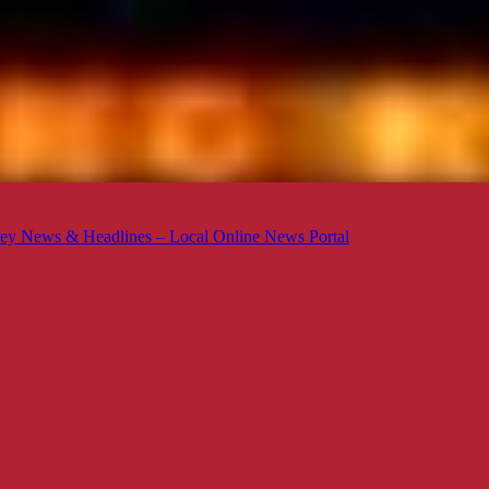
ey News & Headlines – Local Online News Portal