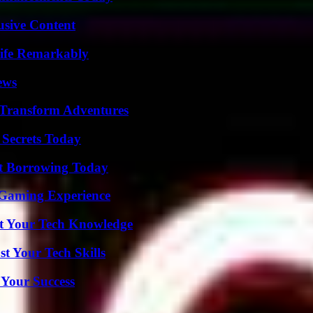
usive Content
ife Remarkably
ews
 Transform Adventures
 Secrets Today
rt Borrowing Today
 Gaming Experience
st Your Tech Knowledge
t Your Tech Skills
 Your Success