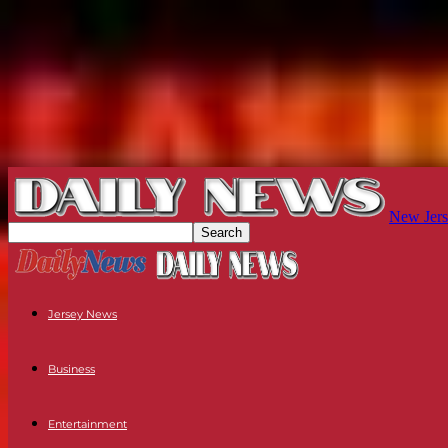
New Jers
Jersey News
Business
Entertainment