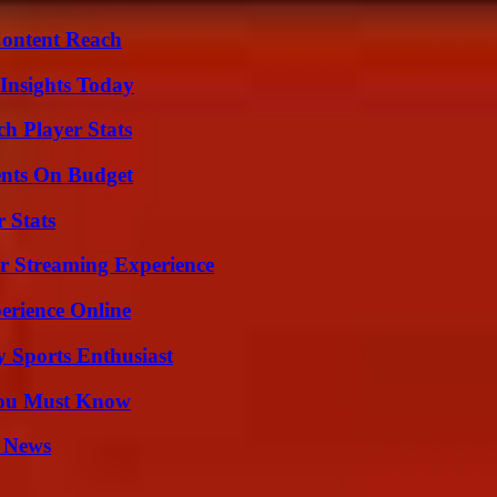
Content Reach
 Insights Today
h Player Stats
ents On Budget
 Stats
r Streaming Experience
erience Online
y Sports Enthusiast
You Must Know
l News