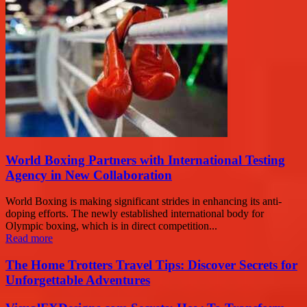
World Boxing Partners with International Testing
Agency in New Collaboration
World Boxing is making significant strides in enhancing its anti-
doping efforts. The newly established international body for
Olympic boxing, which is in direct competition...
Read more
The Home Trotters Travel Tips: Discover Secrets for
Unforgettable Adventures