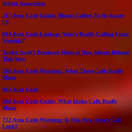
Before Answering
217 Area Code Guide: Illinois Callers To Be Aware
Of
804 Area Code Lookup: Who’s Really Calling From
Virginia?
Taylor Swift’s Producer Hints at New Album Release
This Year
209 Area Code Warning: What These Calls Really
Mean
903 Area Code
208 Area Code Guide: What Idaho Calls Really
Mean
732 Area Code Warning: Is This New Jersey Call
Legit?