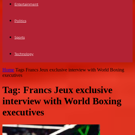
Entertainment
Politics
Sports
Technology
Home
Tags
Francs Jeux exclusive interview with World Boxing
executives
Tag: Francs Jeux exclusive
interview with World Boxing
executives