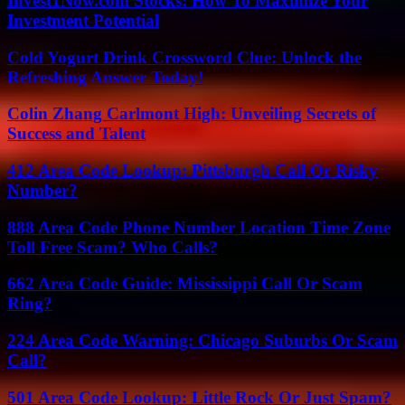
Invest1Now.com Stocks: How To Maximize Your
Investment Potential
Cold Yogurt Drink Crossword Clue: Unlock the
Refreshing Answer Today!
Colin Zhang Carlmont High: Unveiling Secrets of
Success and Talent
412 Area Code Lookup: Pittsburgh Call Or Risky
Number?
888 Area Code Phone Number Location Time Zone
Toll Free Scam? Who Calls?
662 Area Code Guide: Mississippi Call Or Scam
Ring?
224 Area Code Warning: Chicago Suburbs Or Scam
Call?
501 Area Code Lookup: Little Rock Or Just Spam?