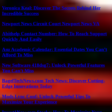
Veronica Keal: Discover The Secrets Behind Her
Incredible Success
Newport News Circuit Court Newport News VA
Abithelp Contact Number: How To Reach Support
Quickly And Easily
Asu Academic Calendar: Essential Dates You Can’t
Afford To Miss
New Software 418dsg7: Unlock Powerful Features
You Can’t Miss
BagelTechNews.com Tech News: Discover Cutting-
Edge Innovations Today
Mods Lync Conf: Unlock Powerful Tips To
Maximize Your Experience