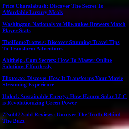
Price Charalabush: Discover The Secret To
Affordable Luxury Meals
Washington Nationals vs Milwaukee Brewers Match
Player Stats
TheHomeTrotters: Discover Stunning Travel Tips
To Transform Adventures
Abithelp .Com Secrets: How To Master Online
Solutions Effortlessly
Flixtor.to: Discover How It Transforms Your Movie
Streaming Experience
Unlock Sustainable Energy: How Hamro Solar LLC
is Revolutionizing Green Power
72sold72sold Reviews: Uncover The Truth Behind
The Buzz