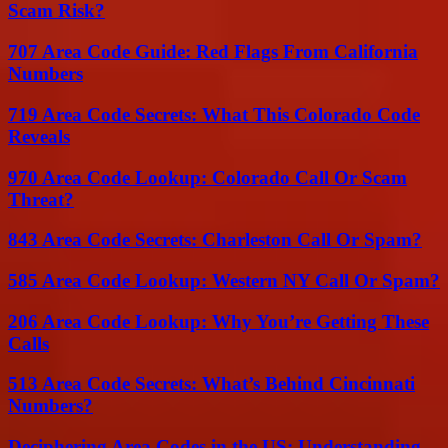
Scam Risk?
707 Area Code Guide: Red Flags From California
Numbers
719 Area Code Secrets: What This Colorado Code
Reveals
970 Area Code Lookup: Colorado Call Or Scam
Threat?
843 Area Code Secrets: Charleston Call Or Spam?
585 Area Code Lookup: Western NY Call Or Spam?
206 Area Code Lookup: Why You’re Getting These
Calls
513 Area Code Secrets: What’s Behind Cincinnati
Numbers?
Deciphering Area Codes in the US: Understanding