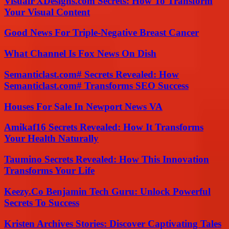
VisualFXDesigns.com Secrets: How To Transform
Your Visual Content
Good News For Triple-Negative Breast Cancer
What Channel Is Fox News On Dish
Semanticlast.com# Secrets Revealed: How
Semanticlast.com# Transforms SEO Success
Houses For Sale In Newport News VA
Amikaf16 Secrets Revealed: How It Transforms
Your Health Naturally
Taumino Secrets Revealed: How This Innovation
Transforms Your Life
Keezy.Co Benjamin Tech Guru: Unlock Powerful
Secrets To Success
Kristen Archives Stories: Discover Captivating Tales