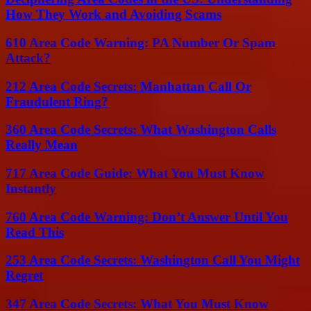
How They Work and Avoiding Scams
610 Area Code Warning: PA Number Or Spam
Attack?
212 Area Code Secrets: Manhattan Call Or
Fraudulent Ring?
360 Area Code Secrets: What Washington Calls
Really Mean
717 Area Code Guide: What You Must Know
Instantly
760 Area Code Warning: Don’t Answer Until You
Read This
253 Area Code Secrets: Washington Call You Might
Regret
347 Area Code Secrets: What You Must Know