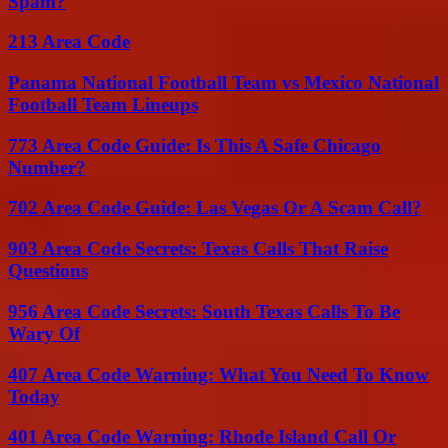
Spam?
213 Area Code
Panama National Football Team vs Mexico National
Football Team Lineups
773 Area Code Guide: Is This A Safe Chicago
Number?
702 Area Code Guide: Las Vegas Or A Scam Call?
903 Area Code Secrets: Texas Calls That Raise
Questions
956 Area Code Secrets: South Texas Calls To Be
Wary Of
407 Area Code Warning: What You Need To Know
Today
401 Area Code Warning: Rhode Island Call Or