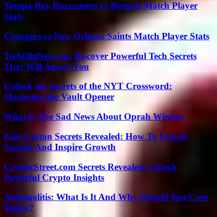
Tampa Bay Buccaneers vs Bengals Match Player
Stats
Chargers vs New Orleans Saints Match Player Stats
TechOldNewz.in: Discover Powerful Tech Secrets
That Will Amaze You
Unlock the Secrets of the NYT Crossword:
Mastering the Vault Opener
What Is The Sad News About Oprah Winfrey
Kim Carton Secrets Revealed: How To Unlock
Success And Inspire Growth
CrypticStreet.com Secrets Revealed: Unlock
Powerful Crypto Insights
Andrigolitis: What Is It And Why Should You Care
Today?