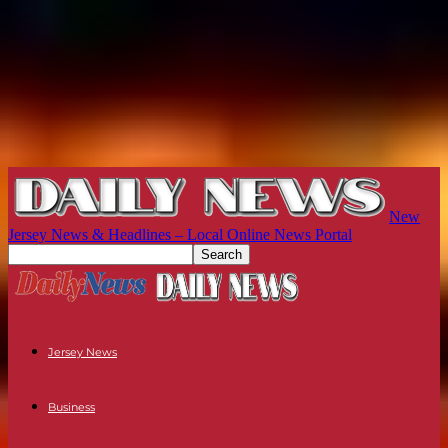
New
Jersey News & Headlines – Local Online News Portal
Jersey News
Business