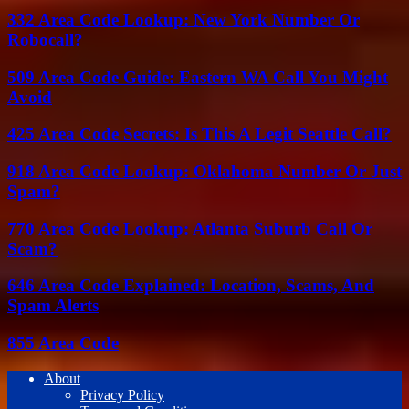
332 Area Code Lookup: New York Number Or
Robocall?
509 Area Code Guide: Eastern WA Call You Might
Avoid
425 Area Code Secrets: Is This A Legit Seattle Call?
918 Area Code Lookup: Oklahoma Number Or Just
Spam?
770 Area Code Lookup: Atlanta Suburb Call Or
Scam?
646 Area Code Explained: Location, Scams, And
Spam Alerts
855 Area Code
About
Privacy Policy