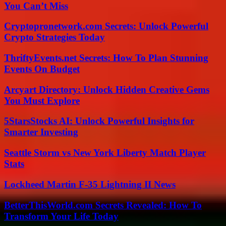
You Can’t Miss
Cryptopronetwork.com Secrets: Unlock Powerful
Crypto Strategies Today
ThriftyEvents.net Secrets: How To Plan Stunning
Events On Budget
Arcyart Directory: Unlock Hidden Creative Gems
You Must Explore
5StarsStocks AI: Unlock Powerful Insights for
Smarter Investing
Seattle Storm vs New York Liberty Match Player
Stats
Lockheed Martin F-35 Lightning II News
BetterThisWorld.com Secrets Revealed: How To
Transform Your Life Today