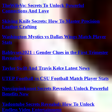
TheWifeVo: Secrets To Unlock Powerful
Connections And Love
Skiving Knife Secrets: How To Master Precision
Leather Crafting
Washington Mystics vs Dallas Wings Match Player
Stats
Babbysex2021 : Gender Clues in the First Trimester
Revealed!
Taylor Swift And Travis Kelce Latest News
UTEP Football vs CSU Football Match Player Stats
Novcizpimkunot Secrets Revealed: Unlock Powerful
Benefits Now
Yadontube Secrets Revealed: How To Unlock
Endless Video Entertainment