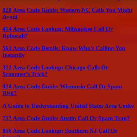
828 Area Code Guide: Western NC Calls You Might
Avoid
414 Area Code Lookup: Milwaukee Call Or
Robocall?
561 Area Code Details: Know Who’s Calling You
Instantly
312 Area Code Lookup: Chicago Calls Or
Scammer’s Trick?
920 Area Code Guide: Wisconsin Call Or Spam
Risk?
A Guide to Understanding United States Area Codes
737 Area Code Guide: Austin Call Or Spam Trap?
856 Area Code Lookup: Southern NJ Call Or