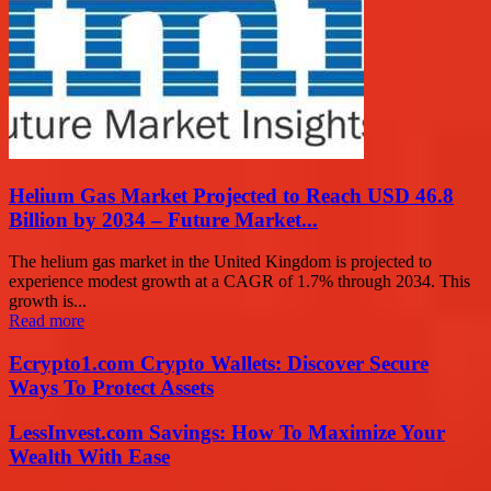
Helium Gas Market Projected to Reach USD 46.8
Billion by 2034 – Future Market...
The helium gas market in the United Kingdom is projected to
experience modest growth at a CAGR of 1.7% through 2034. This
growth is...
Read more
Ecrypto1.com Crypto Wallets: Discover Secure
Ways To Protect Assets
LessInvest.com Savings: How To Maximize Your
Wealth With Ease