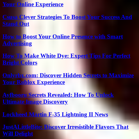
Your Online Experience
Csusa Clever Strategies To Boost Your Success And
Stand Out
How to Boost Your Online Presence with Smart
Advertising
How To Make White Dye: Expert Tips For Perfect
Bright Colors
Onlyrbx.com: Discover Hidden Secrets to Maximize
Your Roblox Experience
Ayfbooru Secrets Revealed: How To Unlock
Ultimate Image Discovery
Lockheed Martin F-35 Lightning II News
JustALittleBite: Discover Irresistible Flavors That
Will Delight