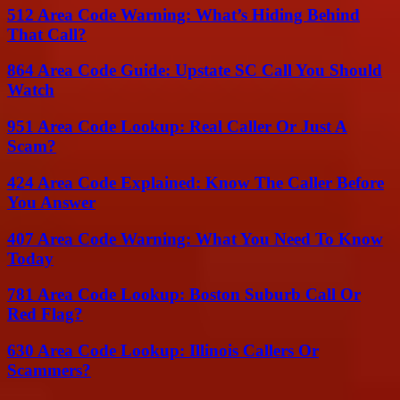
512 Area Code Warning: What’s Hiding Behind
That Call?
864 Area Code Guide: Upstate SC Call You Should
Watch
951 Area Code Lookup: Real Caller Or Just A
Scam?
424 Area Code Explained: Know The Caller Before
You Answer
407 Area Code Warning: What You Need To Know
Today
781 Area Code Lookup: Boston Suburb Call Or
Red Flag?
630 Area Code Lookup: Illinois Callers Or
Scammers?