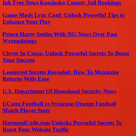
Ink Free News Kosciusko County Jail Bookings
Game Mods Lync Conf: Unlock Powerful Tips to
Enhance Your Play
Prince Harry Settles With NG News Over Past
Wrongdoings
Clever In Csusa: Unlock Powerful Secrets To Boost
Your Success
Lessinvest Secrets Revealed: How To Maximize
Returns With Ease
U.S. Department Of Homeland Security News
UConn Football vs Syracuse Orange Football
Match Player Stats
HarmoniCode.com Unlocks Powerful Secrets To
Boost Your Website Traffic