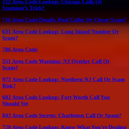
312 Area Code Lookup: Chicago Calls Or
Scammer’s Trick?
716 Area Code Details: Real Caller Or Clever Scam?
631 Area Code Lookup: Long Island Number Or
Scam?
786 Area Code
551 Area Code Warning: NJ Overlay Call Or
Scam?
973 Area Code Lookup: Northern NJ Call Or Scam
Risk?
682 Area Code Lookup: Fort Worth Call You
Should Vet
843 Area Code Secrets: Charleston Call Or Spam?
720 Area Code Lookup: Know What You’re Dealing