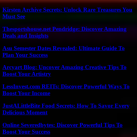
Kirsten Archive Secrets: Unlock Rare Treasures You
Must See
Thesportshouse.net Pendridge: Discover Amazing
Deals and Insights
Asu Semester Dates Revealed: Ultimate Guide To
Plan Your Success
Arcyart Blog: Uncover Amazing Creative Tips To
Boost Your Artistry
LessInvest.com REITs: Discover Powerful Ways To
Boost Your Income
JustALittleBite Food Secrets: How To Savor Every
Delicious Moment
Online Severedbytes: Discover Powerful Tips To
Boost Your Success