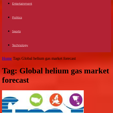
Entertainment
Politics
Sports
Technology
Home
Tags
Global helium gas market forecast
Tag: Global helium gas market
forecast