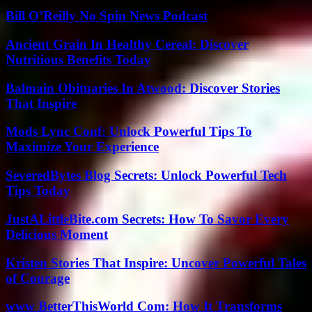
Bill O’Reilly No Spin News Podcast
Ancient Grain In Healthy Cereal: Discover
Nutritious Benefits Today
Balmain Obituaries In Atwood: Discover Stories
That Inspire
Mods Lync Conf: Unlock Powerful Tips To
Maximize Your Experience
SeveredBytes Blog Secrets: Unlock Powerful Tech
Tips Today
JustALittleBite.com Secrets: How To Savor Every
Delicious Moment
Kristen Stories That Inspire: Uncover Powerful Tales
of Courage
www BetterThisWorld Com: How It Transforms