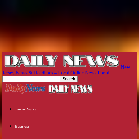
New
Jersey News & Headlines – Local Online News Portal
Jersey News
Business