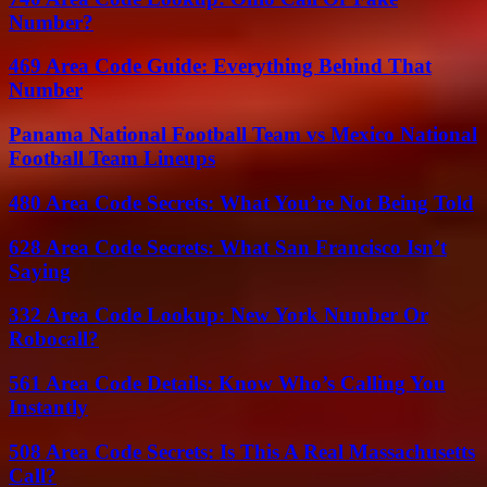
Number?
469 Area Code Guide: Everything Behind That
Number
Panama National Football Team vs Mexico National
Football Team Lineups
480 Area Code Secrets: What You’re Not Being Told
628 Area Code Secrets: What San Francisco Isn’t
Saying
332 Area Code Lookup: New York Number Or
Robocall?
561 Area Code Details: Know Who’s Calling You
Instantly
508 Area Code Secrets: Is This A Real Massachusetts
Call?