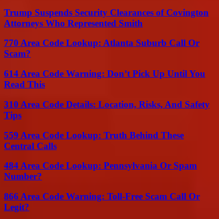
Trump Suspends Security Clearances of Covington
Attorneys Who Represented Smith
770 Area Code Lookup: Atlanta Suburb Call Or
Scam?
614 Area Code Warning: Don’t Pick Up Until You
Read This
310 Area Code Details: Location, Risks, And Safety
Tips
559 Area Code Lookup: Truth Behind These
Central Calls
484 Area Code Lookup: Pennsylvania Or Spam
Number?
866 Area Code Warning: Toll-Free Scam Call Or
Legit?