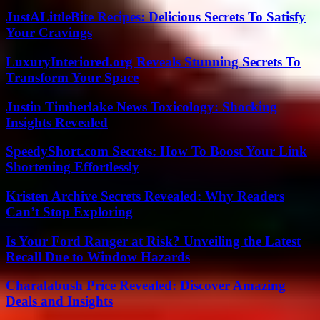
JustALittleBite Recipes: Delicious Secrets To Satisfy
Your Cravings
LuxuryInteriored.org Reveals Stunning Secrets To
Transform Your Space
Justin Timberlake News Toxicology: Shocking
Insights Revealed
SpeedyShort.com Secrets: How To Boost Your Link
Shortening Effortlessly
Kristen Archive Secrets Revealed: Why Readers
Can’t Stop Exploring
Is Your Ford Ranger at Risk? Unveiling the Latest
Recall Due to Window Hazards
Charalabush Price Revealed: Discover Amazing
Deals and Insights