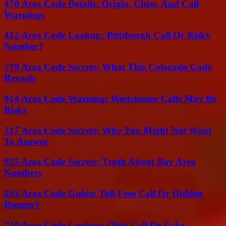
470 Area Code Details: Origin, Cities, And Call
Warnings
412 Area Code Lookup: Pittsburgh Call Or Risky
Number?
719 Area Code Secrets: What This Colorado Code
Reveals
914 Area Code Warning: Westchester Calls May Be
Risky
317 Area Code Secrets: Why You Might Not Want
To Answer
925 Area Code Secrets: Truth About Bay Area
Numbers
833 Area Code Guide: Toll-Free Call Or Hidden
Danger?
740 Area Code Lookup: Ohio Call Or Fake