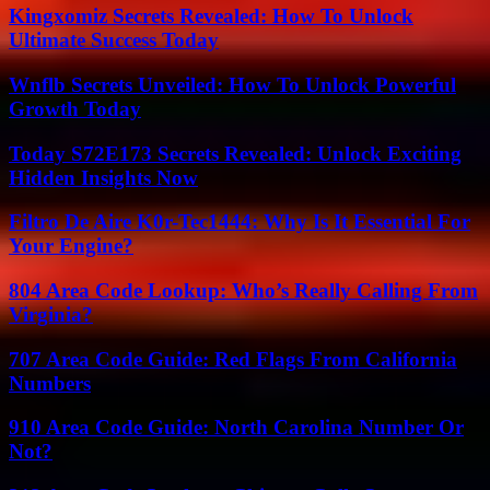
Kingxomiz Secrets Revealed: How To Unlock
Ultimate Success Today
Wnflb Secrets Unveiled: How To Unlock Powerful
Growth Today
Today S72E173 Secrets Revealed: Unlock Exciting
Hidden Insights Now
Filtro De Aire K0r-Tec1444: Why Is It Essential For
Your Engine?
804 Area Code Lookup: Who’s Really Calling From
Virginia?
707 Area Code Guide: Red Flags From California
Numbers
910 Area Code Guide: North Carolina Number Or
Not?