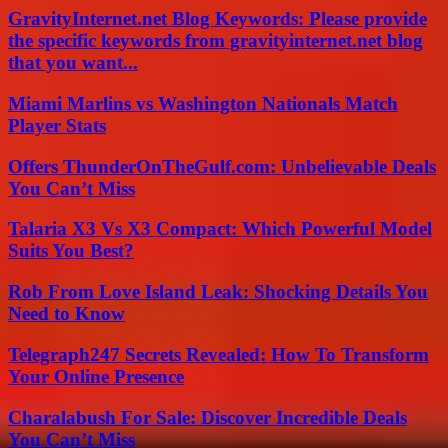
GravityInternet.net Blog Keywords: Please provide
the specific keywords from gravityinternet.net blog
that you want...
Miami Marlins vs Washington Nationals Match
Player Stats
Offers ThunderOnTheGulf.com: Unbelievable Deals
You Can’t Miss
Talaria X3 Vs X3 Compact: Which Powerful Model
Suits You Best?
Rob From Love Island Leak: Shocking Details You
Need to Know
Telegraph247 Secrets Revealed: How To Transform
Your Online Presence
Charalabush For Sale: Discover Incredible Deals
You Can’t Miss