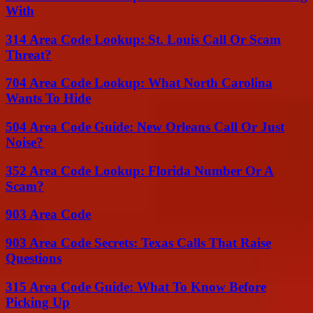
With
314 Area Code Lookup: St. Louis Call Or Scam
Threat?
704 Area Code Lookup: What North Carolina
Wants To Hide
504 Area Code Guide: New Orleans Call Or Just
Noise?
352 Area Code Lookup: Florida Number Or A
Scam?
903 Area Code
903 Area Code Secrets: Texas Calls That Raise
Questions
315 Area Code Guide: What To Know Before
Picking Up