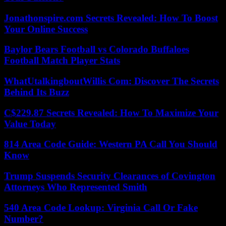
Jonathonspire.com Secrets Revealed: How To Boost
Your Online Success
Baylor Bears Football vs Colorado Buffaloes
Football Match Player Stats
WhatUtalkingboutWillis Com: Discover The Secrets
Behind Its Buzz
C$229.87 Secrets Revealed: How To Maximize Your
Value Today
814 Area Code Guide: Western PA Call You Should
Know
Trump Suspends Security Clearances of Covington
Attorneys Who Represented Smith
540 Area Code Lookup: Virginia Call Or Fake
Number?