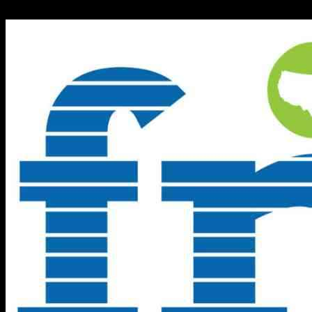
10.10.2024
1007