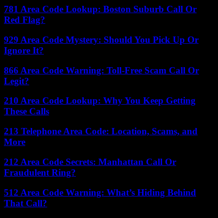
781 Area Code Lookup: Boston Suburb Call Or
Red Flag?
929 Area Code Mystery: Should You Pick Up Or
Ignore It?
866 Area Code Warning: Toll-Free Scam Call Or
Legit?
210 Area Code Lookup: Why You Keep Getting
These Calls
213 Telephone Area Code: Location, Scams, and
More
212 Area Code Secrets: Manhattan Call Or
Fraudulent Ring?
512 Area Code Warning: What’s Hiding Behind
That Call?