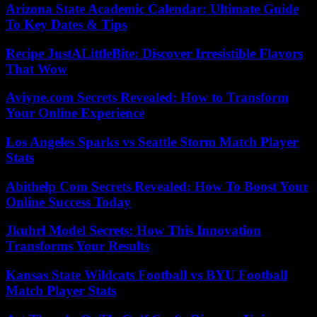
Arizona State Academic Calendar: Ultimate Guide
To Key Dates & Tips
Recipe JustALittleBite: Discover Irresistible Flavors
That Wow
Aviyne.com Secrets Revealed: How to Transform
Your Online Experience
Los Angeles Sparks vs Seattle Storm Match Player
Stats
Abithelp Com Secrets Revealed: How To Boost Your
Online Success Today
Jkuhrl Model Secrets: How This Innovation
Transforms Your Results
Kansas State Wildcats Football vs BYU Football
Match Player Stats