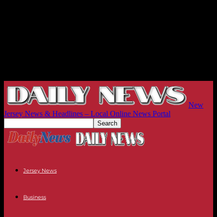
New
Jersey News & Headlines – Local Online News Portal
Jersey News
Business