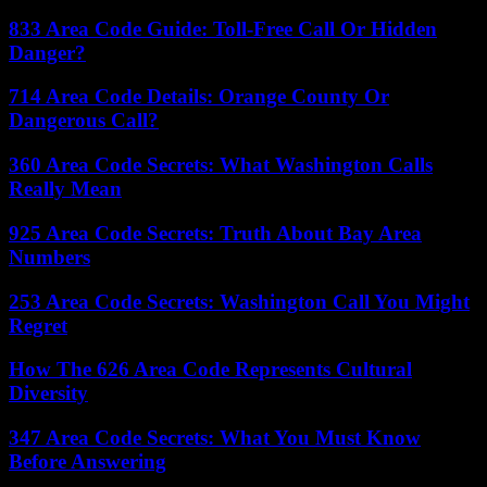
833 Area Code Guide: Toll-Free Call Or Hidden
Danger?
714 Area Code Details: Orange County Or
Dangerous Call?
360 Area Code Secrets: What Washington Calls
Really Mean
925 Area Code Secrets: Truth About Bay Area
Numbers
253 Area Code Secrets: Washington Call You Might
Regret
How The 626 Area Code Represents Cultural
Diversity
347 Area Code Secrets: What You Must Know
Before Answering