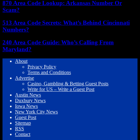
870 Area Code Lookup: Arkansas Number Or
Scam?
513 Area Code Secrets: What’s Behind Cincinnati
Numbers?
240 Area Code Guide: Who’s Calling From
Maryland?
About
Privacy Policy
Terms and Conditions
Advertise
Casino, Gambling & Betting Guest Posts
Write for US – Write a Guest Post
Austin News
Duxbury News
Iowa News
New York City News
Guest Post
Sitemap
RSS
Contact