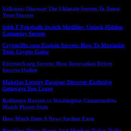
Valktero: Discover The Ultimate Secrets To Boost
Your Success
Ssbb F Pokeballs Switch Modifier: Unlock Hidden
Gameplay Secrets
Crypto30x.com Kraken Secrets: How To Maximize
Your Crypto Gains
Entretech.org Secrets: How Innovation Drives
Success Online
Make1m Luxury Escapes: Discover Exclusive
Getaways You Crave
Baltimore Ravens vs Washington Commanders
Match Player Stats
How Much Does A News Anchor Earn
Breaking News: Harry And Meghan Today Daily