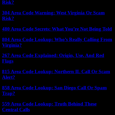
Risk?
304 Area Code Warning: West Virginia Or Scam
Risk?
480 Area Code Secrets: What You’re Not Being Told
804 Area Code Lookup: Who’s Really Calling From
Virginia?
267 Area Code Explained: Origin, Use, And Red
Flags
815 Area Code Lookup: Northern IL Call Or Scam
Alert?
858 Area Code Lookup: San Diego Call Or Spam
Trap?
559 Area Code Lookup: Truth Behind These
Central Calls