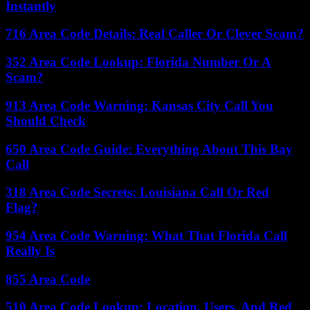
Instantly
716 Area Code Details: Real Caller Or Clever Scam?
352 Area Code Lookup: Florida Number Or A
Scam?
913 Area Code Warning: Kansas City Call You
Should Check
650 Area Code Guide: Everything About This Bay
Call
318 Area Code Secrets: Louisiana Call Or Red
Flag?
954 Area Code Warning: What That Florida Call
Really Is
855 Area Code
510 Area Code Lookup: Location, Users, And Red