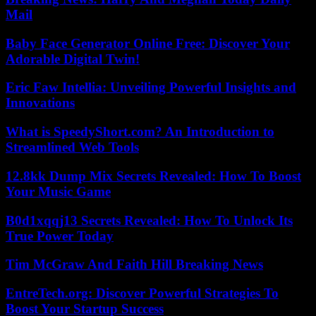
Mail
Baby Face Generator Online Free: Discover Your
Adorable Digital Twin!
Eric Faw Intellia: Unveiling Powerful Insights and
Innovations
What is SpeedyShort.com? An Introduction to
Streamlined Web Tools
12.8kk Dump Mix Secrets Revealed: How To Boost
Your Music Game
B0d1xqqj13 Secrets Revealed: How To Unlock Its
True Power Today
Tim McGraw And Faith Hill Breaking News
EntreTech.org: Discover Powerful Strategies To
Boost Your Startup Success