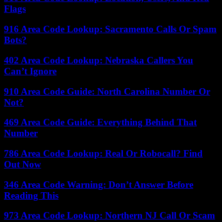
Flags
916 Area Code Lookup: Sacramento Calls Or Spam
Bots?
402 Area Code Lookup: Nebraska Callers You
Can’t Ignore
910 Area Code Guide: North Carolina Number Or
Not?
469 Area Code Guide: Everything Behind That
Number
786 Area Code Lookup: Real Or Robocall? Find
Out Now
346 Area Code Warning: Don’t Answer Before
Reading This
973 Area Code Lookup: Northern NJ Call Or Scam