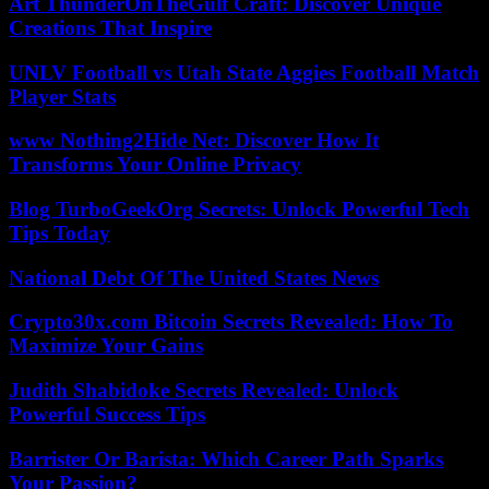
Art ThunderOnTheGulf Craft: Discover Unique
Creations That Inspire
UNLV Football vs Utah State Aggies Football Match
Player Stats
www Nothing2Hide Net: Discover How It
Transforms Your Online Privacy
Blog TurboGeekOrg Secrets: Unlock Powerful Tech
Tips Today
National Debt Of The United States News
Crypto30x.com Bitcoin Secrets Revealed: How To
Maximize Your Gains
Judith Shabidoke Secrets Revealed: Unlock
Powerful Success Tips
Barrister Or Barista: Which Career Path Sparks
Your Passion?