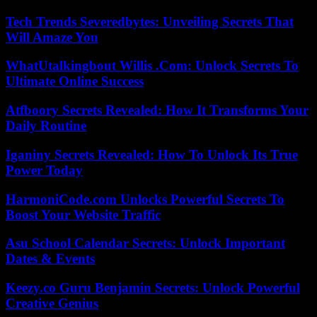
Tech Trends Severedbytes: Unveiling Secrets That
Will Amaze You
WhatUtalkingbout Willis .Com: Unlock Secrets To
Ultimate Online Success
Atfboory Secrets Revealed: How It Transforms Your
Daily Routine
Iganiny Secrets Revealed: How To Unlock Its True
Power Today
HarmoniCode.com Unlocks Powerful Secrets To
Boost Your Website Traffic
Asu School Calendar Secrets: Unlock Important
Dates & Events
Keezy.co Guru Benjamin Secrets: Unlock Powerful
Creative Genius