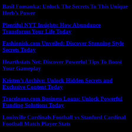
Basil Fomanka: Unlock The Secrets To This Unique
Herb’s Power
Plentiful NYT Insights: How Abundance
Transforms Your Life Today
Fashionisk.com Unveiled: Discover Stunning Style
Secrets Today
Hearthstats Net: Discover Powerful Tips To Boost
Your Gameplay
Kristen’s Archive: Unlock Hidden Secrets and
Exclusive Content Today
Traceloans.com Business Loans: Unlock Powerful
Funding Solutions Today
Louisville Cardinals Football vs Stanford Cardinal
Football Match Player Stats