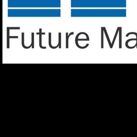
The helium gas market in the United Kingdom is projected to
experience modest growth at a CAGR of 1.7% through 2034. This
growth is primarily driven by advancements in cryogenics,
particularly in energy storage systems, which require extreme
cooling solutions. As the UK prioritizes renewable energy sources
and seeks effective alternatives for energy storage, the demand for
helium is expected to rise to support these technological
developments.