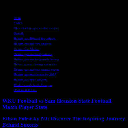
the share of 25.7% in the competitive landscape.
TAGS
2034
CAGR
Global helium gas market forecast
Growth
Helium gas demand projections
Helium gas industry analysis
Helium Gas Market
Helium gas market dynamics
Helium gas market growth factors
Helium gas market opportunities
Helium gas market research report
Helium gas market size by 2034
Helium gas price analysis
Market trends for helium gas
USD 46.8 Billion
WKU Football vs Sam Houston State Football
Match Player Stats
Ethan Polensky NJ: Discover The Inspiring Journey
Behind Success