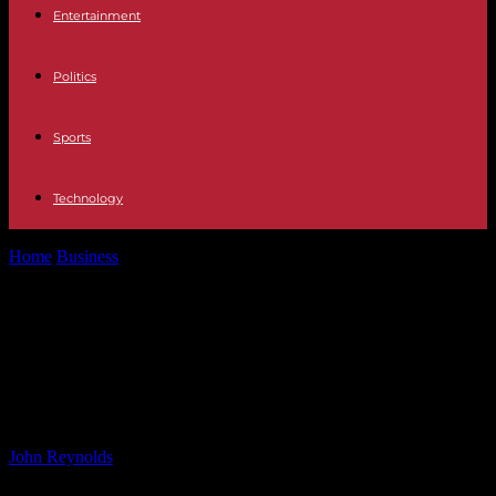
Entertainment
Politics
Sports
Technology
Home
Business
Helium Gas Market Projected to Reach USD 46.8
Billion by 2034 –...
Helium Gas Market Projected to
Reach USD 46.8 Billion by 2034 –
Future Market Insights
By
John Reynolds
-