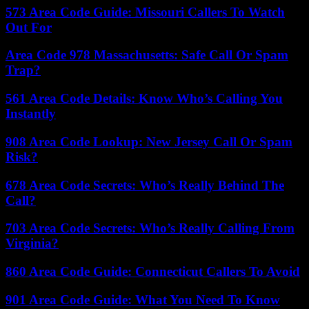
573 Area Code Guide: Missouri Callers To Watch
Out For
Area Code 978 Massachusetts: Safe Call Or Spam
Trap?
561 Area Code Details: Know Who’s Calling You
Instantly
908 Area Code Lookup: New Jersey Call Or Spam
Risk?
678 Area Code Secrets: Who’s Really Behind The
Call?
703 Area Code Secrets: Who’s Really Calling From
Virginia?
860 Area Code Guide: Connecticut Callers To Avoid
901 Area Code Guide: What You Need To Know