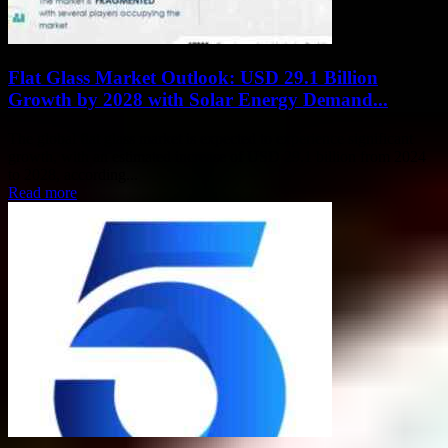
Flat Glass Market Outlook: USD 29.1 Billion
Growth by 2028 with Solar Energy Demand...
The global flat glass market is expected to experience significant
growth, with an estimated increase of USD 29.1 billion from 2024
to 2028, according...
Read more