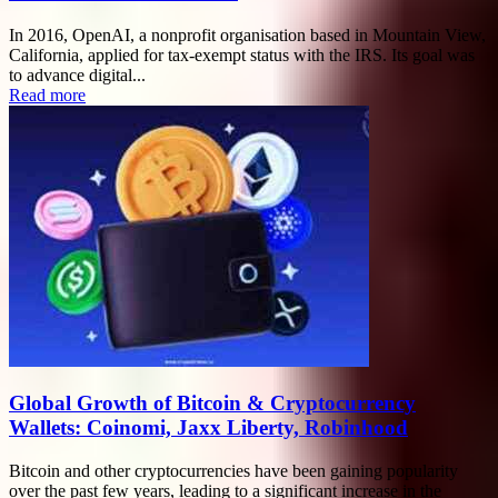
In 2016, OpenAI, a nonprofit organisation based in Mountain View,
California, applied for tax-exempt status with the IRS. Its goal was
to advance digital...
Read more
Global Growth of Bitcoin & Cryptocurrency
Wallets: Coinomi, Jaxx Liberty, Robinhood
Bitcoin and other cryptocurrencies have been gaining popularity
over the past few years, leading to a significant increase in the