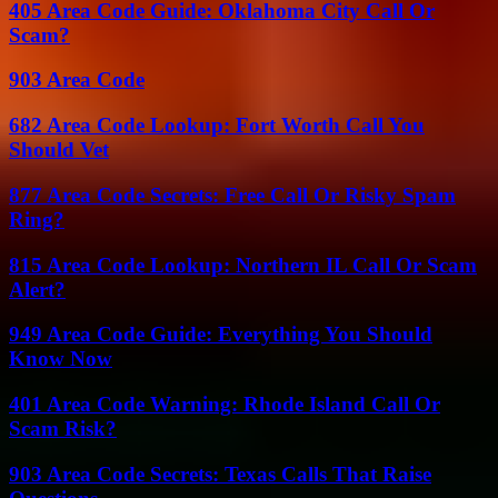
405 Area Code Guide: Oklahoma City Call Or
Scam?
903 Area Code
682 Area Code Lookup: Fort Worth Call You
Should Vet
877 Area Code Secrets: Free Call Or Risky Spam
Ring?
815 Area Code Lookup: Northern IL Call Or Scam
Alert?
949 Area Code Guide: Everything You Should
Know Now
401 Area Code Warning: Rhode Island Call Or
Scam Risk?
903 Area Code Secrets: Texas Calls That Raise