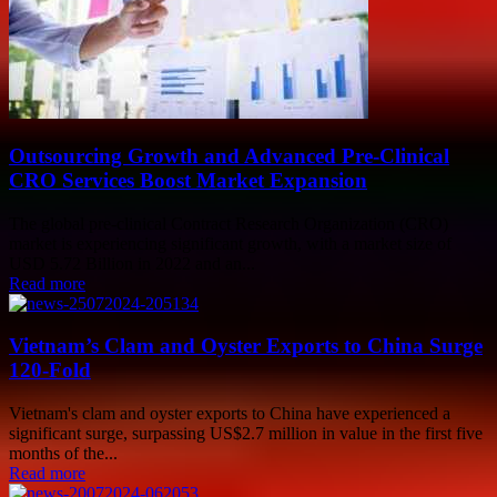
Outsourcing Growth and Advanced Pre-Clinical
CRO Services Boost Market Expansion
The global pre-clinical Contract Research Organization (CRO)
market is experiencing significant growth, with a market size of
USD 5.72 Billion in 2022 and an...
Read more
Vietnam’s Clam and Oyster Exports to China Surge
120-Fold
Vietnam's clam and oyster exports to China have experienced a
significant surge, surpassing US$2.7 million in value in the first five
months of the...
Read more