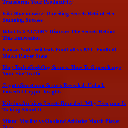
Transforms Your Productivity
Kiki Slyvanowicz: Unveiling Secrets Behind Her
Stunning Success
What Is XAI770K? Discover The Secrets Behind
This Innovation
Kansas State Wildcats Football vs BYU Football
Match Player Stats
Blog TurboGeekOrg Secrets: How To Supercharge
Your Site Traffic
CrypticStreet.com Secrets Revealed: Unlock
Powerful Crypto Insights
Kristins Archives Secrets Revealed: Why Everyone Is
Talking About It
Miami Marlins vs Oakland Athletics Match Player
Stats