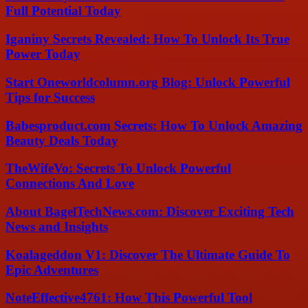
Full Potential Today
Iganiny Secrets Revealed: How To Unlock Its True
Power Today
Start Oneworldcolumn.org Blog: Unlock Powerful
Tips for Success
Babesproduct.com Secrets: How To Unlock Amazing
Beauty Deals Today
TheWifeVo: Secrets To Unlock Powerful
Connections And Love
About BagelTechNews.com: Discover Exciting Tech
News and Insights
Koalageddon V1: Discover The Ultimate Guide To
Epic Adventures
NoteEffective4761: How This Powerful Tool