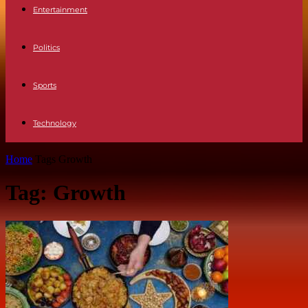
Entertainment
Politics
Sports
Technology
Home
Tags
Growth
Tag: Growth