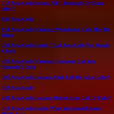
718 Area Code Secrets: NYC Boroughs Or Scam
Alert?
855 Area Code
914 Area Code Warning: Westchester Calls May Be
Risky
336 Area Code Guide: Triad Area Calls You Should
Check
423 Area Code Warning: Tennessee Call You
Shouldn’t Trust
385 Area Code Lookup: Utah Call Or Fake Caller?
323 Area Code
248 Area Code Lookup: Detroit Area Call Or Fake?
313 Area Code Guide: What You Should Know
Right Now