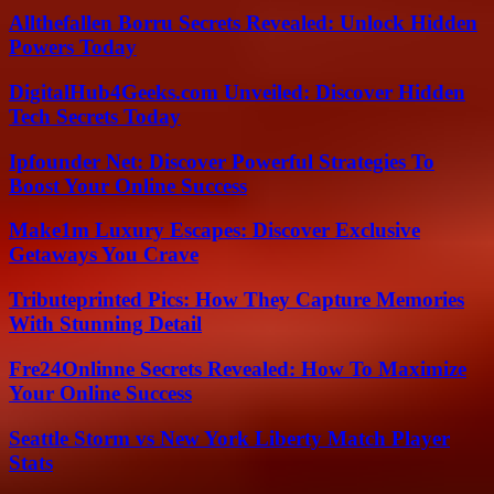
Allthefallen Borru Secrets Revealed: Unlock Hidden
Powers Today
DigitalHub4Geeks.com Unveiled: Discover Hidden
Tech Secrets Today
Ipfounder Net: Discover Powerful Strategies To
Boost Your Online Success
Make1m Luxury Escapes: Discover Exclusive
Getaways You Crave
Tributeprinted Pics: How They Capture Memories
With Stunning Detail
Fre24Onlinne Secrets Revealed: How To Maximize
Your Online Success
Seattle Storm vs New York Liberty Match Player
Stats