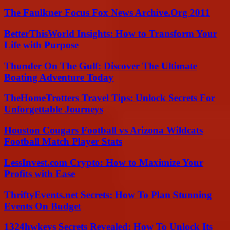
The Faulkner Focus Fox News Archive.Org 2011
BetterThisWorld Insights: How to Transform Your
Life with Purpose
Thunder On The Gulf: Discover The Ultimate
Boating Adventure Today
TheHomeTrotters Travel Tips: Unlock Secrets For
Unforgettable Journeys
Houston Cougars Football vs Arizona Wildcats
Football Match Player Stats
LessInvest.com Crypto: How to Maximize Your
Profits with Ease
ThriftyEvents.net Secrets: How To Plan Stunning
Events On Budget
1324hwkeys Secrets Revealed: How To Unlock Its