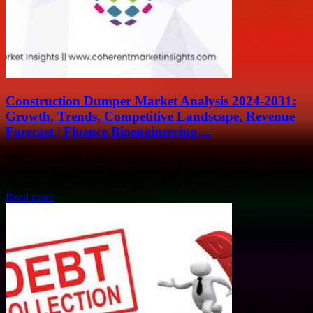
Construction Dumper Market Analysis 2024-2031:
Growth, Trends, Competitive Landscape, Revenue
Forecast | Fluence Bioengineering,...
The Construction Dumper market has been experiencing significant
growth in recent years due to increasing product demand, a growing
customer base, and technological advancements....
Read more