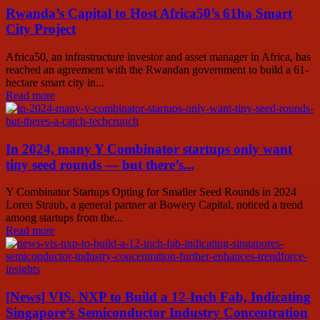
Rwanda’s Capital to Host Africa50’s 61ha Smart
City Project
Africa50, an infrastructure investor and asset manager in Africa, has
reached an agreement with the Rwandan government to build a 61-
hectare smart city in...
Read more
In 2024, many Y Combinator startups only want
tiny seed rounds — but there’s...
Y Combinator Startups Opting for Smaller Seed Rounds in 2024
Loren Straub, a general partner at Bowery Capital, noticed a trend
among startups from the...
Read more
[News] VIS, NXP to Build a 12-Inch Fab, Indicating
Singapore’s Semiconductor Industry Concentration