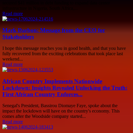
secured $41 million in debt funding to expand data center
infrastructure in Nigeria, South Africa,...
Read more
Mark Darbon: Message from the CEO for
Stakeholders
I hope this message reaches you in good health, and that you have
fully recovered from the exciting celebrations that took place last
weekend...
Read more
African Country Implements Nationwide
Lockdown: Insights Revealed Unlocking the Truth:
First African Country Enforces...
Senegal's President, Bassirou Diomaye Faye, spoke about the
impact the lockdown will have on the country's economy. This
comes after the Woodside company started...
Read more