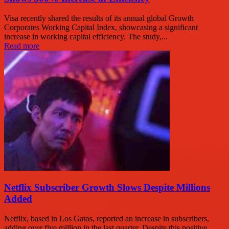
Visa recently shared the results of its annual global Growth
Corporates Working Capital Index, showcasing a significant
increase in working capital efficiency. The study,...
Read more
Netflix Subscriber Growth Slows Despite Millions
Added
Netflix, based in Los Gatos, reported an increase in subscribers,
adding over five million in the last quarter. Despite this positive