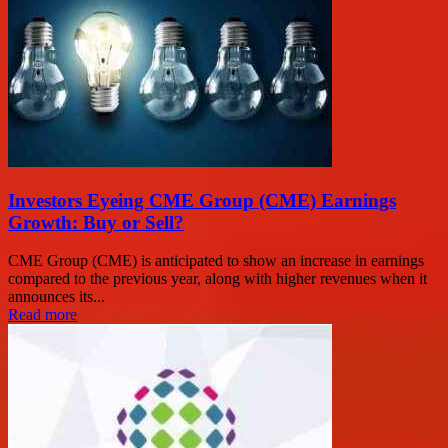
Investors Eyeing CME Group (CME) Earnings
Growth: Buy or Sell?
CME Group (CME) is anticipated to show an increase in earnings
compared to the previous year, along with higher revenues when it
announces its...
Read more