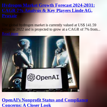
Hydrogen Market Growth Forecast 2024-2031:
CAGR 7% Analysis & Key Players Linde AG,
Praxair
The global hydrogen market is currently valued at US$ 141.59
billion in 2022 and is projected to grow at a CAGR of 7% from...
Read more
OpenAI’s Nonprofit Status and Compliance
Concerns: A Closer Look