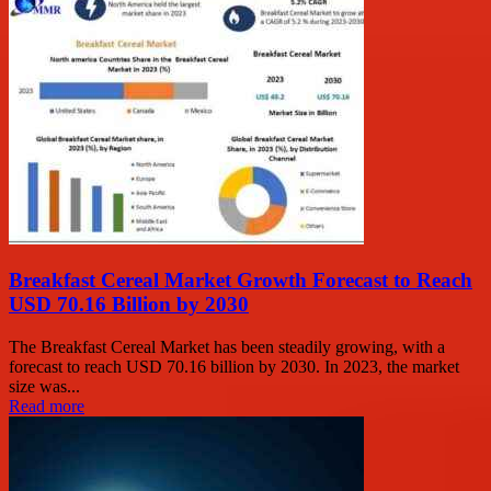
Breakfast Cereal Market Growth Forecast to Reach
USD 70.16 Billion by 2030
The Breakfast Cereal Market has been steadily growing, with a
forecast to reach USD 70.16 billion by 2030. In 2023, the market
size was...
Read more