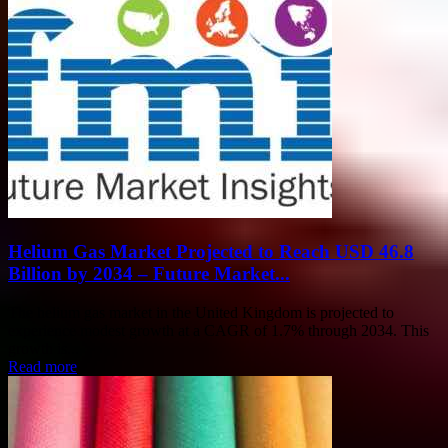
Helium Gas Market Projected to Reach USD 46.8
Billion by 2034 – Future Market...
The helium gas market in the United Kingdom is projected to
experience modest growth at a CAGR of 1.7% through 2034. This
growth is...
Read more