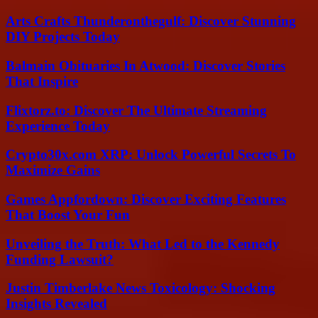
Arts Crafts Thunderonthegulf: Discover Stunning
DIY Projects Today
Balmain Obituaries In Atwood: Discover Stories
That Inspire
Flixtorz.to: Discover The Ultimate Streaming
Experience Today
Crypto30x.com XRP: Unlock Powerful Secrets To
Maximize Gains
Games Appfordown: Discover Exciting Features
That Boost Your Fun
Unveiling the Truth: What Led to the Kennedy
Funding Lawsuit?
Justin Timberlake News Toxicology: Shocking
Insights Revealed