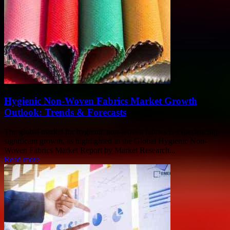
Hygienic Non-Woven Fabrics Market Growth
Outlook: Trends & Forecasts
The global market for hygienic non-woven fabrics is experiencing
significant growth, as highlighted in the Global Hygienic Non-
Woven Fabrics Market Report by Market Research...
Read more