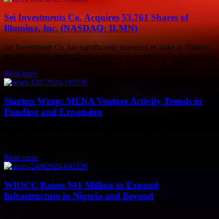
Sei Investments Co. Acquires 53,761 Shares of
Illumina, Inc. (NASDAQ: ILMN)
Sei Investments Co. has significantly increased its stake in Illumina,
Inc. by 309.3% during the first quarter, as reported in its recent filing
with...
Read more
Startup Wrap: MENA Venture Activity Trends in
Funding and Expansion
The startup scene in the Middle East and North Africa region is
buzzing with activity, from accelerator programs to funding boosts
and market entries....
Read more
WIOCC Raises $41 Million to Expand
Infrastructure in Nigeria and Beyond
The West Indian Ocean Cable Company (WIOCC) has recently