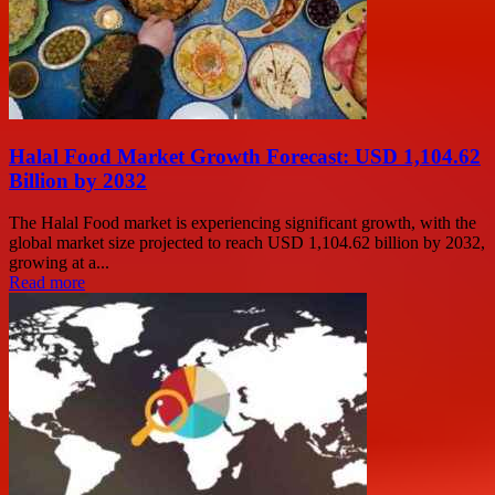
Halal Food Market Growth Forecast: USD 1,104.62
Billion by 2032
The Halal Food market is experiencing significant growth, with the
global market size projected to reach USD 1,104.62 billion by 2032,
growing at a...
Read more