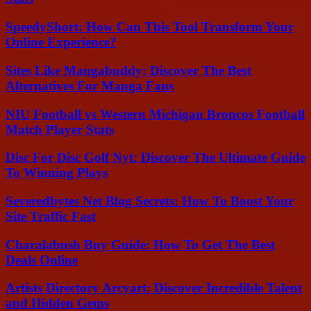
SpeedyShort: How Can This Tool Transform Your
Online Experience?
Sites Like Mangabuddy: Discover The Best
Alternatives For Manga Fans
NIU Football vs Western Michigan Broncos Football
Match Player Stats
Disc For Disc Golf Nyt: Discover The Ultimate Guide
To Winning Plays
Severedbytes Net Blog Secrets: How To Boost Your
Site Traffic Fast
Charalabush Buy Guide: How To Get The Best
Deals Online
Artists Directory Arcyart: Discover Incredible Talent
and Hidden Gems