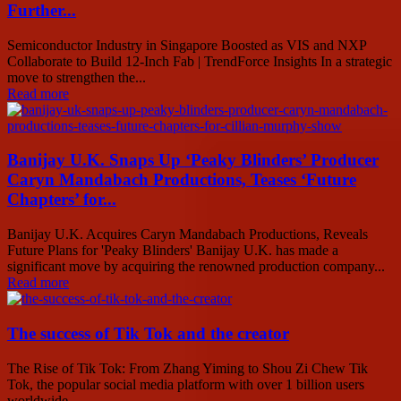
Further...
Semiconductor Industry in Singapore Boosted as VIS and NXP
Collaborate to Build 12-Inch Fab | TrendForce Insights In a strategic
move to strengthen the...
Read more
Banijay U.K. Snaps Up ‘Peaky Blinders’ Producer
Caryn Mandabach Productions, Teases ‘Future
Chapters’ for...
Banijay U.K. Acquires Caryn Mandabach Productions, Reveals
Future Plans for 'Peaky Blinders' Banijay U.K. has made a
significant move by acquiring the renowned production company...
Read more
The success of Tik Tok and the creator
The Rise of Tik Tok: From Zhang Yiming to Shou Zi Chew Tik
Tok, the popular social media platform with over 1 billion users
worldwide,...