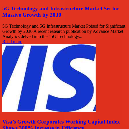
5G Technology and Infrastructure Market Set for
Massive Growth by 2030
5G Technology and 5G Infrastructure Market Poised for Significant
Growth by 2030 A recent research publication by Advance Market
Analytics delved into the "5G Technology...
Read more
Visa’s Growth Corporates Working Capital Index
Shows 300% Increase in Efficiency