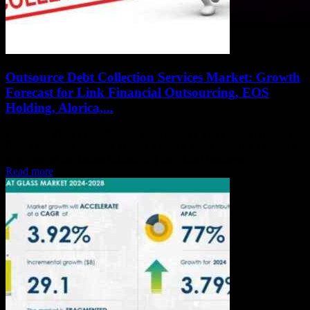
Outsource Debt Collection Services Market: Growth
Forecast for Link Financial Outsourcing, EOS
Holding, Alorica,...
Outsource Debt Collection Services Market: The Global Outsource
Debt Collection Services Market research study provides a detailed
overview of the factors influencing the global business...
Read more