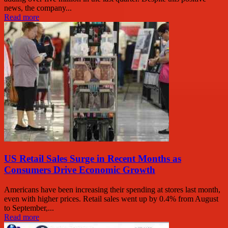
news, the company...
Read more
US Retail Sales Surge in Recent Months as
Consumers Drive Economic Growth
Americans have been increasing their spending at stores last month,
even with higher prices. Retail sales went up by 0.4% from August
to September,...
Read more