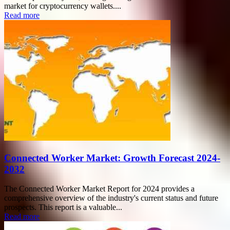
market for cryptocurrency wallets....
Read more
Connected Worker Market: Growth Forecast 2024-
2032
The Connected Worker Market Report for 2024 provides a
comprehensive overview of the industry's current status and future
prospects. This report is a valuable...
Read more