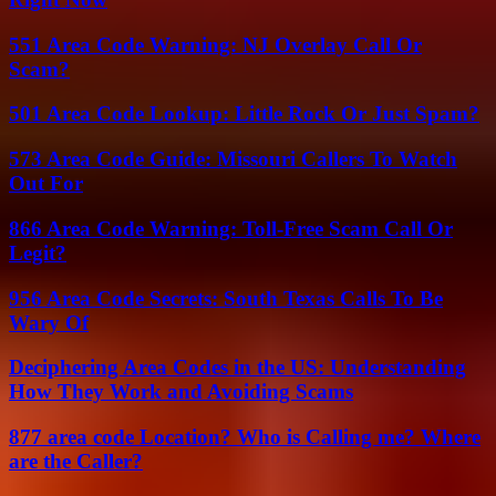
551 Area Code Warning: NJ Overlay Call Or
Scam?
501 Area Code Lookup: Little Rock Or Just Spam?
573 Area Code Guide: Missouri Callers To Watch
Out For
866 Area Code Warning: Toll-Free Scam Call Or
Legit?
956 Area Code Secrets: South Texas Calls To Be
Wary Of
Deciphering Area Codes in the US: Understanding
How They Work and Avoiding Scams
877 area code Location? Who is Calling me? Where
are the Caller?