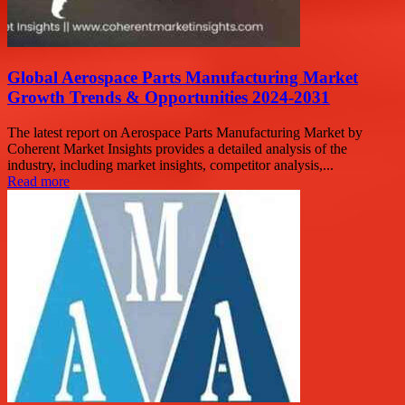
Global Aerospace Parts Manufacturing Market
Growth Trends & Opportunities 2024-2031
The latest report on Aerospace Parts Manufacturing Market by
Coherent Market Insights provides a detailed analysis of the
industry, including market insights, competitor analysis,...
Read more