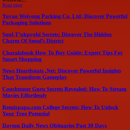
Read more
Yuyao Weiyong Packing Co. Ltd: Discover Powerful
Packaging Solutions
Soul-T’ukpyolsi Secrets: Discover The Hidden
Charm Of Seoul’s District
Charalabush How To Buy Guide: Expert Tips For
Smart Shopping
News Hearthstats .Net: Discover Powerful Insights
That Transform Gameplay
Couchtuner Guru Secrets Revealed: How To Stream
Movies Effortlessly
Remixpapa.com College Secrets: How To Unlock
Your True Potential
Dayton Daily News Obituaries Past 30 Days