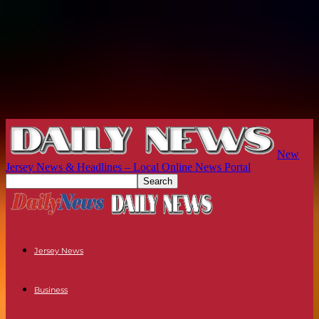
New
Jersey News & Headlines – Local Online News Portal
Jersey News
Business