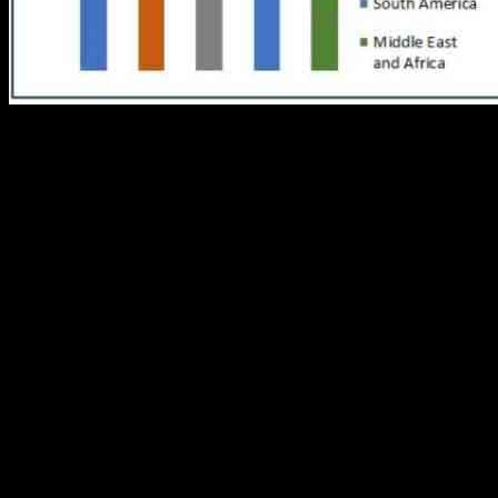
The Breakfast Cereal Market has been steadily growing, with a foreca
5.2% from 2023 to 2030. This growth is attributed to a shift towards h
fiber, and protein.
Consumers are now looking for cereals with lower sugar content and nat
significant role in the market growth, with consumers seeking quick a
One of the key drivers of growth in the breakfast cereal market is the
nutritious snack throughout the day. This trend presents an opportunity
Current trends in the market show a strong consumer preference for pro
gluten-free and organic options. This health-centric approach is drivi
The market presents opportunities for growth through diversification 
Manufacturers can target various demographic segments, from health-co
relevant and responsive to changing consumer demands.