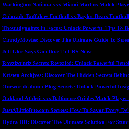
Washington Nationals vs Miami Marlins Match Playe
Colorado Buffaloes Football vs Baylor Bears Footbal
Thestudypoints In Focus: Unlock Powerful Tips To B
CinndyMovies: Discover The Ultimate Guide To Str
Jeff Glor Says Goodbye To CBS News
Rovzizqintiz Secrets Revealed: Unlock Powerful Benef
Kristen Archjves: Discover The Hidden Secrets Behi
Oneworldcolumn Blog Secrets: Unlock Powerful Insi
Oakland Athletics vs Baltimore Orioles Match Player 
JustALittleBite.com Secrets: How To Savor Every De
Hydra HD: Discover The Ultimate Solution For Stunn