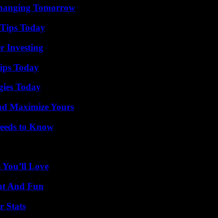
 Changing Tomorrow
 Tips Today
r Investing
ips Today
gies Today
nd Maximize Yours
eeds to Know
 You’ll Love
nt And Fun
r Stats