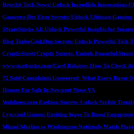
Betechit Tech News: Unlock Incredible Innovations
Gamerxo Dot Com Secrets: Unlock Ultimate Gaming
5StarsStocks AI: Unlock Powerful Insights for Smarte
Blog TurboGeekOrg Secrets: Unlock Powerful Tech T
CrypticStreet Crypto Secrets: Unlock Powerful Strate
www.starbucks.com/Card Balance: How To Check A
72 Sold Complaints Uncovered: What Every Buyer N
Houses For Sale In Newport News VA
Webfreen.com Fashion Secrets: Unlock Stylish Trends
Lyncconf Games: Exciting Ways To Boost Engageme
Miami Marlins vs Washington Nationals Match Playe