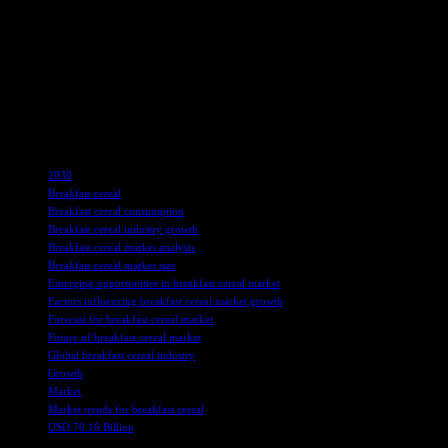
Regionally, North America dominates the breakfast cereal market, drive
General Mills, and Post Consumer Brands have a significant presence i
consumers, contributing to their enduring popularity.
Overall, the Breakfast Cereal Market is poised for continued growth,
offerings and cater to diverse consumer needs, the market is expected 
TAGS
2030
Breakfast cereal
Breakfast cereal consumption
Breakfast cereal industry growth
Breakfast cereal market analysis
Breakfast cereal market size
Emerging opportunities in breakfast cereal market
Factors influencing breakfast cereal market growth
Forecast for breakfast cereal market
Future of breakfast cereal market
Global breakfast cereal industry
Growth
Market
Market trends for breakfast cereal
USD 70.16 Billion