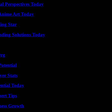
l Perspectives Today
 Anime Art Today
ing Star
nding Solutions Today
Org
otential
er Stats
ential Today
ert Tips
iness Growth