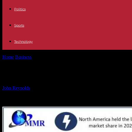
Politics
Sports
Technology
Home
Business
Breakfast Cereal Market Growth Forecast to Reach 
Breakfast Cereal Market Growth Fore
By
John Reynolds
-
18.10.2024
899