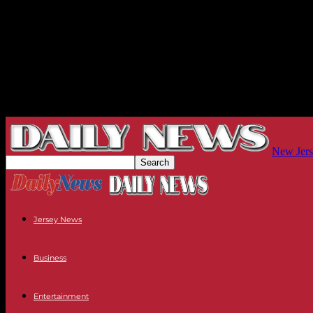
New Jers
Jersey News
Business
Entertainment