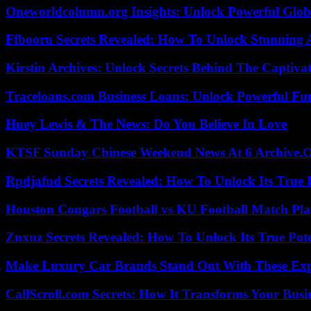
Oneworldcolumn.org Insights: Unlock Powerful Globa
Ffbooru Secrets Revealed: How To Unlock Stunning
Kirstin Archives: Unlock Secrets Behind The Captivat
Traceloans.com Business Loans: Unlock Powerful Fu
Huey Lewis & The News: Do You Believe In Love
KTSF Sunday Chinese Weekend News At 6 Archive.
Rpdjafud Secrets Revealed: How To Unlock Its True P
Houston Cougars Football vs KU Football Match Play
Znxnz Secrets Revealed: How To Unlock Its True Pot
Make Luxury Car Brands Stand Out With These Exp
CallScroll.com Secrets: How It Transforms Your Bus