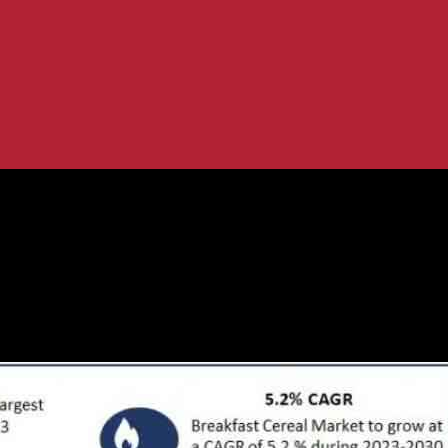
USD 70.16 Billion by 2030
cast to Reach USD 70.16 Billion by 2