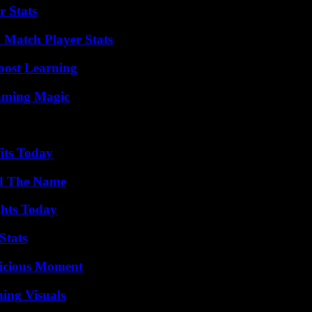
r Stats
l Match Player Stats
oost Learning
eaming Magic
its Today
nd The Name
ghts Today
Stats
licious Moment
ing Visuals