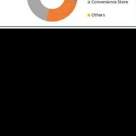
st to reach USD 70.16 billion by 2030. In 2023, the market size was va
ealthier dietary choices among consumers, leading to an increased demand
ural ingredients, as well as options that cater to specific dietary needs
nd easy breakfast solutions such as single-serve packaging and portable
 increasing health awareness among consumers. Many people are now incorp
 for cereal manufacturers to tailor their products to appeal to a broader
ducts that align with health and wellness ideals. There is a growing dem
ng innovations in product formulation and marketing strategies to attrac
of product offerings. By expanding their range of cereals, companies can
nscious individuals to those looking for indulgent flavors. Innovations