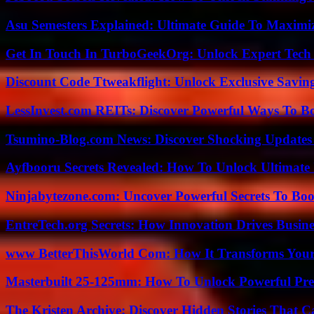
Asu Semesters Explained: Ultimate Guide To Maximiz
Get In Touch In TurboGeekOrg: Unlock Expert Tech
Discount Code Ttweakflight: Unlock Exclusive Savin
LessInvest.com REITs: Discover Powerful Ways To B
Tsumino-Blog.com News: Discover Shocking Updates
Ayfbooru Secrets Revealed: How To Unlock Ultimate
Ninjabytezone.com: Uncover Powerful Secrets To Boos
EntreTech.org Secrets: How Innovation Drives Busine
www BetterThisWorld Com: How It Transforms Your
Masterbuilt 25-125mm: How To Unlock Powerful Pre
The Kristen Archive: Discover Hidden Stories That C