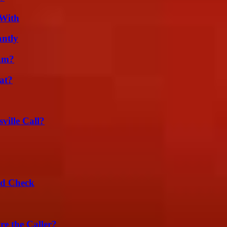
 With
ntly
am?
at?
ille Call?
ld Check
e the Caller?