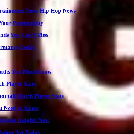
ertainment News Hip Hop News
Your Productivity
nds You Can’t Miss
formance Today
Truths You Must Know
ch Player Stats
ootball Match Player Stats
ou Need to Know
Market Insights Now
 Anime Art Today