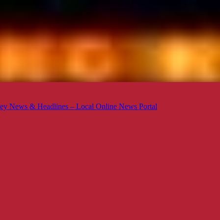
ey News & Headlines – Local Online News Portal