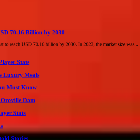
SD 70.16 Billion by 2030
st to reach USD 70.16 billion by 2030. In 2023, the market size was...
layer Stats
le Luxury Meals
You Must Know
d Oroville Dam
ayer Stats
ts
old Stories