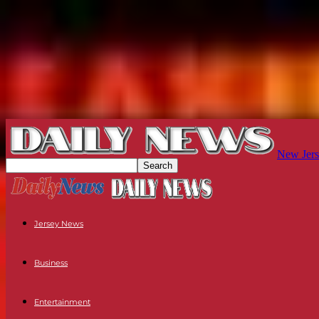
New Jers
Jersey News
Business
Entertainment