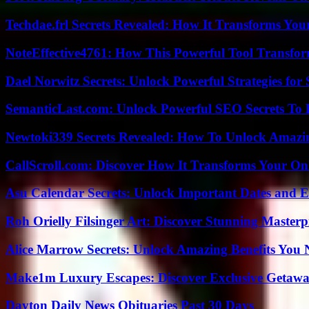
Techdae.frl Secrets Revealed: How It Transforms Your
NoteEffective4761: How This Powerful Tool Transfor
Dael Norwitz Secrets: Unlock Powerful Strategies for 
SemanticLast.com: Unlock Powerful SEO Secrets To B
Newtoki339 Secrets Revealed: How To Unlock Amazin
CallScroll.com: Discover How It Transforms Your On
Asu Calendar Secrets: Unlock Important Dates and 
Roh Orielly Filsinger Art: Discover Stunning Masterp
Alice Marrow Secrets: Unlock Amazing Benefits You
Make1m Luxury Escapes: Discover Exclusive Getawa
Dayton Daily News Obituaries Past 30 Days