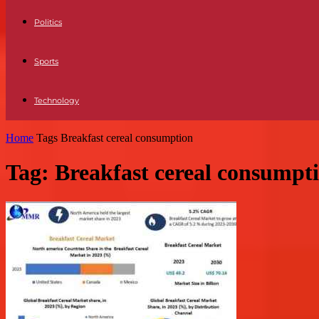
Politics
Sports
Technology
Home
Tags
Breakfast cereal consumption
Tag: Breakfast cereal consumpt