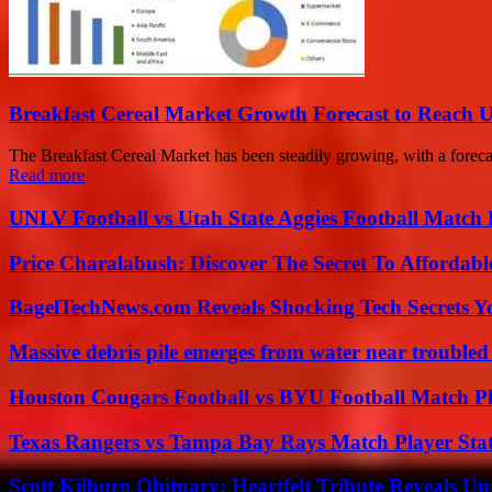
Breakfast Cereal Market Growth Forecast to Reach U
The Breakfast Cereal Market has been steadily growing, with a foreca
Read more
UNLV Football vs Utah State Aggies Football Match P
Price Charalabush: Discover The Secret To Affordab
BagelTechNews.com Reveals Shocking Tech Secrets 
Massive debris pile emerges from water near trouble
Houston Cougars Football vs BYU Football Match Pl
Texas Rangers vs Tampa Bay Rays Match Player Sta
Scott Kilburg Obituary: Heartfelt Tribute Reveals Unt