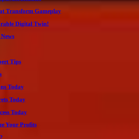
That Transform Gameplay
rable Digital Twin!
l News
ert Tips
s
ons Today
rets Today
cess Today
e Your Profits
t?