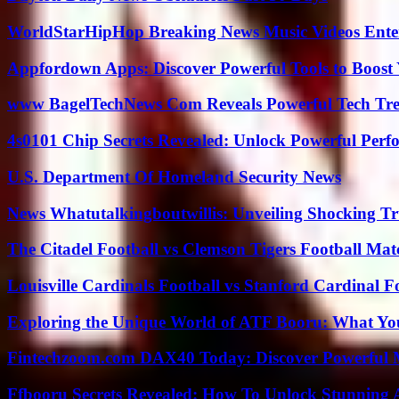
WorldStarHipHop Breaking News Music Videos Ent
Appfordown Apps: Discover Powerful Tools to Boost 
www BagelTechNews Com Reveals Powerful Tech Tre
4s0101 Chip Secrets Revealed: Unlock Powerful Per
U.S. Department Of Homeland Security News
News Whatutalkingboutwillis: Unveiling Shocking 
The Citadel Football vs Clemson Tigers Football Mat
Louisville Cardinals Football vs Stanford Cardinal F
Exploring the Unique World of ATF Booru: What Y
Fintechzoom.com DAX40 Today: Discover Powerful 
Ffbooru Secrets Revealed: How To Unlock Stunning