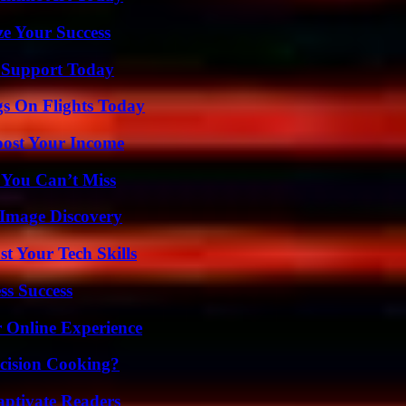
e Your Success
 Support Today
gs On Flights Today
oost Your Income
 You Can’t Miss
 Image Discovery
t Your Tech Skills
ss Success
 Online Experience
cision Cooking?
aptivate Readers