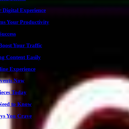
 Digital Experience
ms Your Productivity
Success
oost Your Traffic
g Content Easily
line Experience
Events Now
ieces Today
 Need to Know
ys You Crave