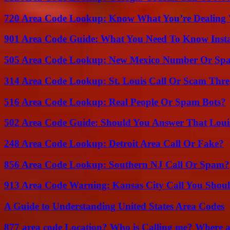
720 Area Code Lookup: Know What You’re Dealing
901 Area Code Guide: What You Need To Know Insta
505 Area Code Lookup: New Mexico Number Or Sp
314 Area Code Lookup: St. Louis Call Or Scam Thre
516 Area Code Lookup: Real People Or Spam Bots?
502 Area Code Guide: Should You Answer That Louisv
248 Area Code Lookup: Detroit Area Call Or Fake?
856 Area Code Lookup: Southern NJ Call Or Spam?
913 Area Code Warning: Kansas City Call You Shou
A Guide to Understanding United States Area Codes
877 area code Location? Who is Calling me? Where ar