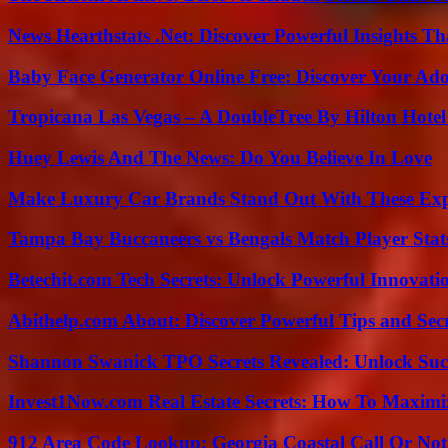
News Hearthstats .Net: Discover Powerful Insights 
Baby Face Generator Online Free: Discover Your Ado
Tropicana Las Vegas – A DoubleTree By Hilton Hote
Huey Lewis And The News: Do You Believe In Love
Make Luxury Car Brands Stand Out With These Exp
Tampa Bay Buccaneers vs Bengals Match Player Stat
Betechit.com Tech Secrets: Unlock Powerful Innovati
Abithelp.com About: Discover Powerful Tips and Sec
Shannon Swanick TPO Secrets Revealed: Unlock Suc
Invest1Now.com Real Estate Secrets: How To Maximiz
912 Area Code Lookup: Georgia Coastal Call Or No