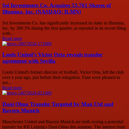
Sei Investments Co. Acquires 53,761 Shares of
Illumina, Inc. (NASDAQ: ILMN)
Sei Investments Co. has significantly increased its stake in Illumina,
Inc. by 309.3% during the first quarter, as reported in its recent filing
with...
Read more
Leeds United’s Victor Orta reveals transfer
agreement with Sevilla
Leeds United's former director of football, Victor Orta, left the club
over a year ago, just before their relegation. Fans were pleased to
see...
Read more
Dani Olmo Transfer Targeted by Man Utd and
Bayern Munich
Manchester United and Bayern Munich are both eyeing a potential
transfer for RB Leipzig's Dani Olmo this summer. The interest from