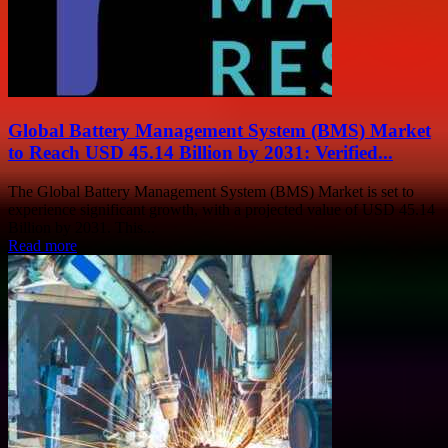
Global Battery Management System (BMS) Market
to Reach USD 45.14 Billion by 2031: Verified...
The Global Battery Management System (BMS) Market is set to
experience significant growth, with a projected value of USD 45.14
Billion by 2031. This...
Read more