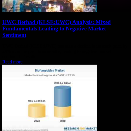
UWC Berhad (KLSE:UWC) Analysis: Mixed
Fundamentals Leading to Negative Market
Sentiment
UWC Berhad (KLSE:UWC) has seen a decline in its stock price by
29% over the past three months, leading to negative market
sentiment. Despite...
Read more