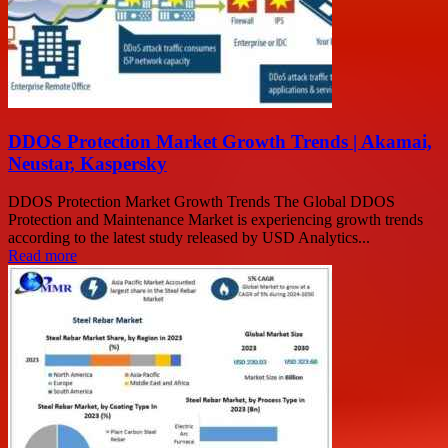
DDOS Protection Market Growth Trends | Akamai,
Neustar, Kaspersky
DDOS Protection Market Growth Trends The Global DDOS
Protection and Maintenance Market is experiencing growth trends
according to the latest study released by USD Analytics...
Read more