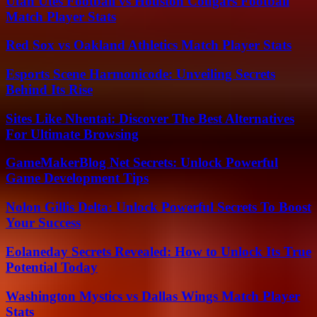
Utah Utes Football vs Houston Cougars Football
Match Player Stats
Red Sox vs Oakland Athletics Match Player Stats
Esports Scene Harmonicode: Unveiling Secrets
Behind Its Rise
Sites Like Nhentai: Discover The Best Alternatives
For Ultimate Browsing
GameMakerBlog Net Secrets: Unlock Powerful
Game Development Tips
Nolon Gillis Delta: Unlock Powerful Secrets To Boost
Your Success
Eolaneday Secrets Revealed: How to Unlock Its True
Potential Today
Washington Mystics vs Dallas Wings Match Player
Stats