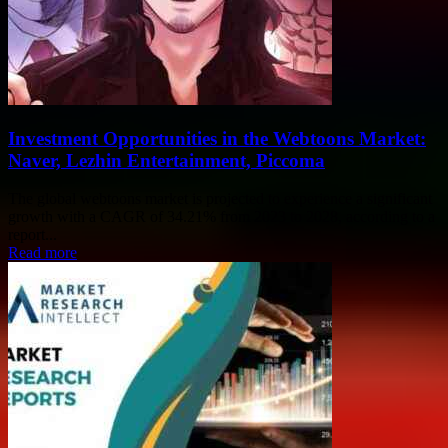
Investment Opportunities in the Webtoons Market:
Naver, Lezhin Entertainment, Piccoma
The global webtoons market is projected to experience a significant
growth with a CAGR of 34.21% from 2023 to 2028, according to a
report...
Read more