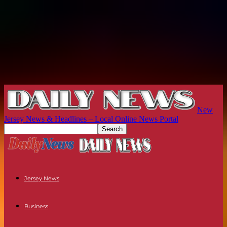
New
Jersey News & Headlines – Local Online News Portal
Jersey News
Business