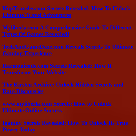
HopTraveler.com Secrets Revealed: How To Unlock
Ultimate Travel Adventures
Myliberla.com A Comprehensive Guide To Different
Types Of Games Revealed!
TechAndGameDaze.com Reveals Secrets To Ultimate
Gaming Experience
Harmonicode.com Secrets Revealed: How It
Transforms Your Website
The Kirsten Archive: Unlock Hidden Secrets and
Rare Discoveries
www.myliberla.com Secrets: How to Unlock
Ultimate Online Success
Iganiny Secrets Revealed: How To Unlock Its True
Power Today