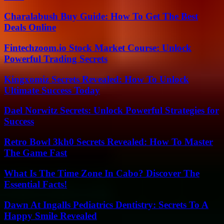
Charalabush Buy Guide: How To Get The Best
Deals Online
Fintechzoom.io Stock Market Course: Unlock
Powerful Trading Secrets
Kingxomiz Secrets Revealed: How To Unlock
Ultimate Success Today
Dael Norwitz Secrets: Unlock Powerful Strategies for
Success
Retro Bowl 3kh0 Secrets Revealed: How To Master
The Game Fast
What Is The Time Zone In Cabo? Discover The
Essential Facts!
Dawn At Ingalls Pediatrics Dentistry: Secrets To A
Happy Smile Revealed