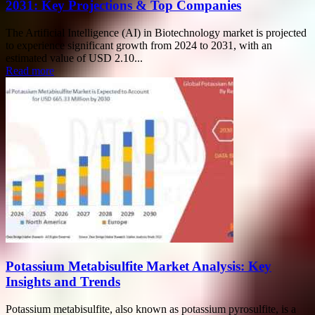
2031: Key Projections & Top Companies
The Artificial Intelligence (AI) in Biotechnology market is projected
to experience significant growth from 2024 to 2031, with an
estimated value of USD 2.10...
Read more
Potassium Metabisulfite Market Analysis: Key
Insights and Trends
Potassium metabisulfite, also known as potassium pyrosulfite, is a