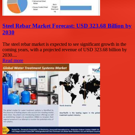
Steel Rebar Market Forecast: USD 323.68 Billion by
2030
The steel rebar market is expected to see significant growth in the
coming years, with a projected revenue of USD 323.68 billion by
2030....
Read more