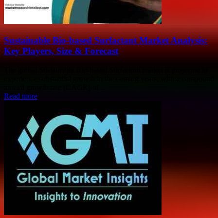
Sustainable Bio-based Surfactant Market Analysis:
Key Players, Size & Forecast
The global Sustainable Bio-based Surfactant market is projected to
experience substantial growth in the coming years, with a compound
annual growth rate (CAGR) of...
Read more