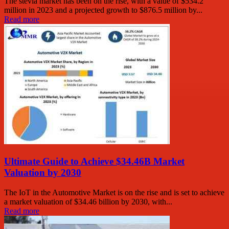
The stevia market has been on the rise, with a value of $534.2
million in 2023 and a projected growth to $876.5 million by...
Read more
Ultimate Guide to Achieve $34.46B Market
Valuation by 2030
The IoT in the Automotive Market is on the rise and is set to achieve
a market valuation of $34.46 billion by 2030, with...
Read more