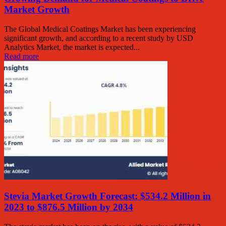
Market Growth
The Global Medical Coatings Market has been experiencing
significant growth, and according to a recent study by USD
Analytics Market, the market is expected...
Read more
Stevia Market Growth Forecast: $534.2 Million in
2023 to $876.5 Million by 2034