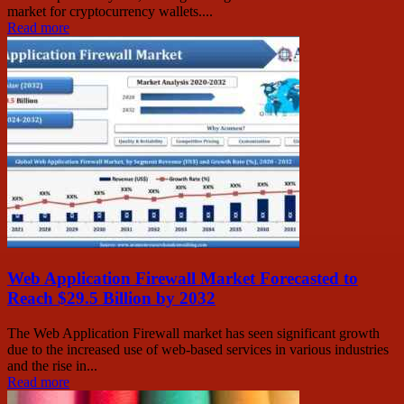
market for cryptocurrency wallets....
Read more
Web Application Firewall Market Forecasted to
Reach $29.5 Billion by 2032
The Web Application Firewall market has seen significant growth
due to the increased use of web-based services in various industries
and the rise in...
Read more