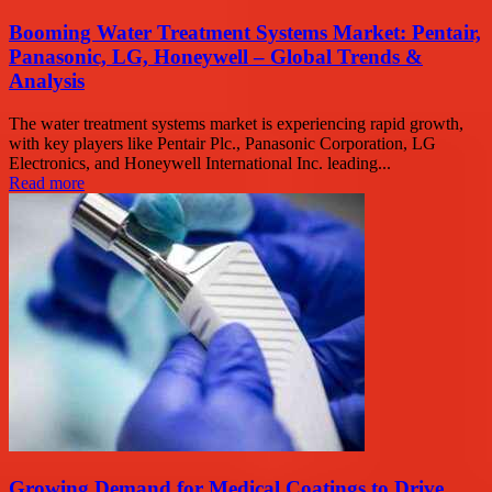
Booming Water Treatment Systems Market: Pentair,
Panasonic, LG, Honeywell – Global Trends &
Analysis
The water treatment systems market is experiencing rapid growth,
with key players like Pentair Plc., Panasonic Corporation, LG
Electronics, and Honeywell International Inc. leading...
Read more
Growing Demand for Medical Coatings to Drive