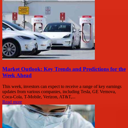
Market Outlook: Key Trends and Predictions for the
Week Ahead
This week, investors can expect to receive a range of key earnings
updates from various companies, including Tesla, GE Vernova,
Coca-Cola, T-Mobile, Verizon, AT&T,...
Read more