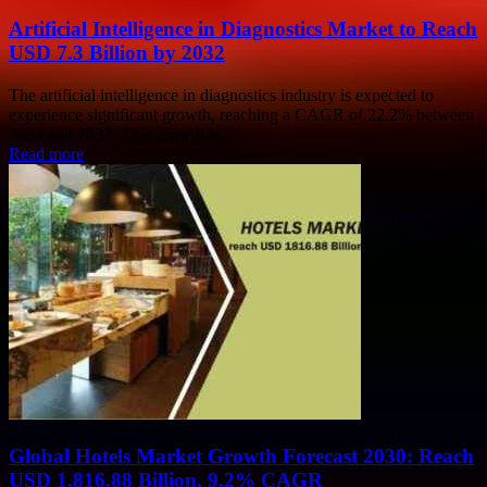
Artificial Intelligence in Diagnostics Market to Reach
USD 7.3 Billion by 2032
The artificial intelligence in diagnostics industry is expected to
experience significant growth, reaching a CAGR of 22.2% between
2024 and 2032. This growth is...
Read more
Global Hotels Market Growth Forecast 2030: Reach
USD 1,816.88 Billion, 9.2% CAGR