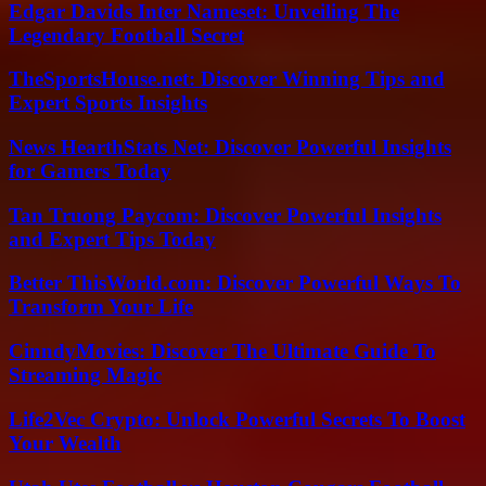
Edgar Davids Inter Nameset: Unveiling The
Legendary Football Secret
TheSportsHouse.net: Discover Winning Tips and
Expert Sports Insights
News HearthStats Net: Discover Powerful Insights
for Gamers Today
Tan Truong Paycom: Discover Powerful Insights
and Expert Tips Today
Better ThisWorld.com: Discover Powerful Ways To
Transform Your Life
CinndyMovies: Discover The Ultimate Guide To
Streaming Magic
Life2Vec Crypto: Unlock Powerful Secrets To Boost
Your Wealth