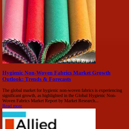
Hygienic Non-Woven Fabrics Market Growth
Outlook: Trends & Forecasts
The global market for hygienic non-woven fabrics is experiencing
significant growth, as highlighted in the Global Hygienic Non-
Woven Fabrics Market Report by Market Research...
Read more