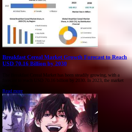
Breakfast Cereal Market Growth Forecast to Reach
USD 70.16 Billion by 2030
The Breakfast Cereal Market has been steadily growing, with a
forecast to reach USD 70.16 billion by 2030. In 2023, the market
size was...
Read more