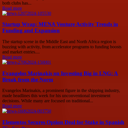
both clubs has...
Read more
Startup Wrap: MENA Venture Activity Trends in
Funding and Expansion
The startup scene in the Middle East and North Africa region is
buzzing with activity, from accelerator programs to funding boosts
and market entries....
Read more
Evangelos Marinakis on Investing Big in LNG: A
Break from the Norm
Evangelos Marinakis, a prominent figure in the shipping industry,
made headlines this week for his unconventional investment
decisions. While many are focused on traditional...
Read more
Elementos Secures Option Deal for Stake in Spanish