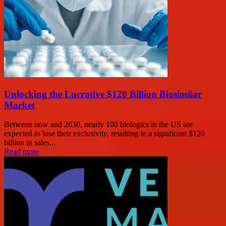
Unlocking the Lucrative $120 Billion Biosimilar
Market
Between now and 2030, nearly 100 biologics in the US are
expected to lose their exclusivity, resulting in a significant $120
billion in sales...
Read more