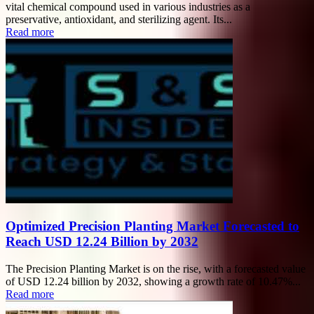
vital chemical compound used in various industries as a
preservative, antioxidant, and sterilizing agent. Its...
Read more
Optimized Precision Planting Market Forecasted to
Reach USD 12.24 Billion by 2032
The Precision Planting Market is on the rise, with a forecasted value
of USD 12.24 billion by 2032, showing a growth rate of 10.47%...
Read more