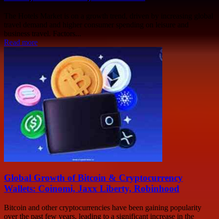
The Hotels Market is on a growth trend, driven by increasing global
travel demand and higher consumer spending on leisure and
business travel. Factors...
Read more
Global Growth of Bitcoin & Cryptocurrency
Wallets: Coinomi, Jaxx Liberty, Robinhood
Bitcoin and other cryptocurrencies have been gaining popularity
over the past few years, leading to a significant increase in the