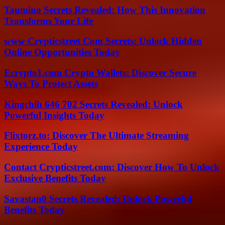
Taumino Secrets Revealed: How This Innovation
Transforms Your Life
www Crypticstreet Com Secrets: Unlock Hidden
Online Opportunities Today
Ecrypto1.com Crypto Wallets: Discover Secure
Ways To Protect Assets
Kingchih 646 702 Secrets Revealed: Unlock
Powerful Insights Today
Flixtorz.to: Discover The Ultimate Streaming
Experience Today
Contact Crypticstreet.com: Discover How To Unlock
Exclusive Benefits Today
Savastan0 Secrets Revealed: Unlock Powerful
Benefits Today