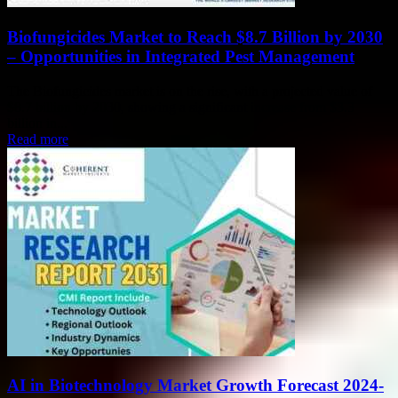
Biofungicides Market to Reach $8.7 Billion by 2030
– Opportunities in Integrated Pest Management
The Biofungicides market is on the rise, with a projected value of
$8.7 billion by 2030, showing a significant increase from $3.3
billion in...
Read more
AI in Biotechnology Market Growth Forecast 2024-