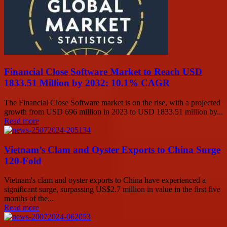
Financial Close Software Market to Reach USD
1833.51 Million by 2032: 10.1% CAGR
The Financial Close Software market is on the rise, with a projected
growth from USD 696 million in 2023 to USD 1833.51 million by...
Read more
Vietnam’s Clam and Oyster Exports to China Surge
120-Fold
Vietnam's clam and oyster exports to China have experienced a
significant surge, surpassing US$2.7 million in value in the first five
months of the...
Read more