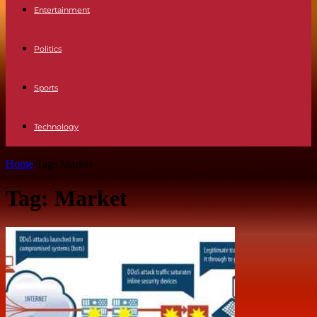
Entertainment
Politics
Sports
Technology
Home
Tags
Market
Tag: Market