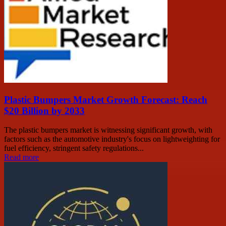
Plastic Bumpers Market Growth Forecast: Reach
$20 Billion by 2033
The plastic bumpers market is witnessing significant growth, with
factors such as the automotive industry's focus on lightweighting for
fuel efficiency, stringent safety regulations...
Read more