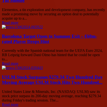
Tin Smelter
Elementos, a tin exploration and development company, has recently
made a promising move by securing an option deal to potentially
acquire up to a...
Read more
Barcelona Target Open to Summer Exit – €60m-
rated Player Drops Hint
Currently with the Spanish national team for the UEFA Euro 2024,
RB Leipzig forward Dani Olmo has hinted that he could be open
to...
Read more
USLM Stock Surpasses $279.34 Two Hundred Day
Moving Average USLM Stock Hits Two Hundred...
United States Lime & Minerals, Inc. (NASDAQ: USLM) saw its
stock price surpass its 200-day moving average, reaching $279.34
during Friday's trading session. The...
Read more