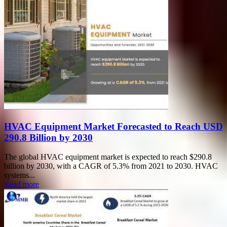
HVAC Equipment Market Forecasted to Reach USD
290.8 Billion by 2030
The global HVAC equipment market is expected to reach $290.8
billion by 2030, with a CAGR of 5.3% from 2021 to 2030. HVAC
systems...
Read more