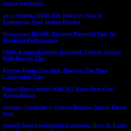
Anime Art Today
www Nothing2Hide Net: Discover How It
Transforms Your Online Privacy
Husqvarna 161488: Discover Powerful Tips To
Maximize Performance
Elijah Katzenell Secrets Revealed: Unlock Success
With Proven Tips
Kirsten Stories Unveiled: Discover The Most
Captivating Tales
Prince Harry Settles With NG News Over Past
Wrongdoings
Arizona Cardinals vs Denver Broncos Match Player
Stats
SoundCloud Downloader Extension: How To Easily