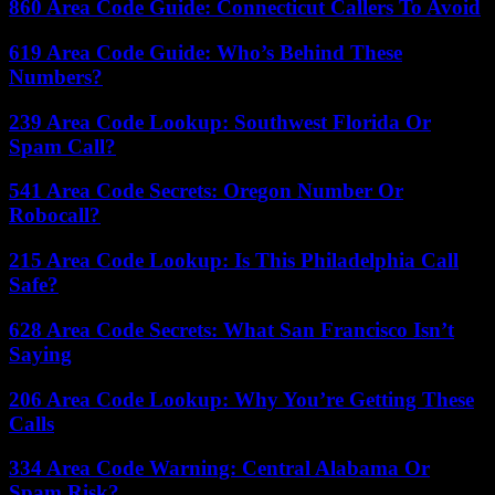
860 Area Code Guide: Connecticut Callers To Avoid
619 Area Code Guide: Who’s Behind These
Numbers?
239 Area Code Lookup: Southwest Florida Or
Spam Call?
541 Area Code Secrets: Oregon Number Or
Robocall?
215 Area Code Lookup: Is This Philadelphia Call
Safe?
628 Area Code Secrets: What San Francisco Isn’t
Saying
206 Area Code Lookup: Why You’re Getting These
Calls
334 Area Code Warning: Central Alabama Or
Spam Risk?