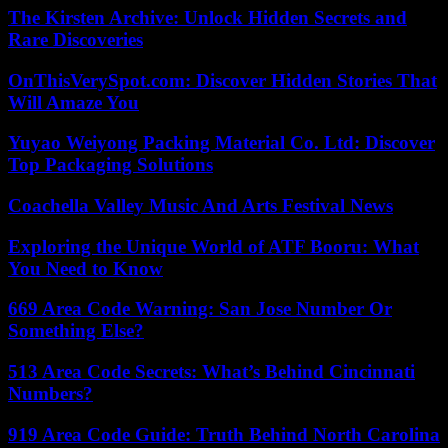
The Kirsten Archive: Unlock Hidden Secrets and
Rare Discoveries
OnThisVerySpot.com: Discover Hidden Stories That
Will Amaze You
Yuyao Weiyong Packing Material Co. Ltd: Discover
Top Packaging Solutions
Coachella Valley Music And Arts Festival News
Exploring the Unique World of ATF Booru: What
You Need to Know
669 Area Code Warning: San Jose Number Or
Something Else?
513 Area Code Secrets: What’s Behind Cincinnati
Numbers?
919 Area Code Guide: Truth Behind North Carolina