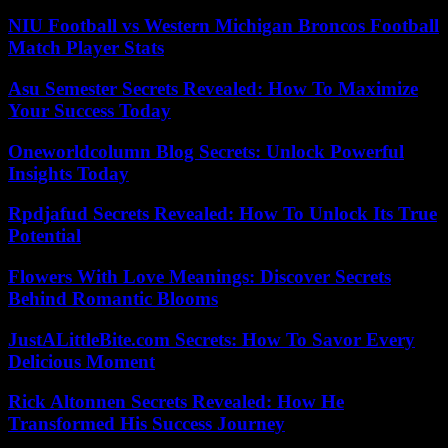
NIU Football vs Western Michigan Broncos Football
Match Player Stats
Asu Semester Secrets Revealed: How To Maximize
Your Success Today
Oneworldcolumn Blog Secrets: Unlock Powerful
Insights Today
Rpdjafud Secrets Revealed: How To Unlock Its True
Potential
Flowers With Love Meanings: Discover Secrets
Behind Romantic Blooms
JustALittleBite.com Secrets: How To Savor Every
Delicious Moment
Rick Altonnen Secrets Revealed: How He
Transformed His Success Journey