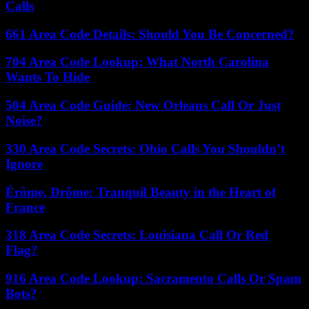
Calls
661 Area Code Details: Should You Be Concerned?
704 Area Code Lookup: What North Carolina
Wants To Hide
504 Area Code Guide: New Orleans Call Or Just
Noise?
330 Area Code Secrets: Ohio Calls You Shouldn’t
Ignore
Érôme, Drôme: Tranquil Beauty in the Heart of
France
318 Area Code Secrets: Louisiana Call Or Red
Flag?
916 Area Code Lookup: Sacramento Calls Or Spam
Bots?