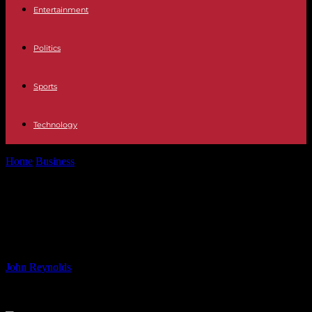
Entertainment
Politics
Sports
Technology
Home
Business
Elementos Secures Option Deal for Stake in
Spanish Tin Smelter
Elementos Secures Option Deal for
Stake in Spanish Tin Smelter
By
John Reynolds
-
16.06.2024
668