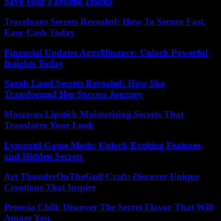
Save Your Favorite Tracks
Traceloans Secrets Revealed: How To Secure Fast,
Easy Cash Today
Financial Updates Aggr8finance: Unlock Powerful
Insights Today
Sarah Laud Secrets Revealed: How She
Transformed Her Success Journey
Moszacos Lipstick Moisturizing Secrets That
Transform Your Look
Lyncconf Game Mods: Unlock Exciting Features
and Hidden Secrets
Art ThunderOnTheGulf Craft: Discover Unique
Creations That Inspire
Penosia Chili: Discover The Secret Flavor That Will
Amaze You