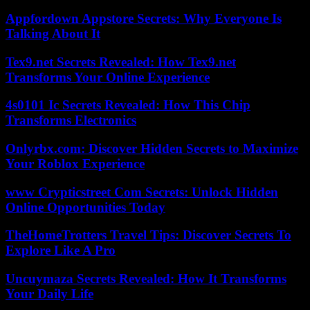
Appfordown Appstore Secrets: Why Everyone Is
Talking About It
Tex9.net Secrets Revealed: How Tex9.net
Transforms Your Online Experience
4s0101 Ic Secrets Revealed: How This Chip
Transforms Electronics
Onlyrbx.com: Discover Hidden Secrets to Maximize
Your Roblox Experience
www Crypticstreet Com Secrets: Unlock Hidden
Online Opportunities Today
TheHomeTrotters Travel Tips: Discover Secrets To
Explore Like A Pro
Uncuymaza Secrets Revealed: How It Transforms
Your Daily Life