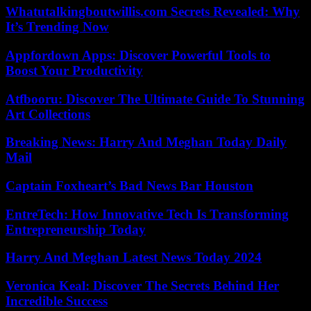
Whatutalkingboutwillis.com Secrets Revealed: Why
It’s Trending Now
Appfordown Apps: Discover Powerful Tools to
Boost Your Productivity
Atfbooru: Discover The Ultimate Guide To Stunning
Art Collections
Breaking News: Harry And Meghan Today Daily
Mail
Captain Foxheart’s Bad News Bar Houston
EntreTech: How Innovative Tech Is Transforming
Entrepreneurship Today
Harry And Meghan Latest News Today 2024
Veronica Keal: Discover The Secrets Behind Her
Incredible Success