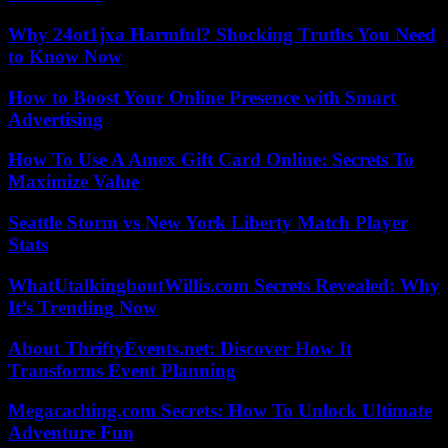
Why 24ot1jxa Harmful? Shocking Truths You Need
to Know Now
How to Boost Your Online Presence with Smart
Advertising
How To Use A Amex Gift Card Online: Secrets To
Maximize Value
Seattle Storm vs New York Liberty Match Player
Stats
WhatUtalkingboutWillis.com Secrets Revealed: Why
It’s Trending Now
About ThriftyEvents.net: Discover How It
Transforms Event Planning
Megacaching.com Secrets: How To Unlock Ultimate
Adventure Fun