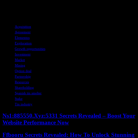
European tin market and capitalize on emerging opportunities in the
industry.
TAGS
Acquisition
Agreement
Elementos
Exploration
Growth opportunities
Investment
Market
Mining
Option deal
Partnership
Resources
Shareholding
Spanish tin smelter
Stake
Tin industry
Ns1:885550.Xyz:5331 Secrets Revealed – Boost Your
Website Performance Now
Ffbooru Secrets Revealed: How To Unlock Stunning