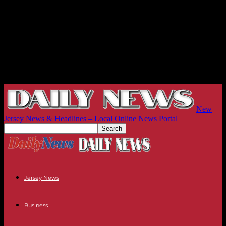
New
Jersey News & Headlines – Local Online News Portal
Jersey News
Business