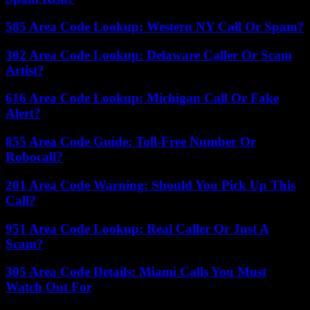
585 Area Code Lookup: Western NY Call Or Spam?
302 Area Code Lookup: Delaware Caller Or Scam
Artist?
616 Area Code Lookup: Michigan Call Or Fake
Alert?
855 Area Code Guide: Toll-Free Number Or
Robocall?
201 Area Code Warning: Should You Pick Up This
Call?
951 Area Code Lookup: Real Caller Or Just A
Scam?
305 Area Code Details: Miami Calls You Must
Watch Out For