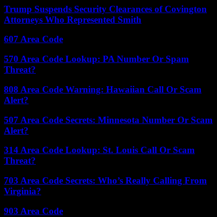
Trump Suspends Security Clearances of Covington
Attorneys Who Represented Smith
607 Area Code
570 Area Code Lookup: PA Number Or Spam
Threat?
808 Area Code Warning: Hawaiian Call Or Scam
Alert?
507 Area Code Secrets: Minnesota Number Or Scam
Alert?
314 Area Code Lookup: St. Louis Call Or Scam
Threat?
703 Area Code Secrets: Who’s Really Calling From
Virginia?
903 Area Code