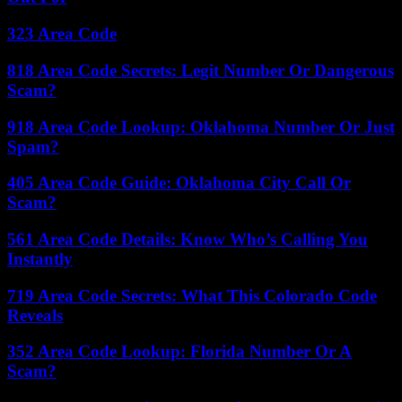
323 Area Code
818 Area Code Secrets: Legit Number Or Dangerous
Scam?
918 Area Code Lookup: Oklahoma Number Or Just
Spam?
405 Area Code Guide: Oklahoma City Call Or
Scam?
561 Area Code Details: Know Who’s Calling You
Instantly
719 Area Code Secrets: What This Colorado Code
Reveals
352 Area Code Lookup: Florida Number Or A
Scam?