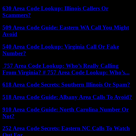
630 Area Code Lookup: Illinois Callers Or
Scammers?
509 Area Code Guide: Eastern WA Call You Might
Avoid
540 Area Code Lookup: Virginia Call Or Fake
Number?
757 Area Code Lookup: Who’s Really Calling
From Virginia? # 757 Area Code Lookup: Who’s...
618 Area Code Secrets: Southern Illinois Or Spam?
518 Area Code Guide: Albany Area Calls To Avoid?
910 Area Code Guide: North Carolina Number Or
Not?
252 Area Code Secrets: Eastern NC Calls To Watch
Out For