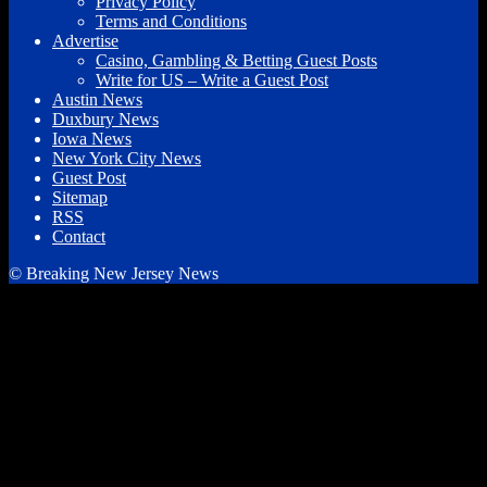
Privacy Policy
Terms and Conditions
Advertise
Casino, Gambling & Betting Guest Posts
Write for US – Write a Guest Post
Austin News
Duxbury News
Iowa News
New York City News
Guest Post
Sitemap
RSS
Contact
© Breaking New Jersey News