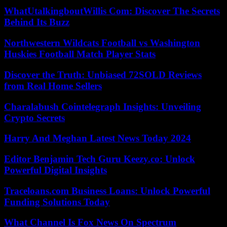
WhatUtalkingboutWillis Com: Discover The Secrets
Behind Its Buzz
Northwestern Wildcats Football vs Washington
Huskies Football Match Player Stats
Discover the Truth: Unbiased 72SOLD Reviews
from Real Home Sellers
Charalabush Cointelegraph Insights: Unveiling
Crypto Secrets
Harry And Meghan Latest News Today 2024
Editor Benjamin Tech Guru Keezy.co: Unlock
Powerful Digital Insights
Traceloans.com Business Loans: Unlock Powerful
Funding Solutions Today
What Channel Is Fox News On Spectrum