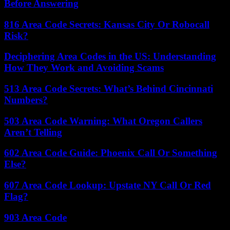
Before Answering
816 Area Code Secrets: Kansas City Or Robocall
Risk?
Deciphering Area Codes in the US: Understanding
How They Work and Avoiding Scams
513 Area Code Secrets: What’s Behind Cincinnati
Numbers?
503 Area Code Warning: What Oregon Callers
Aren’t Telling
602 Area Code Guide: Phoenix Call Or Something
Else?
607 Area Code Lookup: Upstate NY Call Or Red
Flag?
903 Area Code