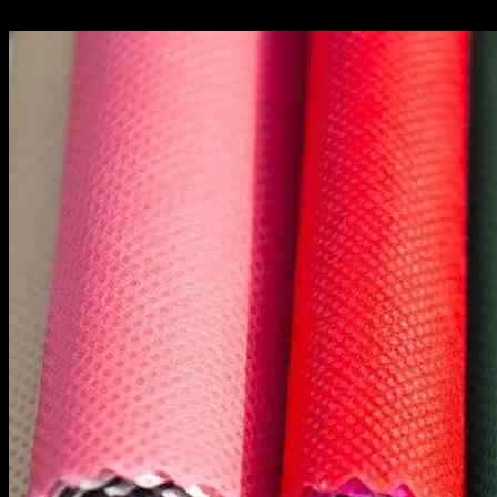
10.10.2024
432