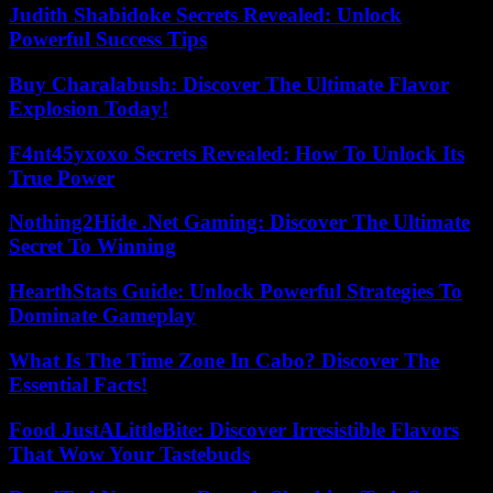
Judith Shabidoke Secrets Revealed: Unlock
Powerful Success Tips
Buy Charalabush: Discover The Ultimate Flavor
Explosion Today!
F4nt45yxoxo Secrets Revealed: How To Unlock Its
True Power
Nothing2Hide .Net Gaming: Discover The Ultimate
Secret To Winning
HearthStats Guide: Unlock Powerful Strategies To
Dominate Gameplay
What Is The Time Zone In Cabo? Discover The
Essential Facts!
Food JustALittleBite: Discover Irresistible Flavors
That Wow Your Tastebuds