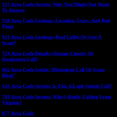
317 Area Code Secrets: Why You Might Not Want
To Answer
510 Area Code Lookup: Location, Users, And Red
Flags
951 Area Code Lookup: Real Caller Or Just A
Scam?
714 Area Code Details: Orange County Or
Dangerous Call?
662 Area Code Guide: Mississippi Call Or Scam
Ring?
425 Area Code Secrets: Is This A Legit Seattle Call?
703 Area Code Secrets: Who’s Really Calling From
Virginia?
877 Area Code