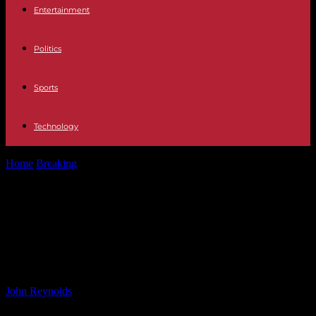
Entertainment
Politics
Sports
Technology
Home
Breaking
Hygienic Non-Woven Fabrics Market Growth
Outlook: Trends & Forecasts
Hygienic Non-Woven Fabrics
Market Growth Outlook: Trends &
Forecasts
By
John Reynolds
-