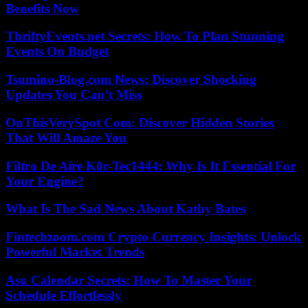
Benefits Now
ThriftyEvents.net Secrets: How To Plan Stunning
Events On Budget
Tsumino-Blog.com News: Discover Shocking
Updates You Can’t Miss
OnThisVerySpot Com: Discover Hidden Stories
That Will Amaze You
Filtro De Aire K0r-Tec1444: Why Is It Essential For
Your Engine?
What Is The Sad News About Kathy Bates
Fintechzoom.com Crypto Currency Insights: Unlock
Powerful Market Trends
Asu Calendar Secrets: How To Master Your
Schedule Effortlessly