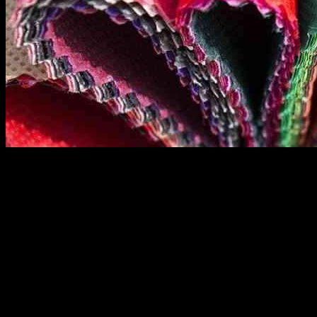
The global market for hygienic non-woven fabrics is experiencing
significant growth, as highlighted in the Global Hygienic Non-
Woven Fabrics Market Report by Market Research Forecast. This
report provides a thorough analysis of market characteristics, sizing,
estimates, and growth trends by segmentation, regional breakdowns,
and countries. It also covers the competitive landscape, market
shares of key players, and strategies crucial in the market. The
insights provided in the report aim to help business decision-makers
formulate better plans and make informed decisions to enhance