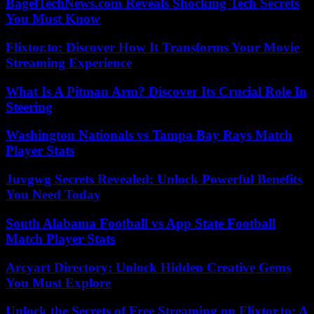
BagelTechNews.com Reveals Shocking Tech Secrets
You Must Know
Flixtor.to: Discover How It Transforms Your Movie
Streaming Experience
What Is A Pitman Arm? Discover Its Crucial Role In
Steering
Washington Nationals vs Tampa Bay Rays Match
Player Stats
Juvgwg Secrets Revealed: Unlock Powerful Benefits
You Need Today
South Alabama Football vs App State Football
Match Player Stats
Arcyart Directory: Unlock Hidden Creative Gems
You Must Explore
Unlock the Secrets of Free Streaming on Flixtor.to: A