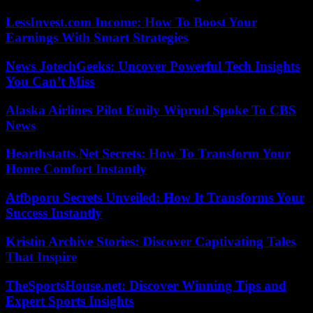
LessInvest.com Income: How To Boost Your
Earnings With Smart Strategies
News JotechGeeks: Uncover Powerful Tech Insights
You Can’t Miss
Alaska Airlines Pilot Emily Wiprud Spoke To CBS
News
Hearthstatts.Net Secrets: How To Transform Your
Home Comfort Instantly
Atfbporu Secrets Unveiled: How It Transforms Your
Success Instantly
Kristin Archive Stories: Discover Captivating Tales
That Inspire
TheSportsHouse.net: Discover Winning Tips and
Expert Sports Insights