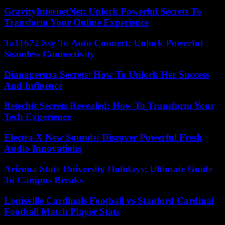
GravityInternetNet: Unlock Powerful Secrets To
Transform Your Online Experience
Ta11672 Ssy To Auto Connect: Unlock Powerful
Seamless Connectivity
Dianaperuza Secrets: How To Unlock Her Success
And Influence
Betechit Secrets Revealed: How To Transform Your
Tech Experience
Electra X New Sounds: Discover Powerful Fresh
Audio Innovations
Arizona State University Holidays: Ultimate Guide
To Campus Breaks
Louisville Cardinals Football vs Stanford Cardinal
Football Match Player Stats