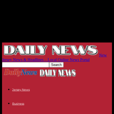
New
Jersey News & Headlines – Local Online News Portal
Jersey News
Business