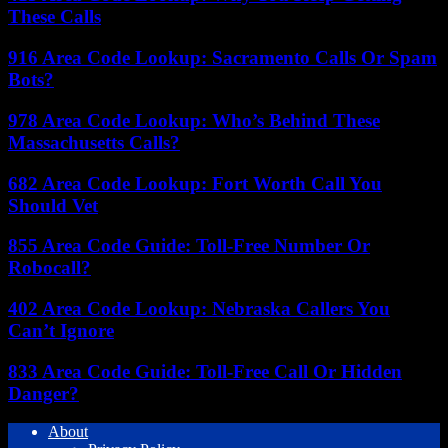
These Calls
916 Area Code Lookup: Sacramento Calls Or Spam
Bots?
978 Area Code Lookup: Who’s Behind These
Massachusetts Calls?
682 Area Code Lookup: Fort Worth Call You
Should Vet
855 Area Code Guide: Toll-Free Number Or
Robocall?
402 Area Code Lookup: Nebraska Callers You
Can’t Ignore
833 Area Code Guide: Toll-Free Call Or Hidden
Danger?
About