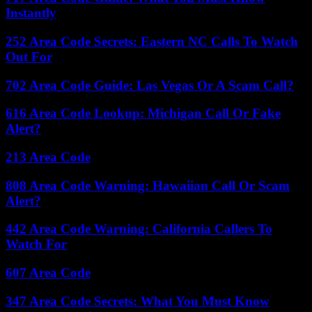
Instantly
252 Area Code Secrets: Eastern NC Calls To Watch
Out For
702 Area Code Guide: Las Vegas Or A Scam Call?
616 Area Code Lookup: Michigan Call Or Fake
Alert?
213 Area Code
808 Area Code Warning: Hawaiian Call Or Scam
Alert?
442 Area Code Warning: California Callers To
Watch For
607 Area Code
347 Area Code Secrets: What You Must Know