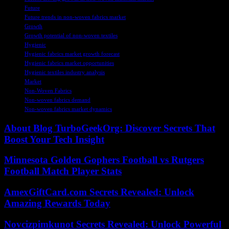
Future
Future trends in non-woven fabrics market
Growth
Growth potential of non-woven textiles
Hygienic
Hygienic fabrics market growth forecast
Hygienic fabrics market opportunities
Hygienic textiles industry analysis
Market
Non-Woven Fabrics
Non-woven fabrics demand
Non-woven fabrics market dynamics
About Blog TurboGeekOrg: Discover Secrets That
Boost Your Tech Insight
Minnesota Golden Gophers Football vs Rutgers
Football Match Player Stats
AmexGiftCard.com Secrets Revealed: Unlock
Amazing Rewards Today
Novcizpimkunot Secrets Revealed: Unlock Powerful