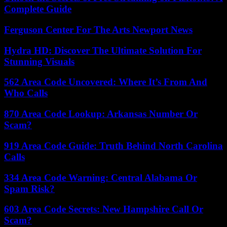
Complete Guide
Ferguson Center For The Arts Newport News
Hydra HD: Discover The Ultimate Solution For
Stunning Visuals
562 Area Code Uncovered: Where It’s From And
Who Calls
870 Area Code Lookup: Arkansas Number Or
Scam?
919 Area Code Guide: Truth Behind North Carolina
Calls
334 Area Code Warning: Central Alabama Or
Spam Risk?
603 Area Code Secrets: New Hampshire Call Or
Scam?