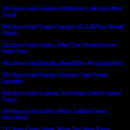
443 Area Code Lookup: Baltimore Calls You Must
Avoid
864 Area Code Guide: Upstate SC Call You Should
Watch
313 Area Code Guide: What You Should Know
Right Now
661 Area Code Details: Should You Be Concerned?
571 Area Code Details: Virginia Calls Worth
Ignoring
858 Area Code Lookup: San Diego Call Or Spam
Trap?
240 Area Code Guide: Who’s Calling From
Maryland?
717 Area Code Guide: What You Must Know