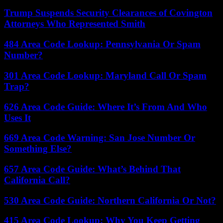
Trump Suspends Security Clearances of Covington
Attorneys Who Represented Smith
484 Area Code Lookup: Pennsylvania Or Spam
Number?
301 Area Code Lookup: Maryland Call Or Spam
Trap?
626 Area Code Guide: Where It’s From And Who
Uses It
669 Area Code Warning: San Jose Number Or
Something Else?
657 Area Code Guide: What’s Behind That
California Call?
530 Area Code Guide: Northern California Or Not?
415 Area Code Lookup: Why You Keep Getting