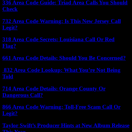
336 Area Code Guide: Triad Area Calls You Should
Check
732 Area Code Warning: Is This New Jersey Call
Legit?
318 Area Code Secrets: Louisiana Call Or Red
Flag?
661 Area Code Details: Should You Be Concerned?
832 Area Code Lookup: What You’re Not Being
Told
714 Area Code Details: Orange County Or
Dangerous Call?
866 Area Code Warning: Toll-Free Scam Call Or
Legit?
Taylor Swift’s Producer Hints at New Album Release
This Year