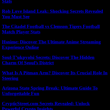
Stats
Rob Love Island Leak: Shocking Secrets Revealed
You Must See
The Citadel Football vs Clemson Tigers Football
Match Player Stats
Hsnime: Discover The Ultimate Anime Streaming
Experience Online
Soul-T’ukpyolsi Secrets: Discover The Hidden
Charm Of Seoul’s District
What Is A Pitman Arm? Discover Its Crucial Role In
Steering
Arizona State Spring Break: Ultimate Guide To
Unforgettable Fun
CrypticStreet.com Secrets Revealed: Unlock
Powerful Crypto Insights