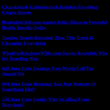
Charalabush Cointelegraph Insights: Unveiling
Crypto Secrets
Doctorhub360.com Amino Acids: Discover Powerful
Health Benefits Today
Tsunino Secrets Revealed: How This Trend Is
Changing Everything
WhatUtalkingboutWillis.com Secrets Revealed: Why
It’s Trending Now
682 Area Code Lookup: Fort Worth Call You
Should Vet
669 Area Code Warning: San Jose Number Or
Something Else?
240 Area Code Guide: Who’s Calling From
Maryland?