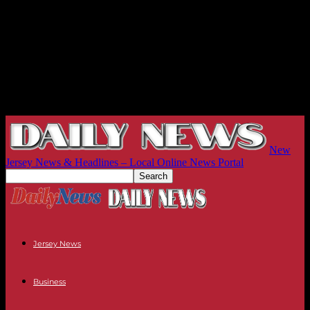
New
Jersey News & Headlines – Local Online News Portal
Jersey News
Business