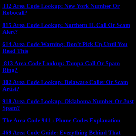
332 Area Code Lookup: New York Number Or
Robocall?
815 Area Code Lookup: Northern IL Call Or Scam
Alert?
614 Area Code Warning: Don’t Pick Up Until You
Read This
813 Area Code Lookup: Tampa Call Or Spam
Ring?
302 Area Code Lookup: Delaware Caller Or Scam
Artist?
918 Area Code Lookup: Oklahoma Number Or Just
Spam?
The Area Code 941 : Phone Codes Explanation
469 Area Code Guide: Everything Behind That