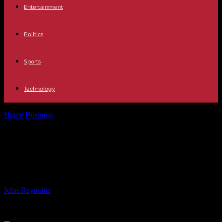
Entertainment
Politics
Sports
Technology
Home
Business
Evangelos Marinakis on Investing Big in LNG: A
Break from the Norm
Evangelos Marinakis on Investing
Big in LNG: A Break from the Norm
By
John Reynolds
-
27.06.2024
3986