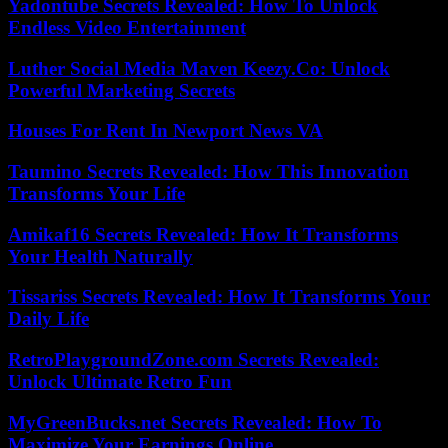
Yadontube Secrets Revealed: How To Unlock
Endless Video Entertainment
Luther Social Media Maven Keezy.Co: Unlock
Powerful Marketing Secrets
Houses For Rent In Newport News VA
Taumino Secrets Revealed: How This Innovation
Transforms Your Life
Amikaf16 Secrets Revealed: How It Transforms
Your Health Naturally
Tissariss Secrets Revealed: How It Transforms Your
Daily Life
RetroPlaygroundZone.com Secrets Revealed:
Unlock Ultimate Retro Fun
MyGreenBucks.net Secrets Revealed: How To
Maximize Your Earnings Online