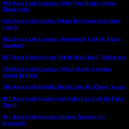
415 Area Code Lookup: Why You Keep Getting
These Calls
626 Area Code Guide: Where It’s From And Who
Uses It
412 Area Code Lookup: Pittsburgh Call Or Risky
Number?
817 Area Code Secrets: What Texas Isn’t Telling You
704 Area Code Lookup: What North Carolina
Wants To Hide
716 Area Code Details: Real Caller Or Clever Scam?
801 Area Code Guide: Salt Lake City Call Or Fake
Alert?
541 Area Code Secrets: Oregon Number Or
Robocall?