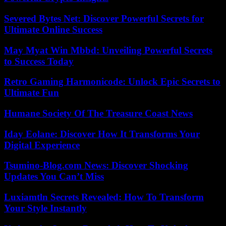
Severed Bytes Net: Discover Powerful Secrets for
Ultimate Online Success
May Myat Win Mbbd: Unveiling Powerful Secrets
to Success Today
Retro Gaming Harmonicode: Unlock Epic Secrets to
Ultimate Fun
Humane Society Of The Treasure Coast News
Iday Eolane: Discover How It Transforms Your
Digital Experience
Tsumino-Blog.com News: Discover Shocking
Updates You Can’t Miss
Luxiamtln Secrets Revealed: How To Transform
Your Style Instantly