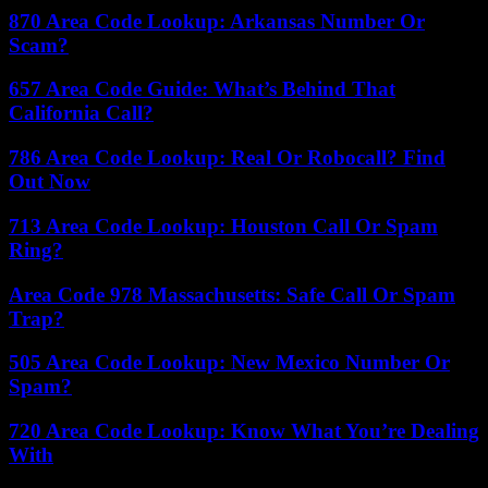
870 Area Code Lookup: Arkansas Number Or
Scam?
657 Area Code Guide: What’s Behind That
California Call?
786 Area Code Lookup: Real Or Robocall? Find
Out Now
713 Area Code Lookup: Houston Call Or Spam
Ring?
Area Code 978 Massachusetts: Safe Call Or Spam
Trap?
505 Area Code Lookup: New Mexico Number Or
Spam?
720 Area Code Lookup: Know What You’re Dealing
With