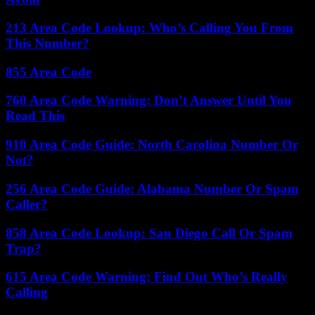
213 Area Code Lookup: Who’s Calling You From
This Number?
855 Area Code
760 Area Code Warning: Don’t Answer Until You
Read This
910 Area Code Guide: North Carolina Number Or
Not?
256 Area Code Guide: Alabama Number Or Spam
Caller?
858 Area Code Lookup: San Diego Call Or Spam
Trap?
615 Area Code Warning: Find Out Who’s Really
Calling