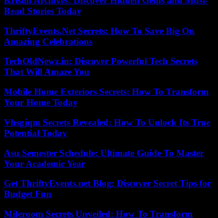
Kristin Archives: Discover Hidden Gems and Must-
Read Stories Today
ThriftyEvents.Net Secrets: How To Save Big On
Amazing Celebrations
TechOldNewz.in: Discover Powerful Tech Secrets
That Will Amaze You
Mobile Home Exteriors Secrets: How To Transform
Your Home Today
Vhsgjqm Secrets Revealed: How To Unlock Its True
Potential Today
Asu Semester Schedule: Ultimate Guide To Master
Your Academic Year
Get ThriftyEvents.net Blog: Discover Secret Tips for
Budget Fun
Miferoom Secrets Unveiled: How To Transform