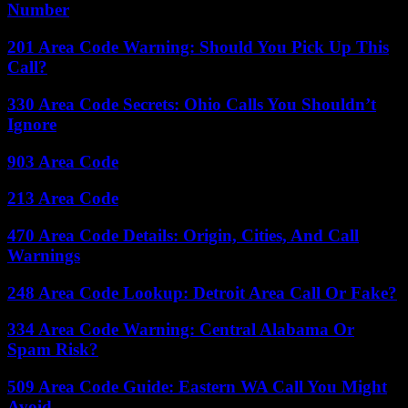
Number
201 Area Code Warning: Should You Pick Up This
Call?
330 Area Code Secrets: Ohio Calls You Shouldn’t
Ignore
903 Area Code
213 Area Code
470 Area Code Details: Origin, Cities, And Call
Warnings
248 Area Code Lookup: Detroit Area Call Or Fake?
334 Area Code Warning: Central Alabama Or
Spam Risk?
509 Area Code Guide: Eastern WA Call You Might
Avoid