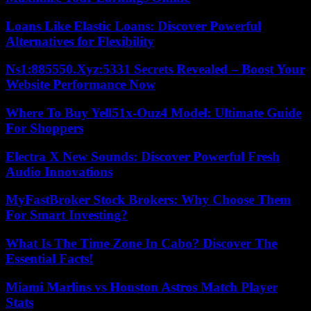
Loans Like Elastic Loans: Discover Powerful
Alternatives for Flexibility
Ns1:885550.Xyz:5331 Secrets Revealed – Boost Your
Website Performance Now
Where To Buy Yell51x-Ouz4 Model: Ultimate Guide
For Shoppers
Electra X New Sounds: Discover Powerful Fresh
Audio Innovations
MyFastBroker Stock Brokers: Why Choose Them
For Smart Investing?
What Is The Time Zone In Cabo? Discover The
Essential Facts!
Miami Marlins vs Houston Astros Match Player
Stats