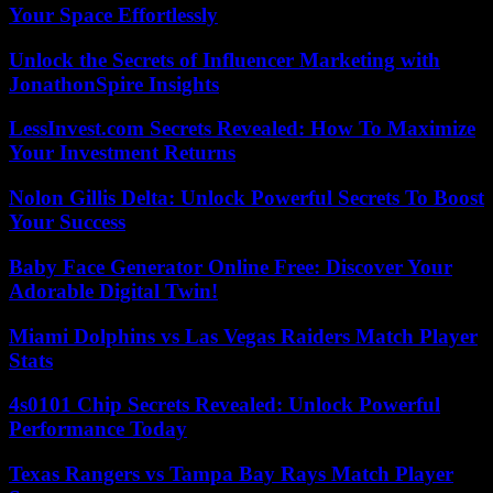
Your Space Effortlessly
Unlock the Secrets of Influencer Marketing with
JonathonSpire Insights
LessInvest.com Secrets Revealed: How To Maximize
Your Investment Returns
Nolon Gillis Delta: Unlock Powerful Secrets To Boost
Your Success
Baby Face Generator Online Free: Discover Your
Adorable Digital Twin!
Miami Dolphins vs Las Vegas Raiders Match Player
Stats
4s0101 Chip Secrets Revealed: Unlock Powerful
Performance Today
Texas Rangers vs Tampa Bay Rays Match Player