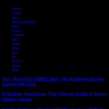
TAGS
Business
Decision
Energy
Evangelos Marinakis
Greece
Industry
Investment
LNG
Market
Money
Profit
Risk
Shipping
Strategy
Trend
May Myat Win MBBS: How She Achieved Success
Against All Odds
Unlocking AnonVault: The Ultimate Guide to Secure
Online Storage