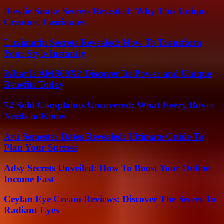
Bowtie Snake Secrets Revealed: Why This Unique
Creature Fascinates
Luxiamtln Secrets Revealed: How To Transform
Your Style Instantly
What Is AMS69X? Discover Its Power and Unique
Benefits Today
72 Sold Complaints Uncovered: What Every Buyer
Needs to Know
Asu Semester Dates Revealed: Ultimate Guide To
Plan Your Success
Adsy Secrets Unveiled: How To Boost Your Online
Income Fast
Ceylan Eye Cream Reviews: Discover The Secret To
Radiant Eyes