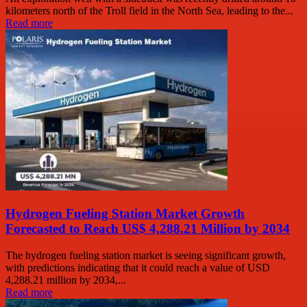
kilometers north of the Troll field in the North Sea, leading to the...
Read more
Hydrogen Fueling Station Market Growth
Forecasted to Reach US$ 4,288.21 Million by 2034
The hydrogen fueling station market is seeing significant growth,
with predictions indicating that it could reach a value of USD
4,288.21 million by 2034,...
Read more