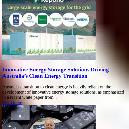
Innovative Energy Storage Solutions Driving
Australia’s Clean Energy Transition
Australia's transition to clean energy is heavily reliant on the
development of innovative energy storage solutions, as emphasized
in a recent white paper from...
Read more