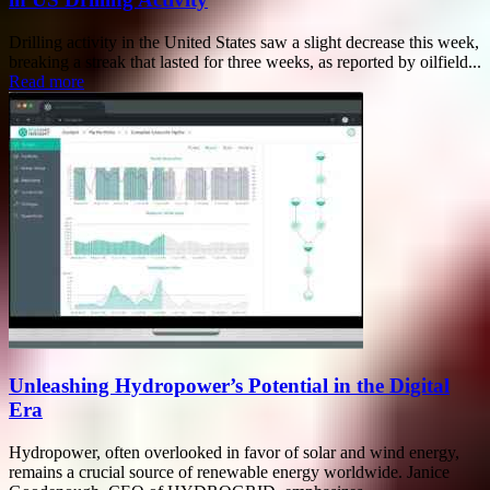
Drilling activity in the United States saw a slight decrease this week,
breaking a streak that lasted for three weeks, as reported by oilfield...
Read more
Unleashing Hydropower’s Potential in the Digital
Era
Hydropower, often overlooked in favor of solar and wind energy,
remains a crucial source of renewable energy worldwide. Janice