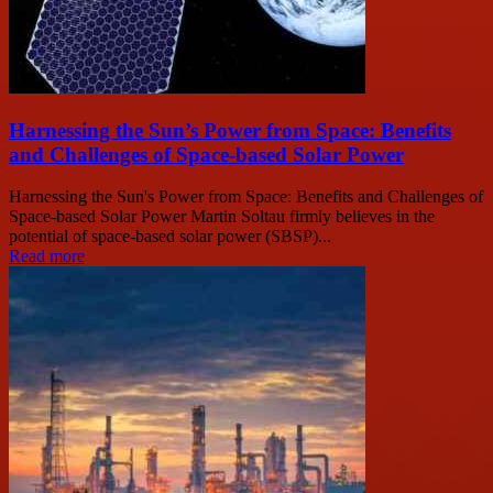
Harnessing the Sun’s Power from Space: Benefits
and Challenges of Space-based Solar Power
Harnessing the Sun's Power from Space: Benefits and Challenges of
Space-based Solar Power Martin Soltau firmly believes in the
potential of space-based solar power (SBSP)...
Read more