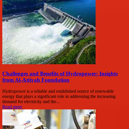
Challenges and Benefits of Hydropower: Insights
from Al-Attiyah Foundation
Hydropower is a reliable and established source of renewable
energy that plays a significant role in addressing the increasing
demand for electricity and the...
Read more