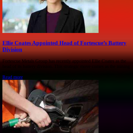
Ellie Coates Appointed Head of Fortescue’s Battery
Division
Fortescue Metals Group has recently appointed Ellie Coates as the
head of its battery division. This strategic move comes as the mining
sector sees...
Read more