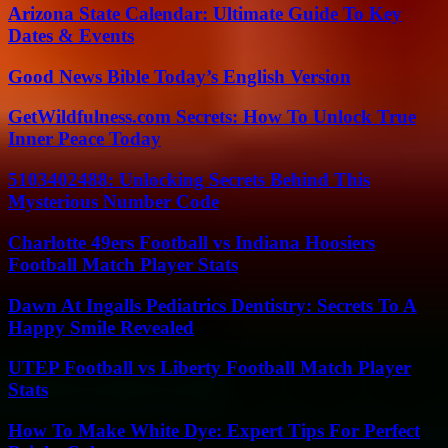
Arizona State Calendar: Ultimate Guide To Key
Dates & Events
Good News Bible Today’s English Version
GetWildfulness.com Secrets: How To Unlock True
Inner Peace Today
5103402488: Unlocking Secrets Behind This
Mysterious Number Code
Charlotte 49ers Football vs Indiana Hoosiers
Football Match Player Stats
Dawn At Ingalls Pediatrics Dentistry: Secrets To A
Happy Smile Revealed
UTEP Football vs Liberty Football Match Player
Stats
How To Make White Dye: Expert Tips For Perfect