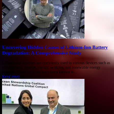
Uncovering Hidden Causes of Lithium-Ion Battery
Degradation: A Comprehensive Study
Lithium-ion batteries are commonly used in various devices such as
smartphones, laptops, electric vehicles, and renewable energy
systems. These batteries have been known to...
Read more