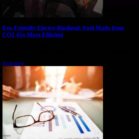
Eco-Friendly Electro-Biodiesel: Fuel Made from
CO2 45x More Efficient
Vehicles that run on diesel fuel are a major contributor to carbon
emissions, which poses a challenge in the effort to reduce carbon
footprint....
Read more