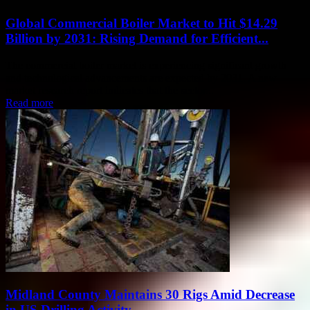
Global Commercial Boiler Market to Hit $14.29
Billion by 2031: Rising Demand for Efficient...
The commercial boiler market is experiencing significant growth
and technological advancements are expected by 2031. A new
market research report indicates that the sector...
Read more
Midland County Maintains 30 Rigs Amid Decrease
in US Drilling Activity