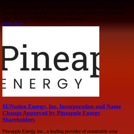
Chevron Corp recently released their third-quarter results, causing
their shares to trade higher. The company reported revenues and
other income of $50.669 billion, surpassing...
Read more
SUNation Energy, Inc. Incorporation and Name
Change Approved by Pineapple Energy
Shareholders
Pineapple Energy Inc., a leading provider of sustainable solar