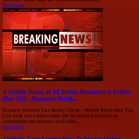
Read more
A Weekly Recap of All Things Resources to Friday,
May 31st – Resource World...
Resource Investors Face Reality Check – Weekly Recap May 31st
Last week was a rollercoaster ride for resource investors as
commodities and resource stocks that...
Read more
Abithelp .Com Secrets: How To Master Online