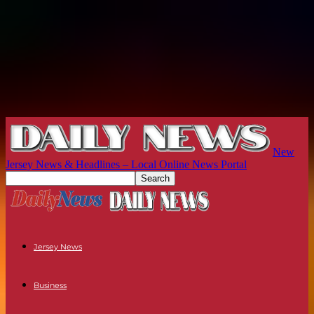
New
Jersey News & Headlines – Local Online News Portal
Jersey News
Business