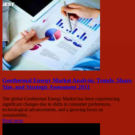
Geothermal Energy Market Analysis: Trends, Share,
Size, and Strategic Assessment 2031
The global Geothermal Energy Market has been experiencing
significant changes due to shifts in consumer preferences,
technological advancements, and a growing focus on
sustainability....
Read more