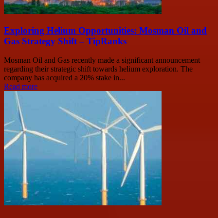
Exploring Helium Opportunities: Mosman Oil and
Gas Strategy Shift – TipRanks
Mosman Oil and Gas recently made a significant announcement
regarding their strategic shift towards helium exploration. The
company has acquired a 20% stake in...
Read more