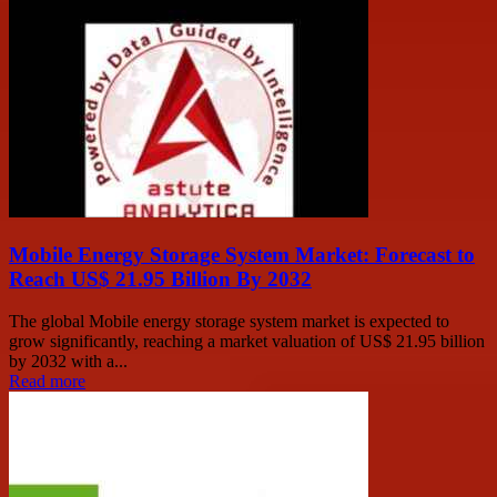
Mobile Energy Storage System Market: Forecast to
Reach US$ 21.95 Billion By 2032
The global Mobile energy storage system market is expected to
grow significantly, reaching a market valuation of US$ 21.95 billion
by 2032 with a...
Read more