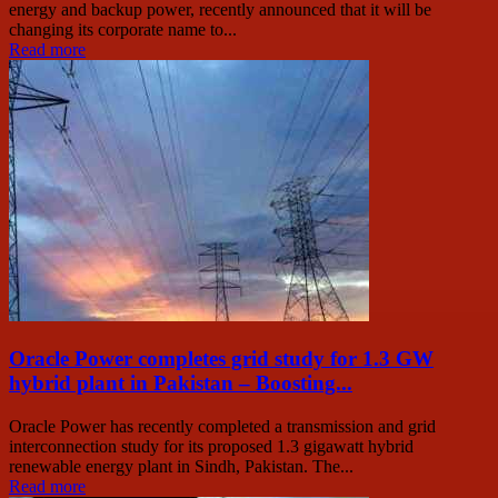
energy and backup power, recently announced that it will be
changing its corporate name to...
Read more
Oracle Power completes grid study for 1.3 GW
hybrid plant in Pakistan – Boosting...
Oracle Power has recently completed a transmission and grid
interconnection study for its proposed 1.3 gigawatt hybrid
renewable energy plant in Sindh, Pakistan. The...
Read more