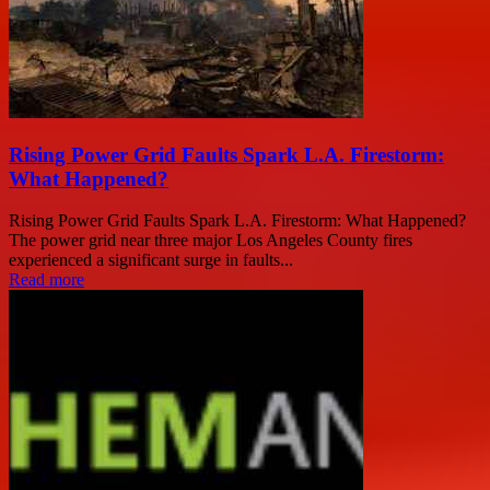
Rising Power Grid Faults Spark L.A. Firestorm:
What Happened?
Rising Power Grid Faults Spark L.A. Firestorm: What Happened?
The power grid near three major Los Angeles County fires
experienced a significant surge in faults...
Read more