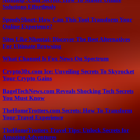
Solutions Effortlessly
SpeedyShort: How Can This Tool Transform Your
Online Experience?
Sites Like Nhentai: Discover The Best Alternatives
For Ultimate Browsing
What Channel Is Fox News On Spectrum
Crypto30x.com Ice: Unveiling Secrets To Skyrocket
Your Crypto Gains
BagelTechNews.com Reveals Shocking Tech Secrets
You Must Know
TheHomeTrotters.com Secrets: How To Transform
Your Travel Experience
TheHomeTrotters Travel Tips: Unlock Secrets for
Amazing Adventures