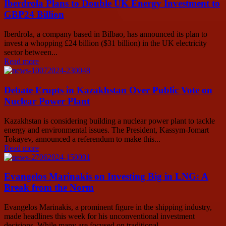
Iberdrola Plans to Double UK Energy Investment to
GBP24 Billion
Iberdrola, a company based in Bilbao, has announced its plan to
invest a whopping £24 billion ($31 billion) in the UK electricity
sector between...
Read more
Debate Erupts in Kazakhstan Over Public Vote on
Nuclear Power Plant
Kazakhstan is considering building a nuclear power plant to tackle
energy and environmental issues. The President, Kassym-Jomart
Tokayev, announced a referendum to make this...
Read more
Evangelos Marinakis on Investing Big in LNG: A
Break from the Norm
Evangelos Marinakis, a prominent figure in the shipping industry,
made headlines this week for his unconventional investment
decisions. While many are focused on traditional...