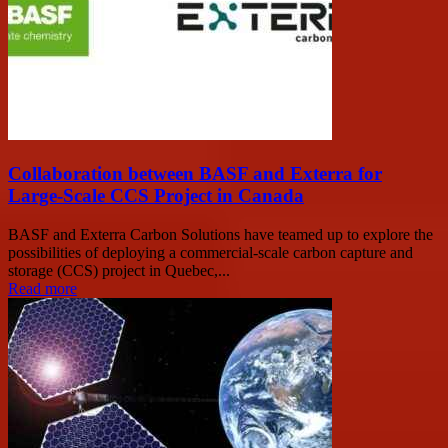
Collaboration between BASF and Exterra for
Large-Scale CCS Project in Canada
BASF and Exterra Carbon Solutions have teamed up to explore the
possibilities of deploying a commercial-scale carbon capture and
storage (CCS) project in Quebec,...
Read more