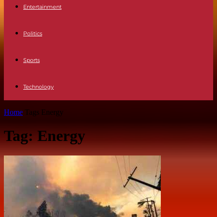
Entertainment
Politics
Sports
Technology
Home
Tags
Energy
Tag: Energy