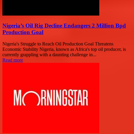
Nigeria’s Oil Rig Decline Endangers 2 Million Bpd
Production Goal
Nigeria's Struggle to Reach Oil Production Goal Threatens
Economic Stability Nigeria, known as Africa's top oil producer, is
currently grappling with a daunting challenge in...
Read more