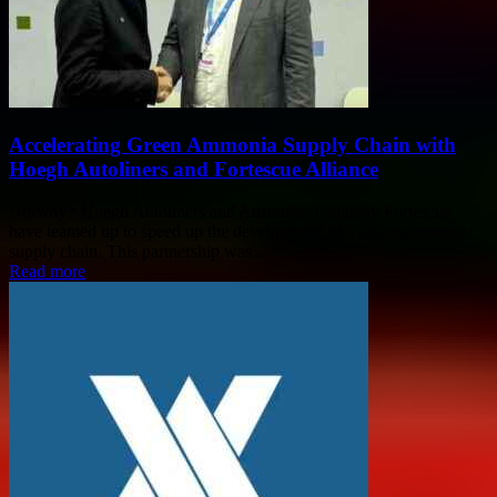
Accelerating Green Ammonia Supply Chain with
Hoegh Autoliners and Fortescue Alliance
Norway's Hoegh Autoliners and Australian company Fortescue
have teamed up to speed up the development of a green ammonia
supply chain. This partnership was...
Read more