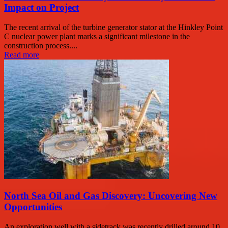
Impact on Project
The recent arrival of the turbine generator stator at the Hinkley Point
C nuclear power plant marks a significant milestone in the
construction process....
Read more
North Sea Oil and Gas Discovery: Uncovering New
Opportunities
An exploration well with a sidetrack was recently drilled around 10