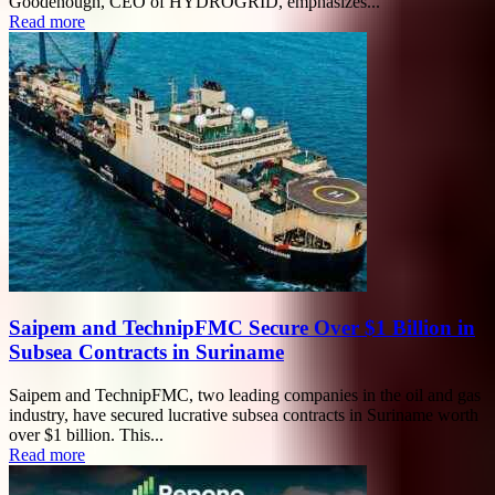
Goodenough, CEO of HYDROGRID, emphasizes...
Read more
Saipem and TechnipFMC Secure Over $1 Billion in
Subsea Contracts in Suriname
Saipem and TechnipFMC, two leading companies in the oil and gas
industry, have secured lucrative subsea contracts in Suriname worth
over $1 billion. This...
Read more