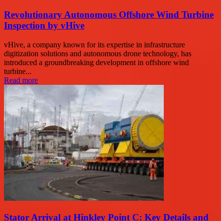
Revolutionary Autonomous Offshore Wind Turbine
Inspection by vHive
vHive, a company known for its expertise in infrastructure
digitization solutions and autonomous drone technology, has
introduced a groundbreaking development in offshore wind
turbine...
Read more
Stator Arrival at Hinkley Point C: Key Details and