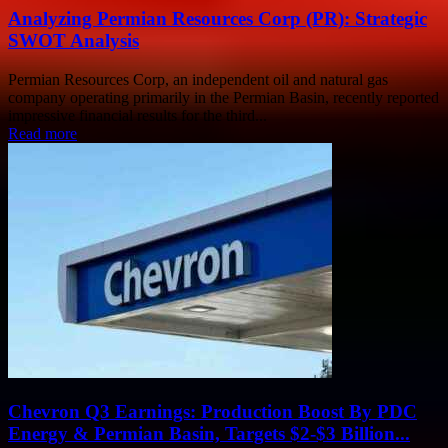
Analyzing Permian Resources Corp (PR): Strategic
SWOT Analysis
Permian Resources Corp, an independent oil and natural gas
company operating primarily in the Permian Basin, recently reported
impressive financial results for the third...
Read more
Chevron Q3 Earnings: Production Boost By PDC
Energy & Permian Basin, Targets $2-$3 Billion...