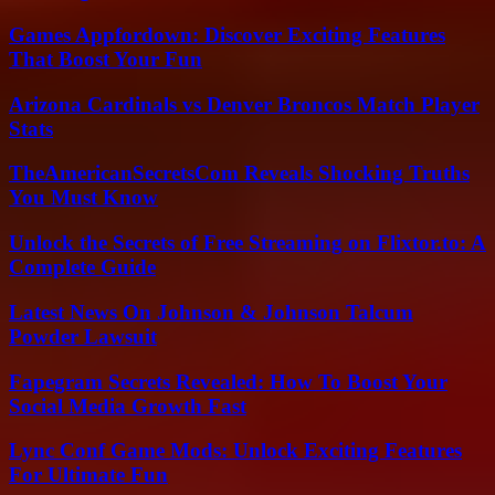
Games Appfordown: Discover Exciting Features
That Boost Your Fun
Arizona Cardinals vs Denver Broncos Match Player
Stats
TheAmericanSecretsCom Reveals Shocking Truths
You Must Know
Unlock the Secrets of Free Streaming on Flixtor.to: A
Complete Guide
Latest News On Johnson & Johnson Talcum
Powder Lawsuit
Fapegram Secrets Revealed: How To Boost Your
Social Media Growth Fast
Lync Conf Game Mods: Unlock Exciting Features
For Ultimate Fun