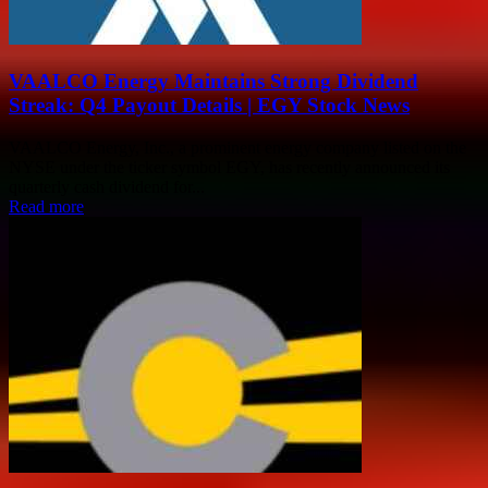
VAALCO Energy Maintains Strong Dividend
Streak: Q4 Payout Details | EGY Stock News
VAALCO Energy, Inc., a prominent energy company listed on the
NYSE under the ticker symbol EGY, has recently announced its
quarterly cash dividend for...
Read more