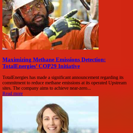
Maximizing Methane Emissions Detection:
TotalEnergies’ COP29 Initiative
TotalEnergies has made a significant announcement regarding its
commitment to reduce methane emissions at its operated Upstream
sites. The company aims to achieve near-zero...
Read more