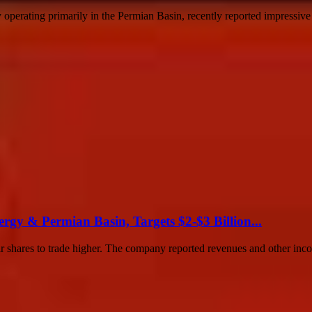
rating primarily in the Permian Basin, recently reported impressive fin
y & Permian Basin, Targets $2-$3 Billion...
eir shares to trade higher. The company reported revenues and other inco