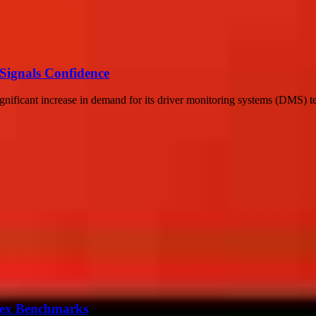
 Signals Confidence
cant increase in demand for its driver monitoring systems (DMS) tech
ndex Benchmarks