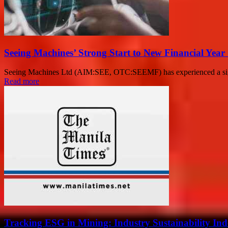
Seeing Machines’ Strong Start to New Financial Year
Seeing Machines Ltd (AIM:SEE, OTC:SEEMF) has experienced a signifi
Read more
Tracking ESG in Mining: Industry Sustainability I