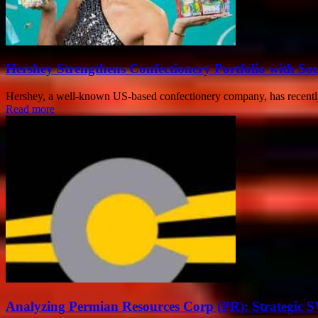
Hershey Strengthens Confectionery Portfolio with Sou
Hershey, a well-known US-based confectionery company, has recently 
Read more
Analyzing Permian Resources Corp (PR): Strategic 