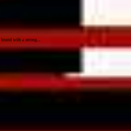
brand with a strong...