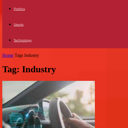
Politics
Sports
Technology
Home
Tags
Industry
Tag: Industry