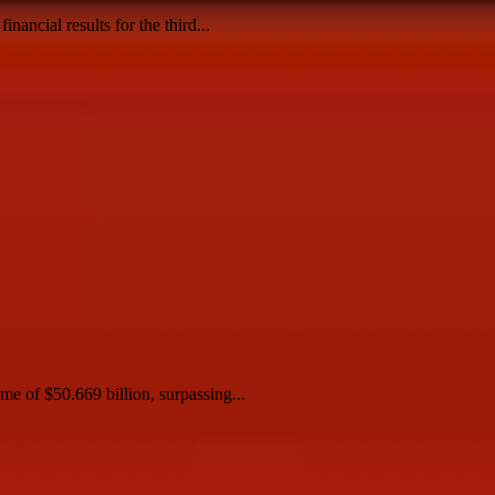
ancial results for the third...
me of $50.669 billion, surpassing...