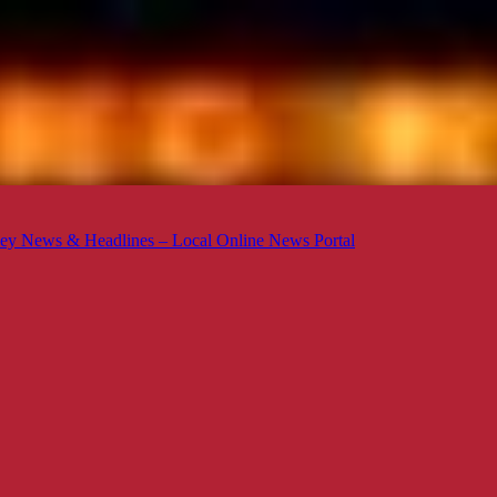
ey News & Headlines – Local Online News Portal