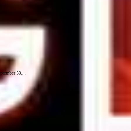
eptember 30,...