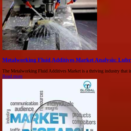
Metalworking Fluid Additives Market Analysis: Lub
The Metalworking Fluid Additives Market is a thriving industry that 
Read more