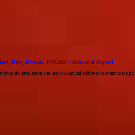
rizol, Dow, Evonik, FUCHS – Research Report
involves the production and use of chemical additives to enhance the p