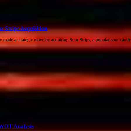
r Strips Acquisition
made a strategic move by acquiring Sour Strips, a popular sour candy 
SWOT Analysis