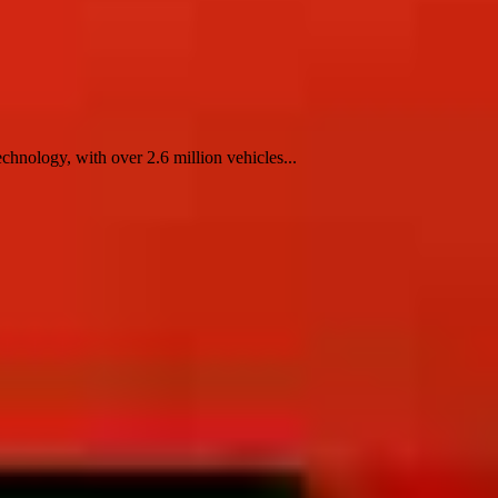
nology, with over 2.6 million vehicles...