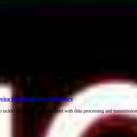
recently unveiled the ESG Mining Company Index, which evaluates the s
ce Intelligence on Efficiency
 tackle the challenges associated with data processing and transmissio