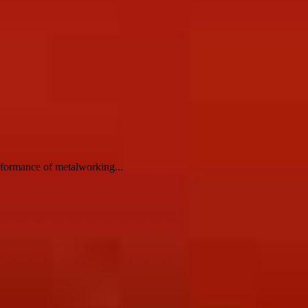
erformance of metalworking...