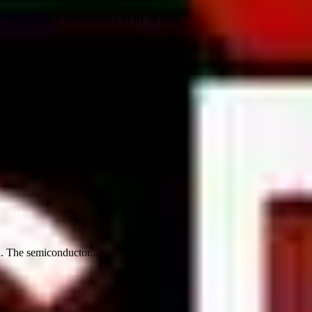
ustainability performance of 61 of the...
n. The semiconductor...