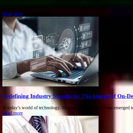
Mining Journal Intelligence (MJI) and Mining Magazine Intelligence 
Read more
Redefining Industry Standards: The Impact of On-Devi
In today's world of technology, the concept of Edge AI has emerged to
Read more