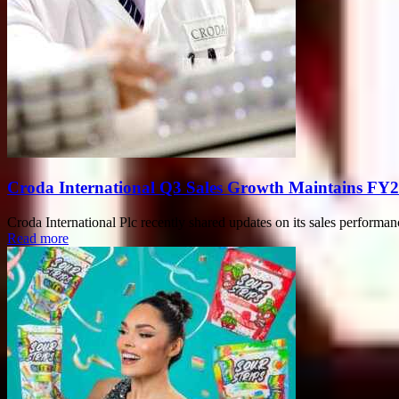
Croda International Q3 Sales Growth Maintains FY2
Croda International Plc recently shared updates on its sales performan
Read more