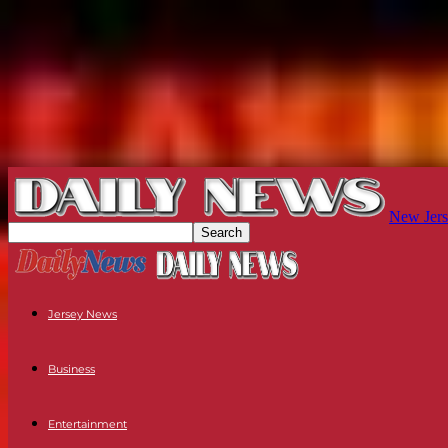
New Jers
Jersey News
Business
Entertainment