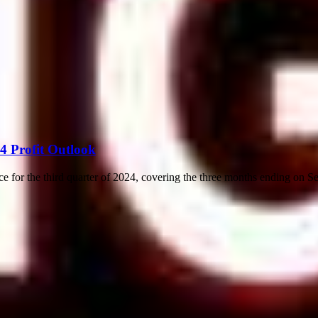
4 Profit Outlook
ce for the third quarter of 2024, covering the three months ending on S