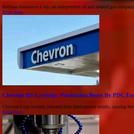
Permian Resources Corp, an independent oil and natural gas company ope
Read more
Chevron Q3 Earnings: Production Boost By PDC Energ
Chevron Corp recently released their third-quarter results, causing th
Read more