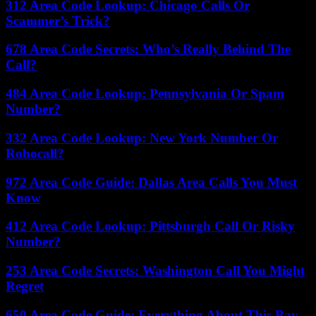
312 Area Code Lookup: Chicago Calls Or
Scammer’s Trick?
678 Area Code Secrets: Who’s Really Behind The
Call?
484 Area Code Lookup: Pennsylvania Or Spam
Number?
332 Area Code Lookup: New York Number Or
Robocall?
972 Area Code Guide: Dallas Area Calls You Must
Know
412 Area Code Lookup: Pittsburgh Call Or Risky
Number?
253 Area Code Secrets: Washington Call You Might
Regret
650 Area Code Guide: Everything About This Bay