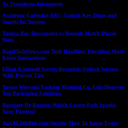
To Transform Adventures
Academic Calendar ASU: Unlock Key Dates and
Secrets for Success
Tampa Bay Buccaneers vs Bengals Match Player
Stats
BagelTechNews.com Tech Headline: Unveiling Must-
Know Innovations
Elijah Katzenell Secrets Revealed: Unlock Success
With Proven Tips
Yuyao Weiyong Packing Material Co. Ltd: Discover
Top Packaging Solutions
Barrister Or Barista: Which Career Path Sparks
Your Passion?
JustALittleBite.com Secrets: How To Savor Every