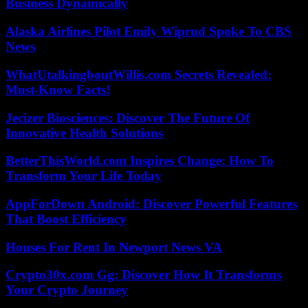
Business Dynamically
Alaska Airlines Pilot Emily Wiprud Spoke To CBS
News
WhatUtalkingboutWillis.com Secrets Revealed:
Must-Know Facts!
Jecizer Biosciences: Discover The Future Of
Innovative Health Solutions
BetterThisWorld.com Inspires Change: How To
Transform Your Life Today
AppForDown Android: Discover Powerful Features
That Boost Efficiency
Houses For Rent In Newport News VA
Crypto30x.com Gg: Discover How It Transforms
Your Crypto Journey