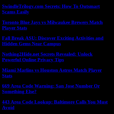
SwindleTrilogy.com Secrets: How To Outsmart
Scams Easily
Toronto Blue Jays vs Milwaukee Brewers Match
Player Stats
Fall Break ASU: Discover Exciting Activities and
Hidden Gems Near Campus
Nothing2Hide.net Secrets Revealed: Unlock
Powerful Online Privacy Tips
Miami Marlins vs Houston Astros Match Player
Stats
669 Area Code Warning: San Jose Number Or
Something Else?
443 Area Code Lookup: Baltimore Calls You Must
Avoid