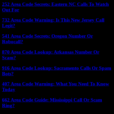
252 Area Code Secrets: Eastern NC Calls To Watch
Out For
732 Area Code Warning: Is This New Jersey Call
Legit?
541 Area Code Secrets: Oregon Number Or
Robocall?
870 Area Code Lookup: Arkansas Number Or
Scam?
916 Area Code Lookup: Sacramento Calls Or Spam
Bots?
407 Area Code Warning: What You Need To Know
Today
662 Area Code Guide: Mississippi Call Or Scam
Ring?