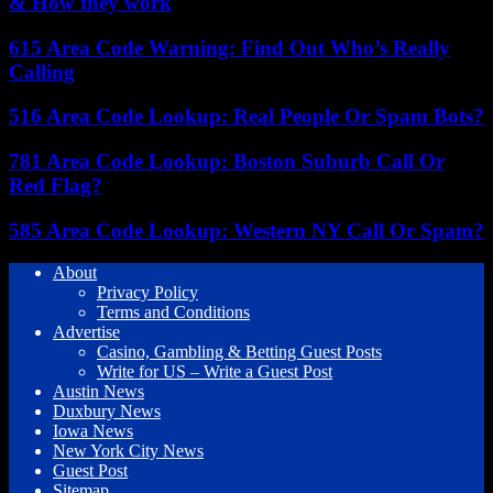
& How they work
615 Area Code Warning: Find Out Who’s Really
Calling
516 Area Code Lookup: Real People Or Spam Bots?
781 Area Code Lookup: Boston Suburb Call Or
Red Flag?
585 Area Code Lookup: Western NY Call Or Spam?
About
Privacy Policy
Terms and Conditions
Advertise
Casino, Gambling & Betting Guest Posts
Write for US – Write a Guest Post
Austin News
Duxbury News
Iowa News
New York City News
Guest Post
Sitemap