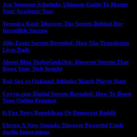
Asu Semester Schedule: Ultimate Guide To Master
Your Academic Year
Veronica Keal: Discover The Secrets Behind Her
Incredible Success
Allie Eneix Secrets Revealed: How She Transforms
Lives Daily
About Blog TurboGeekOrg: Discover Secrets That
Boost Your Tech Insight
Red Sox vs Oakland Athletics Match Player Stats
Coyyn.com Digital Secrets Revealed: How To Boost
Your Online Presence
Is Fox News Republican Or Democrat Reddit
Electra X New Sounds: Discover Powerful Fresh
Audio Innovations