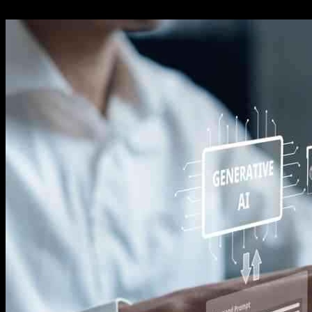
14.11.2024
715