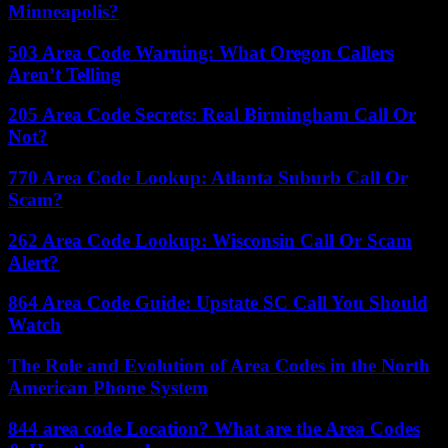
Minneapolis?
503 Area Code Warning: What Oregon Callers
Aren’t Telling
205 Area Code Secrets: Real Birmingham Call Or
Not?
770 Area Code Lookup: Atlanta Suburb Call Or
Scam?
262 Area Code Lookup: Wisconsin Call Or Scam
Alert?
864 Area Code Guide: Upstate SC Call You Should
Watch
The Role and Evolution of Area Codes in the North
American Phone System
844 area code Location? What are the Area Codes