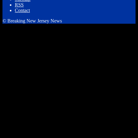
RSS
Contact
© Breaking New Jersey News