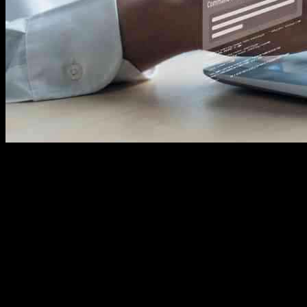
In today’s world of technology, the concept of Edge AI has emerged
to tackle the challenges associated with data processing and
transmission. The semiconductor industry’s significance has grown,
emphasizing the need for efficient data management. Traditionally,
data was sent to centralized cloud servers for processing, which was
heavy on communication channels and not cost-effective. However,
Edge AI has changed this by enabling data processing on devices
themselves, reducing reliance on cloud infrastructure, cutting
computing costs, and saving energy. This technology plays a crucial