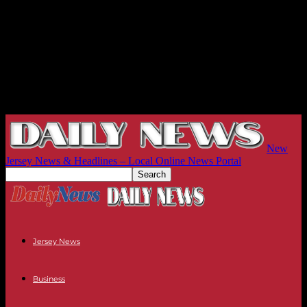
New
Jersey News & Headlines – Local Online News Portal
Jersey News
Business