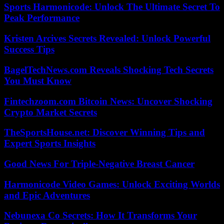
Sports Harmonicode: Unlock The Ultimate Secret To
Peak Performance
Kristen Arcives Secrets Revealed: Unlock Powerful
Success Tips
BagelTechNews.com Reveals Shocking Tech Secrets
You Must Know
Fintechzoom.com Bitcoin News: Uncover Shocking
Crypto Market Secrets
TheSportsHouse.net: Discover Winning Tips and
Expert Sports Insights
Good News For Triple-Negative Breast Cancer
Harmonicode Video Games: Unlock Exciting Worlds
and Epic Adventures
Nebunexa Co Secrets: How It Transforms Your