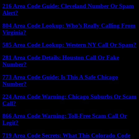
216 Area Code Guide: Cleveland Number Or Spam
Alert?
804 Area Code Lookup: Who’s Really Calling From
Virginia?
585 Area Code Lookup: Western NY Call Or Spam?
281 Area Code Details: Houston Call Or Fake
Number?
773 Area Code Guide: Is This A Safe Chicago
Number?
224 Area Code Warning: Chicago Suburbs Or Scam
Call?
866 Area Code Warning: Toll-Free Scam Call Or
Legit?
719 Area Code Secrets: What This Colorado Code