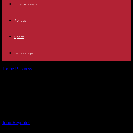
Entertainment
Politics
Sports
Technology
Home
Business
Hershey Strengthens Confectionery Portfolio with
Sour Strips Acquisition
Hershey Strengthens
Confectionery Portfolio with Sour
Strips Acquisition
By
John Reynolds
-