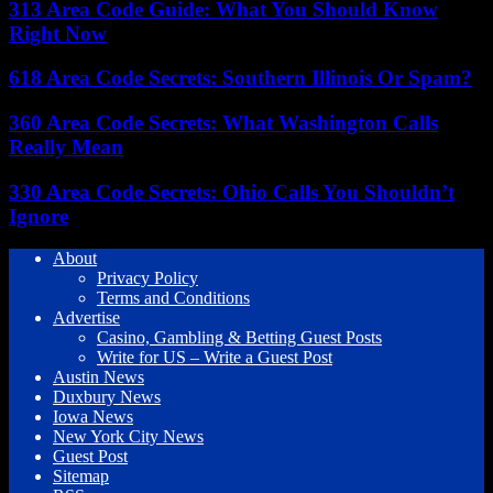
313 Area Code Guide: What You Should Know
Right Now
618 Area Code Secrets: Southern Illinois Or Spam?
360 Area Code Secrets: What Washington Calls
Really Mean
330 Area Code Secrets: Ohio Calls You Shouldn’t
Ignore
About
Privacy Policy
Terms and Conditions
Advertise
Casino, Gambling & Betting Guest Posts
Write for US – Write a Guest Post
Austin News
Duxbury News
Iowa News
New York City News
Guest Post
Sitemap