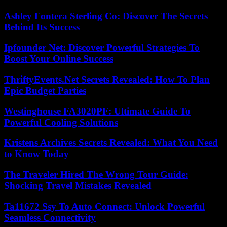
Ashley Fontera Sterling Co: Discover The Secrets
Behind Its Success
Ipfounder Net: Discover Powerful Strategies To
Boost Your Online Success
ThriftyEvents.Net Secrets Revealed: How To Plan
Epic Budget Parties
Westinghouse FA3020PF: Ultimate Guide To
Powerful Cooling Solutions
Kristens Archives Secrets Revealed: What You Need
to Know Today
The Traveler Hired The Wrong Tour Guide:
Shocking Travel Mistakes Revealed
Ta11672 Ssy To Auto Connect: Unlock Powerful
Seamless Connectivity