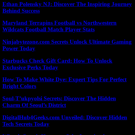
Ethan Polensky NJ: Discover The Inspiring Journey
Behind Success
Maryland Terrapins Football vs Northwestern
Wildcats Football Match Player Stats
Ninjabytezone.com Secrets Unlock Ultimate Gaming
Power Today
Starbucks Check Gift Card: How To Unlock
Exclusive Perks Today
How To Make White Dye: Expert Tips For Perfect
Bright Colors
Soul-T’ukpyolsi Secrets: Discover The Hidden
Charm Of Seoul’s District
DigitalHub4Geeks.com Unveiled: Discover Hidden
Tech Secrets Today