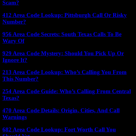
Scam?
412 Area Code Lookup: Pittsburgh Call Or Risky
Number?
956 Area Code Secrets: South Texas Calls To Be
Wary Of
929 Area Code Mystery: Should You Pick Up Or
Ignore It?
213 Area Code Lookup: Who’s Calling You From
This Number?
254 Area Code Guide: Who’s Calling From Central
Texas?
470 Area Code Details: Origin, Cities, And Call
Warnings
682 Area Code Lookup: Fort Worth Call You