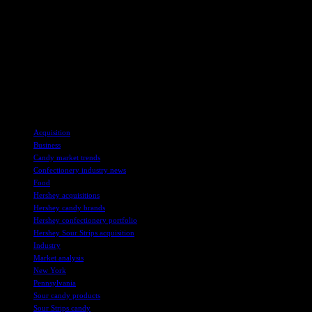
flavors.
As the partnership between Hershey and Sour Strips moves
forward, consumers can expect to see more innovative products and
engaging marketing campaigns that cater to their evolving tastes and
preferences. With Hershey’s expertise and resources combined with
Sour Strips’ creativity and passion for candy, the future looks bright
for this dynamic duo in the world of confectionery.
TAGS
Acquisition
Business
Candy market trends
Confectionery industry news
Food
Hershey acquisitions
Hershey candy brands
Hershey confectionery portfolio
Hershey Sour Strips acquisition
Industry
Market analysis
New York
Pennsylvania
Sour candy products
Sour Strips candy