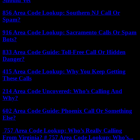
Should Vet
856 Area Code Lookup: Southern NJ Call Or
Spam?
916 Area Code Lookup: Sacramento Calls Or Spam
Bots?
833 Area Code Guide: Toll-Free Call Or Hidden
Danger?
415 Area Code Lookup: Why You Keep Getting
These Calls
214 Area Code Uncovered: Who’s Calling And
Why?
602 Area Code Guide: Phoenix Call Or Something
Else?
757 Area Code Lookup: Who’s Really Calling
From Virginia? # 757 Area Code Lookup: Who’s...