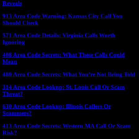
Reveals
913 Area Code Warning: Kansas City Call You
Should Check
571 Area Code Details: Virginia Calls Worth
Ignoring
408 Area Code Secrets: What These Calls Could
Mean
480 Area Code Secrets: What You’re Not Being Told
314 Area Code Lookup: St. Louis Call Or Scam
Threat?
630 Area Code Lookup: Illinois Callers Or
Scammers?
413 Area Code Secrets: Western MA Call Or Scam
Risk?