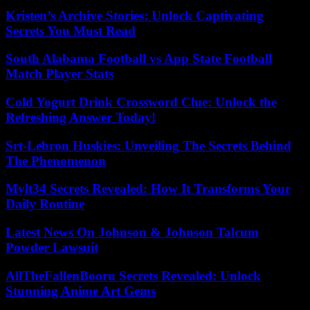
Kristen’s Archive Stories: Unlock Captivating
Secrets You Must Read
South Alabama Football vs App State Football
Match Player Stats
Cold Yogurt Drink Crossword Clue: Unlock the
Refreshing Answer Today!
Srt-Lebron Huskies: Unveiling The Secrets Behind
The Phenomenon
Mylt34 Secrets Revealed: How It Transforms Your
Daily Routine
Latest News On Johnson & Johnson Talcum
Powder Lawsuit
AllTheFallenBooru Secrets Revealed: Unlock
Stunning Anime Art Gems