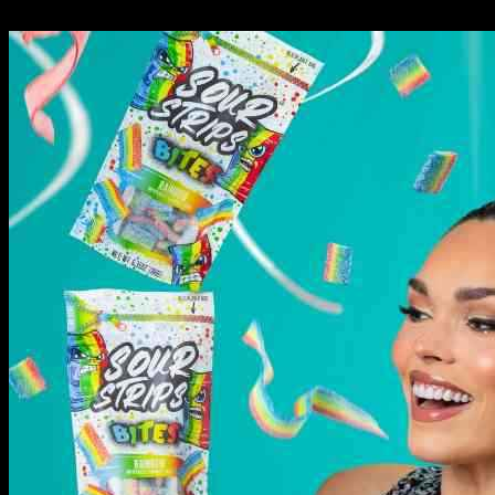
09.11.2024
787