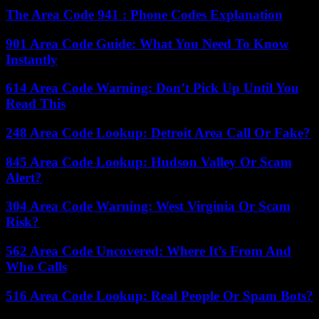
The Area Code 941 : Phone Codes Explanation
901 Area Code Guide: What You Need To Know
Instantly
614 Area Code Warning: Don’t Pick Up Until You
Read This
248 Area Code Lookup: Detroit Area Call Or Fake?
845 Area Code Lookup: Hudson Valley Or Scam
Alert?
304 Area Code Warning: West Virginia Or Scam
Risk?
562 Area Code Uncovered: Where It’s From And
Who Calls
516 Area Code Lookup: Real People Or Spam Bots?