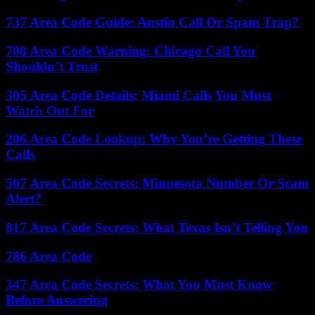
737 Area Code Guide: Austin Call Or Spam Trap?
708 Area Code Warning: Chicago Call You
Shouldn’t Trust
305 Area Code Details: Miami Calls You Must
Watch Out For
206 Area Code Lookup: Why You’re Getting These
Calls
507 Area Code Secrets: Minnesota Number Or Scam
Alert?
817 Area Code Secrets: What Texas Isn’t Telling You
786 Area Code
347 Area Code Secrets: What You Must Know
Before Answering