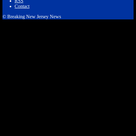
RSS
Contact
© Breaking New Jersey News