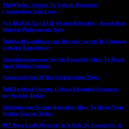
TheWifeVo: Secrets To Unlock Powerful
Connections And Love
Ns1:885550.Xyz:5331 Secrets Revealed – Boost Your
Website Performance Now
TechAndGameDaze.com Reveals Secrets To Ultimate
Gaming Experience
Jonathonspire.com Secrets Revealed: How To Boost
Your Online Success
National Debt Of The United States News
Yell51x-Ouz4 Secrets: Unlock Powerful Strategies
for Success Today
Abithelp.com Secrets Revealed: How To Boost Your
Online Success Today
917 Area Code Mystery: Is It Safe To Answer Or A