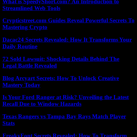
What is SpeedyShort.com? An Introduction to
Streamlined Web Tools
Crypticstreet.com Guides Reveal Powerful Secrets To
Mastering Crypto
Dacac24 Secrets Revealed: How It Transforms Your
Daily Routine
72 Sold Lawsuit: Shocking Details Behind The
Legal Battle Revealed
Blog Arcyart Secrets: How To Unlock Creative
Mastery Today
Is Your Ford Ranger at Risk? Unveiling the Latest
Recall Due to Window Hazards
Texas Rangers vs Tampa Bay Rays Match Player
Stats
FreakyFont Secrets Revealed: How To Transform