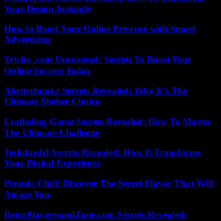
Your Design Instantly
How to Boost Your Online Presence with Smart
Advertising
Trwho .com Uncovered: Secrets To Boost Your
Online Success Today
Abetterbunkr Secrets Revealed: Why It’s The
Ultimate Shelter Choice
Leatheling Game Secrets Revealed: How To Master
The Ultimate Challenge
Techdae.frl Secrets Revealed: How It Transforms
Your Digital Experience
Penosia Chili: Discover The Secret Flavor That Will
Amaze You
RetroPlaygroundZone.com Secrets Revealed: