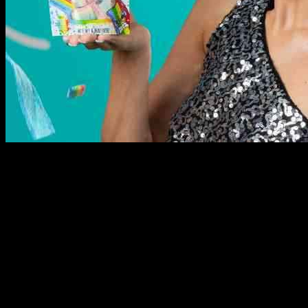
Hershey, a well-known US-based confectionery company, has
recently made a strategic move by acquiring Sour Strips, a popular
sour candy brand with a strong presence on social media. This
acquisition reflects Hershey’s commitment to expanding its product
offerings and reaching new consumers in the snacking market.
Sour Strips, founded in 2019 by social media personality Maxx
Chewning, has quickly gained popularity for its unique combination
of extremely sour flavors and creative branding. Chewning will