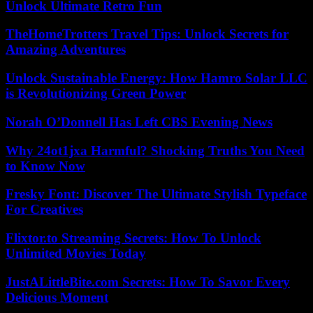
Unlock Ultimate Retro Fun
TheHomeTrotters Travel Tips: Unlock Secrets for
Amazing Adventures
Unlock Sustainable Energy: How Hamro Solar LLC
is Revolutionizing Green Power
Norah O’Donnell Has Left CBS Evening News
Why 24ot1jxa Harmful? Shocking Truths You Need
to Know Now
Fresky Font: Discover The Ultimate Stylish Typeface
For Creatives
Flixtor.to Streaming Secrets: How To Unlock
Unlimited Movies Today
JustALittleBite.com Secrets: How To Savor Every
Delicious Moment