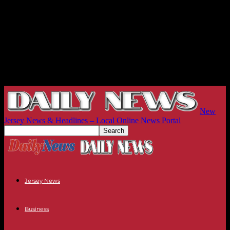
New
Jersey News & Headlines – Local Online News Portal
Jersey News
Business