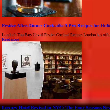
Festive After-Dinner Cocktails: 5 Pro Recipes for Holi
London's Top Bars Unveil Festive Cocktail Recipes London has officiall
Read more
Luxury Hotel Revival in NYC: The Four Seasons New