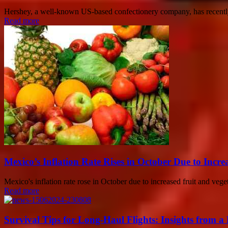
Hershey, a well-known US-based confectionery company, has recently 
Read more
Mexico’s Inflation Rate Rises in October Due to Incre
Mexico's inflation rate rose in October due to increased fruit and veget
Read more
Survival Tips for Long-Haul Flights: Insights from a