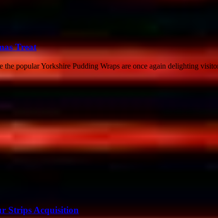
mas Treat
re the popular Yorkshire Pudding Wraps are once again delighting visitor
r Strips Acquisition