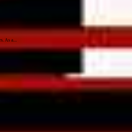
s. As a...