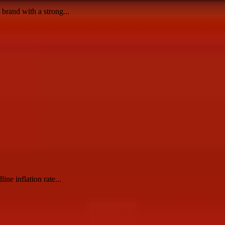
brand with a strong...
ine inflation rate...