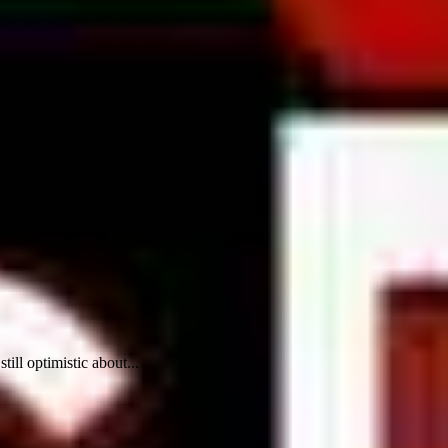
ill optimistic about...