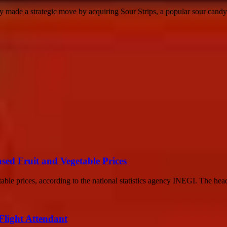
made a strategic move by acquiring Sour Strips, a popular sour candy 
ased Fruit and Vegetable Prices
able prices, according to the national statistics agency INEGI. The headl
 Flight Attendant