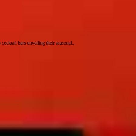
ocktail bars unveiling their seasonal...