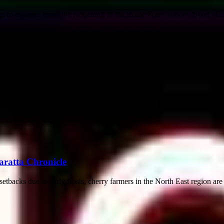
gs to explore. From the reopening of the iconic Four Seasons Hotel to...
aratta Chronicle
acks due to early frosts, cherry farmers in the North East region are st