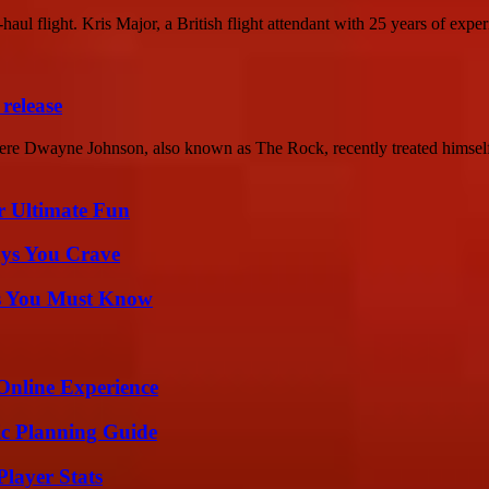
haul flight. Kris Major, a British flight attendant with 25 years of experi
release
e Dwayne Johnson, also known as The Rock, recently treated himself 
r Ultimate Fun
ys You Crave
its You Must Know
Online Experience
ic Planning Guide
layer Stats