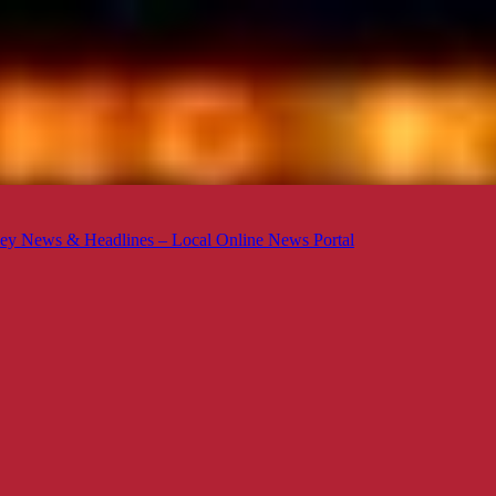
ey News & Headlines – Local Online News Portal