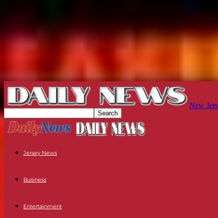
New Jers
Jersey News
Business
Entertainment