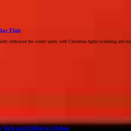
day Flair
y embraced the winter spirit, with Christmas lights twinkling and top c
 York and Etēline in Chelsea