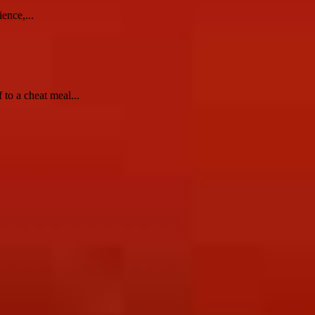
ence,...
to a cheat meal...