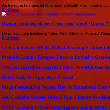
Air travel can be a stressful experience, especially when facing a long-
Read more
Dwayne Johnson shares ‘cheat meal’ amid ‘Moana 2’ 
Dwayne Johnson Indulges in ‘Cheat Meal’ Ahead of 'Moana 2' Premier
Read more
Lync Conf Game Mods: Unlock Exciting Features Fo
Make1m Luxury Escapes: Discover Exclusive Getawa
24ot1jxa Ingredient Secrets: Unlock Powerful Benef
Bill O’Reilly No Spin News Podcast
Mega-Personal.Net Secrets: How It Transforms Your 
Asu Calendar Secrets: Unlock Your Ultimate Academ
UNLV Football vs Utah State Aggies Football Match P