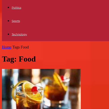
Politics
Sports
Technology
Home
Tags
Food
Tag: Food