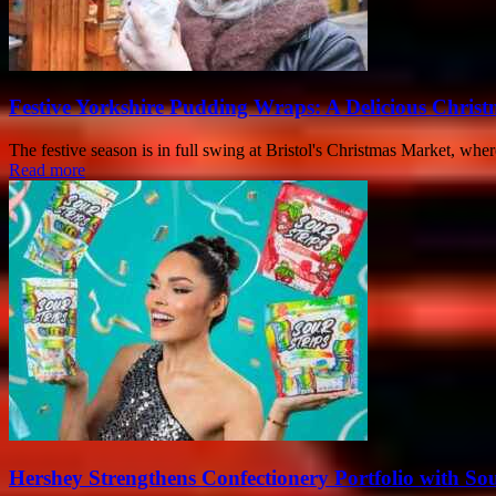
Festive Yorkshire Pudding Wraps: A Delicious Christ
The festive season is in full swing at Bristol's Christmas Market, whe
Read more
Hershey Strengthens Confectionery Portfolio with Sou