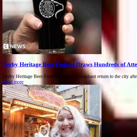
Derby Heritage Beer Festival Draws Hundreds of Att
Derby Heritage Beer Festival made a triumphant return to the city after
Read more