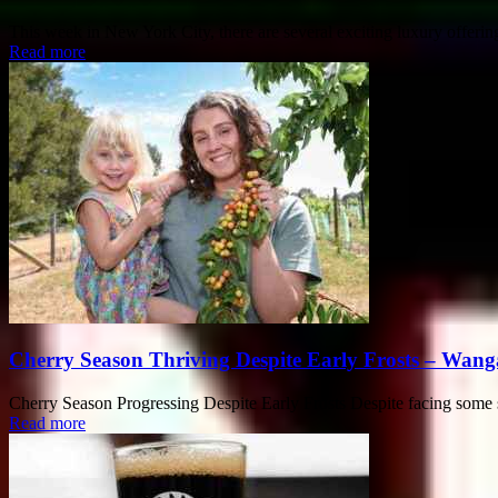
This week in New York City, there are several exciting luxury offerin
Read more
Cherry Season Thriving Despite Early Frosts – Wang
Cherry Season Progressing Despite Early Frosts Despite facing some setb
Read more