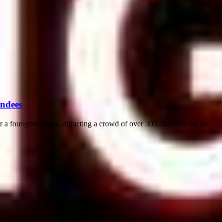
endees
 a four-year hiatus, attracting a crowd of over 300 attendees on its...