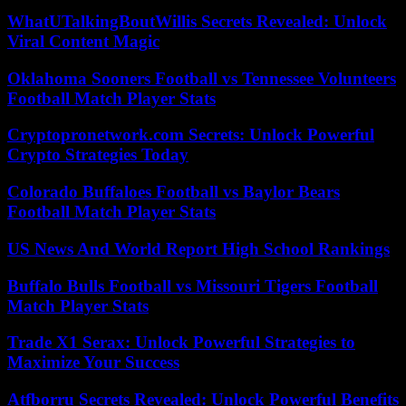
WhatUTalkingBoutWillis Secrets Revealed: Unlock
Viral Content Magic
Oklahoma Sooners Football vs Tennessee Volunteers
Football Match Player Stats
Cryptopronetwork.com Secrets: Unlock Powerful
Crypto Strategies Today
Colorado Buffaloes Football vs Baylor Bears
Football Match Player Stats
US News And World Report High School Rankings
Buffalo Bulls Football vs Missouri Tigers Football
Match Player Stats
Trade X1 Serax: Unlock Powerful Strategies to
Maximize Your Success
Atfborru Secrets Revealed: Unlock Powerful Benefits