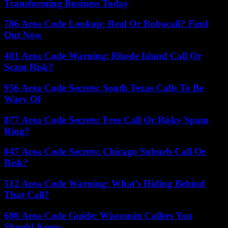
Transforming Business Today
786 Area Code Lookup: Real Or Robocall? Find
Out Now
401 Area Code Warning: Rhode Island Call Or
Scam Risk?
956 Area Code Secrets: South Texas Calls To Be
Wary Of
877 Area Code Secrets: Free Call Or Risky Spam
Ring?
847 Area Code Secrets: Chicago Suburb Call Or
Risk?
512 Area Code Warning: What’s Hiding Behind
That Call?
608 Area Code Guide: Wisconsin Callers You
Should Know