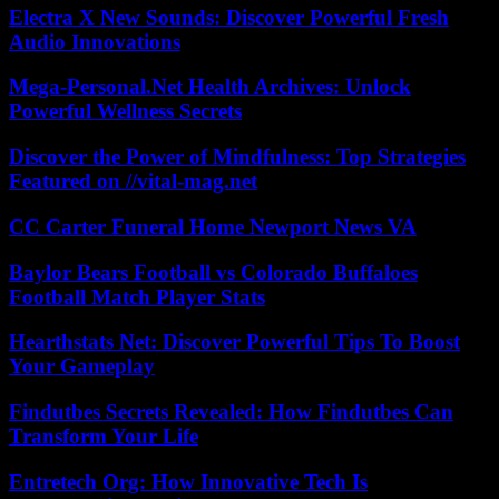
Electra X New Sounds: Discover Powerful Fresh
Audio Innovations
Mega-Personal.Net Health Archives: Unlock
Powerful Wellness Secrets
Discover the Power of Mindfulness: Top Strategies
Featured on //vital-mag.net
CC Carter Funeral Home Newport News VA
Baylor Bears Football vs Colorado Buffaloes
Football Match Player Stats
Hearthstats Net: Discover Powerful Tips To Boost
Your Gameplay
Findutbes Secrets Revealed: How Findutbes Can
Transform Your Life
Entretech Org: How Innovative Tech Is