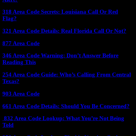
318 Area Code Secrets: Louisiana Call Or Red
Flag?
321 Area Code Details: Real Florida Call Or Not?
877 Area Code
346 Area Code Warning: Don’t Answer Before
Reading This
254 Area Code Guide: Who’s Calling From Central
Texas?
903 Area Code
661 Area Code Details: Should You Be Concerned?
832 Area Code Lookup: What You’re Not Being
Told