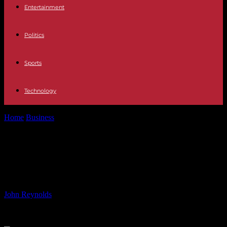
Entertainment
Politics
Sports
Technology
Home
Business
Survival Tips for Long-Haul Flights: Insights from a
Flight Attendant
Survival Tips for Long-Haul Flights:
Insights from a Flight Attendant
By
John Reynolds
-
16.06.2024
618