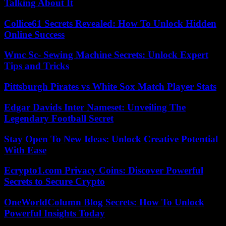
Talking About It
Collice61 Secrets Revealed: How To Unlock Hidden
Online Success
Wmc Sc- Sewing Machine Secrets: Unlock Expert
Tips and Tricks
Pittsburgh Pirates vs White Sox Match Player Stats
Edgar Davids Inter Nameset: Unveiling The
Legendary Football Secret
Stay Open To New Ideas: Unlock Creative Potential
With Ease
Ecrypto1.com Privacy Coins: Discover Powerful
Secrets to Secure Crypto
OneWorldColumn Blog Secrets: How To Unlock
Powerful Insights Today