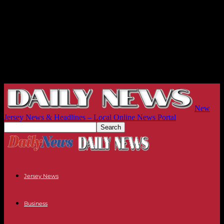
New
Jersey News & Headlines – Local Online News Portal
Jersey News
Business