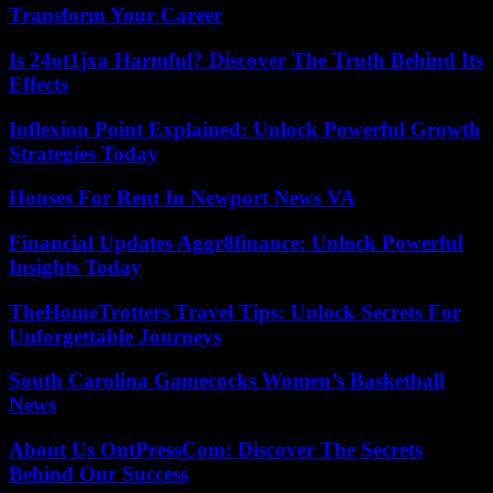
Transform Your Career
Is 24ot1jxa Harmful? Discover The Truth Behind Its
Effects
Inflexion Point Explained: Unlock Powerful Growth
Strategies Today
Houses For Rent In Newport News VA
Financial Updates Aggr8finance: Unlock Powerful
Insights Today
TheHomeTrotters Travel Tips: Unlock Secrets For
Unforgettable Journeys
South Carolina Gamecocks Women’s Basketball
News
About Us OntPressCom: Discover The Secrets
Behind Our Success