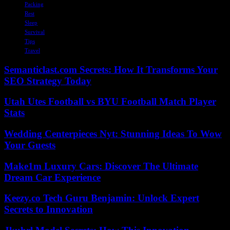
Packing
Rest
Sleep
Survival
Tips
Travel
Semanticlast.com Secrets: How It Transforms Your
SEO Strategy Today
Utah Utes Football vs BYU Football Match Player
Stats
Wedding Centerpieces Nyt: Stunning Ideas To Wow
Your Guests
Make1m Luxury Cars: Discover The Ultimate
Dream Car Experience
Keezy.co Tech Guru Benjamin: Unlock Expert
Secrets to Innovation