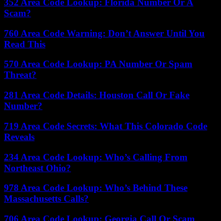
352 Area Code Lookup: Florida Number Or A
Scam?
760 Area Code Warning: Don’t Answer Until You
Read This
570 Area Code Lookup: PA Number Or Spam
Threat?
281 Area Code Details: Houston Call Or Fake
Number?
719 Area Code Secrets: What This Colorado Code
Reveals
234 Area Code Lookup: Who’s Calling From
Northeast Ohio?
978 Area Code Lookup: Who’s Behind These
Massachusetts Calls?
706 Area Code Lookup: Georgia Call Or Scam