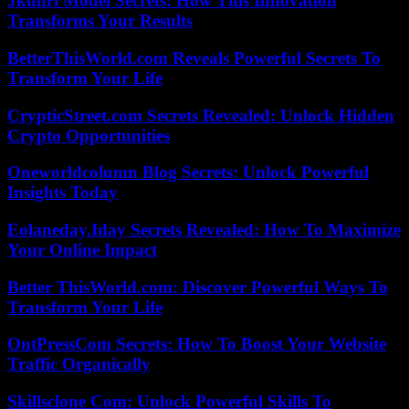
Jkuhrl Model Secrets: How This Innovation
Transforms Your Results
BetterThisWorld.com Reveals Powerful Secrets To
Transform Your Life
CrypticStreet.com Secrets Revealed: Unlock Hidden
Crypto Opportunities
Oneworldcolumn Blog Secrets: Unlock Powerful
Insights Today
Eolaneday.Iday Secrets Revealed: How To Maximize
Your Online Impact
Better ThisWorld.com: Discover Powerful Ways To
Transform Your Life
OntPressCom Secrets: How To Boost Your Website
Traffic Organically
Skillsclone Com: Unlock Powerful Skills To