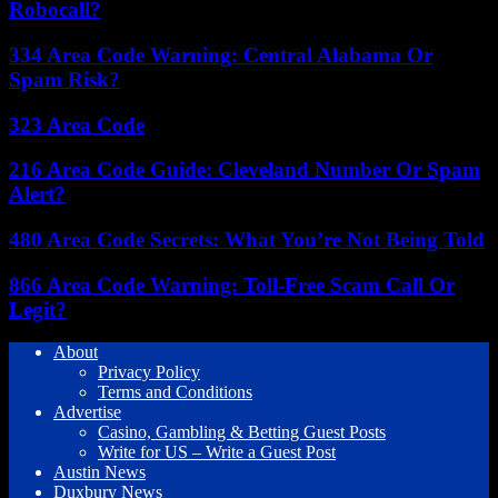
Robocall?
334 Area Code Warning: Central Alabama Or
Spam Risk?
323 Area Code
216 Area Code Guide: Cleveland Number Or Spam
Alert?
480 Area Code Secrets: What You’re Not Being Told
866 Area Code Warning: Toll-Free Scam Call Or
Legit?
About
Privacy Policy
Terms and Conditions
Advertise
Casino, Gambling & Betting Guest Posts
Write for US – Write a Guest Post
Austin News
Duxbury News