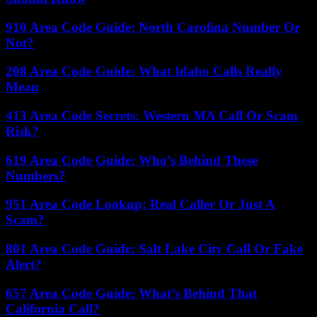
910 Area Code Guide: North Carolina Number Or
Not?
208 Area Code Guide: What Idaho Calls Really
Mean
413 Area Code Secrets: Western MA Call Or Scam
Risk?
619 Area Code Guide: Who’s Behind These
Numbers?
951 Area Code Lookup: Real Caller Or Just A
Scam?
801 Area Code Guide: Salt Lake City Call Or Fake
Alert?
657 Area Code Guide: What’s Behind That
California Call?