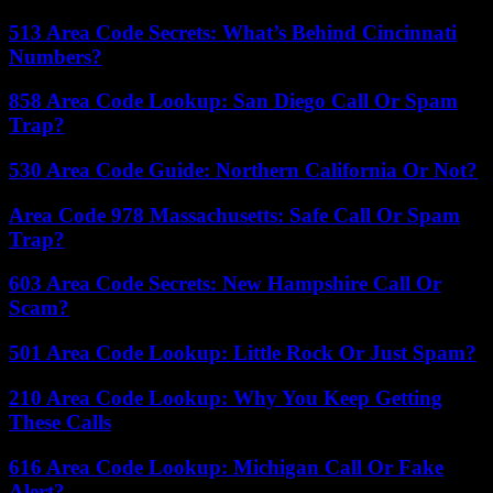
513 Area Code Secrets: What’s Behind Cincinnati
Numbers?
858 Area Code Lookup: San Diego Call Or Spam
Trap?
530 Area Code Guide: Northern California Or Not?
Area Code 978 Massachusetts: Safe Call Or Spam
Trap?
603 Area Code Secrets: New Hampshire Call Or
Scam?
501 Area Code Lookup: Little Rock Or Just Spam?
210 Area Code Lookup: Why You Keep Getting
These Calls
616 Area Code Lookup: Michigan Call Or Fake
Alert?