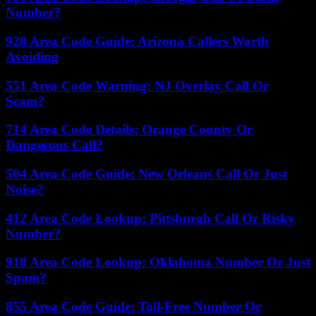
Number?
928 Area Code Guide: Arizona Callers Worth
Avoiding
551 Area Code Warning: NJ Overlay Call Or
Scam?
714 Area Code Details: Orange County Or
Dangerous Call?
504 Area Code Guide: New Orleans Call Or Just
Noise?
412 Area Code Lookup: Pittsburgh Call Or Risky
Number?
918 Area Code Lookup: Oklahoma Number Or Just
Spam?
855 Area Code Guide: Toll-Free Number Or