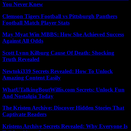
You Never Knew
Clemson Tigers Football vs Pittsburgh Panthers
Football Match Player Stats
May Myat Win MBBS: How She Achieved Success
Against All Odds
Scott Lynn Kilburg Cause Of Death: Shocking
Truth Revealed
Newtoki339 Secrets Revealed: How To Unlock
Amazing Content Easily
WhatUTalkingBoutWillis.com Secrets: Unlock Fun
And Nostalgia Today
The Kristen Archive: Discover Hidden Stories That
Captivate Readers
Kristens Archive Secrets Revealed: Why Everyone Is