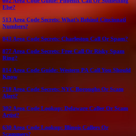
602 Area Code Guide: Phoenix Call Or Something
Else?
513 Area Code Secrets: What’s Behind Cincinnati
Numbers?
843 Area Code Secrets: Charleston Call Or Spam?
877 Area Code Secrets: Free Call Or Risky Spam
Ring?
814 Area Code Guide: Western PA Call You Should
Know
718 Area Code Secrets: NYC Boroughs Or Scam
Alert?
302 Area Code Lookup: Delaware Caller Or Scam
Artist?
630 Area Code Lookup: Illinois Callers Or
Scammers?