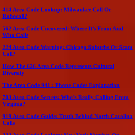
414 Area Code Lookup: Milwaukee Call Or
Robocall?
562 Area Code Uncovered: Where It’s From And
Who Calls
224 Area Code Warning: Chicago Suburbs Or Scam
Call?
How The 626 Area Code Represents Cultural
Diversity
The Area Code 941 : Phone Codes Explanation
703 Area Code Secrets: Who’s Really Calling From
Virginia?
919 Area Code Guide: Truth Behind North Carolina
Calls