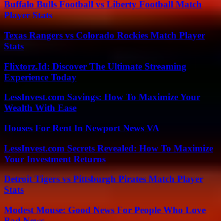
Buffalo Bulls Football vs Liberty Football Match
Player Stats
Texas Rangers vs Colorado Rockies Match Player
Stats
Flixtorz.Id: Discover The Ultimate Streaming
Experience Today
LessInvest.com Savings: How To Maximize Your
Wealth With Ease
Houses For Rent In Newport News VA
LessInvest.com Secrets Revealed: How To Maximize
Your Investment Returns
Detroit Tigers vs Pittsburgh Pirates Match Player
Stats
Modest Mouse: Good News For People Who Love
Bad News