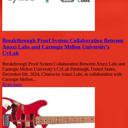
Breakthrough Proof System Collaboration Between
Anaxi Labs and Carnegie Mellon University’s
CyLab
Breakthrough Proof System Collaboration Between Anaxi Labs and
Carnegie Mellon University’s CyLab Pittsburgh, United States,
December 6th, 2024, Chainwire Anaxi Labs, in collaboration with
Carnegie Mellon...
Read more