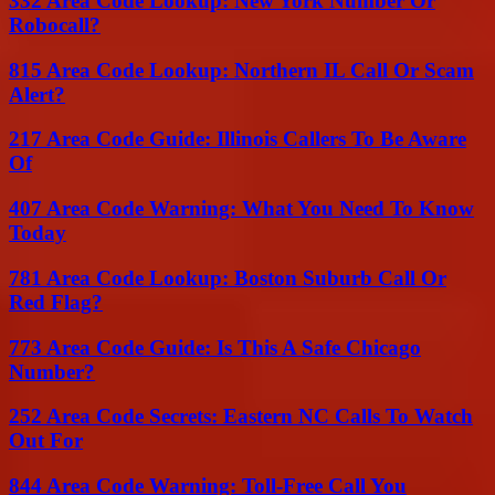
332 Area Code Lookup: New York Number Or
Robocall?
815 Area Code Lookup: Northern IL Call Or Scam
Alert?
217 Area Code Guide: Illinois Callers To Be Aware
Of
407 Area Code Warning: What You Need To Know
Today
781 Area Code Lookup: Boston Suburb Call Or
Red Flag?
773 Area Code Guide: Is This A Safe Chicago
Number?
252 Area Code Secrets: Eastern NC Calls To Watch
Out For
844 Area Code Warning: Toll-Free Call You