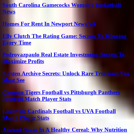
South Carolina Gamecocks Women’s Basketball
News
Homes For Rent In Newport News VA
Elly Clutch The Rating Game: Secrets To Winning
Every Time
Pedrovazpaulo Real Estate Investment: Secrets To
Maximize Profits
Kirsten Archive Secrets: Unlock Rare Treasures You
Must See
Clemson Tigers Football vs Pittsburgh Panthers
Football Match Player Stats
Louisville Cardinals Football vs UVA Football
Match Player Stats
Ancient Grain In A Healthy Cereal: Why Nutrition