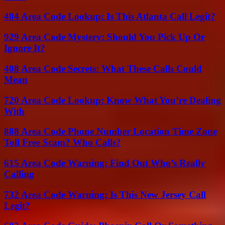
404 Area Code Lookup: Is This Atlanta Call Legit?
929 Area Code Mystery: Should You Pick Up Or
Ignore It?
408 Area Code Secrets: What These Calls Could
Mean
720 Area Code Lookup: Know What You’re Dealing
With
888 Area Code Phone Number Location Time Zone
Toll Free Scam? Who Calls?
615 Area Code Warning: Find Out Who’s Really
Calling
732 Area Code Warning: Is This New Jersey Call
Legit?