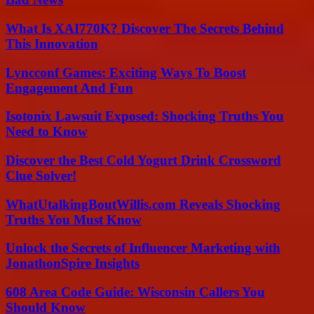
What Is XAI770K? Discover The Secrets Behind
This Innovation
Lyncconf Games: Exciting Ways To Boost
Engagement And Fun
Isotonix Lawsuit Exposed: Shocking Truths You
Need to Know
Discover the Best Cold Yogurt Drink Crossword
Clue Solver!
WhatUtalkingBoutWillis.com Reveals Shocking
Truths You Must Know
Unlock the Secrets of Influencer Marketing with
JonathonSpire Insights
608 Area Code Guide: Wisconsin Callers You
Should Know