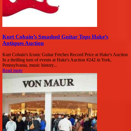
Kurt Cobain’s Smashed Guitar Tops Hake’s
Antiques Auction
Kurt Cobain's Iconic Guitar Fetches Record Price at Hake's Auction
In a thrilling turn of events at Hake's Auction #242 in York,
Pennsylvania, music history...
Read more