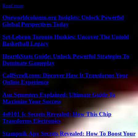
Jared...
Read more
Oneworldcolumn.org Insights: Unlock Powerful
Global Perspectives Today
Srt-Lebron Toronto Huskies: Uncover The Untold
Basketball Legacy
HearthStats Guide: Unlock Powerful Strategies To
Dominate Gameplay
CallScroll.com: Discover How It Transforms Your
Online Experience
Asu Semesters Explained: Ultimate Guide To
Maximize Your Success
4s0101 Ic Secrets Revealed: How This Chip
Transforms Electronics
Stampnik Apv Secrets Revealed: How To Boost Your