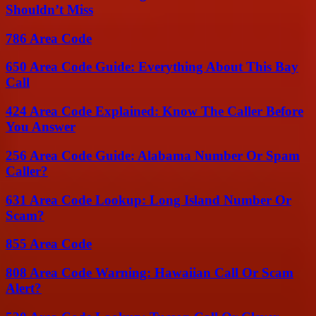
Shouldn’t Miss
786 Area Code
650 Area Code Guide: Everything About This Bay
Call
424 Area Code Explained: Know The Caller Before
You Answer
256 Area Code Guide: Alabama Number Or Spam
Caller?
631 Area Code Lookup: Long Island Number Or
Scam?
855 Area Code
808 Area Code Warning: Hawaiian Call Or Scam
Alert?