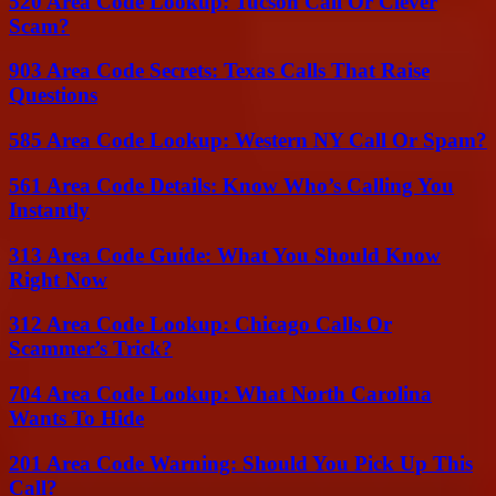
520 Area Code Lookup: Tucson Call Or Clever
Scam?
903 Area Code Secrets: Texas Calls That Raise
Questions
585 Area Code Lookup: Western NY Call Or Spam?
561 Area Code Details: Know Who’s Calling You
Instantly
313 Area Code Guide: What You Should Know
Right Now
312 Area Code Lookup: Chicago Calls Or
Scammer’s Trick?
704 Area Code Lookup: What North Carolina
Wants To Hide
201 Area Code Warning: Should You Pick Up This
Call?