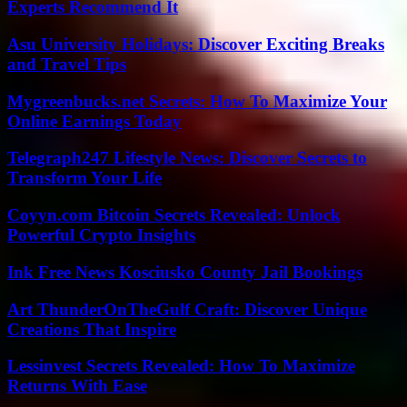
Experts Recommend It
Asu University Holidays: Discover Exciting Breaks
and Travel Tips
Mygreenbucks.net Secrets: How To Maximize Your
Online Earnings Today
Telegraph247 Lifestyle News: Discover Secrets to
Transform Your Life
Coyyn.com Bitcoin Secrets Revealed: Unlock
Powerful Crypto Insights
Ink Free News Kosciusko County Jail Bookings
Art ThunderOnTheGulf Craft: Discover Unique
Creations That Inspire
Lessinvest Secrets Revealed: How To Maximize
Returns With Ease