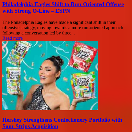
Philadelphia Eagles Shift to Run-Oriented Offense
with Strong O-Line – ESPN
The Philadelphia Eagles have made a significant shift in their
offensive strategy, moving towards a more run-oriented approach
following a conversation led by three...
Read more
Hershey Strengthens Confectionery Portfolio with
Sour Strips Acquisition