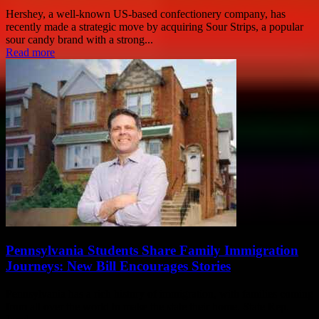
Hershey, a well-known US-based confectionery company, has
recently made a strategic move by acquiring Sour Strips, a popular
sour candy brand with a strong...
Read more
Pennsylvania Students Share Family Immigration
Journeys: New Bill Encourages Stories
Pennsylvania has a rich history of immigration, with families coming
from all over the world to make the state their home. State Rep.