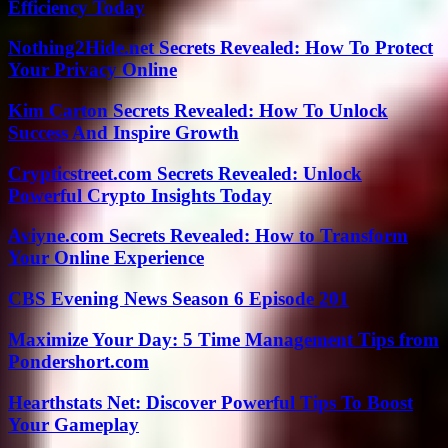
Efficiency Today
Nothing2Hide.net Secrets Revealed: How To Protect
Your Privacy Online
Kim Carton Secrets Revealed: How To Unlock
Success And Inspire Growth
Crypticstreet.com Secrets Revealed: Unlock
Powerful Crypto Insights Today
Aviyne.com Secrets Revealed: How to Transform
Your Online Experience
CBS Evening News Season 6 Episode 201
Maximize Your Day: 5 Time Management Tips from
Pondershort.com
Hearthstats Net: Discover Powerful Tips To Boost
Your Gameplay