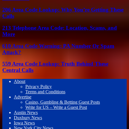
206 Area Code Lookup: Why You’re Getting These
Calls
213 Telephone Area Code: Location, Scams, and
More
610 Area Code Warning: PA Number Or Spam
Attack?
559 Area Code Lookup: Truth Behind These
Central Calls
About
Privacy Policy
Terms and Conditions
Advertise
Casino, Gambling & Betting Guest Posts
Write for US – Write a Guest Post
Austin News
Duxbury News
Iowa News
New York City News