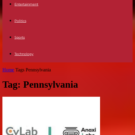
Entertainment
Politics
Sports
Technology
Home
Tags
Pennsylvania
Tag: Pennsylvania