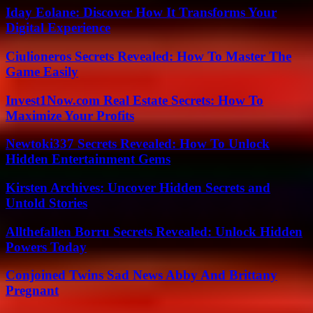
Iday Eolane: Discover How It Transforms Your
Digital Experience
Ciulioneros Secrets Revealed: How To Master The
Game Easily
Invest1Now.com Real Estate Secrets: How To
Maximize Your Profits
Newtoki337 Secrets Revealed: How To Unlock
Hidden Entertainment Gems
Kirsten Archives: Uncover Hidden Secrets and
Untold Stories
Allthefallen Borru Secrets Revealed: Unlock Hidden
Powers Today
Conjoined Twins Sad News Abby And Brittany
Pregnant