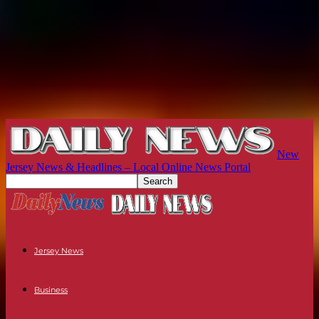
New
Jersey News & Headlines – Local Online News Portal
Jersey News
Business