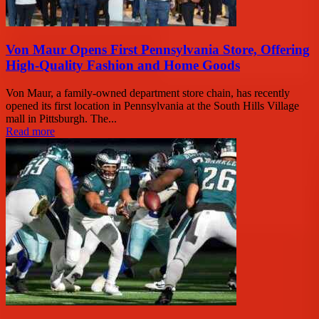
Von Maur Opens First Pennsylvania Store, Offering
High-Quality Fashion and Home Goods
Von Maur, a family-owned department store chain, has recently
opened its first location in Pennsylvania at the South Hills Village
mall in Pittsburgh. The...
Read more