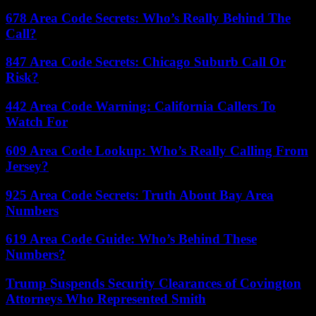
678 Area Code Secrets: Who’s Really Behind The
Call?
847 Area Code Secrets: Chicago Suburb Call Or
Risk?
442 Area Code Warning: California Callers To
Watch For
609 Area Code Lookup: Who’s Really Calling From
Jersey?
925 Area Code Secrets: Truth About Bay Area
Numbers
619 Area Code Guide: Who’s Behind These
Numbers?
Trump Suspends Security Clearances of Covington
Attorneys Who Represented Smith