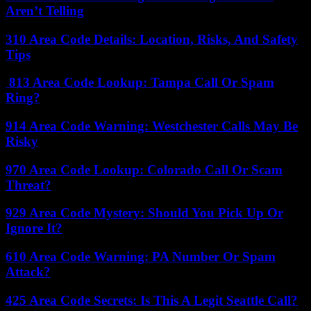
Aren’t Telling
310 Area Code Details: Location, Risks, And Safety
Tips
813 Area Code Lookup: Tampa Call Or Spam
Ring?
914 Area Code Warning: Westchester Calls May Be
Risky
970 Area Code Lookup: Colorado Call Or Scam
Threat?
929 Area Code Mystery: Should You Pick Up Or
Ignore It?
610 Area Code Warning: PA Number Or Spam
Attack?
425 Area Code Secrets: Is This A Legit Seattle Call?