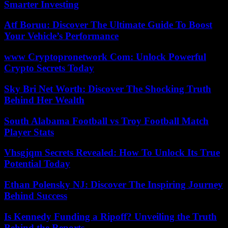
Smarter Investing
Atf Boruu: Discover The Ultimate Guide To Boost
Your Vehicle’s Performance
www Cryptopronetwork Com: Unlock Powerful
Crypto Secrets Today
Sky Bri Net Worth: Discover The Shocking Truth
Behind Her Wealth
South Alabama Football vs Troy Football Match
Player Stats
Vhsgjqm Secrets Revealed: How To Unlock Its True
Potential Today
Ethan Polensky NJ: Discover The Inspiring Journey
Behind Success
Is Kennedy Funding a Ripoff? Unveiling the Truth
Behind the Reports