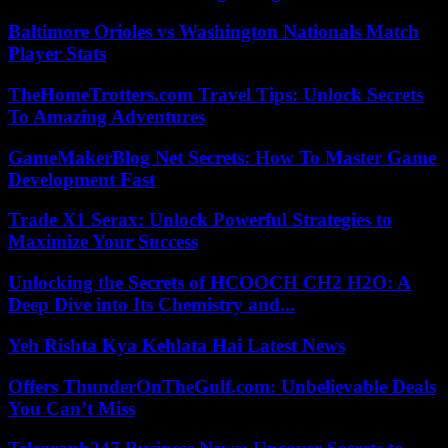
Baltimore Orioles vs Washington Nationals Match
Player Stats
TheHomeTrotters.com Travel Tips: Unlock Secrets
To Amazing Adventures
GameMakerBlog Net Secrets: How To Master Game
Development Fast
Trade X1 Serax: Unlock Powerful Strategies to
Maximize Your Success
Unlocking the Secrets of HCOOCH CH2 H2O: A
Deep Dive into Its Chemistry and...
Yeh Rishta Kya Kehlata Hai Latest News
Offers ThunderOnTheGulf.com: Unbelievable Deals
You Can’t Miss