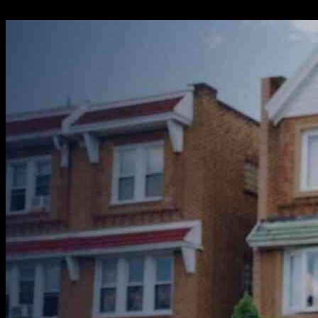
20.10.2024
783