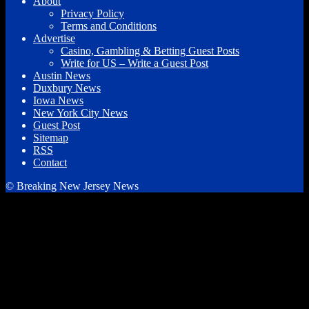
About
Privacy Policy
Terms and Conditions
Advertise
Casino, Gambling & Betting Guest Posts
Write for US – Write a Guest Post
Austin News
Duxbury News
Iowa News
New York City News
Guest Post
Sitemap
RSS
Contact
© Breaking New Jersey News