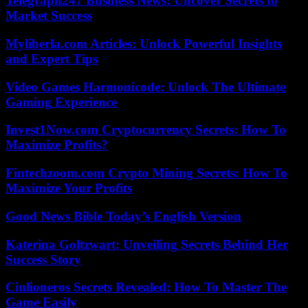
Telegraph247 Business News: Uncover Secrets to
Market Success
Myliberla.com Articles: Unlock Powerful Insights
and Expert Tips
Video Games Harmonicode: Unlock The Ultimate
Gaming Experience
Invest1Now.com Cryptocurrency Secrets: How To
Maximize Profits?
Fintechzoom.com Crypto Mining Secrets: How To
Maximize Your Profits
Good News Bible Today’s English Version
Katerina Goltzwart: Unveiling Secrets Behind Her
Success Story
Ciulioneros Secrets Revealed: How To Master The
Game Easily