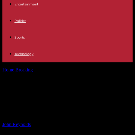
Entertainment
Politics
Sports
Technology
Home
Breaking
Pennsylvania Students Share Family Immigration
Journeys: New Bill Encourages Stories
Pennsylvania Students Share
Family Immigration Journeys: New
Bill Encourages Stories
By
John Reynolds
-