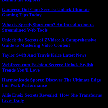
Gamerxo Dot Com Secrets: Unlock Ultimate
Gaming Tips Today
What is SpeedyShort.com? An Introduction to
Streamlined Web Tools
Unlock the Secrets of ZVideo: A Comprehensive
Guide to Mastering Video Content
Taylor Swift And Travis Kelce Latest News
Webfreen.com Fashion Secrets: Unlock Stylish
Trends You’ll Love
Harmonicode Sports: Discover The Ultimate Edge
For Peak Performance
Allie Eneix Secrets Revealed: How She Transforms
Lives Daily