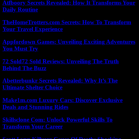
Atfboory Secrets Revealed: How It Transforms Your
Daily Routine
TheHomeTrotters.com Secrets: How To Transform
Your Travel Experience
Appfordown Games: Unveiling Exciting Adventures
You Must Try
72 Sold72 Sold Reviews: Unveiling The Truth
Behind The Buzz
Abetterbunkr Secrets Revealed: Why It’s The
Ultimate Shelter Choice
Make1m.com Luxury Cars: Discover Exclusive
Deals and Stunning Rides
Skillsclone Com: Unlock Powerful Skills To
Transform Your Career