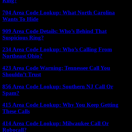
Ring?
704 Area Code Lookup: What North Carolina
Wants To Hide
909 Area Code Details: Who’s Behind That
Suspicious Ring?
234 Area Code Lookup: Who’s Calling From
Northeast Ohio?
423 Area Code Warning: Tennessee Call You
Shouldn’t Trust
856 Area Code Lookup: Southern NJ Call Or
Spam?
415 Area Code Lookup: Why You Keep Getting
These Calls
414 Area Code Lookup: Milwaukee Call Or
Robocall?