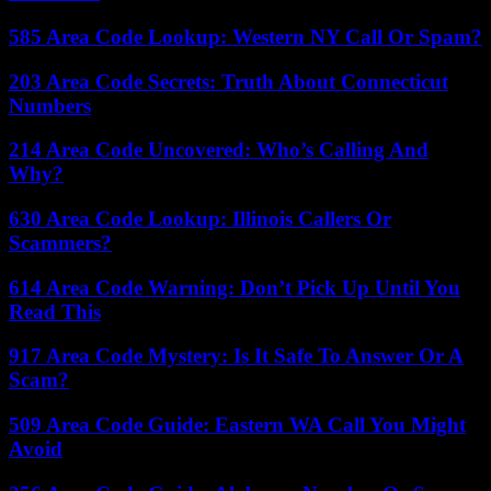
585 Area Code Lookup: Western NY Call Or Spam?
203 Area Code Secrets: Truth About Connecticut
Numbers
214 Area Code Uncovered: Who’s Calling And
Why?
630 Area Code Lookup: Illinois Callers Or
Scammers?
614 Area Code Warning: Don’t Pick Up Until You
Read This
917 Area Code Mystery: Is It Safe To Answer Or A
Scam?
509 Area Code Guide: Eastern WA Call You Might
Avoid