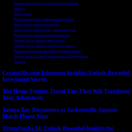
Immigration journeys of Pennsylvania students
journeys
Pennsylvania
Pennsylvania family immigration legislation
Pennsylvania immigration history
Pennsylvania student family immigration bill
Pennsylvania student immigration stories
Student bill for sharing family stories
Student bill for sharing immigration journeys
Student immigration storytelling in Pennsylvania
Student stories of family immigration in Pennsylvania
Students
Crypto30x.com Ethereum Insights: Unlock Powerful
Investment Secrets
The Home Trotters Travel Tips That Will Transform
Your Adventures
Tampa Bay Buccaneers vs Jacksonville Jaguars
Match Player Stats
5StarsStocks AI: Unlock Powerful Insights for