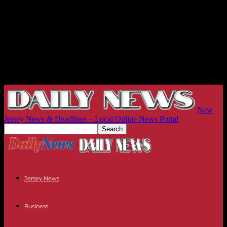
New
Jersey News & Headlines – Local Online News Portal
Jersey News
Business