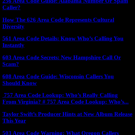
256 Area Code Guide: Alabama Number Or Spam
Caller?
How The 626 Area Code Represents Cultural
Diversity
561 Area Code Details: Know Who’s Calling You
Instantly
603 Area Code Secrets: New Hampshire Call Or
Scam?
608 Area Code Guide: Wisconsin Callers You
Should Know
757 Area Code Lookup: Who’s Really Calling
From Virginia? # 757 Area Code Lookup: Who’s...
Taylor Swift’s Producer Hints at New Album Release
This Year
503 Area Code Warning: What Oregon Callers