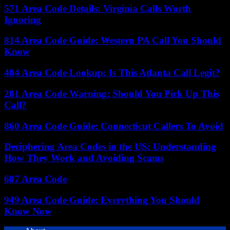
571 Area Code Details: Virginia Calls Worth
Ignoring
814 Area Code Guide: Western PA Call You Should
Know
404 Area Code Lookup: Is This Atlanta Call Legit?
201 Area Code Warning: Should You Pick Up This
Call?
860 Area Code Guide: Connecticut Callers To Avoid
Deciphering Area Codes in the US: Understanding
How They Work and Avoiding Scams
607 Area Code
949 Area Code Guide: Everything You Should
Know Now