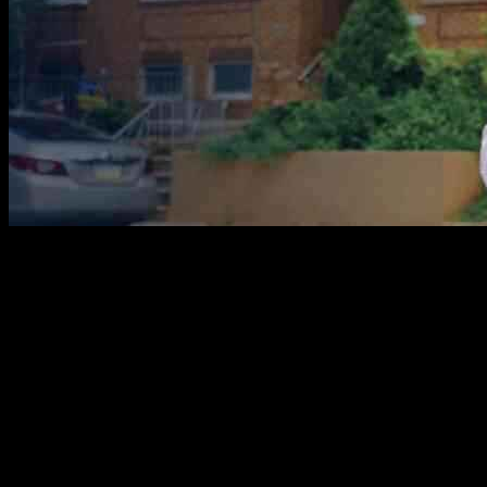
Pennsylvania has a rich history of immigration, with families coming
from all over the world to make the state their home. State Rep.
Jared Solomon has introduced a bill that would encourage students
to share their family immigration stories as part of a new social
studies curriculum. The bill aims to highlight the diverse
backgrounds of Pennsylvania residents and how those journeys
have shaped the state’s culture, economy, and faith communities.
Solomon’s own family story is one of escape from religious