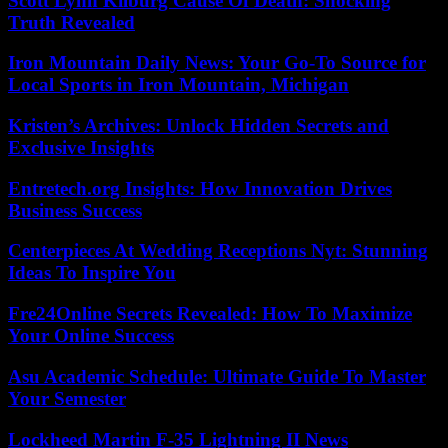
Scott Lynn Kilburg Cause Of Death: Shocking
Truth Revealed
Iron Mountain Daily News: Your Go-To Source for
Local Sports in Iron Mountain, Michigan
Kristen’s Archives: Unlock Hidden Secrets and
Exclusive Insights
Entretech.org Insights: How Innovation Drives
Business Success
Centerpieces At Wedding Receptions Nyt: Stunning
Ideas To Inspire You
Fre24Online Secrets Revealed: How To Maximize
Your Online Success
Asu Academic Schedule: Ultimate Guide To Master
Your Semester
Lockheed Martin F-35 Lightning II News