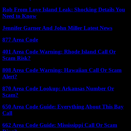
Rob From Love Island Leak: Shocking Details You
Need to Know
Jennifer Garner And John Miller Latest News
877 Area Code
401 Area Code Warning: Rhode Island Call Or
Scam Risk?
808 Area Code Warning: Hawaiian Call Or Scam
Alert?
870 Area Code Lookup: Arkansas Number Or
Scam?
650 Area Code Guide: Everything About This Bay
Call
662 Area Code Guide: Mississippi Call Or Scam