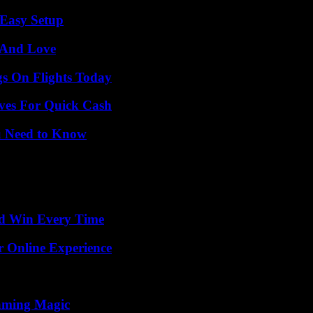
 Easy Setup
 And Love
gs On Flights Today
ives For Quick Cash
u Need to Know
nd Win Every Time
r Online Experience
eaming Magic