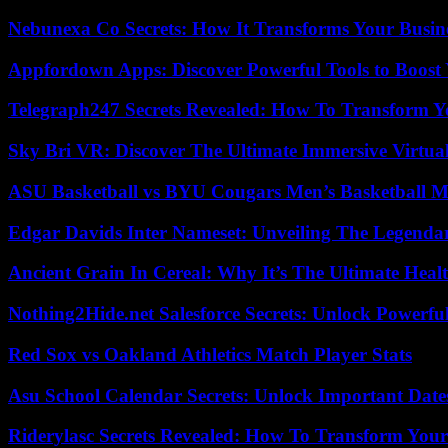
Nebunexa Co Secrets: How It Transforms Your Busin
Appfordown Apps: Discover Powerful Tools to Boost 
Telegraph247 Secrets Revealed: How To Transform Y
Sky Bri VR: Discover The Ultimate Immersive Virtual
ASU Basketball vs BYU Cougars Men’s Basketball Ma
Edgar Davids Inter Nameset: Unveiling The Legendar
Ancient Grain In Cereal: Why It’s The Ultimate Heal
Nothing2Hide.net Salesforce Secrets: Unlock Powerf
Red Sox vs Oakland Athletics Match Player Stats
Asu School Calendar Secrets: Unlock Important Date
Riderylasc Secrets Revealed: How To Transform Your