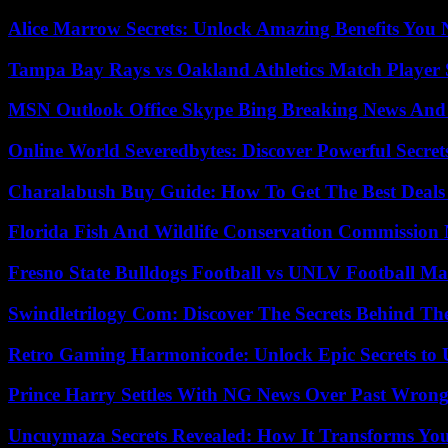
Alice Marrow Secrets: Unlock Amazing Benefits You
Tampa Bay Rays vs Oakland Athletics Match Player 
MSN Outlook Office Skype Bing Breaking News And 
Online World Severedbytes: Discover Powerful Secret
Charalabush Buy Guide: How To Get The Best Deals
Florida Fish And Wildlife Conservation Commission
Fresno State Bulldogs Football vs UNLV Football Mat
Swindletrilogy Com: Discover The Secrets Behind The
Retro Gaming Harmonicode: Unlock Epic Secrets to 
Prince Harry Settles With NG News Over Past Wron
Uncuymaza Secrets Revealed: How It Transforms You