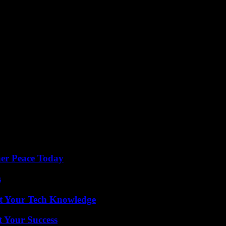
ner Peace Today
s
st Your Tech Knowledge
t Your Success