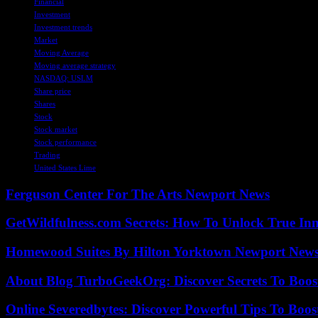
Financial
Investment
Investment trends
Market
Moving Average
Moving average strategy
NASDAQ: USLM
Share price
Shares
Stock
Stock market
Stock performance
Trading
United States Lime
Ferguson Center For The Arts Newport News
GetWildfulness.com Secrets: How To Unlock True In
Homewood Suites By Hilton Yorktown Newport New
About Blog TurboGeekOrg: Discover Secrets To Boo
Online Severedbytes: Discover Powerful Tips To Boos