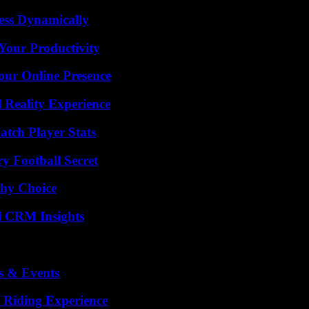
ess Dynamically
Your Productivity
our Online Presence
 Reality Experience
tch Player Stats
y Football Secret
thy Choice
ul CRM Insights
s & Events
 Riding Experience