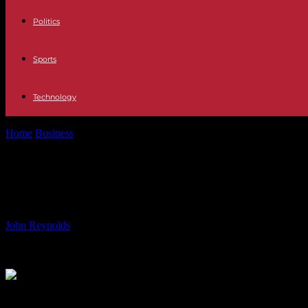
Politics
Sports
Technology
Home
Business
USLM Stock Surpasses $279.34 Two Hundred Day 
USLM Stock Surpasses $279.34 Two
Average at $279.34
By
John Reynolds
-
15.06.2024
764