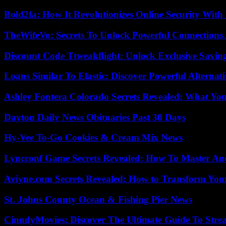
Bold2fa: How It Revolutionizes Online Security With
TheWifeVo: Secrets To Unlock Powerful Connections
Discount Code Ttweakflight: Unlock Exclusive Savin
Loans Similar To Elastic: Discover Powerful Alternat
Ashley Fontera Colorado Secrets Revealed: What Yo
Dayton Daily News Obituaries Past 30 Days
Hy-Vee To-Go Cookies & Cream Mix News
Lyncconf Game Secrets Revealed: How To Master A
Aviyne.com Secrets Revealed: How to Transform You
St. Johns County Ocean & Fishing Pier News
CinndyMovies: Discover The Ultimate Guide To Str