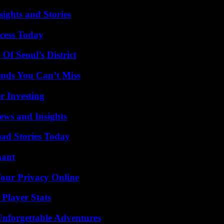
ights and Stories
cess Today
Of Seoul’s District
nds You Can’t Miss
r Investing
ews and Insights
ad Stories Today
nant
Your Privacy Online
Player Stats
Unforgettable Adventures