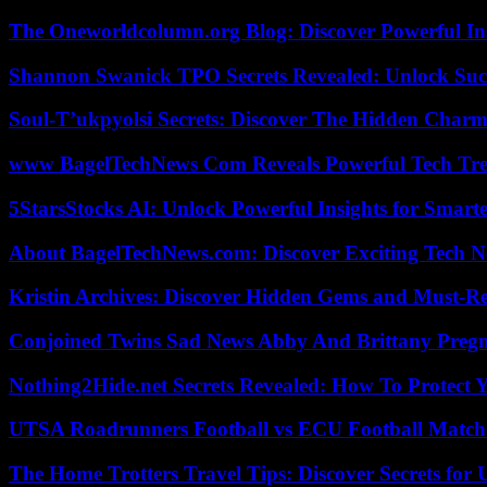
The Oneworldcolumn.org Blog: Discover Powerful Ins
Shannon Swanick TPO Secrets Revealed: Unlock Suc
Soul-T’ukpyolsi Secrets: Discover The Hidden Charm 
www BagelTechNews Com Reveals Powerful Tech Tre
5StarsStocks AI: Unlock Powerful Insights for Smarte
About BagelTechNews.com: Discover Exciting Tech N
Kristin Archives: Discover Hidden Gems and Must-Re
Conjoined Twins Sad News Abby And Brittany Preg
Nothing2Hide.net Secrets Revealed: How To Protect 
UTSA Roadrunners Football vs ECU Football Match 
The Home Trotters Travel Tips: Discover Secrets for 