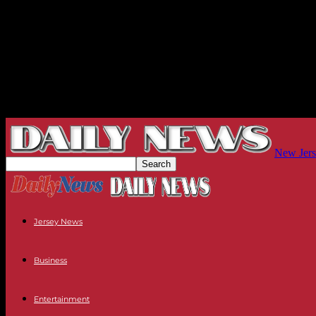
New Jers
Jersey News
Business
Entertainment