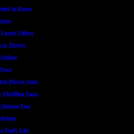
 Need to Know
Stats
Latest Videos
s to Thrive
 Online
 News
ch Player Stats
 Thrilling Saga
Ultimate Fun
gdoings
r Daily Life