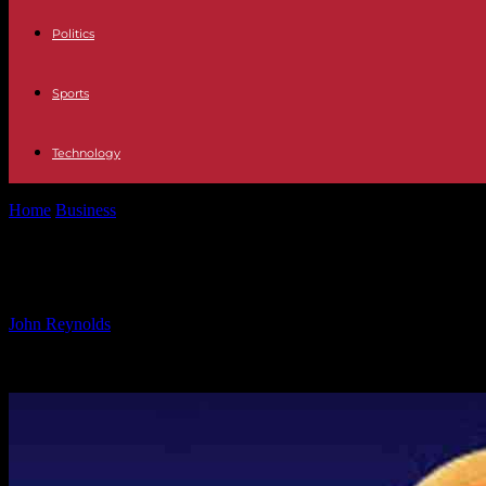
Politics
Sports
Technology
Home
Business
Global Growth of Bitcoin & Cryptocurrency Wallets
Global Growth of Bitcoin & Cryptocur
By
John Reynolds
-
12.10.2024
534