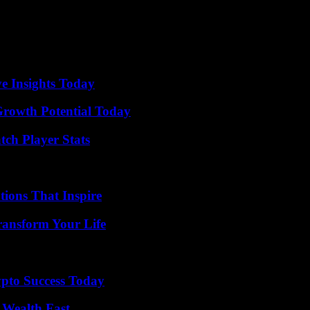
ve Insights Today
Growth Potential Today
tch Player Stats
ions That Inspire
ransform Your Life
pto Success Today
 Wealth Fast