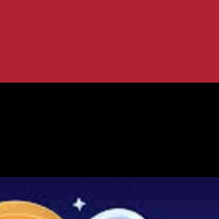
: Coinomi, Jaxx Liberty, Robinhood
rency Wallets: Coinomi, Jaxx Liberty,