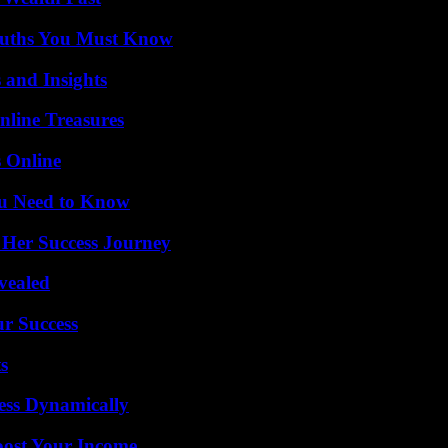
Truths You Must Know
 and Insights
nline Treasures
s Online
ou Need to Know
 Her Success Journey
vealed
ur Success
s
ess Dynamically
oost Your Income