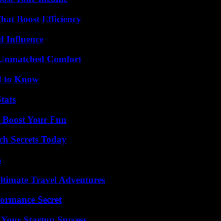
at Boost Efficiency
 Influence
 Unmatched Comfort
d to Know
tats
t Boost Your Fun
ch Secrets Today
s
ltimate Travel Adventures
formance Secret
 Your Startup Success