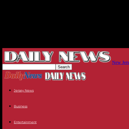
New Jers
Jersey News
Business
Entertainment