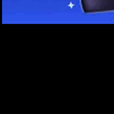
Bitcoin and other cryptocurrencies have been gaining popularity over t
market for Bitcoin and Cryptocurrency Wallets was valued at USD 1.
attributed to the increasing adoption of cryptocurrencies and the risin
Major players in the Bitcoin and Cryptocurrency Wallets market inc
Edge Wallet, and Abra. These companies offer digital tools for secure
various financial and investment activities.
One of the key trends in the market is the integration of cryptocurrenc
of financial activities using their cryptocurrency holdings. However, t
In terms of geographical analysis, North America and Europe have sho
This indicates a global trend towards the adoption of cryptocurrencies a
The report also highlights the importance of customization in the list 
approach to market analysis and competitive intelligence.