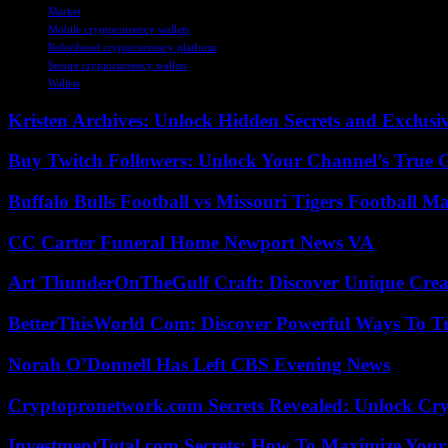
Market
Mobile cryptocurrency wallets
Robinhood cryptocurrency platform
Secure cryptocurrency wallets
Wallets
Kristen Archives: Unlock Hidden Secrets and Exclusi
Buy Twitch Followers: Unlock Your Channel’s True 
Buffalo Bulls Football vs Missouri Tigers Football Ma
CC Carter Funeral Home Newport News VA
Art ThunderOnTheGulf Craft: Discover Unique Creat
BetterThisWorld Com: Discover Powerful Ways To T
Norah O’Donnell Has Left CBS Evening News
Cryptopronetwork.com Secrets Revealed: Unlock Cry
InvestmentTotal.com Secrets: How To Maximize Your