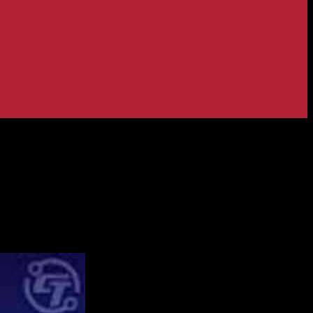
 Robinhood