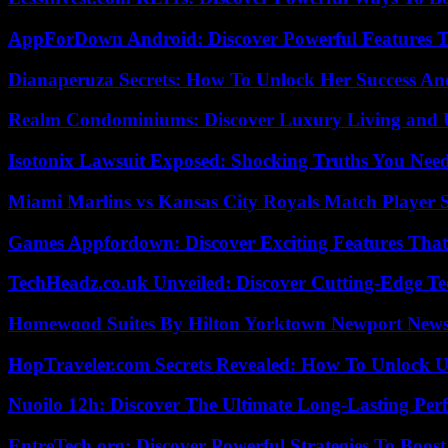
AppForDown Android: Discover Powerful Features Th
Dianaperuza Secrets: How To Unlock Her Success And
Realm Condominiums: Discover Luxury Living and
Isotonix Lawsuit Exposed: Shocking Truths You Nee
Miami Marlins vs Kansas City Royals Match Player S
Games Appfordown: Discover Exciting Features Tha
TechHeadz.co.uk Unveiled: Discover Cutting-Edge Te
Homewood Suites By Hilton Yorktown Newport New
HopTraveler.com Secrets Revealed: How To Unlock U
Nuoilo 12h: Discover The Ultimate Long-Lasting Per
EntreTech.org: Discover Powerful Strategies To Boost