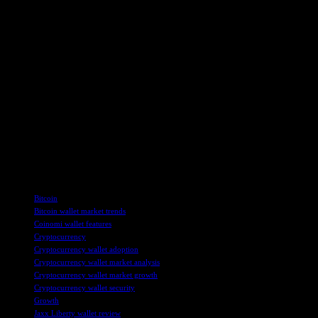
Overall, the growth of the Bitcoin and Cryptocurrency Wallets market p
informed about market trends and key players in the industry, stakeho
For more information on the Bitcoin and Cryptocurrency Wallets market
Additionally, the report offers insights into segmentation and market
To stay updated on the latest developments in the Bitcoin and Cryptoc
inquiries or to request a customized report, readers can contact Nid
HTF Market Report is a leading global research and market intelligenc
the cryptocurrency market. With a focus on accurate forecasting and i
Connect with HTF Market Report on LinkedIn, Facebook, and Twitter f
TAGS
Bitcoin
Bitcoin wallet market trends
Coinomi wallet features
Cryptocurrency
Cryptocurrency wallet adoption
Cryptocurrency wallet market analysis
Cryptocurrency wallet market growth
Cryptocurrency wallet security
Growth
Jaxx Liberty wallet review