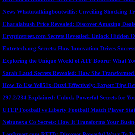
News Whatutalkingboutwillis: Unveiling Shocking 
Charalabush Price Revealed: Discover Amazing Deals
Crypticstreet.com Secrets Revealed: Unlock Hidden O
Entretech.org Secrets: How Innovation Drives Succes
Exploring the Unique World of ATF Booru: What Y
Sarah Laud Secrets Revealed: How She Transformed
How To Use Yell51x-Ouz4 Effectively: Expert Tips Re
297.2/234 Explained: Unlock Powerful Secrets for Yo
UTEP Football vs Liberty Football Match Player Stat
Nebunexa Co Secrets: How It Transforms Your Busin
LessInvest.com REITs: Discover Powerful Ways To B