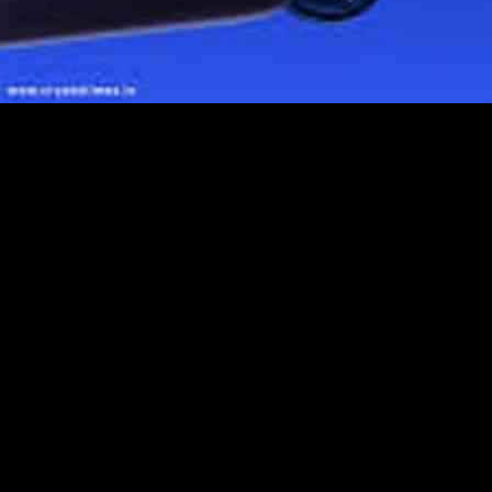
he past few years, leading to a significant increase in the market for 
2 billion in 2023 and is expected to reach USD 10 billion by 2030, w
g number of traders in the market.
lude Coinbase, Blockchain.com, Binance, BitPay, Ledger, Trezor, Myce
ly storing, managing, and transacting cryptocurrencies using private an
y wallets with decentralized finance (DeFi) platforms, as well as suppor
he market also faces challenges such as regulatory uncertainty and secur
wn strong growth in the Bitcoin and Cryptocurrency Wallets market, whil
nd the use of digital wallets for financial transactions.
of companies profiled, with the option to swap out up to 5-6 players base