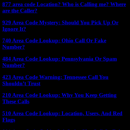
877 area code Location? Who is Calling me? Where
are the Caller?
929 Area Code Mystery: Should You Pick Up Or
Ignore It?
740 Area Code Lookup: Ohio Call Or Fake
Number?
484 Area Code Lookup: Pennsylvania Or Spam
Number?
423 Area Code Warning: Tennessee Call You
Shouldn’t Trust
210 Area Code Lookup: Why You Keep Getting
These Calls
510 Area Code Lookup: Location, Users, And Red
Flags