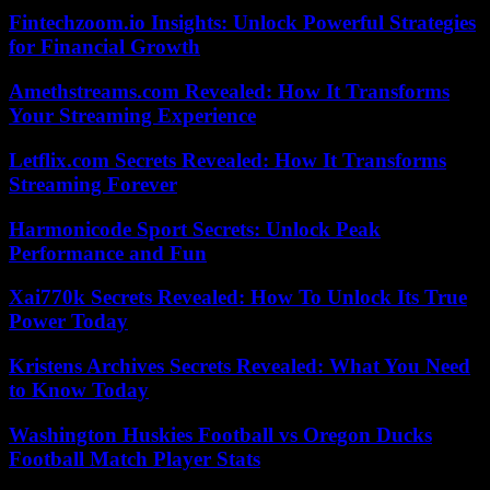
Fintechzoom.io Insights: Unlock Powerful Strategies
for Financial Growth
Amethstreams.com Revealed: How It Transforms
Your Streaming Experience
Letflix.com Secrets Revealed: How It Transforms
Streaming Forever
Harmonicode Sport Secrets: Unlock Peak
Performance and Fun
Xai770k Secrets Revealed: How To Unlock Its True
Power Today
Kristens Archives Secrets Revealed: What You Need
to Know Today
Washington Huskies Football vs Oregon Ducks
Football Match Player Stats