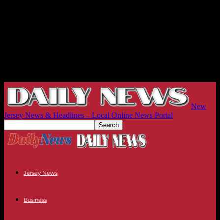
New
Jersey News & Headlines – Local Online News Portal
Jersey News
Business