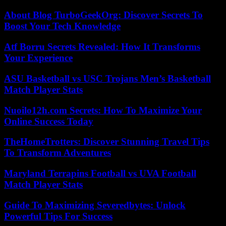
About Blog TurboGeekOrg: Discover Secrets To
Boost Your Tech Knowledge
Atf Borru Secrets Revealed: How It Transforms
Your Experience
ASU Basketball vs USC Trojans Men’s Basketball
Match Player Stats
Nuoilo12h.com Secrets: How To Maximize Your
Online Success Today
TheHomeTrotters: Discover Stunning Travel Tips
To Transform Adventures
Maryland Terrapins Football vs UVA Football
Match Player Stats
Guide To Maximizing Severedbytes: Unlock
Powerful Tips For Success