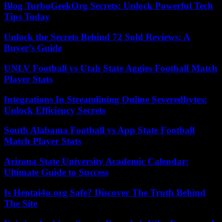
Blog TurboGeekOrg Secrets: Unlock Powerful Tech
Tips Today
Unlock the Secrets Behind 72 Sold Reviews: A
Buyer’s Guide
UNLV Football vs Utah State Aggies Football Match
Player Stats
Integrations In Streamlining Online Severedbytes:
Unlock Efficiency Secrets
South Alabama Football vs App State Football
Match Player Stats
Arizona State University Academic Calendar:
Ultimate Guide to Success
Is Hentai4u.org Safe? Discover The Truth Behind
The Site