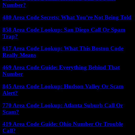
Number?
480 Area Code Secrets: What You’re Not Being Told
858 Area Code Lookup: San Diego Call Or Spam
Trap?
617 Area Code Lookup: What This Boston Code
Really Means
469 Area Code Guide: Everything Behind That
Number
845 Area Code Lookup: Hudson Valley Or Scam
Alert?
770 Area Code Lookup: Atlanta Suburb Call Or
Scam?
419 Area Code Guide: Ohio Number Or Trouble
Call?