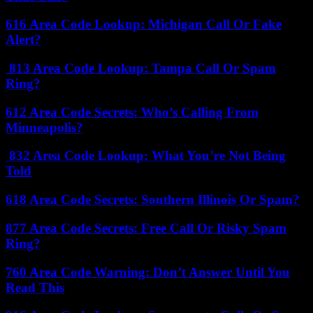
616 Area Code Lookup: Michigan Call Or Fake
Alert?
813 Area Code Lookup: Tampa Call Or Spam
Ring?
612 Area Code Secrets: Who’s Calling From
Minneapolis?
832 Area Code Lookup: What You’re Not Being
Told
618 Area Code Secrets: Southern Illinois Or Spam?
877 Area Code Secrets: Free Call Or Risky Spam
Ring?
760 Area Code Warning: Don’t Answer Until You
Read This