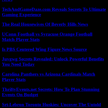
TechAndGameDaze.com Reveals Secrets To Ultimate
Gaming Experience
The Real Housewives Of Beverly Hills News
UConn Football vs Syracuse Orange Football
Match Player Stats
Is PBS Centered Wing Figure News Source
Juvgwg Secrets Revealed: Unlock Powerful Benefits
You Need Today
Carolina Panthers vs Arizona Cardinals Match
Player Stats
ThriftyEvents.net Secrets: How To Plan Stunning
Events On Budget
Srt-Lebron Toronto Huskies: Uncover The Untold