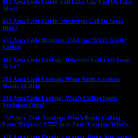
801 Area Code Guide: Salt Lake City Call Or Fake
Alert?
662 Area Code Guide: Mississippi Call Or Scam
Ring?
615 Area Code Warning: Find Out Who’s Really
Calling
302 Area Code Lookup: Delaware Caller Or Scam
Artist?
704 Area Code Lookup: What North Carolina
Wants To Hide
234 Area Code Lookup: Who’s Calling From
Northeast Ohio?
757 Area Code Lookup: Who’s Really Calling
From Virginia? # 757 Area Code Lookup: Who’s...
310 Area Code Details: Location, Risks, And Safety