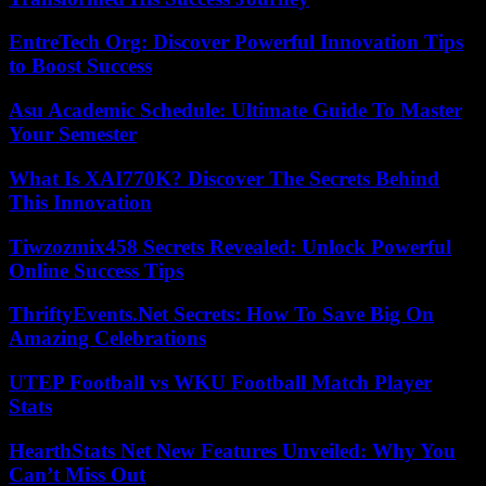
EntreTech Org: Discover Powerful Innovation Tips
to Boost Success
Asu Academic Schedule: Ultimate Guide To Master
Your Semester
What Is XAI770K? Discover The Secrets Behind
This Innovation
Tiwzozmix458 Secrets Revealed: Unlock Powerful
Online Success Tips
ThriftyEvents.Net Secrets: How To Save Big On
Amazing Celebrations
UTEP Football vs WKU Football Match Player
Stats
HearthStats Net New Features Unveiled: Why You
Can’t Miss Out