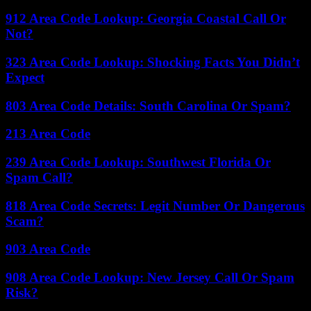
912 Area Code Lookup: Georgia Coastal Call Or
Not?
323 Area Code Lookup: Shocking Facts You Didn’t
Expect
803 Area Code Details: South Carolina Or Spam?
213 Area Code
239 Area Code Lookup: Southwest Florida Or
Spam Call?
818 Area Code Secrets: Legit Number Or Dangerous
Scam?
903 Area Code
908 Area Code Lookup: New Jersey Call Or Spam
Risk?