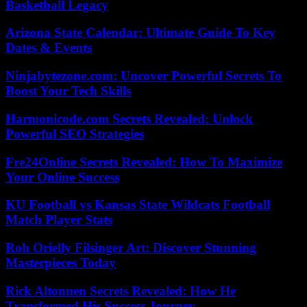
Basketball Legacy
Arizona State Calendar: Ultimate Guide To Key
Dates & Events
Ninjabytezone.com: Uncover Powerful Secrets To
Boost Your Tech Skills
Harmonicode.com Secrets Revealed: Unlock
Powerful SEO Strategies
Fre24Online Secrets Revealed: How To Maximize
Your Online Success
KU Football vs Kansas State Wildcats Football
Match Player Stats
Roh Orielly Filsinger Art: Discover Stunning
Masterpieces Today
Rick Altonnen Secrets Revealed: How He
Transformed His Success Journey