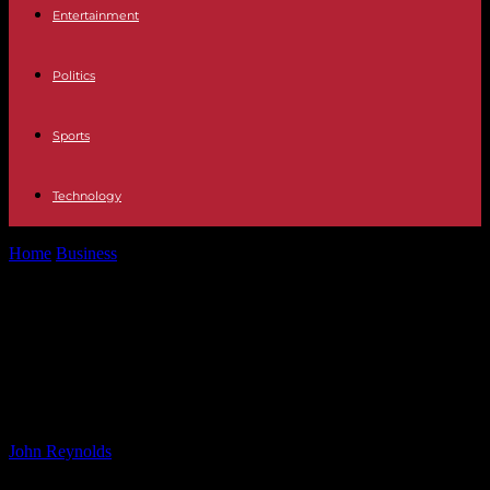
Entertainment
Politics
Sports
Technology
Home
Business
In 2024, many Y Combinator startups only want
tiny seed rounds —...
In 2024, many Y Combinator
startups only want tiny seed rounds
— but there’s a catch | TechCrunch
By
John Reynolds
-