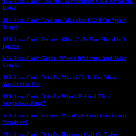
916 Area Code Lookup: Sacramento Calls Or Spam
Bots?
301 Area Code Lookup: Maryland Call Or Spam
Trap?
330 Area Code Secrets: Ohio Calls You Shouldn’t
Ignore
626 Area Code Guide: Where It’s From And Who
Uses It
305 Area Code Details: Miami Calls You Must
Watch Out For
909 Area Code Details: Who’s Behind That
Suspicious Ring?
513 Area Code Secrets: What’s Behind Cincinnati
Numbers?
281 Area Code Details: Houston Call Or Fake