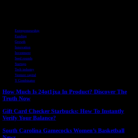
fundraising and investment strategies are likely to undergo further
transformations. The future implications of these trends on the Y
Combinator startup ecosystem remain to be seen.
TAGS
Entrepreneurship
Funding
Growth
Innovation
Investment
Seed rounds
Startups
Tech industry
Venture capital
Y Combinator
How Much Is 24ot1jxa In Product? Discover The
Truth Now
Gift Card Checker Starbucks: How To Instantly
Verify Your Balance?
South Carolina Gamecocks Women’s Basketball
News