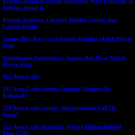
Kristins Archives Secrets Revealed: Why Everyone Is
Talking About It
Kirsten Archives: Uncover Hidden Secrets and
Untold Stories
Tampa Bay Rays vs Oakland Athletics Match Player
Stats
Washington Nationals vs Tampa Bay Rays Match
Player Stats
855 Area Code
541 Area Code Secrets: Oregon Number Or
Robocall?
774 Area Code Secrets: Massachusetts Call Or
Scam?
512 Area Code Warning: What’s Hiding Behind
That Call?