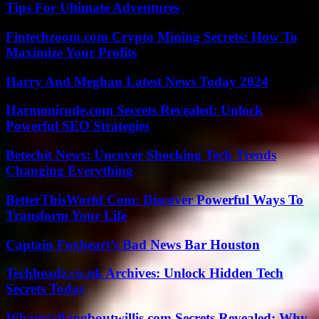
Tips For Ultimate Adventures
Fintechzoom.com Crypto Mining Secrets: How To
Maximize Your Profits
Harry And Meghan Latest News Today 2024
Harmonicode.com Secrets Revealed: Unlock
Powerful SEO Strategies
Betechit News: Uncover Shocking Tech Trends
Changing Everything
BetterThisWorld Com: Discover Powerful Ways To
Transform Your Life
Captain Foxheart’s Bad News Bar Houston
Techheadz.co.uk Archives: Unlock Hidden Tech
Secrets Today
Whatutalkingboutwillis.com Secrets Revealed: Why