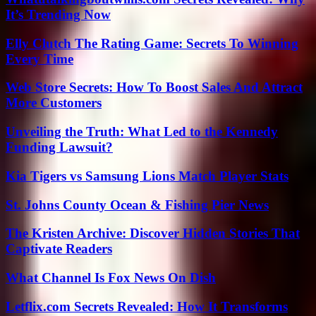
It’s Trending Now
Elly Clutch The Rating Game: Secrets To Winning
Every Time
Web Store Secrets: How To Boost Sales And Attract
More Customers
Unveiling the Truth: What Led to the Kennedy
Funding Lawsuit?
Kia Tigers vs Samsung Lions Match Player Stats
St. Johns County Ocean & Fishing Pier News
The Kristen Archive: Discover Hidden Stories That
Captivate Readers
What Channel Is Fox News On Dish
Letflix.com Secrets Revealed: How It Transforms