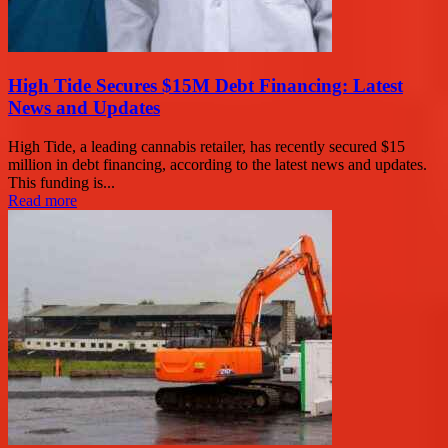
High Tide Secures $15M Debt Financing: Latest
News and Updates
High Tide, a leading cannabis retailer, has recently secured $15
million in debt financing, according to the latest news and updates.
This funding is...
Read more