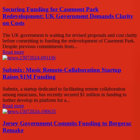
Securing Funding for Casement Park
Redevelopment: UK Government Demands Clarity
on Costs
The UK government is waiting for revised proposals and cost clarity
before committing to funding the redevelopment of Casement Park.
Despite previous commitments from...
Read more
Submix: Music Remote-Collaboration Startup
Raises $1M Funding
Submix, a startup dedicated to facilitating remote collaboration
among musicians, has recently secured $1 million in funding to
further develop its platform for a...
Read more
Jersey Government Commits Funding to Bergerac
Remake