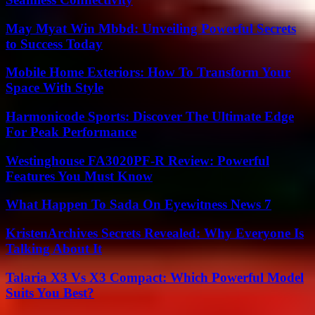
May Myat Win Mbbd: Unveiling Powerful Secrets
to Success Today
Mobile Home Exteriors: How To Transform Your
Space With Style
Harmonicode Sports: Discover The Ultimate Edge
For Peak Performance
Westinghouse FA3020PF-R Review: Powerful
Features You Must Know
What Happen To Sada On Eyewitness News 7
KristenArchives Secrets Revealed: Why Everyone Is
Talking About It
Talaria X3 Vs X3 Compact: Which Powerful Model
Suits You Best?