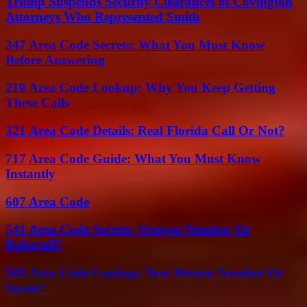
Trump Suspends Security Clearances of Covington
Attorneys Who Represented Smith
347 Area Code Secrets: What You Must Know
Before Answering
210 Area Code Lookup: Why You Keep Getting
These Calls
321 Area Code Details: Real Florida Call Or Not?
717 Area Code Guide: What You Must Know
Instantly
607 Area Code
541 Area Code Secrets: Oregon Number Or
Robocall?
505 Area Code Lookup: New Mexico Number Or
Spam?