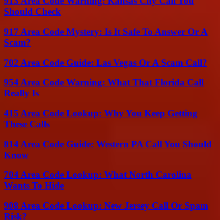
913 Area Code Warning: Kansas City Call You
Should Check
917 Area Code Mystery: Is It Safe To Answer Or A
Scam?
702 Area Code Guide: Las Vegas Or A Scam Call?
954 Area Code Warning: What That Florida Call
Really Is
415 Area Code Lookup: Why You Keep Getting
These Calls
814 Area Code Guide: Western PA Call You Should
Know
704 Area Code Lookup: What North Carolina
Wants To Hide
908 Area Code Lookup: New Jersey Call Or Spam
Risk?