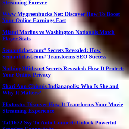
Streaming Forever
Www Mygreenbucks Net: Discover How To Boost
Your Online Earnings Fast
Miami Marlins vs Washington Nationals Match
Player Stats
Semanticlast.com# Secrets Revealed: How
Semanticlast.com# Transforms SEO Success
Nothing2Hide.net Secrets Revealed: How It Protects
Your Online Privacy
Shari Ann Chinnis Indianapolis: Who Is She and
Why It Matters?
Flixtor.to: Discover How It Transforms Your Movie
Streaming Experience
Ta11672 Ssy To Auto Connect: Unlock Powerful
Seamless Connectivity