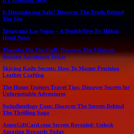
It’s Trending Now
Is Hentai4u.org Safe? Discover The Truth Behind
The Site
Tropicana Las Vegas – A DoubleTree By Hilton
Hotel News
Thunder On The Gulf: Discover The Ultimate
Boating Adventure Today
Skiving Knife Secrets: How To Master Precision
Leather Crafting
The Home Trotters Travel Tips: Discover Secrets for
Unforgettable Adventures
Swindletrilogy Com: Discover The Secrets Behind
The Thrilling Saga
AmexGiftCard.com Secrets Revealed: Unlock
Amazing Rewards Today