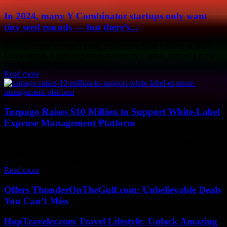
In 2024, many Y Combinator startups only want
tiny seed rounds — but there’s...
Y Combinator Startups Opting for Smaller Seed Rounds in 2024
Loren Straub, a general partner at Bowery Capital, noticed a trend
among startups from the...
Read more
Torpago Raises $10 Million to Support White-Label
Expense Management Platform
Torpago Secures $10 Million Investment to Enhance White-Label
Expense Management Platform Torpago has successfully raised $10
million in a recent Series B funding round to...
Read more
Offers ThunderOnTheGulf.com: Unbelievable Deals
You Can’t Miss
HopTraveler.com Travel Lifestyle: Unlock Amazing