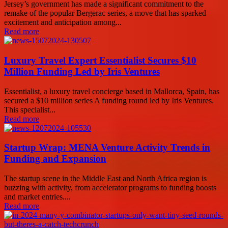
Jersey’s government has made a significant commitment to the
remake of the popular Bergerac series, a move that has sparked
excitement and anticipation among...
Read more
Luxury Travel Expert Essentialist Secures $10
Million Funding Led by Iris Ventures
Essentialist, a luxury travel concierge based in Mallorca, Spain, has
secured a $10 million series A funding round led by Iris Ventures.
This specialist...
Read more
Startup Wrap: MENA Venture Activity Trends in
Funding and Expansion
The startup scene in the Middle East and North Africa region is
buzzing with activity, from accelerator programs to funding boosts
and market entries....
Read more