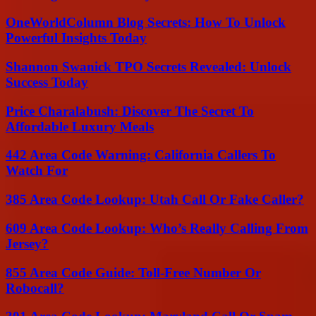
OneWorldColumn Blog Secrets: How To Unlock
Powerful Insights Today
Shannon Swanick TPO Secrets Revealed: Unlock
Success Today
Price Charalabush: Discover The Secret To
Affordable Luxury Meals
442 Area Code Warning: California Callers To
Watch For
385 Area Code Lookup: Utah Call Or Fake Caller?
609 Area Code Lookup: Who’s Really Calling From
Jersey?
855 Area Code Guide: Toll-Free Number Or
Robocall?