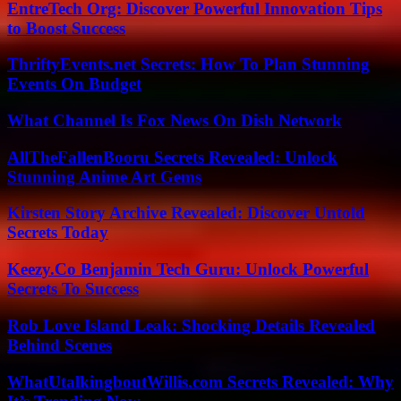
EntreTech Org: Discover Powerful Innovation Tips
to Boost Success
ThriftyEvents.net Secrets: How To Plan Stunning
Events On Budget
What Channel Is Fox News On Dish Network
AllTheFallenBooru Secrets Revealed: Unlock
Stunning Anime Art Gems
Kirsten Story Archive Revealed: Discover Untold
Secrets Today
Keezy.Co Benjamin Tech Guru: Unlock Powerful
Secrets To Success
Rob Love Island Leak: Shocking Details Revealed
Behind Scenes
WhatUtalkingboutWillis.com Secrets Revealed: Why