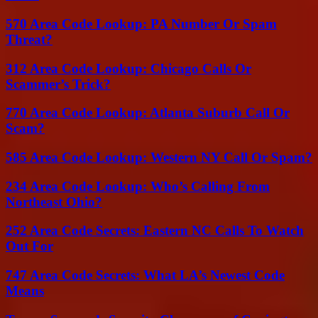
570 Area Code Lookup: PA Number Or Spam
Threat?
312 Area Code Lookup: Chicago Calls Or
Scammer’s Trick?
770 Area Code Lookup: Atlanta Suburb Call Or
Scam?
585 Area Code Lookup: Western NY Call Or Spam?
234 Area Code Lookup: Who’s Calling From
Northeast Ohio?
252 Area Code Secrets: Eastern NC Calls To Watch
Out For
747 Area Code Secrets: What LA’s Newest Code
Means