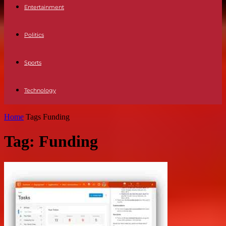
Entertainment
Politics
Sports
Technology
Home
Tags
Funding
Tag: Funding