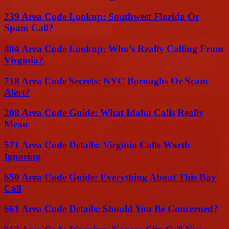
239 Area Code Lookup: Southwest Florida Or
Spam Call?
804 Area Code Lookup: Who’s Really Calling From
Virginia?
718 Area Code Secrets: NYC Boroughs Or Scam
Alert?
208 Area Code Guide: What Idaho Calls Really
Mean
571 Area Code Details: Virginia Calls Worth
Ignoring
650 Area Code Guide: Everything About This Bay
Call
661 Area Code Details: Should You Be Concerned?