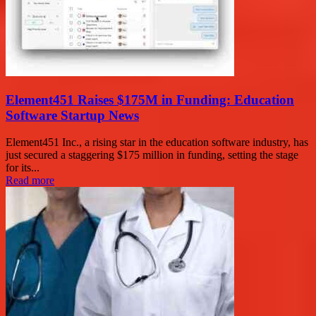
Element451 Raises $175M in Funding: Education
Software Startup News
Element451 Inc., a rising star in the education software industry, has
just secured a staggering $175 million in funding, setting the stage
for its...
Read more