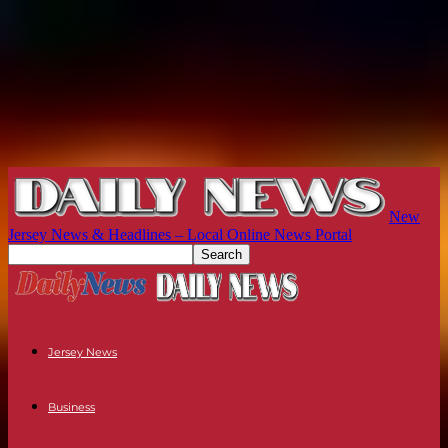
New
Jersey News & Headlines – Local Online News Portal
Jersey News
Business