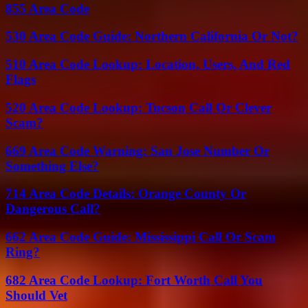
855 Area Code
530 Area Code Guide: Northern California Or Not?
510 Area Code Lookup: Location, Users, And Red
Flags
520 Area Code Lookup: Tucson Call Or Clever
Scam?
669 Area Code Warning: San Jose Number Or
Something Else?
714 Area Code Details: Orange County Or
Dangerous Call?
662 Area Code Guide: Mississippi Call Or Scam
Ring?
682 Area Code Lookup: Fort Worth Call You
Should Vet