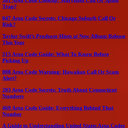
301 Area Code Lookup: Maryland Call Or Spam
Trap?
847 Area Code Secrets: Chicago Suburb Call Or
Risk?
Taylor Swift’s Producer Hints at New Album Release
This Year
315 Area Code Guide: What To Know Before
Picking Up
808 Area Code Warning: Hawaiian Call Or Scam
Alert?
203 Area Code Secrets: Truth About Connecticut
Numbers
469 Area Code Guide: Everything Behind That
Number
A Guide to Understanding United States Area Codes