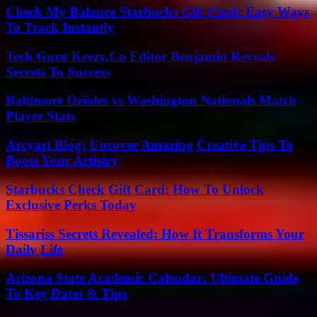
Check My Balance Starbucks Gift Card: Easy Ways
To Track Instantly
Tech Guru Keezy.Co Editor Benjamin Reveals
Secrets To Success
Baltimore Orioles vs Washington Nationals Match
Player Stats
Arcyart Blog: Uncover Amazing Creative Tips To
Boost Your Artistry
Starbucks Check Gift Card: How To Unlock
Exclusive Perks Today
Tissariss Secrets Revealed: How It Transforms Your
Daily Life
Arizona State Academic Calendar: Ultimate Guide
To Key Dates & Tips