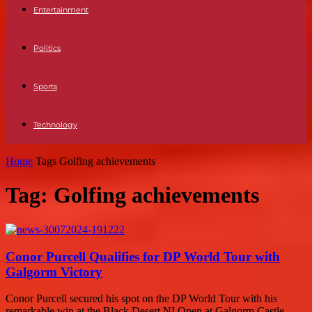
Entertainment
Politics
Sports
Technology
Home
Tags
Golfing achievements
Tag: Golfing achievements
Conor Purcell Qualifies for DP World Tour with
Galgorm Victory
Conor Purcell secured his spot on the DP World Tour with his
remarkable win at the Black Desert NI Open at Galgorm Castle.