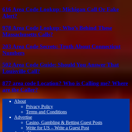
616 Area Code Lookup: Michigan Call Or Fake
Alert?
978 Area Code Lookup: Who’s Behind These
Massachusetts Calls?
203 Area Code Secrets: Truth About Connecticut
Numbers
502 Area Code Guide: Should You Answer That
Louisville Call?
877 area code Location? Who is Calling me? Where
are the Caller?
About
Privacy Policy
Terms and Conditions
Advertise
Casino, Gambling & Betting Guest Posts
Write for US – Write a Guest Post