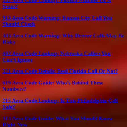
352 Area Code Lookup: Florida Number Or A
Scam?
913 Area Code Warning: Kansas City Call You
Should Check
303 Area Code Warning: Why Denver Calls May Be
Risky
402 Area Code Lookup: Nebraska Callers You
Can’t Ignore
321 Area Code Details: Real Florida Call Or Not?
619 Area Code Guide: Who’s Behind These
Numbers?
215 Area Code Lookup: Is This Philadelphia Call
Safe?
313 Area Code Guide: What You Should Know
Right Now