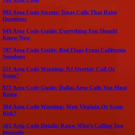
903 Area Code Secrets: Texas Calls That Raise
Questions
949 Area Code Guide: Everything You Should
Know Now
707 Area Code Guide: Red Flags From California
Numbers
551 Area Code Warning: NJ Overlay Call Or
Scam?
972 Area Code Guide: Dallas Area Calls You Must
Know
304 Area Code Warning: West Virginia Or Scam
Risk?
561 Area Code Details: Know Who’s Calling You
Instantly