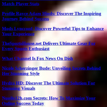
Match Player Stats
Profile Rayce Adam Hinds: Discover The Inspiring
Journey Behind Success
Mods Lyncconf: Discover Powerful Tips to Enhance
Your Experience
TheSportsHouse.net Delivers Ultimate Gear For
Every Sports Enthusiast
What Channel Is Fox News On Dish
Nicole Scherzinger Bude: Unveiling Secrets Behind
Her Stunning Style
Hydra HD: Discover The Ultimate Solution For
Stunning Visuals
Nuoilo12h.com Secrets: How To Maximize Your
Online Success Today