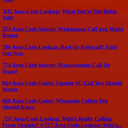
832 Area Code Lookup: What You’re Not Being
Told
253 Area Code Secrets: Washington Call You Might
Regret
786 Area Code Lookup: Real Or Robocall? Find
Out Now
774 Area Code Secrets: Massachusetts Call Or
Scam?
864 Area Code Guide: Upstate SC Call You Should
Watch
608 Area Code Guide: Wisconsin Callers You
Should Know
757 Area Code Lookup: Who’s Really Calling
From Virginia? # 757 Area Code Lookup: Who’s...