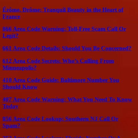
Érôme, Drôme: Tranquil Beauty in the Heart of
France
866 Area Code Warning: Toll-Free Scam Call Or
Legit?
661 Area Code Details: Should You Be Concerned?
612 Area Code Secrets: Who’s Calling From
Minneapolis?
410 Area Code Guide: Baltimore Number You
Should Know
407 Area Code Warning: What You Need To Know
Today
856 Area Code Lookup: Southern NJ Call Or
Spam?