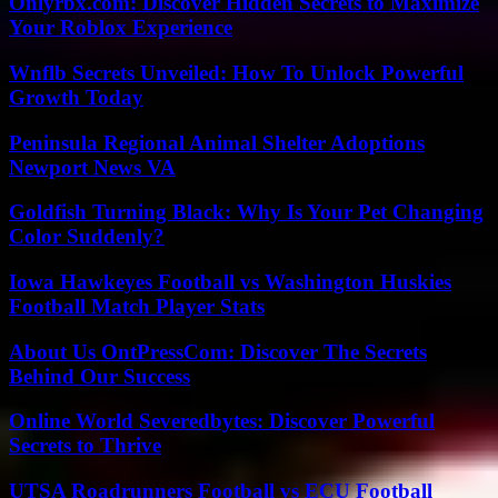
Onlyrbx.com: Discover Hidden Secrets to Maximize
Your Roblox Experience
Wnflb Secrets Unveiled: How To Unlock Powerful
Growth Today
Peninsula Regional Animal Shelter Adoptions
Newport News VA
Goldfish Turning Black: Why Is Your Pet Changing
Color Suddenly?
Iowa Hawkeyes Football vs Washington Huskies
Football Match Player Stats
About Us OntPressCom: Discover The Secrets
Behind Our Success
Online World Severedbytes: Discover Powerful
Secrets to Thrive
UTSA Roadrunners Football vs ECU Football