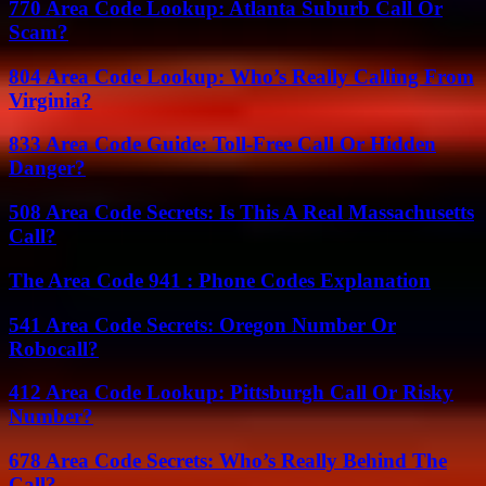
770 Area Code Lookup: Atlanta Suburb Call Or
Scam?
804 Area Code Lookup: Who’s Really Calling From
Virginia?
833 Area Code Guide: Toll-Free Call Or Hidden
Danger?
508 Area Code Secrets: Is This A Real Massachusetts
Call?
The Area Code 941 : Phone Codes Explanation
541 Area Code Secrets: Oregon Number Or
Robocall?
412 Area Code Lookup: Pittsburgh Call Or Risky
Number?
678 Area Code Secrets: Who’s Really Behind The
Call?