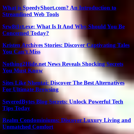
What is SpeedyShort.com? An Introduction to
Streamlined Web Tools
$rw8t1ct.exe: What Is It And Why Should You Be
Concerned Today?
Kristen Archives Stories: Discover Captivating Tales
You Can’t Miss
Nothing2Hide.net News Reveals Shocking Secrets
You Must Know
Sites Like Nhentai: Discover The Best Alternatives
For Ultimate Browsing
SeveredBytes Blog Secrets: Unlock Powerful Tech
Tips Today
Realm Condominiums: Discover Luxury Living and
Unmatched Comfort