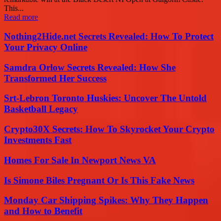
This...
Read more
Nothing2Hide.net Secrets Revealed: How To Protect
Your Privacy Online
Samdra Orlow Secrets Revealed: How She
Transformed Her Success
Srt-Lebron Toronto Huskies: Uncover The Untold
Basketball Legacy
Crypto30X Secrets: How To Skyrocket Your Crypto
Investments Fast
Homes For Sale In Newport News VA
Is Simone Biles Pregnant Or Is This Fake News
Monday Car Shipping Spikes: Why They Happen
and How to Benefit