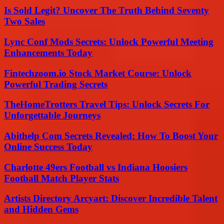
Is Sold Legit? Uncover The Truth Behind Seventy
Two Sales
Lync Conf Mods Secrets: Unlock Powerful Meeting
Enhancements Today
Fintechzoom.io Stock Market Course: Unlock
Powerful Trading Secrets
TheHomeTrotters Travel Tips: Unlock Secrets For
Unforgettable Journeys
Abithelp Com Secrets Revealed: How To Boost Your
Online Success Today
Charlotte 49ers Football vs Indiana Hoosiers
Football Match Player Stats
Artists Directory Arcyart: Discover Incredible Talent
and Hidden Gems