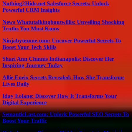
Nothing2Hide.net Salesforce Secrets: Unlock
Powerful CRM Insights
News Whatutalkingboutwillis: Unveiling Shocking
Truths You Must Know
Ninjabytezone.com: Uncover Powerful Secrets To
Boost Your Tech Skills
Shari Ann Chinnis Indianapolis: Discover Her
Inspiring Journey Today
Allie Eneix Secrets Revealed: How She Transforms
Lives Daily
Iday Eolane: Discover How It Transforms Your
Digital Experience
SemanticLast.com: Unlock Powerful SEO Secrets To
Boost Your Traffic