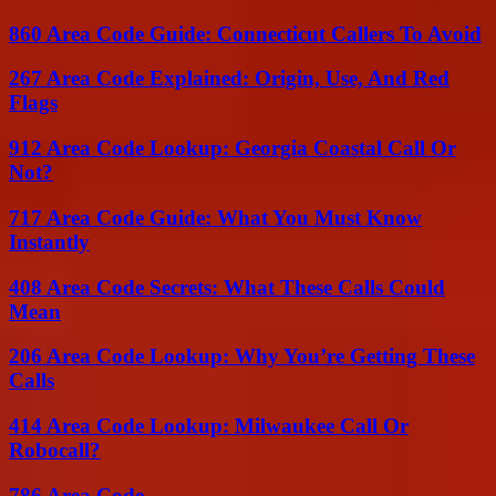
860 Area Code Guide: Connecticut Callers To Avoid
267 Area Code Explained: Origin, Use, And Red
Flags
912 Area Code Lookup: Georgia Coastal Call Or
Not?
717 Area Code Guide: What You Must Know
Instantly
408 Area Code Secrets: What These Calls Could
Mean
206 Area Code Lookup: Why You’re Getting These
Calls
414 Area Code Lookup: Milwaukee Call Or
Robocall?
786 Area Code