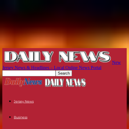
New
Jersey News & Headlines – Local Online News Portal
Jersey News
Business