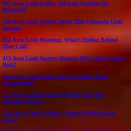
855 Area Code Guide: Toll-Free Number Or
Robocall?
719 Area Code Secrets: What This Colorado Code
Reveals
512 Area Code Warning: What’s Hiding Behind
That Call?
413 Area Code Secrets: Western MA Call Or Scam
Risk?
904 Area Code Secrets: Who’s Calling From
Jacksonville?
727 Area Code Lookup: Florida Calls You
Shouldn’t Ignore
813 Area Code Lookup: Tampa Call Or Spam
Ring?