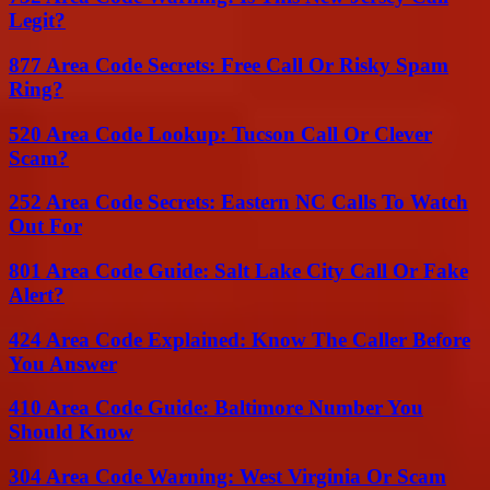
Legit?
877 Area Code Secrets: Free Call Or Risky Spam
Ring?
520 Area Code Lookup: Tucson Call Or Clever
Scam?
252 Area Code Secrets: Eastern NC Calls To Watch
Out For
801 Area Code Guide: Salt Lake City Call Or Fake
Alert?
424 Area Code Explained: Know The Caller Before
You Answer
410 Area Code Guide: Baltimore Number You
Should Know
304 Area Code Warning: West Virginia Or Scam