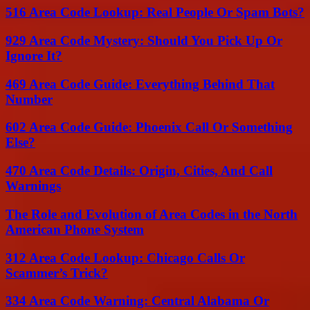
516 Area Code Lookup: Real People Or Spam Bots?
929 Area Code Mystery: Should You Pick Up Or
Ignore It?
469 Area Code Guide: Everything Behind That
Number
602 Area Code Guide: Phoenix Call Or Something
Else?
470 Area Code Details: Origin, Cities, And Call
Warnings
The Role and Evolution of Area Codes in the North
American Phone System
312 Area Code Lookup: Chicago Calls Or
Scammer’s Trick?
334 Area Code Warning: Central Alabama Or