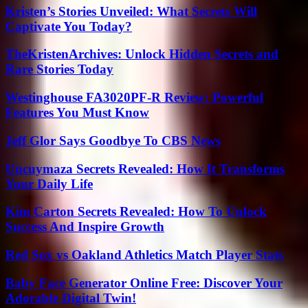
Kristen’s Stories Unveiled: What Secrets Will
Captivate You Today?
TheKristenArchives: Unlock Hidden Secrets and
Rare Stories Today
Westinghouse FA3020PF-R Review: Powerful
Features You Must Know
Jeff Glor Says Goodbye To CBS News
Uncuymaza Secrets Revealed: How It Transforms
Your Daily Life
Kim Carton Secrets Revealed: How To Unlock
Success And Inspire Growth
Red Sox vs Oakland Athletics Match Player Stats
Baby Face Generator Online Free: Discover Your
Adorable Digital Twin!