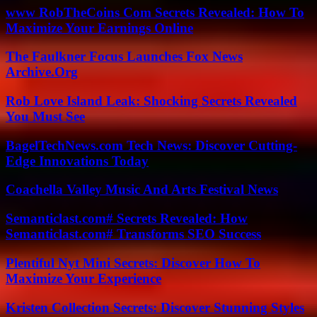
www RobTheCoins Com Secrets Revealed: How To
Maximize Your Earnings Online
The Faulkner Focus Launches Fox News
Archive.Org
Rob Love Island Leak: Shocking Secrets Revealed
You Must See
BagelTechNews.com Tech News: Discover Cutting-
Edge Innovations Today
Coachella Valley Music And Arts Festival News
Semanticlast.com# Secrets Revealed: How
Semanticlast.com# Transforms SEO Success
Plentiful Nyt Mini Secrets: Discover How To
Maximize Your Experience
Kristen Collection Secrets: Discover Stunning Styles