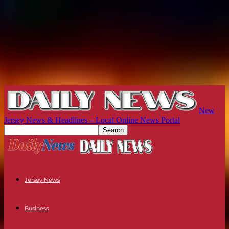
New
Jersey News & Headlines – Local Online News Portal
Jersey News
Business