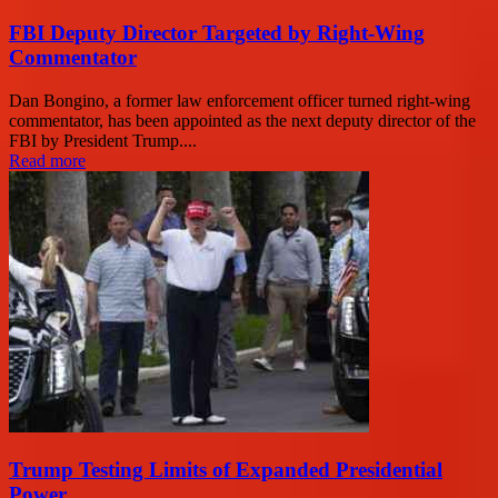
FBI Deputy Director Targeted by Right-Wing
Commentator
Dan Bongino, a former law enforcement officer turned right-wing
commentator, has been appointed as the next deputy director of the
FBI by President Trump....
Read more
Trump Testing Limits of Expanded Presidential
Power