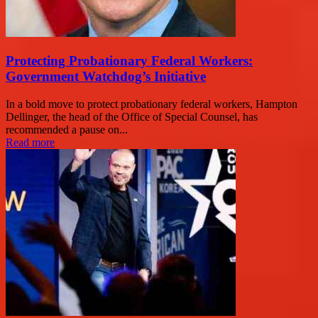
Protecting Probationary Federal Workers:
Government Watchdog’s Initiative
In a bold move to protect probationary federal workers, Hampton
Dellinger, the head of the Office of Special Counsel, has
recommended a pause on...
Read more