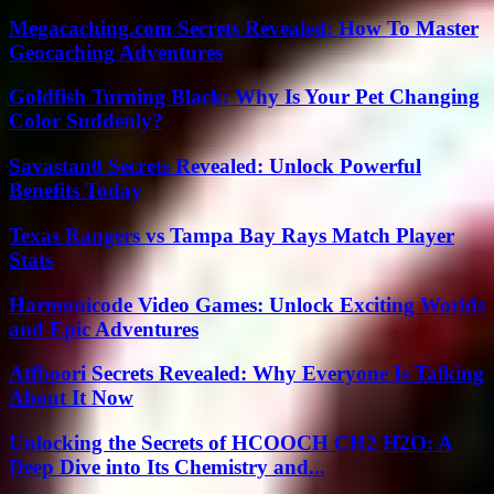
Megacaching.com Secrets Revealed: How To Master
Geocaching Adventures
Goldfish Turning Black: Why Is Your Pet Changing
Color Suddenly?
Savastan0 Secrets Revealed: Unlock Powerful
Benefits Today
Texas Rangers vs Tampa Bay Rays Match Player
Stats
Harmonicode Video Games: Unlock Exciting Worlds
and Epic Adventures
Atfboori Secrets Revealed: Why Everyone Is Talking
About It Now
Unlocking the Secrets of HCOOCH CH2 H2O: A
Deep Dive into Its Chemistry and...