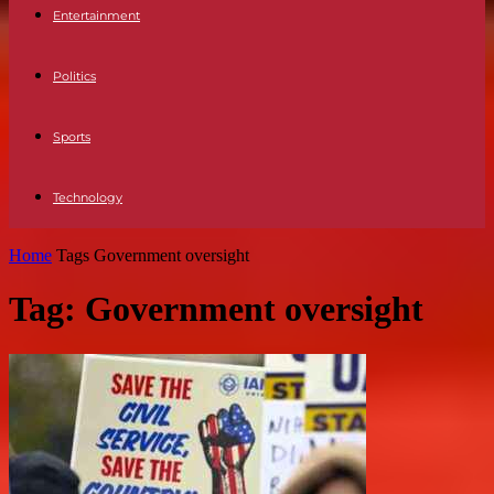
Entertainment
Politics
Sports
Technology
Home
Tags
Government oversight
Tag: Government oversight