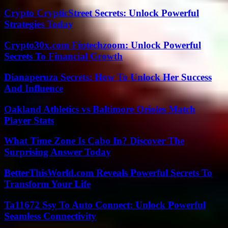
Crypto CrypticStreet Secrets: Unlock Powerful
Strategies Today
Crypto30x.com Fintechzoom: Unlock Powerful
Secrets To Financial Growth
Dianaperuza Secrets: How To Unlock Her Success
And Influence
Oakland Athletics vs Baltimore Orioles Match
Player Stats
What Time Zone Is Cabo In? Discover The
Surprising Answer Today
BetterThisWorld.com Reveals Powerful Secrets To
Transform Your Life
Ta11672 Ssy To Auto Connect: Unlock Powerful
Seamless Connectivity