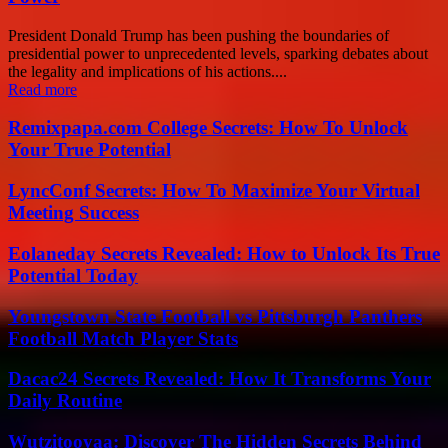
President Donald Trump has been pushing the boundaries of
presidential power to unprecedented levels, sparking debates about
the legality and implications of his actions....
Read more
Remixpapa.com College Secrets: How To Unlock
Your True Potential
LyncConf Secrets: How To Maximize Your Virtual
Meeting Success
Eolaneday Secrets Revealed: How to Unlock Its True
Potential Today
Youngstown State Football vs Pittsburgh Panthers
Football Match Player Stats
Dacac24 Secrets Revealed: How It Transforms Your
Daily Routine
Wutzitooyaa: Discover The Hidden Secrets Behind