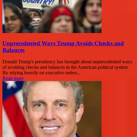
Unprecedented Ways Trump Avoids Checks and
Balances
Donald Trump's presidency has brought about unprecedented ways
of avoiding checks and balances in the American political system.
By relying heavily on executive orders...
Read more