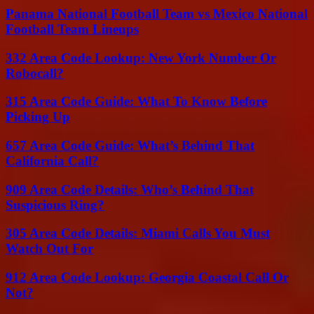
Panama National Football Team vs Mexico National
Football Team Lineups
332 Area Code Lookup: New York Number Or
Robocall?
315 Area Code Guide: What To Know Before
Picking Up
657 Area Code Guide: What’s Behind That
California Call?
909 Area Code Details: Who’s Behind That
Suspicious Ring?
305 Area Code Details: Miami Calls You Must
Watch Out For
912 Area Code Lookup: Georgia Coastal Call Or
Not?