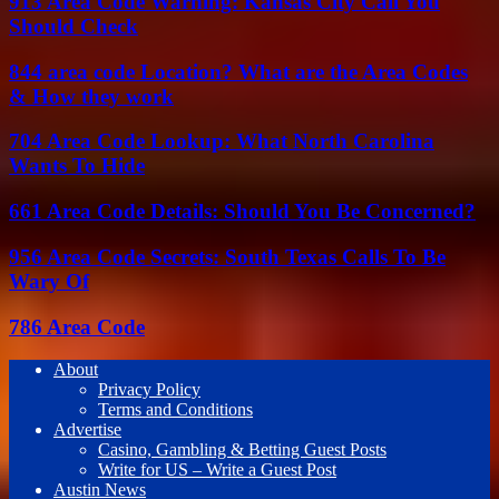
913 Area Code Warning: Kansas City Call You
Should Check
844 area code Location? What are the Area Codes
& How they work
704 Area Code Lookup: What North Carolina
Wants To Hide
661 Area Code Details: Should You Be Concerned?
956 Area Code Secrets: South Texas Calls To Be
Wary Of
786 Area Code
About
Privacy Policy
Terms and Conditions
Advertise
Casino, Gambling & Betting Guest Posts
Write for US – Write a Guest Post
Austin News