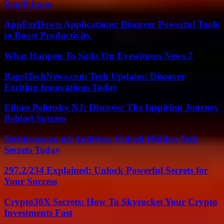
You’ll Love
AppForDown Applications: Discover Powerful Tools
to Boost Productivity
What Happen To Sada On Eyewitness News 7
BagelTechNews.com Tech Updates: Discover
Exciting Innovations Today
Ethan Polensky NJ: Discover The Inspiring Journey
Behind Success
Techheadz.co.uk Archives: Unlock Hidden Tech
Secrets Today
297.2/234 Explained: Unlock Powerful Secrets for
Your Success
Crypto30X Secrets: How To Skyrocket Your Crypto
Investments Fast