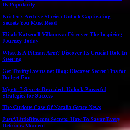
Its Popularity
Kristen’s Archive Stories: Unlock Captivating
Secrets You Must Read
Elijah Katzenell Villanova: Discover The Inspiring
Journey Today
What Is A Pitman Arm? Discover Its Crucial Role In
Steering
Get ThriftyEvents.net Blog: Discover Secret Tips for
Budget Fun
Wyvtt_7 Secrets Revealed: Unlock Powerful
Strategies for Success
The Curious Case Of Natalia Grace News
JustALittleBite.com Secrets: How To Savor Every
Delicious Moment