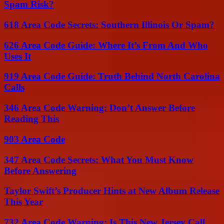
Spam Risk?
618 Area Code Secrets: Southern Illinois Or Spam?
626 Area Code Guide: Where It’s From And Who
Uses It
919 Area Code Guide: Truth Behind North Carolina
Calls
346 Area Code Warning: Don’t Answer Before
Reading This
903 Area Code
347 Area Code Secrets: What You Must Know
Before Answering
Taylor Swift’s Producer Hints at New Album Release
This Year
732 Area Code Warning: Is This New Jersey Call