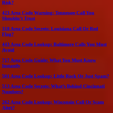
Risk?
423 Area Code Warning: Tennessee Call You
Shouldn’t Trust
318 Area Code Secrets: Louisiana Call Or Red
Flag?
443 Area Code Lookup: Baltimore Calls You Must
Avoid
717 Area Code Guide: What You Must Know
Instantly
501 Area Code Lookup: Little Rock Or Just Spam?
513 Area Code Secrets: What’s Behind Cincinnati
Numbers?
262 Area Code Lookup: Wisconsin Call Or Scam
Alert?