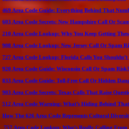
469 Area Code Guide: Everything Behind That Num
603 Area Code Secrets: New Hampshire Call Or Sca
210 Area Code Lookup: Why You Keep Getting These
908 Area Code Lookup: New Jersey Call Or Spam R
727 Area Code Lookup: Florida Calls You Shouldn’t
920 Area Code Guide: Wisconsin Call Or Spam Risk
833 Area Code Guide: Toll-Free Call Or Hidden Dan
903 Area Code Secrets: Texas Calls That Raise Questi
512 Area Code Warning: What’s Hiding Behind That
How The 626 Area Code Represents Cultural Diversi
757 Area Code Lookup: Who’s Really Calling From V