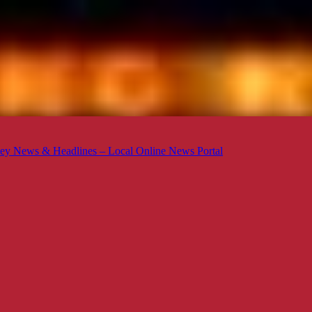
ey News & Headlines – Local Online News Portal