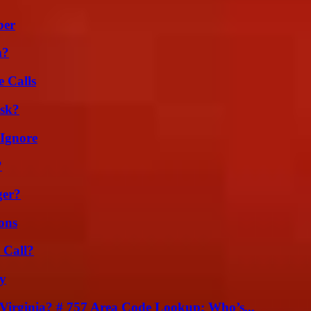
ber
m?
 Calls
isk?
 Ignore
?
ger?
ons
 Call?
ty
irginia? # 757 Area Code Lookup: Who’s...