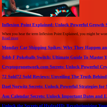
Inflexion Point Explained: Unlock Powerful Growth 
When you hear the term Inflexion Point Explained, you might be wonder
Read more
Monday Car Shipping Spikes: Why They Happen and
Ssbb F Pokeballs Switch: Ultimate Guide To Master
Cryptopronetwork.com Secrets: Unlock Powerful Cry
72 Sold72 Sold Reviews: Unveiling The Truth Behin
Dael Norwitz Secrets: Unlock Powerful Strategies for 
Asu Calendar Secrets: Unlock Important Dates and 
Unlock the Secrets of HydraHD: Revolutionizing You