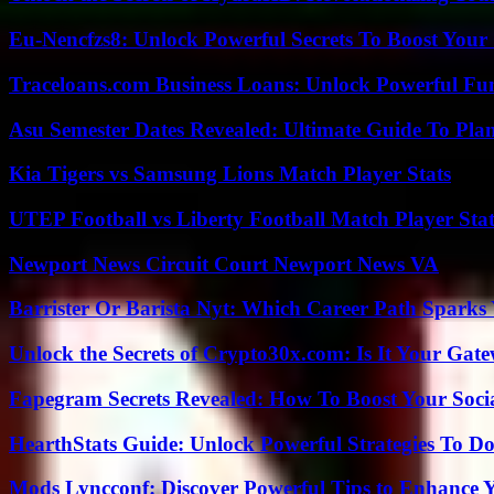
Eu-Nencfzs8: Unlock Powerful Secrets To Boost Your 
Traceloans.com Business Loans: Unlock Powerful Fu
Asu Semester Dates Revealed: Ultimate Guide To Pla
Kia Tigers vs Samsung Lions Match Player Stats
UTEP Football vs Liberty Football Match Player Stat
Newport News Circuit Court Newport News VA
Barrister Or Barista Nyt: Which Career Path Sparks
Unlock the Secrets of Crypto30x.com: Is It Your Ga
Fapegram Secrets Revealed: How To Boost Your Soci
HearthStats Guide: Unlock Powerful Strategies To 
Mods Lyncconf: Discover Powerful Tips to Enhance 