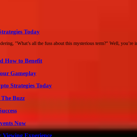
Strategies Today
ing, "What’s all the fuss about this mysterious term?" Well, you’re in
 How to Benefit
 Your Gameplay
pto Strategies Today
d The Buzz
Success
Events Now
r Viewing Experience