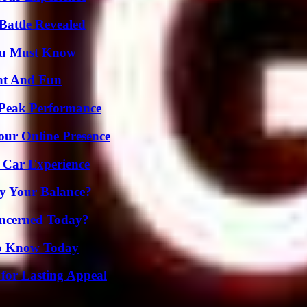
Battle Revealed
You Must Know
nt And Fun
 Peak Performance
our Online Presence
 Car Experience
fy Your Balance?
oncerned Today?
 to Know Today
for Lasting Appeal