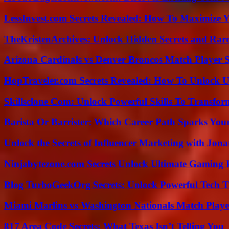
LessInvest.com Secrets Revealed: How To Maximize 
TheKristenArchives: Unlock Hidden Secrets and Rare
Arizona Cardinals vs Denver Broncos Match Player S
HopTraveler.com Secrets Revealed: How To Unlock U
Skillsclone Com: Unlock Powerful Skills To Transfo
Barista Or Barrister: Which Career Path Sparks You
Unlock the Secrets of Influencer Marketing with Jona
Ninjabytezone.com Secrets Unlock Ultimate Gaming
Blog TurboGeekOrg Secrets: Unlock Powerful Tech T
Miami Marlins vs Washington Nationals Match Playe
817 Area Code Secrets: What Texas Isn’t Telling You