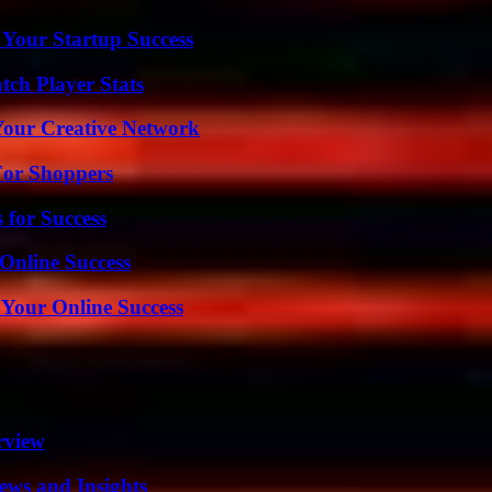
 Your Startup Success
ch Player Stats
 Your Creative Network
For Shoppers
 for Success
Online Success
 Your Online Success
rview
ews and Insights