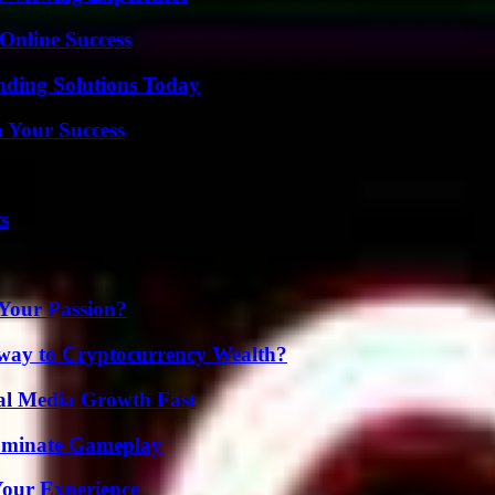
Online Success
nding Solutions Today
n Your Success
s
 Your Passion?
teway to Cryptocurrency Wealth?
al Media Growth Fast
Dominate Gameplay
Your Experience