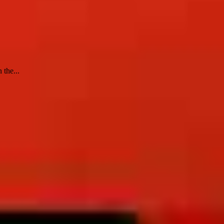
 the...