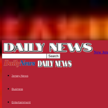
New Jers
Jersey News
Business
Entertainment