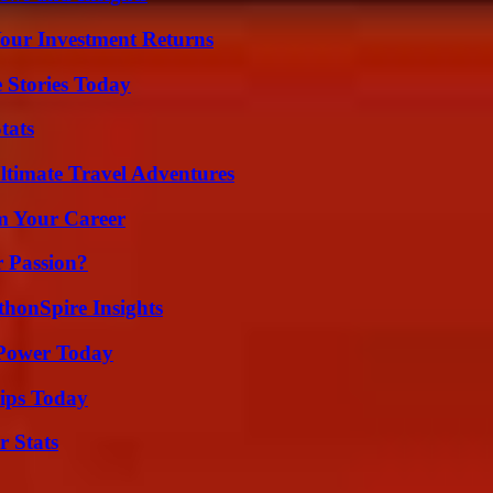
Your Investment Returns
 Stories Today
tats
ltimate Travel Adventures
rm Your Career
r Passion?
thonSpire Insights
 Power Today
ips Today
r Stats