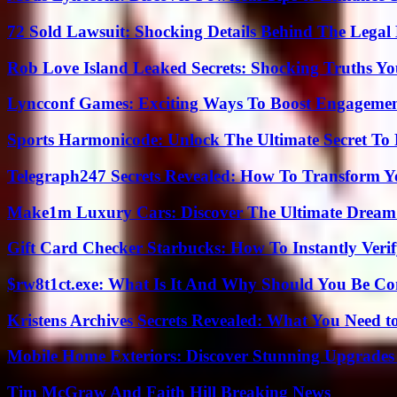
72 Sold Lawsuit: Shocking Details Behind The Legal 
Rob Love Island Leaked Secrets: Shocking Truths 
Lyncconf Games: Exciting Ways To Boost Engageme
Sports Harmonicode: Unlock The Ultimate Secret To
Telegraph247 Secrets Revealed: How To Transform Y
Make1m Luxury Cars: Discover The Ultimate Dream
Gift Card Checker Starbucks: How To Instantly Veri
$rw8t1ct.exe: What Is It And Why Should You Be C
Kristens Archives Secrets Revealed: What You Need
Mobile Home Exteriors: Discover Stunning Upgrades 
Tim McGraw And Faith Hill Breaking News