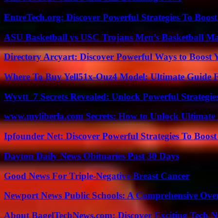
EntreTech.org: Discover Powerful Strategies To Boost
ASU Basketball vs USC Trojans Men’s Basketball Mat
Directory Arcyart: Discover Powerful Ways to Boost
Where To Buy Yell51x-Ouz4 Model: Ultimate Guide 
Wyvtt_7 Secrets Revealed: Unlock Powerful Strategies
www.myliberla.com Secrets: How to Unlock Ultimate 
Ipfounder Net: Discover Powerful Strategies To Boost
Dayton Daily News Obituaries Past 30 Days
Good News For Triple-Negative Breast Cancer
Newport News Public Schools: A Comprehensive Ove
About BagelTechNews.com: Discover Exciting Tech N