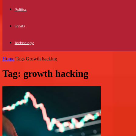
Politics
Sports
Technology
Home
Tags
Growth hacking
Tag: growth hacking