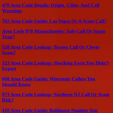
470 Area Code Details: Origin, Cities, And Call
Warnings
702 Area Code Guide: Las Vegas Or A Scam Call?
Area Code 978 Massachusetts: Safe Call Or Spam
Trap?
520 Area Code Lookup: Tucson Call Or Clever
Scam?
323 Area Code Lookup: Shocking Facts You Didn’t
Expect
608 Area Code Guide: Wisconsin Callers You
Should Know
973 Area Code Lookup: Northern NJ Call Or Scam
Risk?
410 Area Code Guide: Baltimore Number You