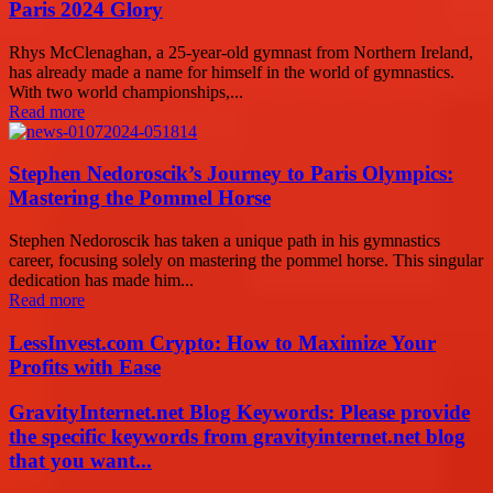
Paris 2024 Glory
Rhys McClenaghan, a 25-year-old gymnast from Northern Ireland,
has already made a name for himself in the world of gymnastics.
With two world championships,...
Read more
Stephen Nedoroscik’s Journey to Paris Olympics:
Mastering the Pommel Horse
Stephen Nedoroscik has taken a unique path in his gymnastics
career, focusing solely on mastering the pommel horse. This singular
dedication has made him...
Read more
LessInvest.com Crypto: How to Maximize Your
Profits with Ease
GravityInternet.net Blog Keywords: Please provide
the specific keywords from gravityinternet.net blog
that you want...