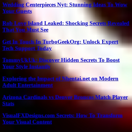
Wedding Centerpieces Nyt: Stunning Ideas To Wow
Your Guests
Rob Love Island Leaked: Shocking Secrets Revealed
That You Must See
Get In Touch In TurboGeekOrg: Unlock Expert
Tech Support Today
TommyUkUk: Discover Hidden Secrets To Boost
Your Style Instantly
Exploring the Impact of Nhentai.net on Modern
Adult Entertainment
Arizona Cardinals vs Denver Broncos Match Player
Stats
VisualFXDesigns.com Secrets: How To Transform
Your Visual Content