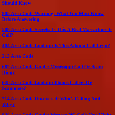
Should Know
805 Area Code Warning: What You Must Know
Before Answering
508 Area Code Secrets: Is This A Real Massachusetts
Call?
404 Area Code Lookup: Is This Atlanta Call Legit?
213 Area Code
662 Area Code Guide: Mississippi Call Or Scam
Ring?
630 Area Code Lookup: Illinois Callers Or
Scammers?
214 Area Code Uncovered: Who’s Calling And
Why?
828 Area Code Guide: Western NC Calls You Might