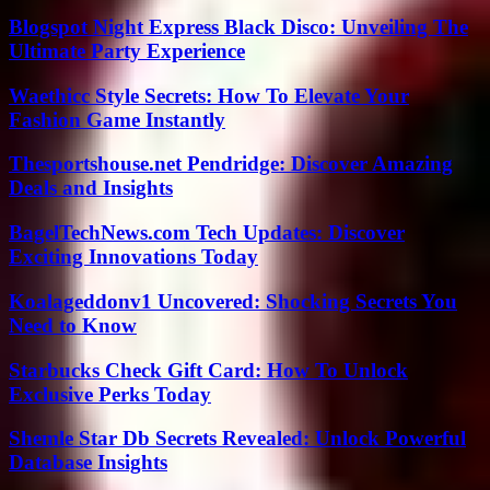
Blogspot Night Express Black Disco: Unveiling The
Ultimate Party Experience
Waethicc Style Secrets: How To Elevate Your
Fashion Game Instantly
Thesportshouse.net Pendridge: Discover Amazing
Deals and Insights
BagelTechNews.com Tech Updates: Discover
Exciting Innovations Today
Koalageddonv1 Uncovered: Shocking Secrets You
Need to Know
Starbucks Check Gift Card: How To Unlock
Exclusive Perks Today
Shemle Star Db Secrets Revealed: Unlock Powerful
Database Insights