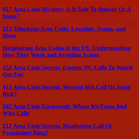
917 Area Code Mystery: Is It Safe To Answer Or A
Scam?
213 Telephone Area Code: Location, Scams, and
More
Deciphering Area Codes in the US: Understanding
How They Work and Avoiding Scams
252 Area Code Secrets: Eastern NC Calls To Watch
Out For
413 Area Code Secrets: Western MA Call Or Scam
Risk?
562 Area Code Uncovered: Where It’s From And
Who Calls
212 Area Code Secrets: Manhattan Call Or
Fraudulent Ring?