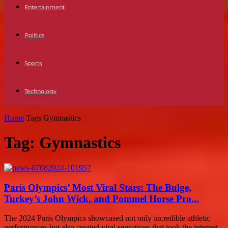
Entertainment
Politics
Sports
Technology
Home
Tags
Gymnastics
Tag: Gymnastics
Paris Olympics’ Most Viral Stars: The Bulge,
Turkey’s John Wick, and Pommel Horse Pro...
The 2024 Paris Olympics showcased not only incredible athletic
performances but also created viral sensations that took the internet