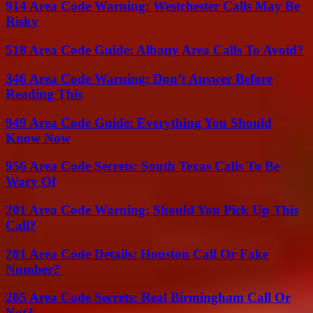
914 Area Code Warning: Westchester Calls May Be
Risky
518 Area Code Guide: Albany Area Calls To Avoid?
346 Area Code Warning: Don’t Answer Before
Reading This
949 Area Code Guide: Everything You Should
Know Now
956 Area Code Secrets: South Texas Calls To Be
Wary Of
201 Area Code Warning: Should You Pick Up This
Call?
281 Area Code Details: Houston Call Or Fake
Number?
205 Area Code Secrets: Real Birmingham Call Or
Not?