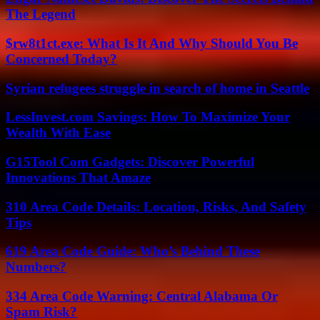
The Legend
$rw8t1ct.exe: What Is It And Why Should You Be
Concerned Today?
Syrian refugees struggle in search of home in Seattle
LessInvest.com Savings: How To Maximize Your
Wealth With Ease
G15Tool Com Gadgets: Discover Powerful
Innovations That Amaze
310 Area Code Details: Location, Risks, And Safety
Tips
619 Area Code Guide: Who’s Behind These
Numbers?
334 Area Code Warning: Central Alabama Or
Spam Risk?