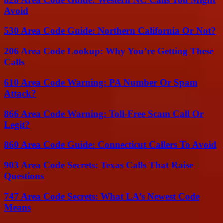
Avoid
530 Area Code Guide: Northern California Or Not?
206 Area Code Lookup: Why You’re Getting These
Calls
610 Area Code Warning: PA Number Or Spam
Attack?
866 Area Code Warning: Toll-Free Scam Call Or
Legit?
860 Area Code Guide: Connecticut Callers To Avoid
903 Area Code Secrets: Texas Calls That Raise
Questions
747 Area Code Secrets: What LA’s Newest Code
Means