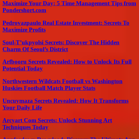
Maximize Your Day: 5 Time Management Tips from
Pondershort.com
Pedrovazpaulo Real Estate Investment: Secrets To
Maximize Profits
Soul-T’ukpyolsi Secrets: Discover The Hidden
Charm Of Seoul’s District
Arfbooru Secrets Revealed: How to Unlock Its Full
Potential Today
Northwestern Wildcats Football vs Washington
Huskies Football Match Player Stats
Uncuymaza Secrets Revealed: How It Transforms
Your Daily Life
Arcyart Com Secrets: Unlock Stunning Art
Techniques Today