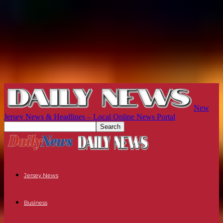
New
Jersey News & Headlines – Local Online News Portal
Jersey News
Business