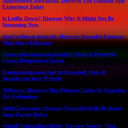
Appfordown Download: Discover The Ultimate App
Experience Today
Is Letflix Down? Discover Why It Might Not Be
Streaming Now
AppForDown Android: Discover Powerful Features
That Boost Efficiency
Oneworldcolumn.org Insights: Unlock Powerful
Global Perspectives Today
Harmonicode.com Secrets Revealed: How It
Transforms Your Website
Atfbooru: Discover The Ultimate Guide To Stunning
Art Collections
SkillsClone.com: Discover Powerful Skills To Boost
Your Career Today
WhatUTalkingBoutWillis: Uncover Secrets That