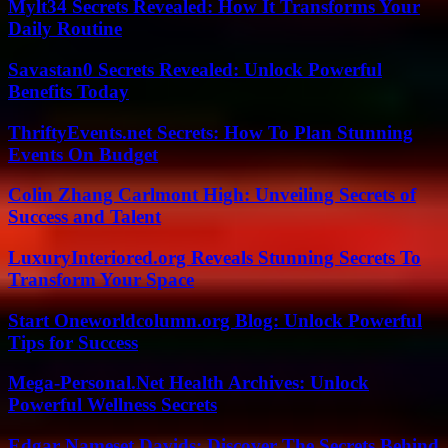
Mylt34 Secrets Revealed: How It Transforms Your
Daily Routine
Savastan0 Secrets Revealed: Unlock Powerful
Benefits Today
ThriftyEvents.net Secrets: How To Plan Stunning
Events On Budget
Colin Zhang Carlmont High: Unveiling Secrets of
Success and Talent
LuxuryInteriored.org Reveals Stunning Secrets To
Transform Your Space
Start Oneworldcolumn.org Blog: Unlock Powerful
Tips for Success
Mega-Personal.Net Health Archives: Unlock
Powerful Wellness Secrets
Edgar Nameset Davids: Discover The Secrets Behind