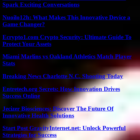
Spark Exciting Conversations
Nuoilo12h: What Makes This Innovative Device a
Game Changer?
Ecrypto1.com Crypto Security: Ultimate Guide To
Protect Your Assets
Miami Marlins vs Oakland Athletics Match Player
Stats
Breaking News Charlotte N.C. Shooting Today
Entretech.org Secrets: How Innovation Drives
Success Online
Jecizer Biosciences: Discover The Future Of
Innovative Health Solutions
Start Post GravityInternet.net: Unlock Powerful
Strategies for Success