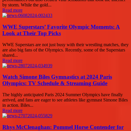
by storm. While the gold...
Read more
WWE Superstars’ Favorite Olympic Moments: A
Look at Their Top Picks
WWE Superstars are not just busy with their wrestling matches, they
are also big fans of the Olympics. Recently, some of the Superstars
shared...
Read more
Watch Simone Biles Gymnastics at 2024 Paris
Olympics: TV Schedule & Streaming Guide
The highly anticipated Paris 2024 Summer Olympics have finally
arrived, and fans are eager to see athletes like gymnast Simone Biles
in action. Biles...
Read more
Rhys McClenaghan: Pommel Horse Contender for