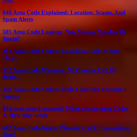
646 Area Code Explained: Location, Scams, And
Spam Alerts
505 Area Code Lookup: New Mexico Number Or
Spam?
318 Area Code Secrets: Louisiana Call Or Red
Flag?
551 Area Code Warning: NJ Overlay Call Or
Scam?
330 Area Code Secrets: Ohio Calls You Shouldn’t
Ignore
844 area code Location? What are the Area Codes
& How they work
602 Area Code Guide: Phoenix Call Or Something
Else?