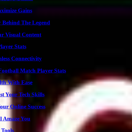
aximize Gains
y Behind The Legend
r Visual Content
ayer Stats
less Connectivity
ootball Match Player Stats
lth With Ease
t Your Tech Skills
our Online Success
ll Amaze You
 Tools