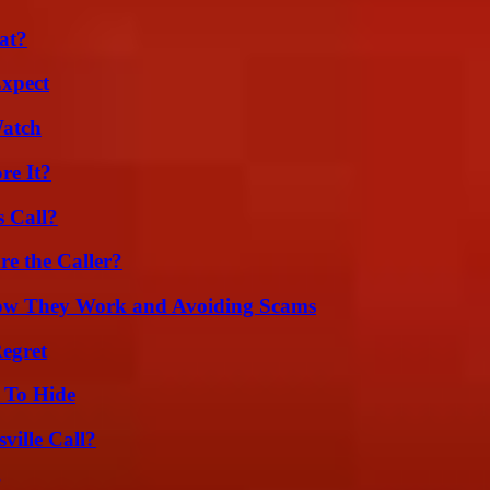
at?
Expect
Watch
re It?
 Call?
e the Caller?
How They Work and Avoiding Scams
egret
 To Hide
ille Call?
?