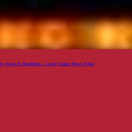
ey News & Headlines – Local Online News Portal