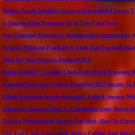
Recipe JustALittleBite: Discover Irresistible Flavors
Is Simone Biles Pregnant Or Is This Fake News
New England Patriots vs Washington Commanders Ma
Arizona Wildcats Football vs Utah Utes Football Mat
West KY Star News In Paducah KY
Babbysex2021 : Gender Clues in the First Trimester 
SemanticLast.com: Unlock Powerful SEO Secrets To B
Elijah Katzenell Secrets Revealed: Unlock Success Wi
Flixtor.to: Discover How It Transforms Your Movie 
Luxury Fintechzoom Secrets Unveiled: How To Eleva
214 Area Code Uncovered: Who’s Calling And Why?