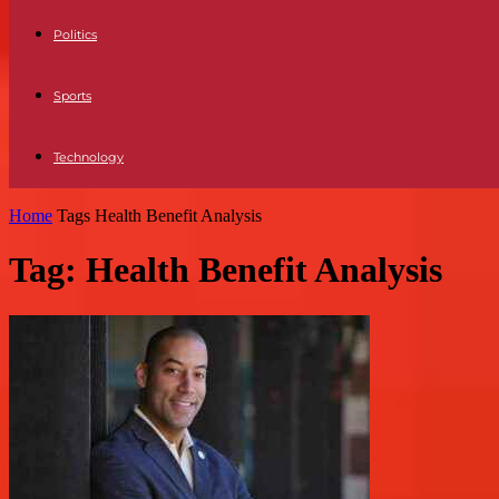
Politics
Sports
Technology
Home
Tags
Health Benefit Analysis
Tag: Health Benefit Analysis