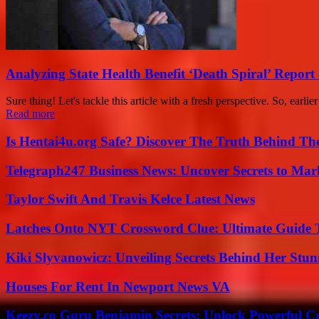
Analyzing State Health Benefit ‘Death Spiral’ Report 
Sure thing! Let's tackle this article with a fresh perspective. So, earlie
Read more
Is Hentai4u.org Safe? Discover The Truth Behind The
Telegraph247 Business News: Uncover Secrets to Mar
Taylor Swift And Travis Kelce Latest News
Latches Onto NYT Crossword Clue: Ultimate Guide To
Kiki Slyvanowicz: Unveiling Secrets Behind Her Stun
Houses For Rent In Newport News VA
Keezy.co Guru Benjamin Secrets: Unlock Powerful Cr