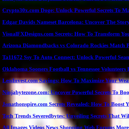
Crypto30x.com Doge: Unlock Powerful Secrets To M
Edgar Davids Nameset Barcelona: Uncover The Stor
VisualFXDesigns.com Secrets: How To Transform You
Arizona Diamondbacks vs Colorado Rockies Match Pl
Ta11672 Ssy To Auto Connect: Unlock Powerful Seam
Oklahoma Sooners Football vs Tennessee Volunteers F
LessInvest.com Savings: How To Maximize Your Wea
Ninjabytezone.com: Uncover Powerful Secrets To Boos
Jonathonspire.com Secrets Revealed: How To Boost Y
Tech Trends Severedbytes: Unveiling Secrets That Wi
All Images Videos News Shopping Web Forums More