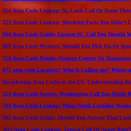
314 Area Code Lookup: St. Louis Call Or Scam Thre
323 Area Code Lookup: Shocking Facts You Didn’t 
864 Area Code Guide: Upstate SC Call You Should 
929 Area Code Mystery: Should You Pick Up Or Igno
714 Area Code Details: Orange County Or Dangerous
877 area code Location? Who is Calling me? Where ar
Deciphering Area Codes in the US: Understanding 
253 Area Code Secrets: Washington Call You Might R
704 Area Code Lookup: What North Carolina Wants
502 Area Code Guide: Should You Answer That Louisv
813 Area Code Lookup: Tampa Call Or Spam Ring