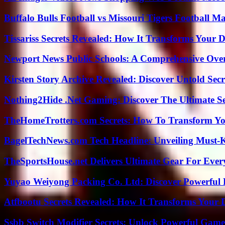
Buffalo Bulls Football vs Missouri Tigers Football Ma
Tissariss Secrets Revealed: How It Transforms Your D
Newport News Public Schools: A Comprehensive Ove
Kirsten Story Archive Revealed: Discover Untold Sec
Nothing2Hide .Net Gaming: Discover The Ultimate S
TheHomeTrotters.com Secrets: How To Transform Yo
BagelTechNews.com Tech Headline: Unveiling Must-
TheSportsHouse.net Delivers Ultimate Gear For Ever
Yuyao Weiyong Packing Co. Ltd: Discover Powerful 
Atfbootu Secrets Revealed: How It Transforms Your D
Ssbb Switch Modifier Secrets: Unlock Powerful Gam