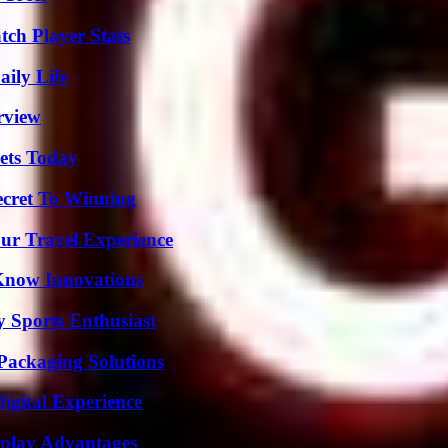
tch Player Stats
aily Life
rview
rets Today
ecret To Winning
ur Travel Experience
Know Innovations
y Sports Enthusiast
Packaging Solutions
igital Experience
eplay Advantages