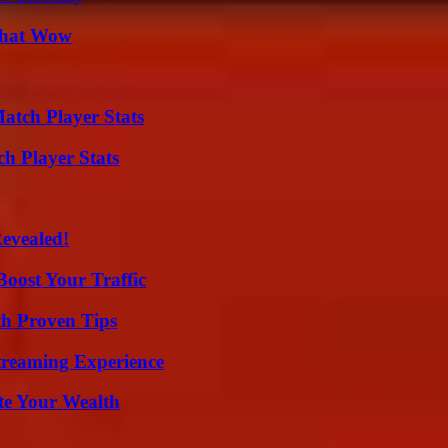
 That Wow
tch Player Stats
ch Player Stats
Revealed!
oost Your Traffic
th Proven Tips
Streaming Experience
te Your Wealth