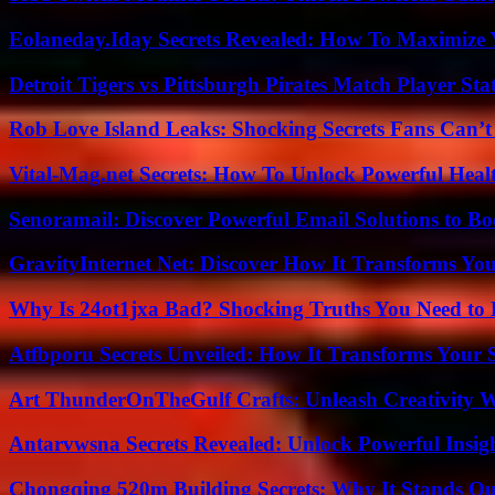
Eolaneday.Iday Secrets Revealed: How To Maximize 
Detroit Tigers vs Pittsburgh Pirates Match Player Sta
Rob Love Island Leaks: Shocking Secrets Fans Can’t
Vital-Mag.net Secrets: How To Unlock Powerful Heal
Senoramail: Discover Powerful Email Solutions to Bo
GravityInternet Net: Discover How It Transforms Yo
Why Is 24ot1jxa Bad? Shocking Truths You Need t
Atfbporu Secrets Unveiled: How It Transforms Your S
Art ThunderOnTheGulf Crafts: Unleash Creativity W
Antarvwsna Secrets Revealed: Unlock Powerful Insig
Chongqing 520m Building Secrets: Why It Stands Ou