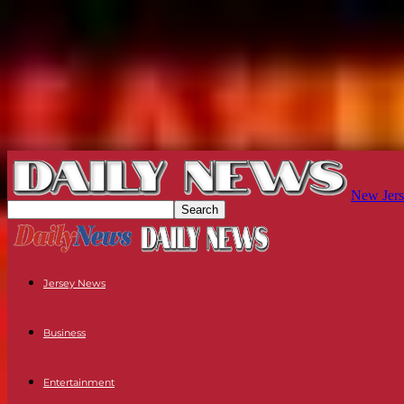
New Jers
Jersey News
Business
Entertainment