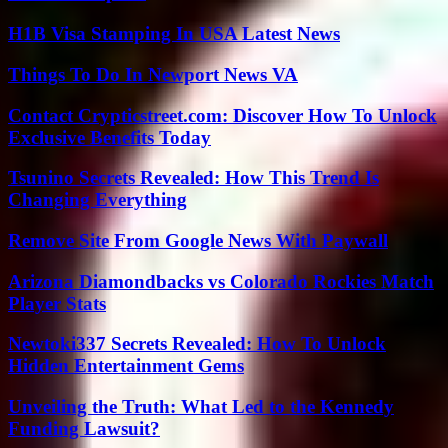
H1B Visa Stamping In USA Latest News
Things To Do In Newport News VA
Contact Crypticstreet.com: Discover How To Unlock
Exclusive Benefits Today
Tsunino Secrets Revealed: How This Trend Is
Changing Everything
Remove Site From Google News With Paywall
Arizona Diamondbacks vs Colorado Rockies Match
Player Stats
Newtoki337 Secrets Revealed: How To Unlock
Hidden Entertainment Gems
Unveiling the Truth: What Led to the Kennedy
Funding Lawsuit?