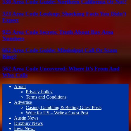
530 Area Code Guide: Northern California Or Not?
323 Area Code Lookup: Shocking Facts You Didn’t
Expect
925 Area Code Secrets: Truth About Bay Area
Numbers
662 Area Code Guide: Mississippi Call Or Scam
Ring?
562 Area Code Uncovered: Where It’s From And
Who Calls
About
Privacy Policy
Terms and Conditions
Advertise
Casino, Gambling & Betting Guest Posts
Write for US – Write a Guest Post
Austin News
Duxbury News
Iowa News