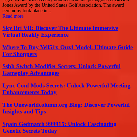
Jones Award by the United States Golf Association. The award
ceremony took place in...
Read more
Sky Bri VR: Discover The Ultimate Immersive
Virtual Reality Experience
Where To Buy Yell51x-Ouz4 Model: Ultimate Guide
For Shoppers
Ssbb Switch Modifier Secrets: Unlock Powerful
Gameplay Advantages
Lync Conf Mods Secrets: Unlock Powerful Meeting
Enhancements Today
The Oneworldcolumn.org Blog: Discover Powerful
Insights and Tips
Spain Gedmatch 999915: Unlock Fascinating
Genetic Secrets Today