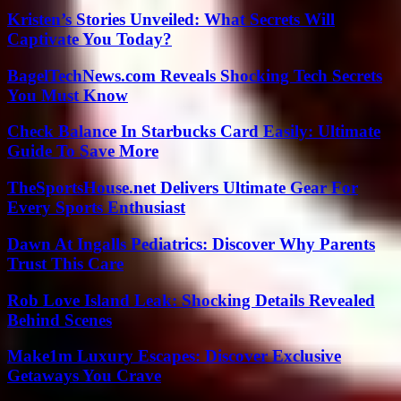
Kristen’s Stories Unveiled: What Secrets Will
Captivate You Today?
BagelTechNews.com Reveals Shocking Tech Secrets
You Must Know
Check Balance In Starbucks Card Easily: Ultimate
Guide To Save More
TheSportsHouse.net Delivers Ultimate Gear For
Every Sports Enthusiast
Dawn At Ingalls Pediatrics: Discover Why Parents
Trust This Care
Rob Love Island Leak: Shocking Details Revealed
Behind Scenes
Make1m Luxury Escapes: Discover Exclusive
Getaways You Crave