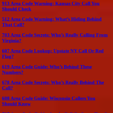
913 Area Code Warning: Kansas City Call You
Should Check
512 Area Code Warning: What’s Hiding Behind
That Call?
703 Area Code Secrets: Who’s Really Calling From
Virginia?
607 Area Code Lookup: Upstate NY Call Or Red
Flag?
619 Area Code Guide: Who’s Behind These
Numbers?
678 Area Code Secrets: Who’s Really Behind The
Call?
608 Area Code Guide: Wisconsin Callers You
Should Know