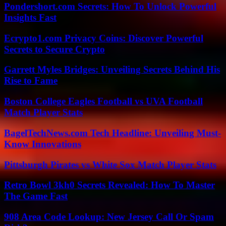
Pondershort.com Secrets: How To Unlock Powerful
Insights Fast
Ecrypto1.com Privacy Coins: Discover Powerful
Secrets to Secure Crypto
Garrett Myles Bridges: Unveiling Secrets Behind His
Rise to Fame
Boston College Eagles Football vs UVA Football
Match Player Stats
BagelTechNews.com Tech Headline: Unveiling Must-
Know Innovations
Pittsburgh Pirates vs White Sox Match Player Stats
Retro Bowl 3kh0 Secrets Revealed: How To Master
The Game Fast
908 Area Code Lookup: New Jersey Call Or Spam