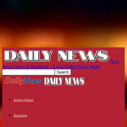
New
Jersey News & Headlines – Local Online News Portal
Jersey News
Business