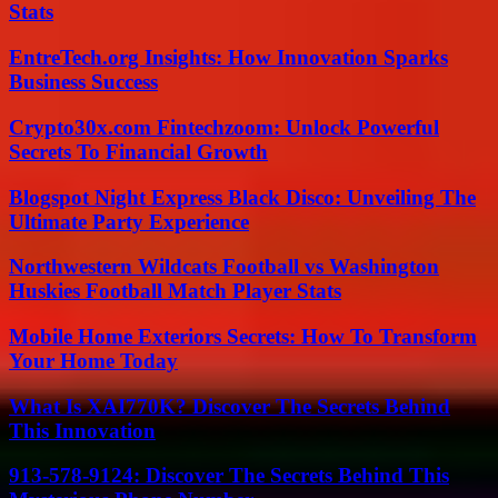
Stats
EntreTech.org Insights: How Innovation Sparks
Business Success
Crypto30x.com Fintechzoom: Unlock Powerful
Secrets To Financial Growth
Blogspot Night Express Black Disco: Unveiling The
Ultimate Party Experience
Northwestern Wildcats Football vs Washington
Huskies Football Match Player Stats
Mobile Home Exteriors Secrets: How To Transform
Your Home Today
What Is XAI770K? Discover The Secrets Behind
This Innovation
913-578-9124: Discover The Secrets Behind This