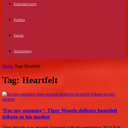
Entertainment
Politics
Sports
Technology
Home
Tags
Heartfelt
Tag: Heartfelt
‘For my mommy’: Tiger Woods delivers heartfelt
tribute to his mother
Tiger Woods was recently honored with the prestigious 2024 Bob