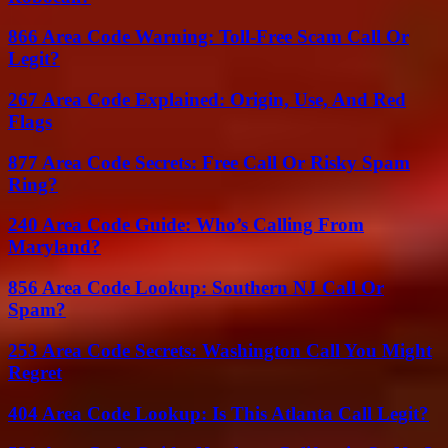
866 Area Code Warning: Toll-Free Scam Call Or
Legit?
267 Area Code Explained: Origin, Use, And Red
Flags
877 Area Code Secrets: Free Call Or Risky Spam
Ring?
240 Area Code Guide: Who’s Calling From
Maryland?
856 Area Code Lookup: Southern NJ Call Or
Spam?
253 Area Code Secrets: Washington Call You Might
Regret
404 Area Code Lookup: Is This Atlanta Call Legit?