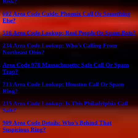
Risk?
602 Area Code Guide: Phoenix Call Or Something
Else?
516 Area Code Lookup: Real People Or Spam Bots?
234 Area Code Lookup: Who’s Calling From
Northeast Ohio?
Area Code 978 Massachusetts: Safe Call Or Spam
Trap?
713 Area Code Lookup: Houston Call Or Spam
Ring?
215 Area Code Lookup: Is This Philadelphia Call
Safe?
909 Area Code Details: Who’s Behind That
Suspicious Ring?