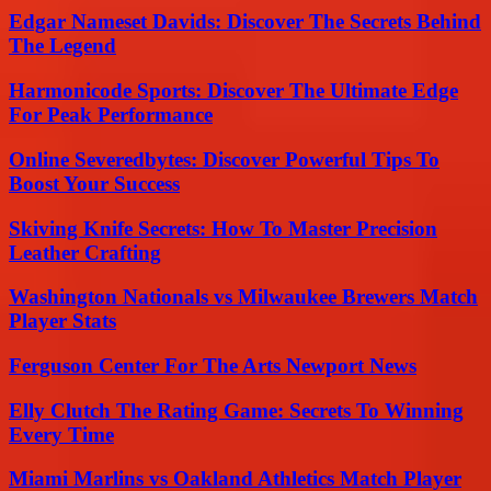
Edgar Nameset Davids: Discover The Secrets Behind
The Legend
Harmonicode Sports: Discover The Ultimate Edge
For Peak Performance
Online Severedbytes: Discover Powerful Tips To
Boost Your Success
Skiving Knife Secrets: How To Master Precision
Leather Crafting
Washington Nationals vs Milwaukee Brewers Match
Player Stats
Ferguson Center For The Arts Newport News
Elly Clutch The Rating Game: Secrets To Winning
Every Time
Miami Marlins vs Oakland Athletics Match Player