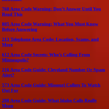
760 Area Code Warning: Don’t Answer Until You
Read This
805 Area Code Warning: What You Must Know
Before Answering
213 Telephone Area Code: Location, Scams, and
More
612 Area Code Secrets: Who’s Calling From
Minneapolis?
216 Area Code Guide: Cleveland Number Or Spam
Alert?
573 Area Code Guide: Missouri Callers To Watch
Out For
208 Area Code Guide: What Idaho Calls Really
Mean