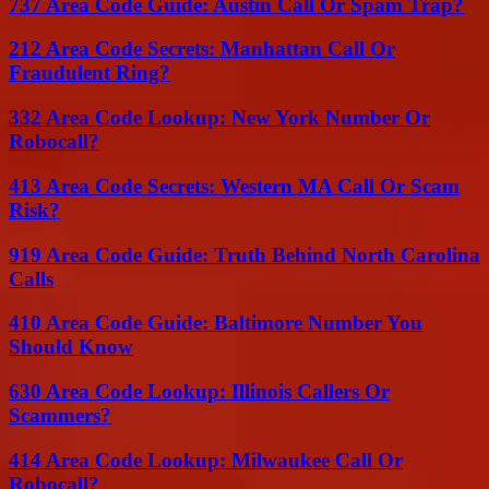
737 Area Code Guide: Austin Call Or Spam Trap?
212 Area Code Secrets: Manhattan Call Or
Fraudulent Ring?
332 Area Code Lookup: New York Number Or
Robocall?
413 Area Code Secrets: Western MA Call Or Scam
Risk?
919 Area Code Guide: Truth Behind North Carolina
Calls
410 Area Code Guide: Baltimore Number You
Should Know
630 Area Code Lookup: Illinois Callers Or
Scammers?
414 Area Code Lookup: Milwaukee Call Or
Robocall?