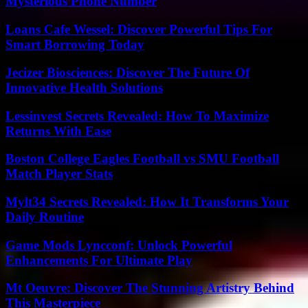
Mysterious Phone Number
Loans Cafe Wessel: Discover Powerful Tips For
Smart Borrowing Today
Jecizer Biosciences: Discover The Future Of
Innovative Health Solutions
Lessinvest Secrets Revealed: How To Maximize
Returns With Ease
Boston College Eagles Football vs SMU Football
Match Player Stats
Mylt34 Secrets Revealed: How It Transforms Your
Daily Routine
Game Mods Lyncconf: Unlock Powerful
Enhancements For Ultimate Play
Mt Oeuvre: Discover The Stunning Artistry Behind
This Masterpiece