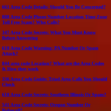
661 Area Code Details: Should You Be Concerned?
888 Area Code Phone Number Location Time Zone
Toll Free Scam? Who Calls?
347 Area Code Secrets: What You Must Know
Before Answering
610 Area Code Warning: PA Number Or Spam
Attack?
844 area code Location? What are the Area Codes
& How they work
336 Area Code Guide: Triad Area Calls You Should
Check
618 Area Code Secrets: Southern Illinois Or Spam?
541 Area Code Secrets: Oregon Number Or
Robocall?