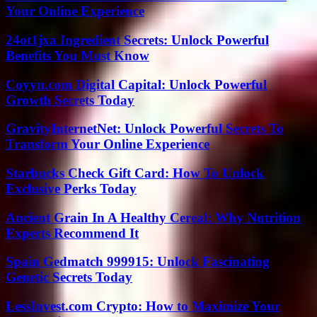
Your Online Experience
24ot1jxa Ingredient Secrets: Unlock Powerful
Benefits You Must Know
Coyyn.com Digital Capital: Unlock Powerful
Growth Secrets Today
GravityInternetNet: Unlock Powerful Secrets To
Transform Your Online Experience
Starbucks Check Gift Card: How To Unlock
Exclusive Perks Today
Ancient Grain In A Healthy Cereal: Why Nutrition
Experts Recommend It
Spain Gedmatch 999915: Unlock Fascinating
Genetic Secrets Today
LessInvest.com Crypto: How to Maximize Your