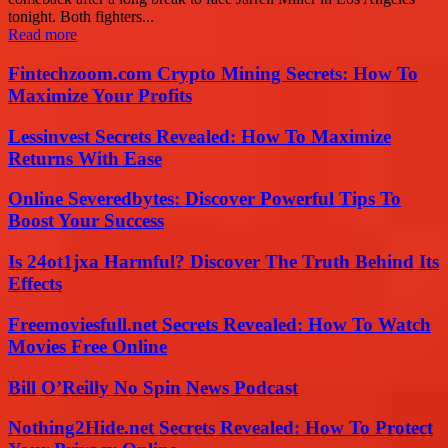
tonight. Both fighters...
Read more
Fintechzoom.com Crypto Mining Secrets: How To
Maximize Your Profits
Lessinvest Secrets Revealed: How To Maximize
Returns With Ease
Online Severedbytes: Discover Powerful Tips To
Boost Your Success
Is 24ot1jxa Harmful? Discover The Truth Behind Its
Effects
Freemoviesfull.net Secrets Revealed: How To Watch
Movies Free Online
Bill O’Reilly No Spin News Podcast
Nothing2Hide.net Secrets Revealed: How To Protect