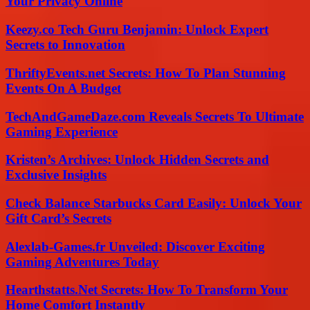
Your Privacy Online
Keezy.co Tech Guru Benjamin: Unlock Expert
Secrets to Innovation
ThriftyEvents.net Secrets: How To Plan Stunning
Events On A Budget
TechAndGameDaze.com Reveals Secrets To Ultimate
Gaming Experience
Kristen’s Archives: Unlock Hidden Secrets and
Exclusive Insights
Check Balance Starbucks Card Easily: Unlock Your
Gift Card’s Secrets
Alexlab-Games.fr Unveiled: Discover Exciting
Gaming Adventures Today
Hearthstatts.Net Secrets: How To Transform Your
Home Comfort Instantly