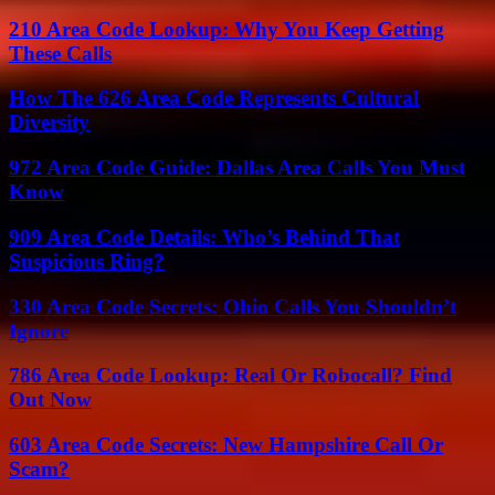
210 Area Code Lookup: Why You Keep Getting
These Calls
How The 626 Area Code Represents Cultural
Diversity
972 Area Code Guide: Dallas Area Calls You Must
Know
909 Area Code Details: Who’s Behind That
Suspicious Ring?
330 Area Code Secrets: Ohio Calls You Shouldn’t
Ignore
786 Area Code Lookup: Real Or Robocall? Find
Out Now
603 Area Code Secrets: New Hampshire Call Or
Scam?