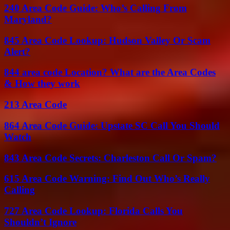
240 Area Code Guide: Who’s Calling From
Maryland?
845 Area Code Lookup: Hudson Valley Or Scam
Alert?
844 area code Location? What are the Area Codes
& How they work
213 Area Code
864 Area Code Guide: Upstate SC Call You Should
Watch
843 Area Code Secrets: Charleston Call Or Spam?
615 Area Code Warning: Find Out Who’s Really
Calling
727 Area Code Lookup: Florida Calls You
Shouldn’t Ignore