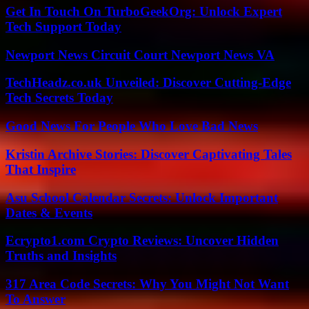
Get In Touch On TurboGeekOrg: Unlock Expert
Tech Support Today
Newport News Circuit Court Newport News VA
TechHeadz.co.uk Unveiled: Discover Cutting-Edge
Tech Secrets Today
Good News For People Who Love Bad News
Kristin Archive Stories: Discover Captivating Tales
That Inspire
Asu School Calendar Secrets: Unlock Important
Dates & Events
Ecrypto1.com Crypto Reviews: Uncover Hidden
Truths and Insights
317 Area Code Secrets: Why You Might Not Want
To Answer