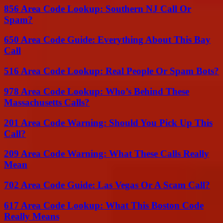
856 Area Code Lookup: Southern NJ Call Or
Spam?
650 Area Code Guide: Everything About This Bay
Call
516 Area Code Lookup: Real People Or Spam Bots?
978 Area Code Lookup: Who’s Behind These
Massachusetts Calls?
201 Area Code Warning: Should You Pick Up This
Call?
209 Area Code Warning: What These Calls Really
Mean
702 Area Code Guide: Las Vegas Or A Scam Call?
617 Area Code Lookup: What This Boston Code
Really Means