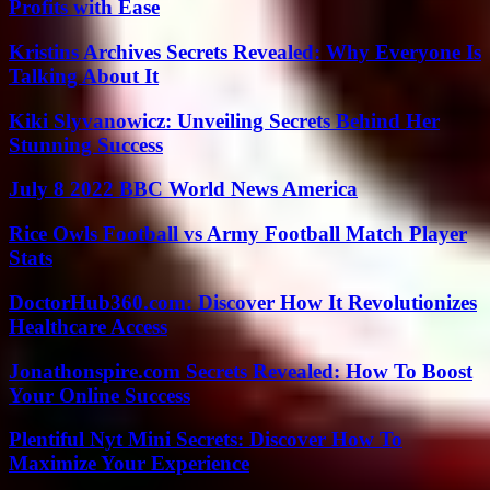
Profits with Ease
Kristins Archives Secrets Revealed: Why Everyone Is
Talking About It
Kiki Slyvanowicz: Unveiling Secrets Behind Her
Stunning Success
July 8 2022 BBC World News America
Rice Owls Football vs Army Football Match Player
Stats
DoctorHub360.com: Discover How It Revolutionizes
Healthcare Access
Jonathonspire.com Secrets Revealed: How To Boost
Your Online Success
Plentiful Nyt Mini Secrets: Discover How To
Maximize Your Experience