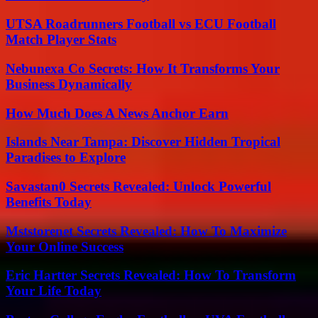
UTSA Roadrunners Football vs ECU Football
Match Player Stats
Nebunexa Co Secrets: How It Transforms Your
Business Dynamically
How Much Does A News Anchor Earn
Islands Near Tampa: Discover Hidden Tropical
Paradises to Explore
Savastan0 Secrets Revealed: Unlock Powerful
Benefits Today
Mststorenet Secrets Revealed: How To Maximize
Your Online Success
Eric Hartter Secrets Revealed: How To Transform
Your Life Today