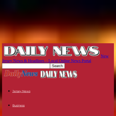
New
Jersey News & Headlines – Local Online News Portal
Jersey News
Business