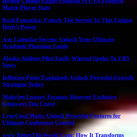
Boston College Eagles Football vs UVA Football
Match Player Stats
Basil Fomanka: Unlock The Secrets To This Unique
Herb’s Power
Asu Calendar Secrets: Unlock Your Ultimate
Academic Planning Guide
Alaska Airlines Pilot Emily Wiprud Spoke To CBS
News
Inflexion Point Explained: Unlock Powerful Growth
Strategies Today
Make1m Luxury Escapes: Discover Exclusive
Getaways You Crave
LyncConf Mods: Unlock Powerful Features for
Ultimate Conference Control
www BetterThisWorld Com: How It Transforms