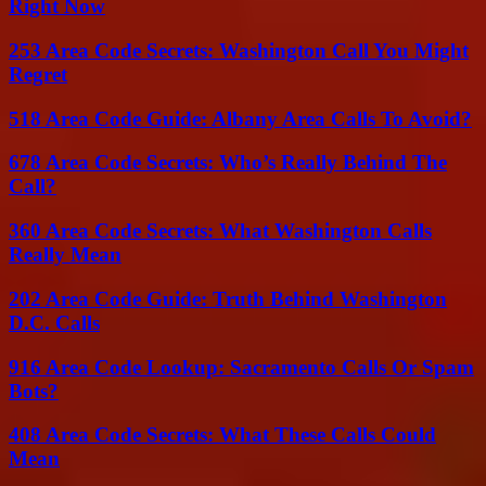
Right Now
253 Area Code Secrets: Washington Call You Might
Regret
518 Area Code Guide: Albany Area Calls To Avoid?
678 Area Code Secrets: Who’s Really Behind The
Call?
360 Area Code Secrets: What Washington Calls
Really Mean
202 Area Code Guide: Truth Behind Washington
D.C. Calls
916 Area Code Lookup: Sacramento Calls Or Spam
Bots?
408 Area Code Secrets: What These Calls Could
Mean