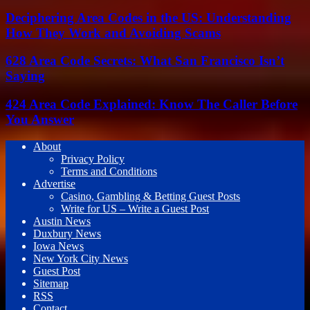
Deciphering Area Codes in the US: Understanding
How They Work and Avoiding Scams
628 Area Code Secrets: What San Francisco Isn’t
Saying
424 Area Code Explained: Know The Caller Before
You Answer
About
Privacy Policy
Terms and Conditions
Advertise
Casino, Gambling & Betting Guest Posts
Write for US – Write a Guest Post
Austin News
Duxbury News
Iowa News
New York City News
Guest Post
Sitemap
RSS
Contact