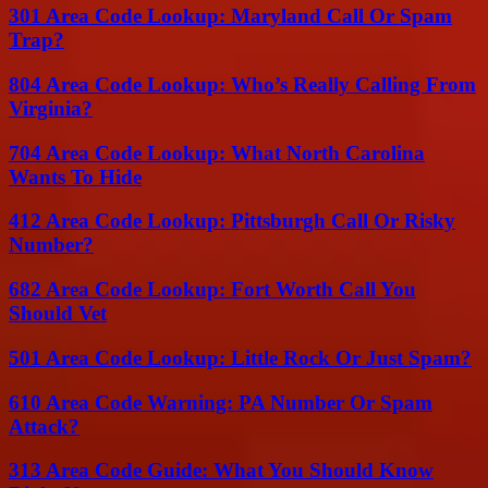
301 Area Code Lookup: Maryland Call Or Spam
Trap?
804 Area Code Lookup: Who’s Really Calling From
Virginia?
704 Area Code Lookup: What North Carolina
Wants To Hide
412 Area Code Lookup: Pittsburgh Call Or Risky
Number?
682 Area Code Lookup: Fort Worth Call You
Should Vet
501 Area Code Lookup: Little Rock Or Just Spam?
610 Area Code Warning: PA Number Or Spam
Attack?
313 Area Code Guide: What You Should Know