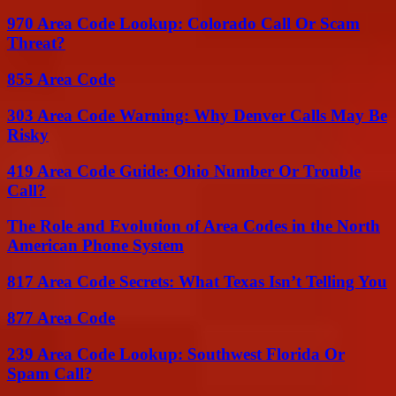
970 Area Code Lookup: Colorado Call Or Scam
Threat?
855 Area Code
303 Area Code Warning: Why Denver Calls May Be
Risky
419 Area Code Guide: Ohio Number Or Trouble
Call?
The Role and Evolution of Area Codes in the North
American Phone System
817 Area Code Secrets: What Texas Isn’t Telling You
877 Area Code
239 Area Code Lookup: Southwest Florida Or
Spam Call?