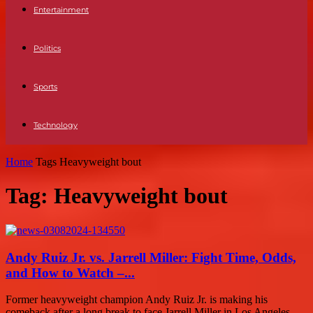
Entertainment
Politics
Sports
Technology
Home
Tags
Heavyweight bout
Tag: Heavyweight bout
Andy Ruiz Jr. vs. Jarrell Miller: Fight Time, Odds,
and How to Watch –...
Former heavyweight champion Andy Ruiz Jr. is making his
comeback after a long break to face Jarrell Miller in Los Angeles