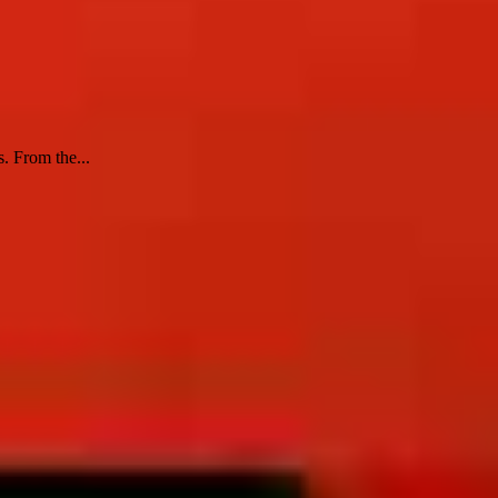
s. From the...