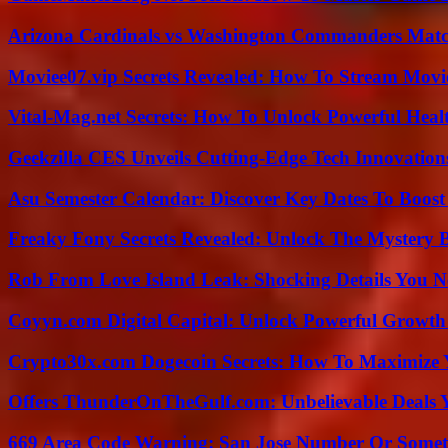
Arizona Cardinals vs Washington Commanders Match
Moviee07.vip Secrets Revealed: How To Stream Movie
Vital-Mag.net Secrets: How To Unlock Powerful Heal
Geekzilla CES Unveils Cutting-Edge Tech Innovation
Asu Semester Calendar: Discover Key Dates To Boost
Freaky Fony Secrets Revealed: Unlock The Mystery 
Rob From Love Island Leak: Shocking Details You 
Coyyn.com Digital Capital: Unlock Powerful Growth
Crypto30x.com Dogecoin Secrets: How To Maximize 
Offers ThunderOnTheGulf.com: Unbelievable Deals 
669 Area Code Warning: San Jose Number Or Somet