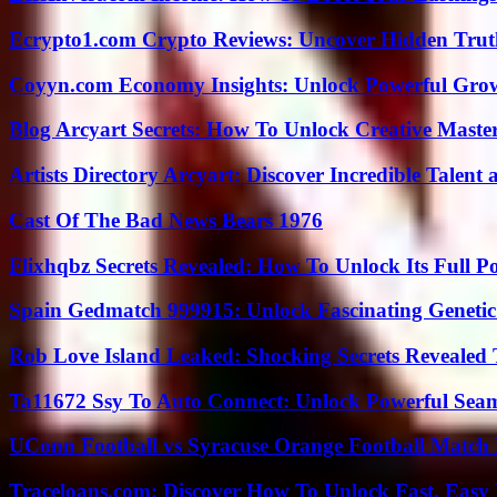
Ecrypto1.com Crypto Reviews: Uncover Hidden Truth
Coyyn.com Economy Insights: Unlock Powerful Grow
Blog Arcyart Secrets: How To Unlock Creative Maste
Artists Directory Arcyart: Discover Incredible Talen
Cast Of The Bad News Bears 1976
Flixhqbz Secrets Revealed: How To Unlock Its Full P
Spain Gedmatch 999915: Unlock Fascinating Genetic
Rob Love Island Leaked: Shocking Secrets Revealed
Ta11672 Ssy To Auto Connect: Unlock Powerful Seam
UConn Football vs Syracuse Orange Football Match P
Traceloans.com: Discover How To Unlock Fast, Easy 