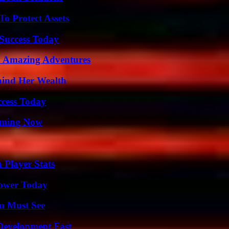
o Protect Assets
 Success Today
o Amazing Adventures
hind Her Wealth
ccess Today
eaming Now
 Player Stats
Power Today
u Must See
evelopment Fast