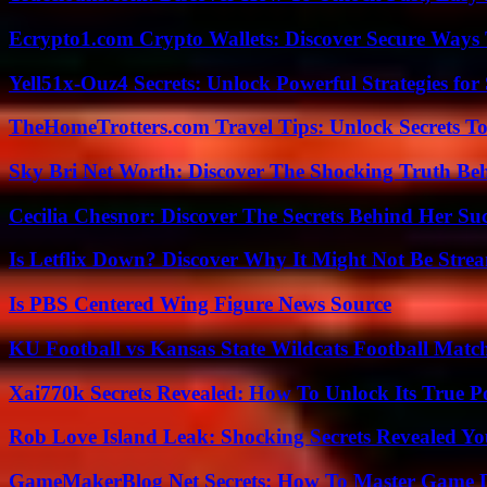
Ecrypto1.com Crypto Wallets: Discover Secure Ways T
Yell51x-Ouz4 Secrets: Unlock Powerful Strategies for
TheHomeTrotters.com Travel Tips: Unlock Secrets T
Sky Bri Net Worth: Discover The Shocking Truth Be
Cecilia Chesnor: Discover The Secrets Behind Her Su
Is Letflix Down? Discover Why It Might Not Be Str
Is PBS Centered Wing Figure News Source
KU Football vs Kansas State Wildcats Football Match
Xai770k Secrets Revealed: How To Unlock Its True 
Rob Love Island Leak: Shocking Secrets Revealed Yo
GameMakerBlog Net Secrets: How To Master Game D