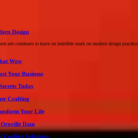
dern Design
ient arts continues to leave an indelible mark on modern design practice
 That Wow
ost Your Business
ecrets Today
her Crafting
ansform Your Life
d Oroville Dam
 Cooling Solutions