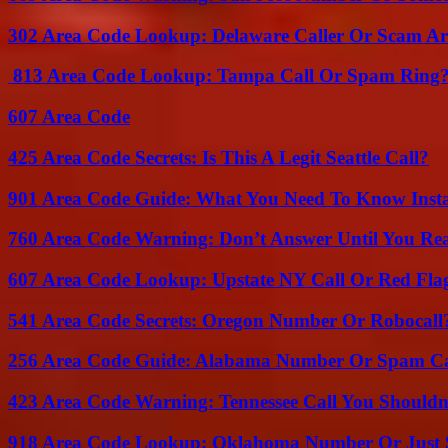
302 Area Code Lookup: Delaware Caller Or Scam Art
813 Area Code Lookup: Tampa Call Or Spam Ring
607 Area Code
425 Area Code Secrets: Is This A Legit Seattle Call?
901 Area Code Guide: What You Need To Know Insta
760 Area Code Warning: Don’t Answer Until You Re
607 Area Code Lookup: Upstate NY Call Or Red Fla
541 Area Code Secrets: Oregon Number Or Robocall
256 Area Code Guide: Alabama Number Or Spam Ca
423 Area Code Warning: Tennessee Call You Shouldn
918 Area Code Lookup: Oklahoma Number Or Just