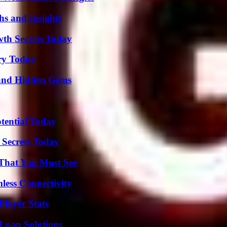
s and Insights
th Secrets Today
ry Today
t and Hidden Gems
otential Today
 Secrets Today
 That You Must See
less Connectivity
layer Stats
Loan Solutions