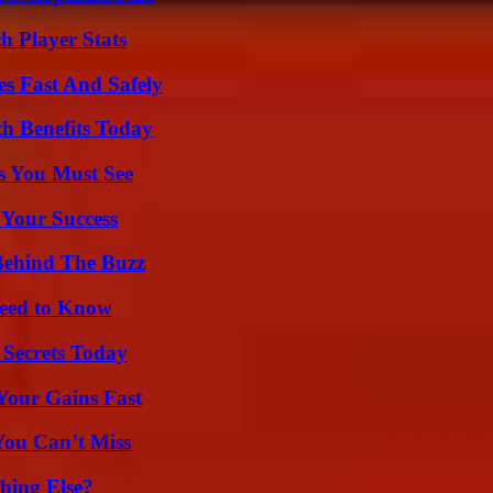
 Player Stats
s Fast And Safely
th Benefits Today
s You Must See
 Your Success
Behind The Buzz
Need to Know
 Secrets Today
Your Gains Fast
You Can’t Miss
hing Else?