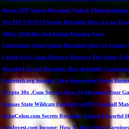
Booru ATF Secrets Revealed: Unlock Ultimate Image
Pcg 913-578-9124 Secrets Revealed: How It Can Tran
Office Of Public And Indian Housing News
Couchtuner Guru Secrets Revealed: How To Stream Mo
Ceylan Eye Cream Reviews: Discover The Secret To 
Rtomb03 Secrets Revealed: How Rtomb03 Transfor
Entretech.org Insights: How Innovation Drives Busine
Crypto 30x .Com Secrets: How To Maximize Your Ga
Kansas State Wildcats Football vs BYU Football Matc
PulseColon.com Secrets Revealed: Unlock Powerful H
LessInvest.com Income: How To Boost Your Earnings