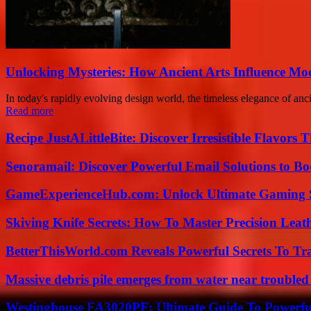
Unlocking Mysteries: How Ancient Arts Influence Mo
In today's rapidly evolving design world, the timeless elegance of anc
Read more
Recipe JustALittleBite: Discover Irresistible Flavors
Senoramail: Discover Powerful Email Solutions to Bo
GameExperienceHub.com: Unlock Ultimate Gaming S
Skiving Knife Secrets: How To Master Precision Leat
BetterThisWorld.com Reveals Powerful Secrets To Tr
Massive debris pile emerges from water near trouble
Westinghouse FA3020PF: Ultimate Guide To Powerful