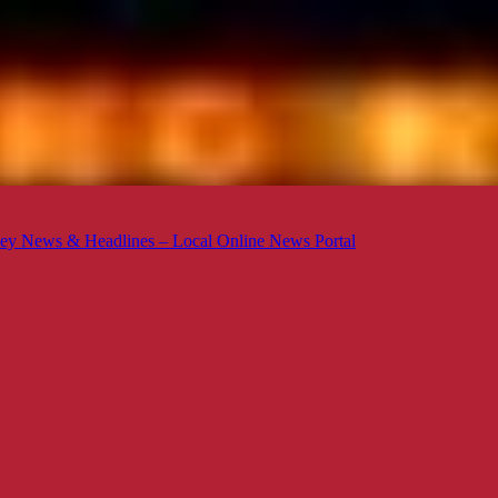
ey News & Headlines – Local Online News Portal