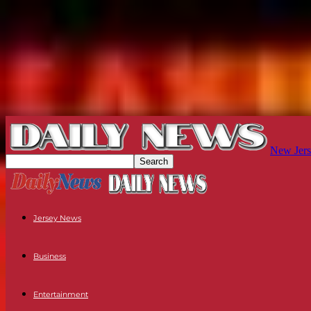
New Jers
Jersey News
Business
Entertainment