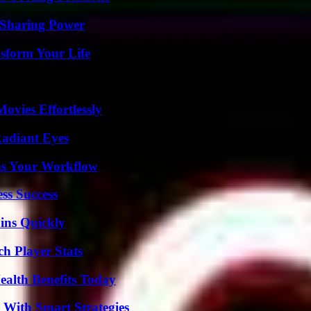
 Sharing Power
sform Your Life
vies Effortlessly
Radiant Eyes
ms Your Workflow
ss Success
ins Quickly
h Player Stats
ealth Benefits Today
 With Smart Strategies