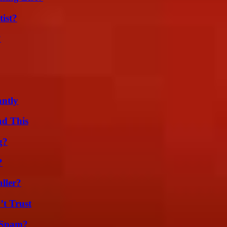
ist?
?
ntly
ad This
g?
?
ller?
’t Trust
 Spam?