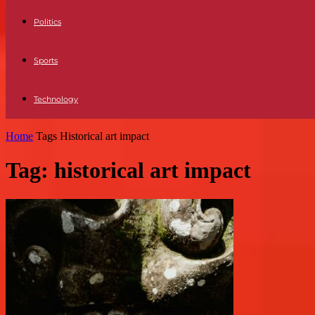
Politics
Sports
Technology
Home
Tags
Historical art impact
Tag: historical art impact