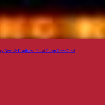
ey News & Headlines – Local Online News Portal