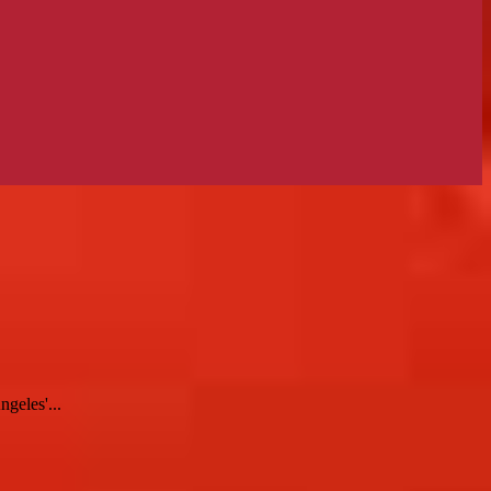
geles'...