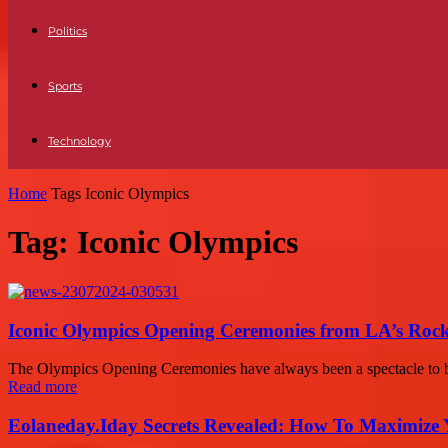
Politics
Sports
Technology
Home
Tags
Iconic Olympics
Tag: Iconic Olympics
Iconic Olympics Opening Ceremonies from LA’s Rock
The Olympics Opening Ceremonies have always been a spectacle to be
Read more
Eolaneday.Iday Secrets Revealed: How To Maximize 