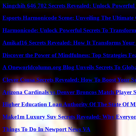
Kingchih 646 702 Secrets Revealed: Unlock Powerful
Esports Harmonicode Scene: Unveiling The Ultimate
Harmonicode: Unlock Powerful Secrets To Transform
Amikaf16 Secrets Revealed: How It Transforms Your 
Discover the Power of Mindfulness: Top Strategies Fea
A Oneworldcolumn.org Blog Unveils Secrets To Globa
Clever Csusa Secrets Revealed: How To Boost Your S
Arizona Cardinals vs Denver Broncos Match Player S
Higher Education Loan Authority Of The State Of M
Make1m Luxury Suv Secrets Revealed: Why Everyone
Things To Do In Newport News VA