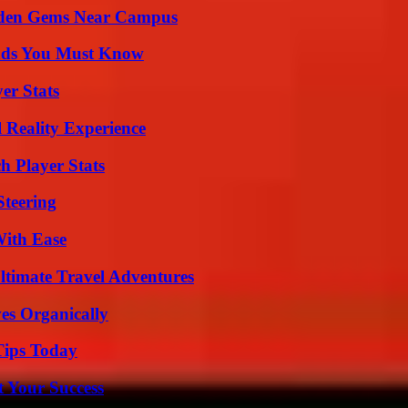
Hidden Gems Near Campus
ends You Must Know
er Stats
 Reality Experience
 Player Stats
Steering
With Ease
ltimate Travel Adventures
es Organically
Tips Today
t Your Success