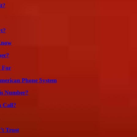
it?
rt?
 Know
ber?
h For
 American Phone System
is Number?
a Call?
g
’t Trust