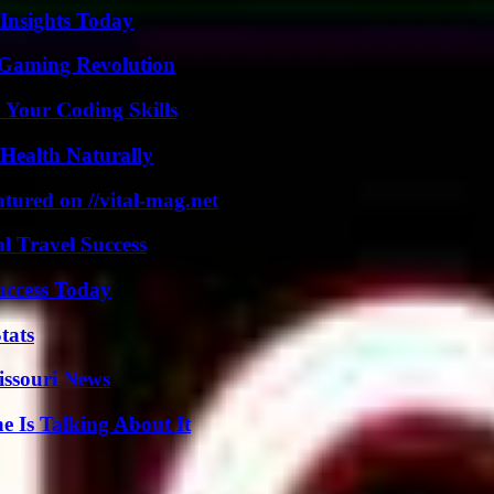
 Insights Today
 Gaming Revolution
 Your Coding Skills
Health Naturally
tured on //vital-mag.net
l Travel Success
uccess Today
tats
issouri News
 Is Talking About It