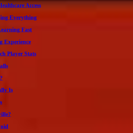
ealthcare Access
ing Everything
Learning Fast
ng Experience
ch Player Stats
alls
t?
ly Is
s
ille?
void