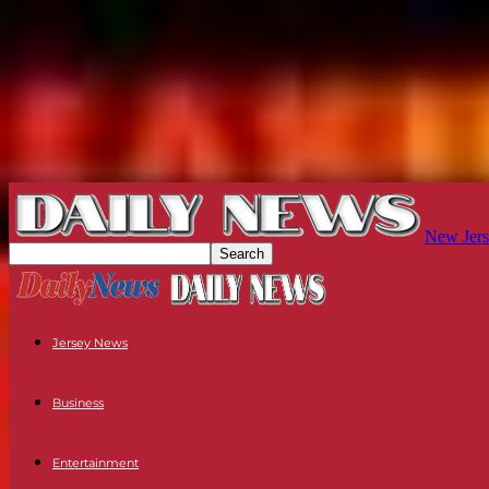
New Jers
Jersey News
Business
Entertainment