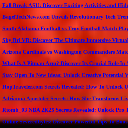
Fall Break ASU: Discover Exciting Activities and 
BagelTechNews.com Unveils Revolutionary Tech Tr
South Alabama Football vs Troy Football Match Play
Sky Bri VR: Discover The Ultimate Immersive Virtual
Arizona Cardinals vs Washington Commanders Match
What Is A Pitman Arm? Discover Its Crucial Role In 
Stay Open To New Ideas: Unlock Creative Potential 
HopTraveler.com Secrets Revealed: How To Unlock U
Adrianna Apostolec Secrets: How She Transforms Liv
Rtomb_03 NBA 2K25 Secrets Revealed: Unlock Pro 
Online Severedbytes: Discover Powerful Tips To Boos