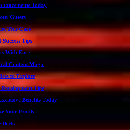
Enhancements Today
our Guests
ust This Care
l Success Tips
ns With Ease
iral Content Magic
ises to Explore
 Development Tips
xclusive Benefits Today
e Your Profits
ffects