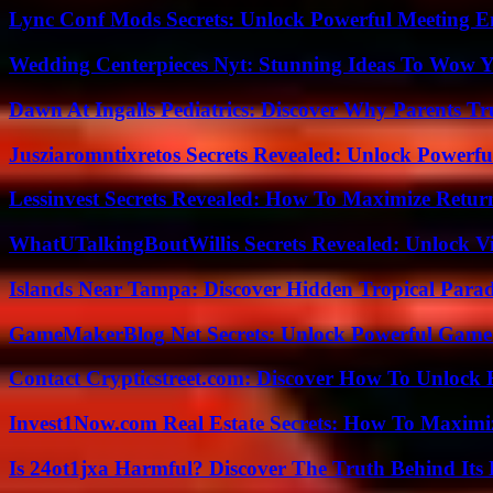
Lync Conf Mods Secrets: Unlock Powerful Meeting 
Wedding Centerpieces Nyt: Stunning Ideas To Wow Y
Dawn At Ingalls Pediatrics: Discover Why Parents Tr
Jusziaromntixretos Secrets Revealed: Unlock Powerfu
Lessinvest Secrets Revealed: How To Maximize Retur
WhatUTalkingBoutWillis Secrets Revealed: Unlock V
Islands Near Tampa: Discover Hidden Tropical Parad
GameMakerBlog Net Secrets: Unlock Powerful Game
Contact Crypticstreet.com: Discover How To Unlock E
Invest1Now.com Real Estate Secrets: How To Maximiz
Is 24ot1jxa Harmful? Discover The Truth Behind Its E