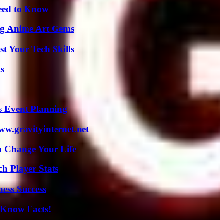
Need to Know
ng Anime Art Gems
t Your Tech Skills
ts
s Event Planning
w.gravityinternet.net
 Change Your Life
ch Player Stats
ess Success
-Know Facts!