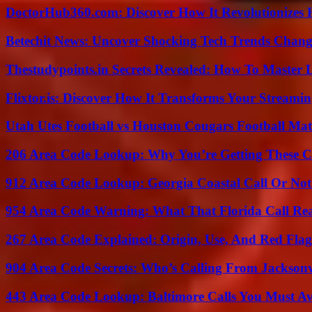
DoctorHub360.com: Discover How It Revolutionizes H
Betechit News: Uncover Shocking Tech Trends Chang
Thestudypoints.in Secrets Revealed: How To Master 
Flixtor.is: Discover How It Transforms Your Streami
Utah Utes Football vs Houston Cougars Football Mat
206 Area Code Lookup: Why You’re Getting These C
912 Area Code Lookup: Georgia Coastal Call Or No
954 Area Code Warning: What That Florida Call Real
267 Area Code Explained: Origin, Use, And Red Flag
904 Area Code Secrets: Who’s Calling From Jacksonv
443 Area Code Lookup: Baltimore Calls You Must A