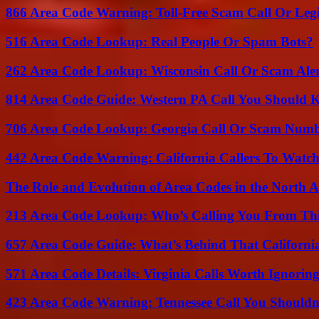
866 Area Code Warning: Toll-Free Scam Call Or Leg
516 Area Code Lookup: Real People Or Spam Bots?
262 Area Code Lookup: Wisconsin Call Or Scam Ale
814 Area Code Guide: Western PA Call You Should
706 Area Code Lookup: Georgia Call Or Scam Num
442 Area Code Warning: California Callers To Watc
The Role and Evolution of Area Codes in the North
213 Area Code Lookup: Who’s Calling You From Th
657 Area Code Guide: What’s Behind That Californi
571 Area Code Details: Virginia Calls Worth Ignorin
423 Area Code Warning: Tennessee Call You Shouldn