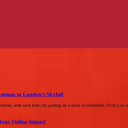
etman to London’s Skyfall
hold, with each host city putting on a show to remember. From Los An
Your Online Impact