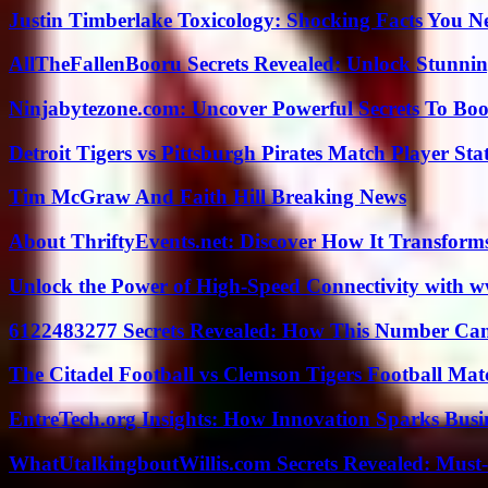
Justin Timberlake Toxicology: Shocking Facts You 
AllTheFallenBooru Secrets Revealed: Unlock Stunni
Ninjabytezone.com: Uncover Powerful Secrets To Boos
Detroit Tigers vs Pittsburgh Pirates Match Player Sta
Tim McGraw And Faith Hill Breaking News
About ThriftyEvents.net: Discover How It Transform
Unlock the Power of High-Speed Connectivity with ww
6122483277 Secrets Revealed: How This Number Can
The Citadel Football vs Clemson Tigers Football Mat
EntreTech.org Insights: How Innovation Sparks Busin
WhatUtalkingboutWillis.com Secrets Revealed: Must