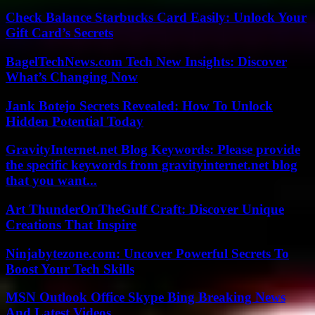
Check Balance Starbucks Card Easily: Unlock Your
Gift Card’s Secrets
BagelTechNews.com Tech New Insights: Discover
What’s Changing Now
Jank Botejo Secrets Revealed: How To Unlock
Hidden Potential Today
GravityInternet.net Blog Keywords: Please provide
the specific keywords from gravityinternet.net blog
that you want...
Art ThunderOnTheGulf Craft: Discover Unique
Creations That Inspire
Ninjabytezone.com: Uncover Powerful Secrets To
Boost Your Tech Skills
MSN Outlook Office Skype Bing Breaking News
And Latest Videos