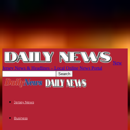
New
Jersey News & Headlines – Local Online News Portal
Jersey News
Business