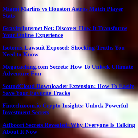
Miami Marlins vs Houston Astros Match Player
Stats
GravityInternet Net: Discover How It Transforms
Your Online Experience
Isotonix Lawsuit Exposed: Shocking Truths You
Need to Know
Megacaching.com Secrets: How To Unlock Ultimate
Adventure Fun
SoundCloud Downloader Extension: How To Easily
Save Your Favorite Tracks
Fintechzoom.io Crypto Insights: Unlock Powerful
Investment Secrets
Atfboori Secrets Revealed: Why Everyone Is Talking
About It Now