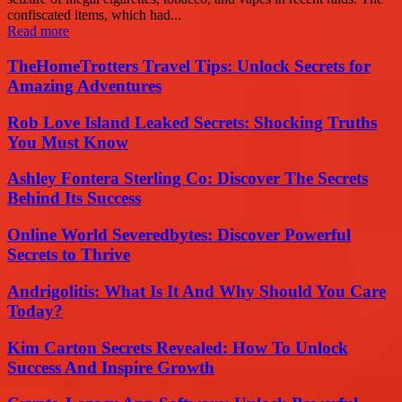
confiscated items, which had...
Read more
TheHomeTrotters Travel Tips: Unlock Secrets for
Amazing Adventures
Rob Love Island Leaked Secrets: Shocking Truths
You Must Know
Ashley Fontera Sterling Co: Discover The Secrets
Behind Its Success
Online World Severedbytes: Discover Powerful
Secrets to Thrive
Andrigolitis: What Is It And Why Should You Care
Today?
Kim Carton Secrets Revealed: How To Unlock
Success And Inspire Growth