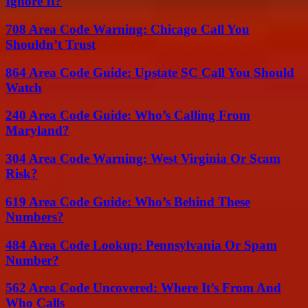
Ignore It?
708 Area Code Warning: Chicago Call You
Shouldn’t Trust
864 Area Code Guide: Upstate SC Call You Should
Watch
240 Area Code Guide: Who’s Calling From
Maryland?
304 Area Code Warning: West Virginia Or Scam
Risk?
619 Area Code Guide: Who’s Behind These
Numbers?
484 Area Code Lookup: Pennsylvania Or Spam
Number?
562 Area Code Uncovered: Where It’s From And
Who Calls