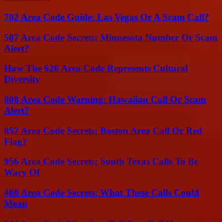
702 Area Code Guide: Las Vegas Or A Scam Call?
507 Area Code Secrets: Minnesota Number Or Scam
Alert?
How The 626 Area Code Represents Cultural
Diversity
808 Area Code Warning: Hawaiian Call Or Scam
Alert?
857 Area Code Secrets: Boston Area Call Or Red
Flag?
956 Area Code Secrets: South Texas Calls To Be
Wary Of
408 Area Code Secrets: What These Calls Could
Mean