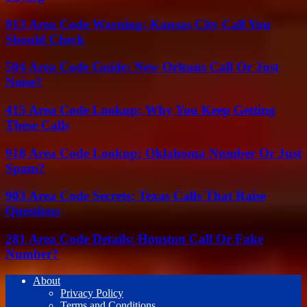
913 Area Code Warning: Kansas City Call You
Should Check
504 Area Code Guide: New Orleans Call Or Just
Noise?
415 Area Code Lookup: Why You Keep Getting
These Calls
918 Area Code Lookup: Oklahoma Number Or Just
Spam?
903 Area Code Secrets: Texas Calls That Raise
Questions
281 Area Code Details: Houston Call Or Fake
Number?
About
Privacy Policy
Terms and Conditions