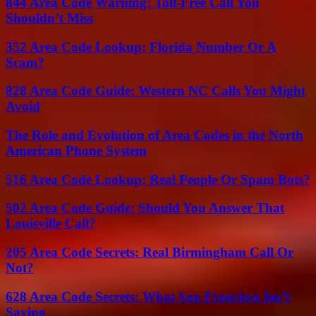
844 Area Code Warning: Toll-Free Call You
Shouldn’t Miss
352 Area Code Lookup: Florida Number Or A
Scam?
828 Area Code Guide: Western NC Calls You Might
Avoid
The Role and Evolution of Area Codes in the North
American Phone System
516 Area Code Lookup: Real People Or Spam Bots?
502 Area Code Guide: Should You Answer That
Louisville Call?
205 Area Code Secrets: Real Birmingham Call Or
Not?
628 Area Code Secrets: What San Francisco Isn’t
Saying