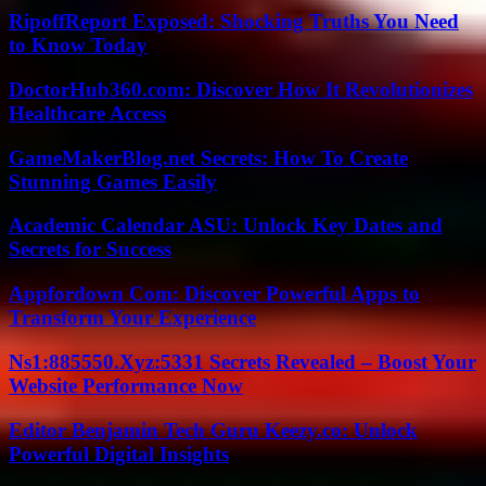
RipoffReport Exposed: Shocking Truths You Need
to Know Today
DoctorHub360.com: Discover How It Revolutionizes
Healthcare Access
GameMakerBlog.net Secrets: How To Create
Stunning Games Easily
Academic Calendar ASU: Unlock Key Dates and
Secrets for Success
Appfordown Com: Discover Powerful Apps to
Transform Your Experience
Ns1:885550.Xyz:5331 Secrets Revealed – Boost Your
Website Performance Now
Editor Benjamin Tech Guru Keezy.co: Unlock
Powerful Digital Insights