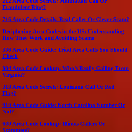
212 Area Code Secrets: Manhattan Call Or
Fraudulent Ring?
716 Area Code Details: Real Caller Or Clever Scam?
Deciphering Area Codes in the US: Understanding
How They Work and Avoiding Scams
336 Area Code Guide: Triad Area Calls You Should
Check
804 Area Code Lookup: Who’s Really Calling From
Virginia?
318 Area Code Secrets: Louisiana Call Or Red
Flag?
910 Area Code Guide: North Carolina Number Or
Not?
630 Area Code Lookup: Illinois Callers Or
Scammers?