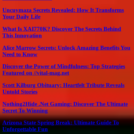
Uncuymaza Secrets Revealed: How It Transforms
Your Daily Life
What Is XAI770K? Discover The Secrets Behind
This Innovation
Alice Marrow Secrets: Unlock Amazing Benefits You
Need to Know
Discover the Power of Mindfulness: Top Strategies
Featured on //vital-mag.net
Scott Kilburg Obituary: Heartfelt Tribute Reveals
Untold Stories
Nothing2Hide .Net Gaming: Discover The Ultimate
Secret To Winning
Arizona State Spring Break: Ultimate Guide To
Unforgettable Fun