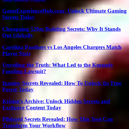
GameExperienceHub.com: Unlock Ultimate Gaming
Secrets Today
Chongqing 520m Building Secrets: Why It Stands
Out Globally
Carolina Panthers vs Los Angeles Chargers Match
Player Stats
Unveiling the Truth: What Led to the Kennedy
Funding Lawsuit?
Iganiny Secrets Revealed: How To Unlock Its True
Power Today
Kristen’s Archive: Unlock Hidden Secrets and
Exclusive Content Today
Pllsfored Secrets Revealed: How This Tool Can
Transform Your Workflow