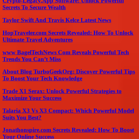
Crypto-Legacy.App Software: Unlock Powerful
Secrets To Secure Wealth
Taylor Swift And Travis Kelce Latest News
HopTraveler.com Secrets Revealed: How To Unlock
Ultimate Travel Adventures
www BagelTechNews Com Reveals Powerful Tech
Trends You Can’t Miss
About Blog TurboGeekOrg: Discover Powerful Tips
To Boost Your Tech Knowledge
Trade X1 Serax: Unlock Powerful Strategies to
Maximize Your Success
Talaria X3 Vs X3 Compact: Which Powerful Model
Suits You Best?
Jonathonspire.com Secrets Revealed: How To Boost
Your Online Success