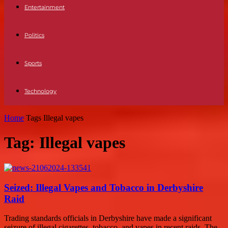
Entertainment
Politics
Sports
Technology
Home
Tags
Illegal vapes
Tag: Illegal vapes
Seized: Illegal Vapes and Tobacco in Derbyshire
Raid
Trading standards officials in Derbyshire have made a significant
seizure of illegal cigarettes, tobacco, and vapes in recent raids. The