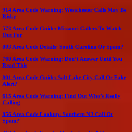
914 Area Code Warning: Westchester Calls May Be
Risky
573 Area Code Guide: Missouri Callers To Watch
Out For
803 Area Code Details: South Carolina Or Spam?
760 Area Code Warning: Don’t Answer Until You
Read This
801 Area Code Guide: Salt Lake City Call Or Fake
Alert?
615 Area Code Warning: Find Out Who’s Really
Calling
856 Area Code Lookup: Southern NJ Call Or
Spam?