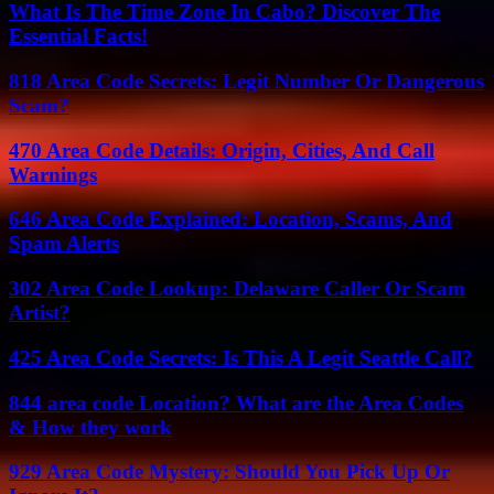
What Is The Time Zone In Cabo? Discover The
Essential Facts!
818 Area Code Secrets: Legit Number Or Dangerous
Scam?
470 Area Code Details: Origin, Cities, And Call
Warnings
646 Area Code Explained: Location, Scams, And
Spam Alerts
302 Area Code Lookup: Delaware Caller Or Scam
Artist?
425 Area Code Secrets: Is This A Legit Seattle Call?
844 area code Location? What are the Area Codes
& How they work
929 Area Code Mystery: Should You Pick Up Or