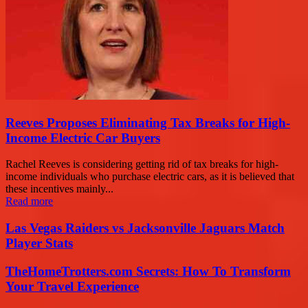
Reeves Proposes Eliminating Tax Breaks for High-
Income Electric Car Buyers
Rachel Reeves is considering getting rid of tax breaks for high-
income individuals who purchase electric cars, as it is believed that
these incentives mainly...
Read more
Las Vegas Raiders vs Jacksonville Jaguars Match
Player Stats
TheHomeTrotters.com Secrets: How To Transform
Your Travel Experience