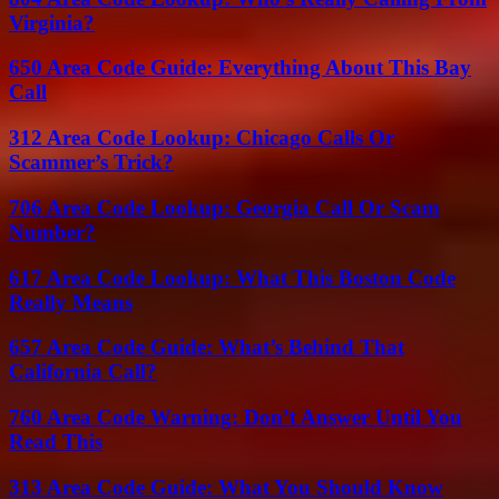
Virginia?
650 Area Code Guide: Everything About This Bay
Call
312 Area Code Lookup: Chicago Calls Or
Scammer’s Trick?
706 Area Code Lookup: Georgia Call Or Scam
Number?
617 Area Code Lookup: What This Boston Code
Really Means
657 Area Code Guide: What’s Behind That
California Call?
760 Area Code Warning: Don’t Answer Until You
Read This
313 Area Code Guide: What You Should Know