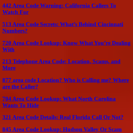
442 Area Code Warning: California Callers To
Watch For
513 Area Code Secrets: What’s Behind Cincinnati
Numbers?
720 Area Code Lookup: Know What You’re Dealing
With
213 Telephone Area Code: Location, Scams, and
More
877 area code Location? Who is Calling me? Where
are the Caller?
704 Area Code Lookup: What North Carolina
Wants To Hide
321 Area Code Details: Real Florida Call Or Not?
845 Area Code Lookup: Hudson Valley Or Scam