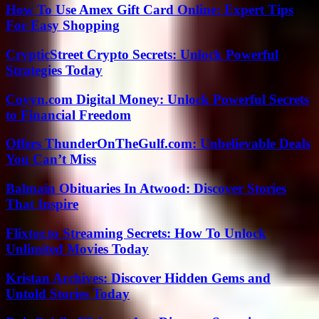
How To Use Amex Gift Card Online: Expert Tips
For Easy Shopping
CrypticStreet Crypto Secrets: Unlock Powerful
Strategies Today
Coyyn.com Digital Money: Unlock Powerful Secrets
to Financial Freedom
Offers ThunderOnTheGulf.com: Unbelievable Deals
You Can’t Miss
Balmain Obituaries In Atwood: Discover Stories
That Inspire
Flixtor.to Streaming Secrets: How To Unlock
Unlimited Movies Today
Kristan Archives: Discover Hidden Gems and
Untold Stories Today