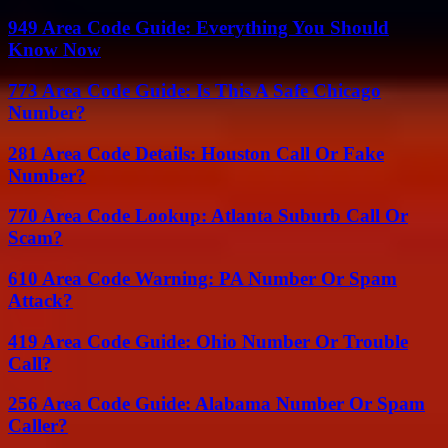
949 Area Code Guide: Everything You Should
Know Now
773 Area Code Guide: Is This A Safe Chicago
Number?
281 Area Code Details: Houston Call Or Fake
Number?
770 Area Code Lookup: Atlanta Suburb Call Or
Scam?
610 Area Code Warning: PA Number Or Spam
Attack?
419 Area Code Guide: Ohio Number Or Trouble
Call?
256 Area Code Guide: Alabama Number Or Spam
Caller?