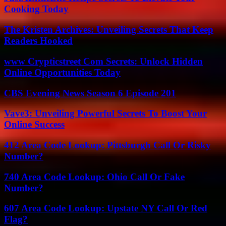
Cooking Today
The Kristen Archives: Unveiling Secrets That Keep
Readers Hooked
www Crypticstreet Com Secrets: Unlock Hidden
Online Opportunities Today
CBS Evening News Season 6 Episode 201
Vave3: Unveiling Powerful Secrets To Boost Your
Online Success
412 Area Code Lookup: Pittsburgh Call Or Risky
Number?
740 Area Code Lookup: Ohio Call Or Fake
Number?
607 Area Code Lookup: Upstate NY Call Or Red
Flag?