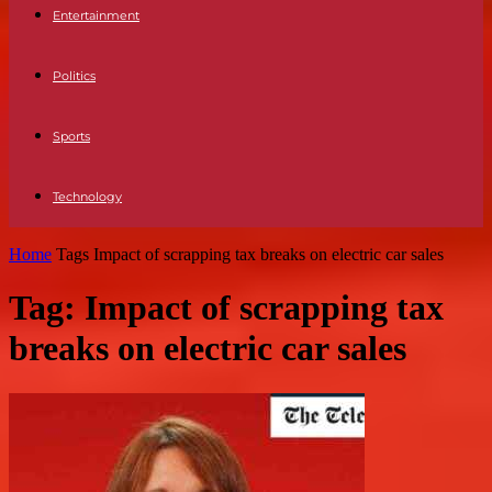
Entertainment
Politics
Sports
Technology
Home
Tags
Impact of scrapping tax breaks on electric car sales
Tag: Impact of scrapping tax
breaks on electric car sales