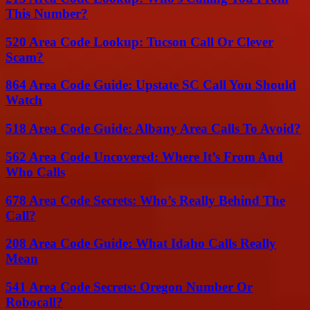
This Number?
520 Area Code Lookup: Tucson Call Or Clever
Scam?
864 Area Code Guide: Upstate SC Call You Should
Watch
518 Area Code Guide: Albany Area Calls To Avoid?
562 Area Code Uncovered: Where It’s From And
Who Calls
678 Area Code Secrets: Who’s Really Behind The
Call?
208 Area Code Guide: What Idaho Calls Really
Mean
541 Area Code Secrets: Oregon Number Or
Robocall?