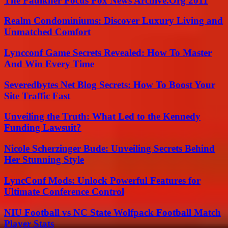
The Faulkner Focus Fox News Archive.Org 2011
Realm Condominiums: Discover Luxury Living and
Unmatched Comfort
Lyncconf Game Secrets Revealed: How To Master
And Win Every Time
Severedbytes Net Blog Secrets: How To Boost Your
Site Traffic Fast
Unveiling the Truth: What Led to the Kennedy
Funding Lawsuit?
Nicole Scherzinger Bude: Unveiling Secrets Behind
Her Stunning Style
LyncConf Mods: Unlock Powerful Features for
Ultimate Conference Control
NIU Football vs NC State Wolfpack Football Match
Player Stats