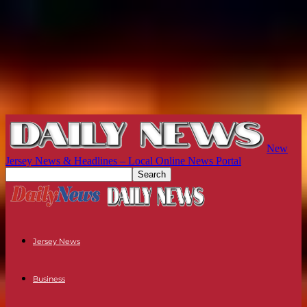
New
Jersey News & Headlines – Local Online News Portal
Jersey News
Business