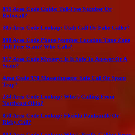
855 Area Code Guide: Toll-Free Number Or
Robocall?
385 Area Code Lookup: Utah Call Or Fake Caller?
888 Area Code Phone Number Location Time Zone
Toll Free Scam? Who Calls?
917 Area Code Mystery: Is It Safe To Answer Or A
Scam?
Area Code 978 Massachusetts: Safe Call Or Spam
Trap?
234 Area Code Lookup: Who’s Calling From
Northeast Ohio?
850 Area Code Lookup: Florida Panhandle Or
Risky Call?
804 Area Code Lookup: Who’s Really Calling From