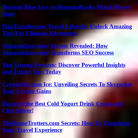
Toronto Blue Jays vs Diamondbacks Match Player
Stats
HopTraveler.com Travel Lifestyle: Unlock Amazing
Tips For Ultimate Adventures
Semanticlast.com# Secrets Revealed: How
Semanticlast.com# Transforms SEO Success
Tan Truong Paycom: Discover Powerful Insights
and Expert Tips Today
Crypto30x.com Ice: Unveiling Secrets To Skyrocket
Your Crypto Gains
Discover the Best Cold Yogurt Drink Crossword
Clue Solver!
TheHomeTrotters.com Secrets: How To Transform
Your Travel Experience