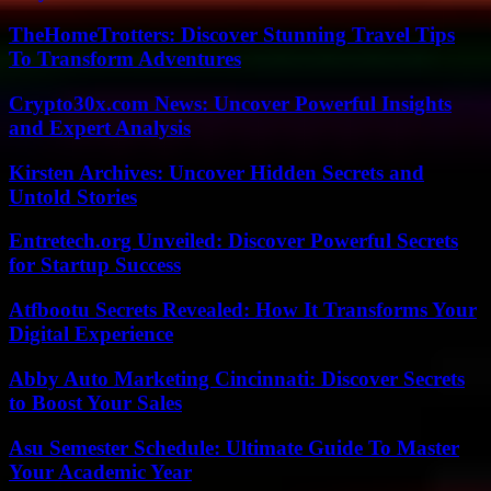
TheHomeTrotters: Discover Stunning Travel Tips
To Transform Adventures
Crypto30x.com News: Uncover Powerful Insights
and Expert Analysis
Kirsten Archives: Uncover Hidden Secrets and
Untold Stories
Entretech.org Unveiled: Discover Powerful Secrets
for Startup Success
Atfbootu Secrets Revealed: How It Transforms Your
Digital Experience
Abby Auto Marketing Cincinnati: Discover Secrets
to Boost Your Sales
Asu Semester Schedule: Ultimate Guide To Master
Your Academic Year