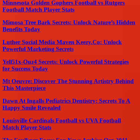
Minnesota Golden Gophers Football vs Rutgers
Football Match Player Stats
Mimosa Tree Bark Secrets: Unlock Nature’s Hidden
Benefits Today
Luther Social Media Maven Keezy.Co: Unlock
Powerful Marketing Secrets
Yell51x-Ouz4 Secrets: Unlock Powerful Strategies
for Success Today
Mt Oeuvre: Discover The Stunning Artistry Behind
This Masterpiece
Dawn At Ingalls Pediatrics Dentistry: Secrets To A
Happy Smile Revealed
Louisville Cardinals Football vs UVA Football
Match Player Stats