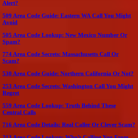
Alert?
509 Area Code Guide: Eastern WA Call You Might
Avoid
505 Area Code Lookup: New Mexico Number Or
Spam?
774 Area Code Secrets: Massachusetts Call Or
Scam?
530 Area Code Guide: Northern California Or Not?
253 Area Code Secrets: Washington Call You Might
Regret
559 Area Code Lookup: Truth Behind These
Central Calls
716 Area Code Details: Real Caller Or Clever Scam?
213 Area Code Lookup: Who’s Calling You From