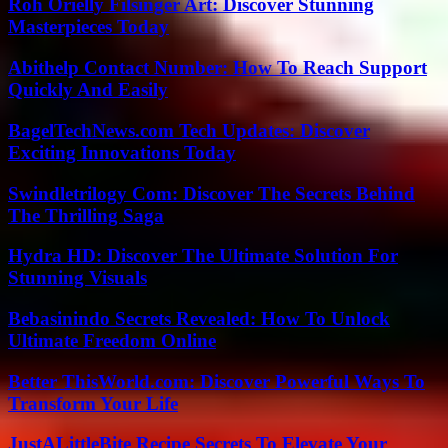
Roh Orielly Filsinger Art: Discover Stunning
Masterpieces Today
Abithelp Contact Number: How To Reach Support
Quickly And Easily
BagelTechNews.com Tech Updates: Discover
Exciting Innovations Today
Swindletrilogy Com: Discover The Secrets Behind
The Thrilling Saga
Hydra HD: Discover The Ultimate Solution For
Stunning Visuals
Bebasinindo Secrets Revealed: How To Unlock
Ultimate Freedom Online
Better ThisWorld.com: Discover Powerful Ways To
Transform Your Life
JustALittleBite Recipe Secrets To Elevate Your