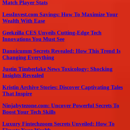
Match Player Stats
LessInvest.com Savings: How To Maximize Your
Wealth With Ease
Geekzilla CES Unveils Cutting-Edge Tech
Innovations You Must See
Dannicumm Secrets Revealed: How This Trend Is
Changing Everything
Justin Timberlake News Toxicology: Shocking
Insights Revealed
Kristin Archive Stories: Discover Captivating Tales
That Inspire
Ninjabytezone.com: Uncover Powerful Secrets To
Boost Your Tech Skills
Luxury Fintechzoom Secrets Unveiled: How To