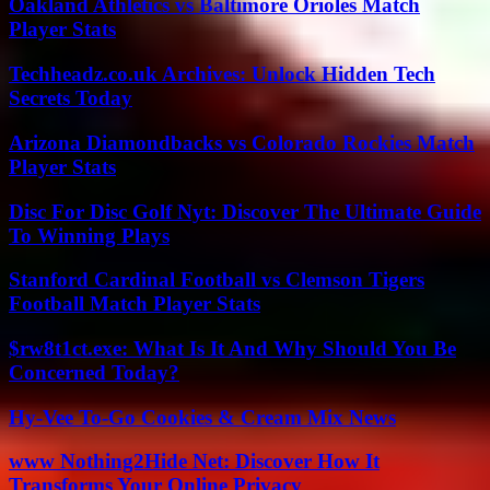
Oakland Athletics vs Baltimore Orioles Match
Player Stats
Techheadz.co.uk Archives: Unlock Hidden Tech
Secrets Today
Arizona Diamondbacks vs Colorado Rockies Match
Player Stats
Disc For Disc Golf Nyt: Discover The Ultimate Guide
To Winning Plays
Stanford Cardinal Football vs Clemson Tigers
Football Match Player Stats
$rw8t1ct.exe: What Is It And Why Should You Be
Concerned Today?
Hy-Vee To-Go Cookies & Cream Mix News
www Nothing2Hide Net: Discover How It
Transforms Your Online Privacy