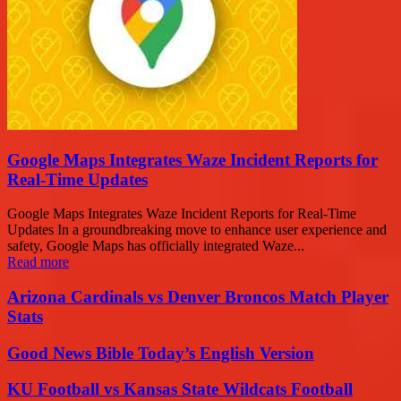
Google Maps Integrates Waze Incident Reports for
Real-Time Updates
Google Maps Integrates Waze Incident Reports for Real-Time
Updates In a groundbreaking move to enhance user experience and
safety, Google Maps has officially integrated Waze...
Read more
Arizona Cardinals vs Denver Broncos Match Player
Stats
Good News Bible Today’s English Version
KU Football vs Kansas State Wildcats Football