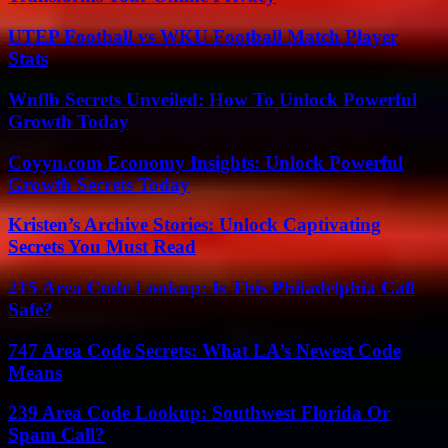
UTEP Football vs WKU Football Match Player
Stats
Wnflb Secrets Unveiled: How To Unlock Powerful
Growth Today
Coyyn.com Economy Insights: Unlock Powerful
Growth Secrets Today
Kristen’s Archive Stories: Unlock Captivating
Secrets You Must Read
215 Area Code Lookup: Is This Philadelphia Call
Safe?
747 Area Code Secrets: What LA’s Newest Code
Means
239 Area Code Lookup: Southwest Florida Or
Spam Call?