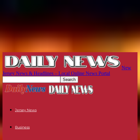
New
Jersey News & Headlines – Local Online News Portal
Jersey News
Business