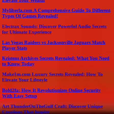
Elevate Your Wealth
Myliberla.com A Comprehensive Guide To Different
Types Of Games Revealed!
Electrax Sounds: Discover Powerful Audio Secrets
for Ultimate Experience
Las Vegas Raiders vs Jacksonville Jaguars Match
Player Stats
Kristens Archives Secrets Revealed: What You Need
to Know Today
Make1m.com Luxury Secrets Revealed: How To
Elevate Your Lifestyle
Bold2fa: How It Revolutionizes Online Security
With Easy Setup
Art ThunderOnTheGulf Craft: Discover Unique
Creations That Inspire