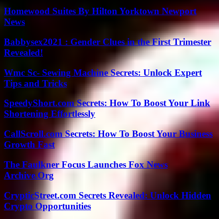
Homewood Suites By Hilton Yorktown Newport
News
Babbysex2021 : Gender Clues in the First Trimester
Revealed!
Wmc Sc- Sewing Machine Secrets: Unlock Expert
Tips and Tricks
SpeedyShort.com Secrets: How To Boost Your Link
Shortening Effortlessly
CallScroll.com Secrets: How To Boost Your Business
Growth Fast
The Faulkner Focus Launches Fox News
Archive.Org
CrypticStreet.com Secrets Revealed: Unlock Hidden
Crypto Opportunities