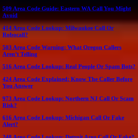
509 Area Code Guide: Eastern WA Call You Might
Avoid
414 Area Code Lookup: Milwaukee Call Or
Robocall?
503 Area Code Warning: What Oregon Callers
Aren’t Telling
516 Area Code Lookup: Real People Or Spam Bots?
424 Area Code Explained: Know The Caller Before
You Answer
973 Area Code Lookup: Northern NJ Call Or Scam
Risk?
616 Area Code Lookup: Michigan Call Or Fake
Alert?
248 Area Code Lookup: Detroit Area Call Or Fake?