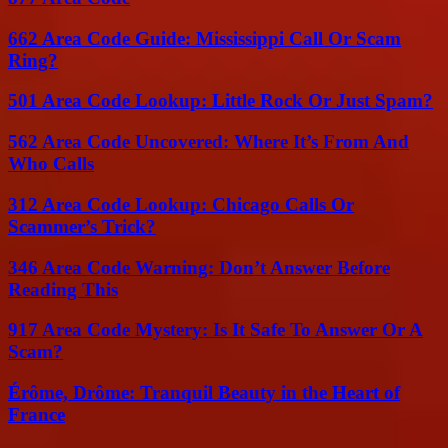
662 Area Code Guide: Mississippi Call Or Scam
Ring?
501 Area Code Lookup: Little Rock Or Just Spam?
562 Area Code Uncovered: Where It’s From And
Who Calls
312 Area Code Lookup: Chicago Calls Or
Scammer’s Trick?
346 Area Code Warning: Don’t Answer Before
Reading This
917 Area Code Mystery: Is It Safe To Answer Or A
Scam?
Érôme, Drôme: Tranquil Beauty in the Heart of
France