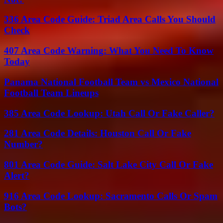
336 Area Code Guide: Triad Area Calls You Should
Check
407 Area Code Warning: What You Need To Know
Today
Panama National Football Team vs Mexico National
Football Team Lineups
385 Area Code Lookup: Utah Call Or Fake Caller?
281 Area Code Details: Houston Call Or Fake
Number?
801 Area Code Guide: Salt Lake City Call Or Fake
Alert?
916 Area Code Lookup: Sacramento Calls Or Spam
Bots?