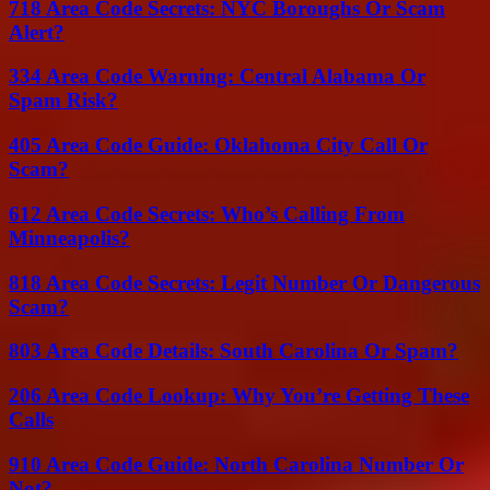
718 Area Code Secrets: NYC Boroughs Or Scam
Alert?
334 Area Code Warning: Central Alabama Or
Spam Risk?
405 Area Code Guide: Oklahoma City Call Or
Scam?
612 Area Code Secrets: Who’s Calling From
Minneapolis?
818 Area Code Secrets: Legit Number Or Dangerous
Scam?
803 Area Code Details: South Carolina Or Spam?
206 Area Code Lookup: Why You’re Getting These
Calls
910 Area Code Guide: North Carolina Number Or
Not?