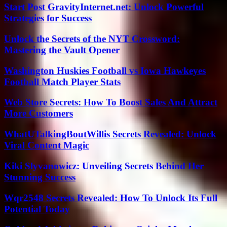
Start Post GravityInternet.net: Unlock Powerful
Strategies for Success
Unlock the Secrets of the NYT Crossword:
Mastering the Vault Opener
Washington Huskies Football vs Iowa Hawkeyes
Football Match Player Stats
Web Store Secrets: How To Boost Sales And Attract
More Customers
WhatUTalkingBoutWillis Secrets Revealed: Unlock
Viral Content Magic
Kiki Slyvanowicz: Unveiling Secrets Behind Her
Stunning Success
Wqr2548 Secrets Revealed: How To Unlock Its Full
Potential Today