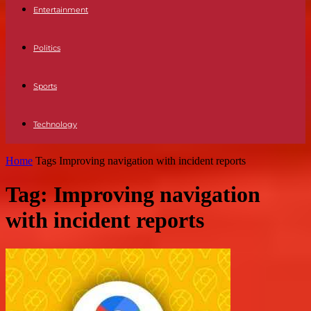
Entertainment
Politics
Sports
Technology
Home
Tags
Improving navigation with incident reports
Tag: Improving navigation
with incident reports