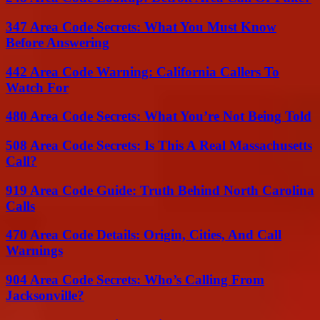
347 Area Code Secrets: What You Must Know
Before Answering
442 Area Code Warning: California Callers To
Watch For
480 Area Code Secrets: What You’re Not Being Told
508 Area Code Secrets: Is This A Real Massachusetts
Call?
919 Area Code Guide: Truth Behind North Carolina
Calls
470 Area Code Details: Origin, Cities, And Call
Warnings
904 Area Code Secrets: Who’s Calling From
Jacksonville?