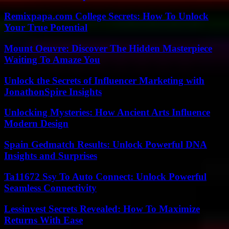
Remixpapa.com College Secrets: How To Unlock
Your True Potential
Mount Oeuvre: Discover The Hidden Masterpiece
Waiting To Amaze You
Unlock the Secrets of Influencer Marketing with
JonathonSpire Insights
Unlocking Mysteries: How Ancient Arts Influence
Modern Design
Spain Gedmatch Results: Unlock Powerful DNA
Insights and Surprises
Ta11672 Ssy To Auto Connect: Unlock Powerful
Seamless Connectivity
Lessinvest Secrets Revealed: How To Maximize
Returns With Ease