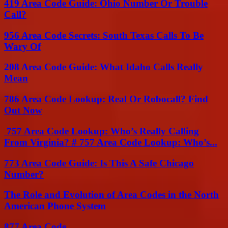
419 Area Code Guide: Ohio Number Or Trouble
Call?
956 Area Code Secrets: South Texas Calls To Be
Wary Of
208 Area Code Guide: What Idaho Calls Really
Mean
786 Area Code Lookup: Real Or Robocall? Find
Out Now
757 Area Code Lookup: Who’s Really Calling
From Virginia? # 757 Area Code Lookup: Who’s...
773 Area Code Guide: Is This A Safe Chicago
Number?
The Role and Evolution of Area Codes in the North
American Phone System
877 Area Code