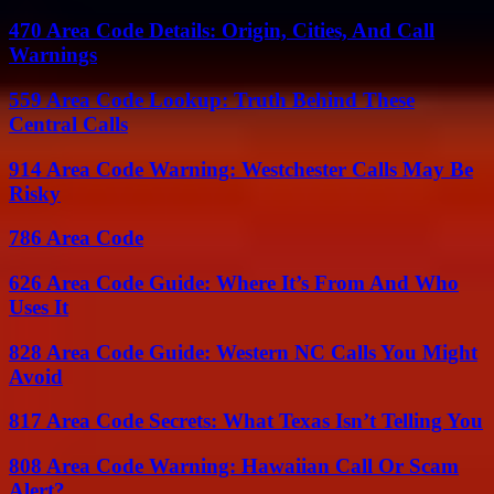
470 Area Code Details: Origin, Cities, And Call
Warnings
559 Area Code Lookup: Truth Behind These
Central Calls
914 Area Code Warning: Westchester Calls May Be
Risky
786 Area Code
626 Area Code Guide: Where It’s From And Who
Uses It
828 Area Code Guide: Western NC Calls You Might
Avoid
817 Area Code Secrets: What Texas Isn’t Telling You
808 Area Code Warning: Hawaiian Call Or Scam
Alert?