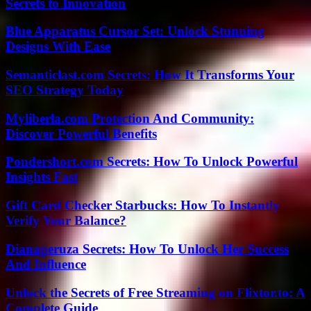
Secrets to Innovation
Blue Apparatus Cursor Set: Unlock Stunning
Designs With Ease
Semanticlast.com Secrets: How It Transforms Your
SEO Strategy Today
Myliberla.com Protection And Community:
Discover Powerful Benefits
Pondershort.com Secrets: How To Unlock Powerful
Insights Fast
Gift Card Checker Starbucks: How To Instantly
Verify Your Balance?
Dianaperuza Secrets: How To Unlock Her Success
And Influence
Unlock the Secrets of Free Streaming on Flixtor.to: A
Complete Guide