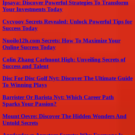
Ipsaya: Discover Powerful Strategies To Transform
Your Investments Today
Cvcvoov Secrets Revealed: Unlock Powerful Tips for
Success Today
Nuoilo12h.com Secrets: How To Maximize Your
Online Success Today
Colin Zhang Carlmont High: Unveiling Secrets of
Success and Talent
Disc For Disc Golf Nyt: Discover The Ultimate Guide
To Winning Plays
Barrister Or Barista Nyt: Which Career Path
Sparks Your Passion?
Mount Oevre: Discover The Hidden Wonders And
Untold Secrets