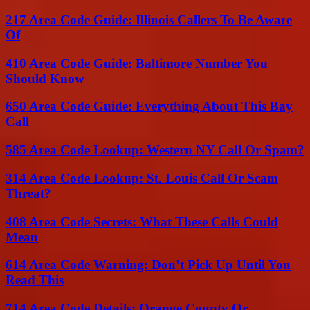
217 Area Code Guide: Illinois Callers To Be Aware
Of
410 Area Code Guide: Baltimore Number You
Should Know
650 Area Code Guide: Everything About This Bay
Call
585 Area Code Lookup: Western NY Call Or Spam?
314 Area Code Lookup: St. Louis Call Or Scam
Threat?
408 Area Code Secrets: What These Calls Could
Mean
614 Area Code Warning: Don’t Pick Up Until You
Read This
714 Area Code Details: Orange County Or