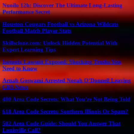
Nuoilo 12h: Discover The Ultimate Long-Lasting
Performance Secret
Houston Cougars Football vs Arizona Wildcats
Football Match Player Stats
Skillsclone.com: Unlock Hidden Potential With
Expert Learning Tips
Isotonix Lawsuit Exposed: Shocking Truths You
Need to Know
Arnab Goswami Arrested Norah O’Donnell Leaving
CBS News
480 Area Code Secrets: What You’re Not Being Told
618 Area Code Secrets: Southern Illinois Or Spam?
502 Area Code Guide: Should You Answer That
Louisville Call?