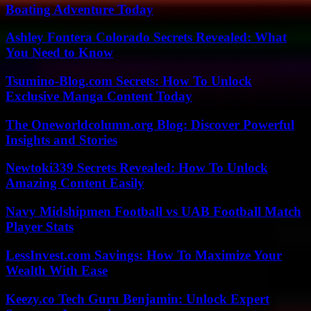
Boating Adventure Today
Ashley Fontera Colorado Secrets Revealed: What
You Need to Know
Tsumino-Blog.com Secrets: How To Unlock
Exclusive Manga Content Today
The Oneworldcolumn.org Blog: Discover Powerful
Insights and Stories
Newtoki339 Secrets Revealed: How To Unlock
Amazing Content Easily
Navy Midshipmen Football vs UAB Football Match
Player Stats
LessInvest.com Savings: How To Maximize Your
Wealth With Ease
Keezy.co Tech Guru Benjamin: Unlock Expert