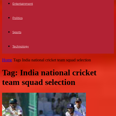
Entertainment
Politics
Sports
Technology
Home
Tags
India national cricket team squad selection
Tag: India national cricket
team squad selection