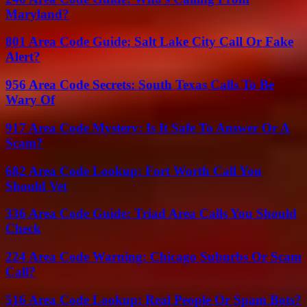
Maryland?
801 Area Code Guide: Salt Lake City Call Or Fake
Alert?
956 Area Code Secrets: South Texas Calls To Be
Wary Of
917 Area Code Mystery: Is It Safe To Answer Or A
Scam?
682 Area Code Lookup: Fort Worth Call You
Should Vet
336 Area Code Guide: Triad Area Calls You Should
Check
224 Area Code Warning: Chicago Suburbs Or Scam
Call?
516 Area Code Lookup: Real People Or Spam Bots?