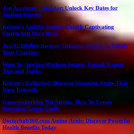
Asu Academic Calendar: Unlock Key Dates for
Student Success
Kristen’s Archive Stories: Unlock Captivating
Secrets You Must Read
JustALittleBite Recipes: Delicious Secrets To Satisfy
Your Cravings
Wmc Sc- Sewing Machine Secrets: Unlock Expert
Tips and Tricks
Kristen’s Collection: Discover Stunning Styles That
Wow Instantly
Gamemakerblog Net Secrets: How To Create
Stunning Games Easily
Doctorhub360.com Amino Acids: Discover Powerful
Health Benefits Today