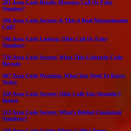
281 Area Code Details: Houston Call Or Fake
Number?
508 Area Code Secrets: Is This A Real Massachusetts
Call?
740 Area Code Lookup: Ohio Call Or Fake
Number?
719 Area Code Secrets: What This Colorado Code
Reveals
407 Area Code Warning: What You Need To Know
Today
330 Area Code Secrets: Ohio Calls You Shouldn’t
Ignore
513 Area Code Secrets: What’s Behind Cincinnati
Numbers?
240 Area Code Guide: Who’s Calling From