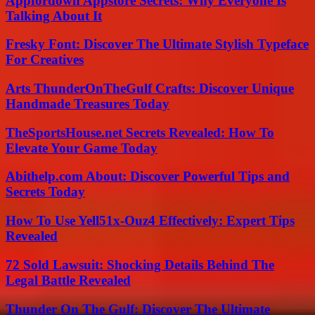
Appfordown Appstore Secrets: Why Everyone Is
Talking About It
Fresky Font: Discover The Ultimate Stylish Typeface
For Creatives
Arts ThunderOnTheGulf Crafts: Discover Unique
Handmade Treasures Today
TheSportsHouse.net Secrets Revealed: How To
Elevate Your Game Today
Abithelp.com About: Discover Powerful Tips and
Secrets Today
How To Use Yell51x-Ouz4 Effectively: Expert Tips
Revealed
72 Sold Lawsuit: Shocking Details Behind The
Legal Battle Revealed
Thunder On The Gulf: Discover The Ultimate