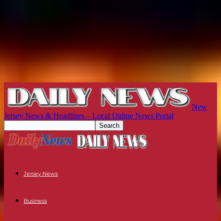
New
Jersey News & Headlines – Local Online News Portal
Jersey News
Business