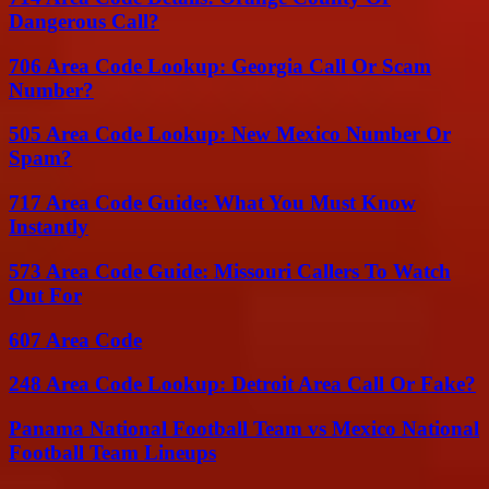
Dangerous Call?
706 Area Code Lookup: Georgia Call Or Scam
Number?
505 Area Code Lookup: New Mexico Number Or
Spam?
717 Area Code Guide: What You Must Know
Instantly
573 Area Code Guide: Missouri Callers To Watch
Out For
607 Area Code
248 Area Code Lookup: Detroit Area Call Or Fake?
Panama National Football Team vs Mexico National
Football Team Lineups