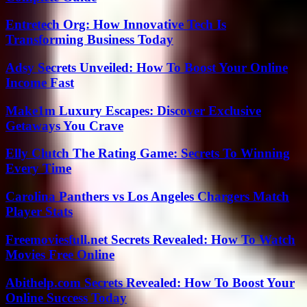
Entretech Org: How Innovative Tech Is
Transforming Business Today
Adsy Secrets Unveiled: How To Boost Your Online
Income Fast
Make1m Luxury Escapes: Discover Exclusive
Getaways You Crave
Elly Clutch The Rating Game: Secrets To Winning
Every Time
Carolina Panthers vs Los Angeles Chargers Match
Player Stats
Freemoviesfull.net Secrets Revealed: How To Watch
Movies Free Online
Abithelp.com Secrets Revealed: How To Boost Your
Online Success Today