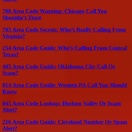
708 Area Code Warning: Chicago Call You
Shouldn’t Trust
703 Area Code Secrets: Who’s Really Calling From
Virginia?
254 Area Code Guide: Who’s Calling From Central
Texas?
405 Area Code Guide: Oklahoma City Call Or
Scam?
814 Area Code Guide: Western PA Call You Should
Know
845 Area Code Lookup: Hudson Valley Or Scam
Alert?
216 Area Code Guide: Cleveland Number Or Spam
Alert?