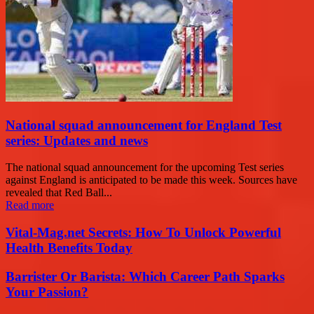
National squad announcement for England Test
series: Updates and news
The national squad announcement for the upcoming Test series
against England is anticipated to be made this week. Sources have
revealed that Red Ball...
Read more
Vital-Mag.net Secrets: How To Unlock Powerful
Health Benefits Today
Barrister Or Barista: Which Career Path Sparks
Your Passion?