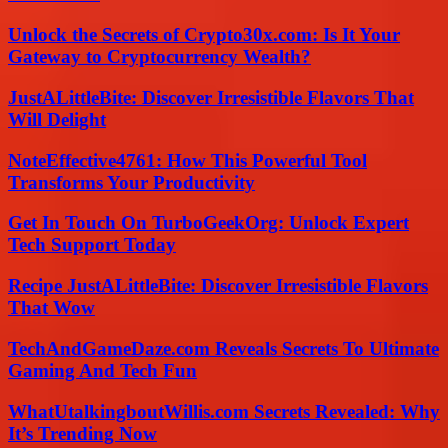
Unlock the Secrets of Crypto30x.com: Is It Your
Gateway to Cryptocurrency Wealth?
JustALittleBite: Discover Irresistible Flavors That
Will Delight
NoteEffective4761: How This Powerful Tool
Transforms Your Productivity
Get In Touch On TurboGeekOrg: Unlock Expert
Tech Support Today
Recipe JustALittleBite: Discover Irresistible Flavors
That Wow
TechAndGameDaze.com Reveals Secrets To Ultimate
Gaming And Tech Fun
WhatUtalkingboutWillis.com Secrets Revealed: Why
It’s Trending Now