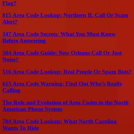
Flag?
815 Area Code Lookup: Northern IL Call Or Scam
Alert?
347 Area Code Secrets: What You Must Know
Before Answering
504 Area Code Guide: New Orleans Call Or Just
Noise?
516 Area Code Lookup: Real People Or Spam Bots?
615 Area Code Warning: Find Out Who’s Really
Calling
The Role and Evolution of Area Codes in the North
American Phone System
704 Area Code Lookup: What North Carolina
Wants To Hide