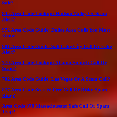
Safe?
845 Area Code Lookup: Hudson Valley Or Scam
Alert?
972 Area Code Guide: Dallas Area Calls You Must
Know
801 Area Code Guide: Salt Lake City Call Or Fake
Alert?
770 Area Code Lookup: Atlanta Suburb Call Or
Scam?
702 Area Code Guide: Las Vegas Or A Scam Call?
877 Area Code Secrets: Free Call Or Risky Spam
Ring?
Area Code 978 Massachusetts: Safe Call Or Spam
Trap?