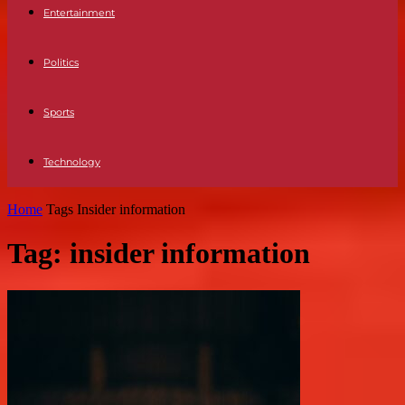
Entertainment
Politics
Sports
Technology
Home
Tags
Insider information
Tag: insider information