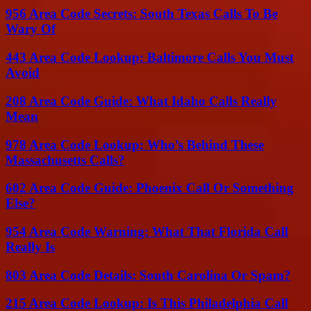
956 Area Code Secrets: South Texas Calls To Be
Wary Of
443 Area Code Lookup: Baltimore Calls You Must
Avoid
208 Area Code Guide: What Idaho Calls Really
Mean
978 Area Code Lookup: Who’s Behind These
Massachusetts Calls?
602 Area Code Guide: Phoenix Call Or Something
Else?
954 Area Code Warning: What That Florida Call
Really Is
803 Area Code Details: South Carolina Or Spam?
215 Area Code Lookup: Is This Philadelphia Call