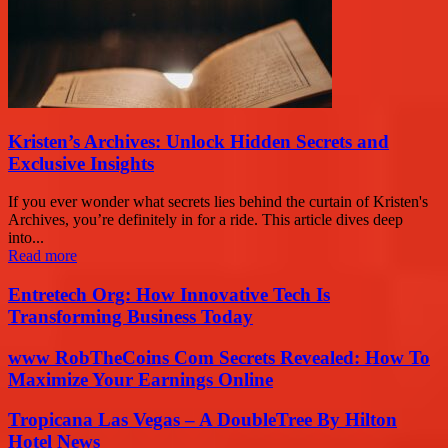
Kristen’s Archives: Unlock Hidden Secrets and
Exclusive Insights
If you ever wonder what secrets lies behind the curtain of Kristen's
Archives, you’re definitely in for a ride. This article dives deep
into...
Read more
Entretech Org: How Innovative Tech Is
Transforming Business Today
www RobTheCoins Com Secrets Revealed: How To
Maximize Your Earnings Online
Tropicana Las Vegas – A DoubleTree By Hilton
Hotel News