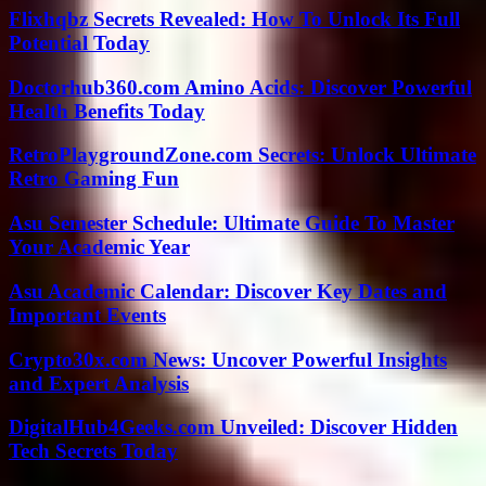
Flixhqbz Secrets Revealed: How To Unlock Its Full
Potential Today
Doctorhub360.com Amino Acids: Discover Powerful
Health Benefits Today
RetroPlaygroundZone.com Secrets: Unlock Ultimate
Retro Gaming Fun
Asu Semester Schedule: Ultimate Guide To Master
Your Academic Year
Asu Academic Calendar: Discover Key Dates and
Important Events
Crypto30x.com News: Uncover Powerful Insights
and Expert Analysis
DigitalHub4Geeks.com Unveiled: Discover Hidden
Tech Secrets Today