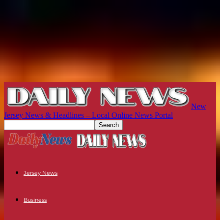
New
Jersey News & Headlines – Local Online News Portal
Jersey News
Business