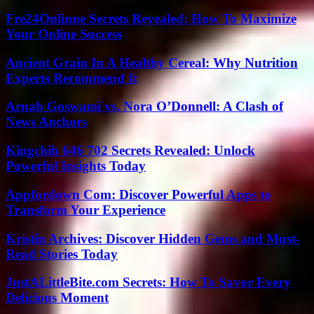
Fre24Onlinne Secrets Revealed: How To Maximize
Your Online Success
Ancient Grain In A Healthy Cereal: Why Nutrition
Experts Recommend It
Arnab Goswami vs. Nora O’Donnell: A Clash of
News Anchors
Kingchih 646 702 Secrets Revealed: Unlock
Powerful Insights Today
Appfordown Com: Discover Powerful Apps to
Transform Your Experience
Kristin Archives: Discover Hidden Gems and Must-
Read Stories Today
JustALittleBite.com Secrets: How To Savor Every
Delicious Moment