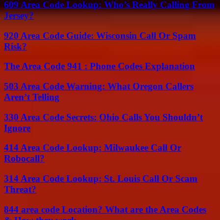
609 Area Code Lookup: Who’s Really Calling From
Jersey?
920 Area Code Guide: Wisconsin Call Or Spam
Risk?
The Area Code 941 : Phone Codes Explanation
503 Area Code Warning: What Oregon Callers
Aren’t Telling
330 Area Code Secrets: Ohio Calls You Shouldn’t
Ignore
414 Area Code Lookup: Milwaukee Call Or
Robocall?
314 Area Code Lookup: St. Louis Call Or Scam
Threat?
844 area code Location? What are the Area Codes