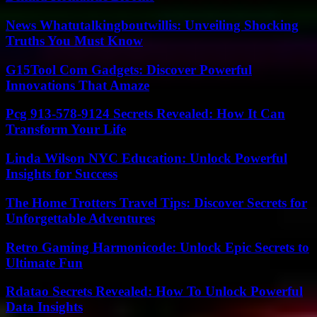
News Whatutalkingboutwillis: Unveiling Shocking
Truths You Must Know
G15Tool Com Gadgets: Discover Powerful
Innovations That Amaze
Pcg 913-578-9124 Secrets Revealed: How It Can
Transform Your Life
Linda Wilson NYC Education: Unlock Powerful
Insights for Success
The Home Trotters Travel Tips: Discover Secrets for
Unforgettable Adventures
Retro Gaming Harmonicode: Unlock Epic Secrets to
Ultimate Fun
Rdatao Secrets Revealed: How To Unlock Powerful
Data Insights