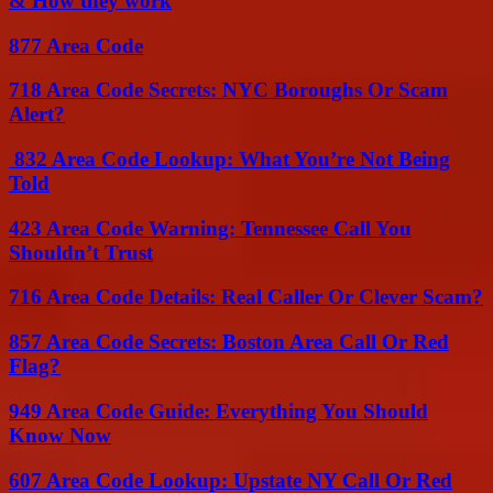
& How they work
877 Area Code
718 Area Code Secrets: NYC Boroughs Or Scam
Alert?
832 Area Code Lookup: What You’re Not Being
Told
423 Area Code Warning: Tennessee Call You
Shouldn’t Trust
716 Area Code Details: Real Caller Or Clever Scam?
857 Area Code Secrets: Boston Area Call Or Red
Flag?
949 Area Code Guide: Everything You Should
Know Now
607 Area Code Lookup: Upstate NY Call Or Red