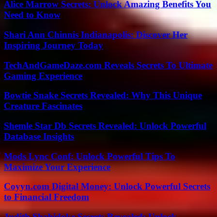
Alice Marrow Secrets: Unlock Amazing Benefits You
Need to Know
Shari Ann Chinnis Indianapolis: Discover Her
Inspiring Journey Today
TechAndGameDaze.com Reveals Secrets To Ultimate
Gaming Experience
Bowtie Snake Secrets Revealed: Why This Unique
Creature Fascinates
Shemle Star Db Secrets Revealed: Unlock Powerful
Database Insights
Mods Lync Conf: Unlock Powerful Tips To
Maximize Your Experience
Coyyn.com Digital Money: Unlock Powerful Secrets
to Financial Freedom
Judith Shabidoke Secrets Revealed: Unlock