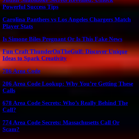
Powerful Success Tips
Carolina Panthers vs Los Angeles Chargers Match
Player Stats
Is Simone Biles Pregnant Or Is This Fake News
Fun Craft ThunderOnTheGulf: Discover Unique
Ideas to Spark Creativity
786 Area Code
206 Area Code Lookup: Why You’re Getting These
Calls
678 Area Code Secrets: Who’s Really Behind The
Call?
774 Area Code Secrets: Massachusetts Call Or
Scam?