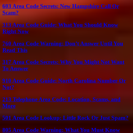
603 Area Code Secrets: New Hampshire Call Or
Scam?
313 Area Code Guide: What You Should Know
Right Now
760 Area Code Warning: Don’t Answer Until You
Read This
317 Area Code Secrets: Why You Might Not Want
To Answer
910 Area Code Guide: North Carolina Number Or
Not?
213 Telephone Area Code: Location, Scams, and
More
501 Area Code Lookup: Little Rock Or Just Spam?
805 Area Code Warning: What You Must Know