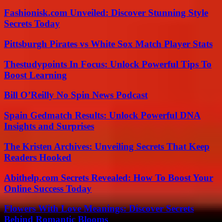
Fashionisk.com Unveiled: Discover Stunning Style
Secrets Today
Pittsburgh Pirates vs White Sox Match Player Stats
Thestudypoints In Focus: Unlock Powerful Tips To
Boost Learning
Bill O’Reilly No Spin News Podcast
Spain Gedmatch Results: Unlock Powerful DNA
Insights and Surprises
The Kristen Archives: Unveiling Secrets That Keep
Readers Hooked
Abithelp.com Secrets Revealed: How To Boost Your
Online Success Today
Flowers With Love Meanings: Discover Secrets
Behind Romantic Blooms