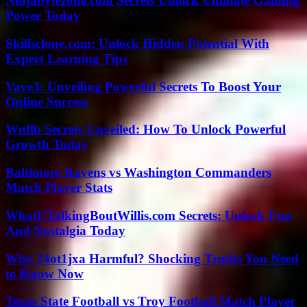
Ninjabytezone.com Secrets Unlock Ultimate Gaming
Power Today
Skillsclone.com: Unlock Hidden Potential With
Expert Learning Tips
Vave3: Unveiling Powerful Secrets To Boost Your
Online Success
Wnflb Secrets Unveiled: How To Unlock Powerful
Growth Today
Baltimore Ravens vs Washington Commanders
Match Player Stats
WhatUTalkingBoutWillis.com Secrets: Unlock Fun
And Nostalgia Today
Why 24ot1jxa Harmful? Shocking Truths You Need
to Know Now
Texas State Football vs Troy Football Match Player