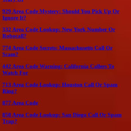
929 Area Code Mystery: Should You Pick Up Or
Ignore It?
332 Area Code Lookup: New York Number Or
Robocall?
774 Area Code Secrets: Massachusetts Call Or
Scam?
442 Area Code Warning: California Callers To
Watch For
713 Area Code Lookup: Houston Call Or Spam
Ring?
877 Area Code
858 Area Code Lookup: San Diego Call Or Spam
Trap?