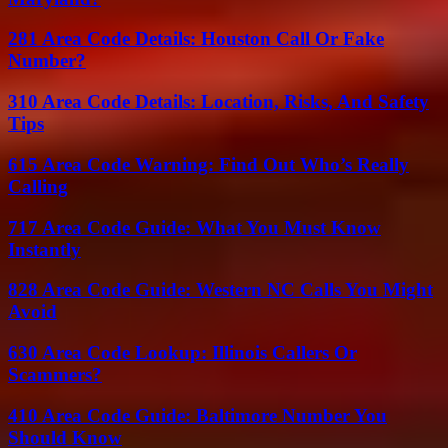
281 Area Code Details: Houston Call Or Fake
Number?
310 Area Code Details: Location, Risks, And Safety
Tips
615 Area Code Warning: Find Out Who’s Really
Calling
717 Area Code Guide: What You Must Know
Instantly
828 Area Code Guide: Western NC Calls You Might
Avoid
630 Area Code Lookup: Illinois Callers Or
Scammers?
410 Area Code Guide: Baltimore Number You
Should Know