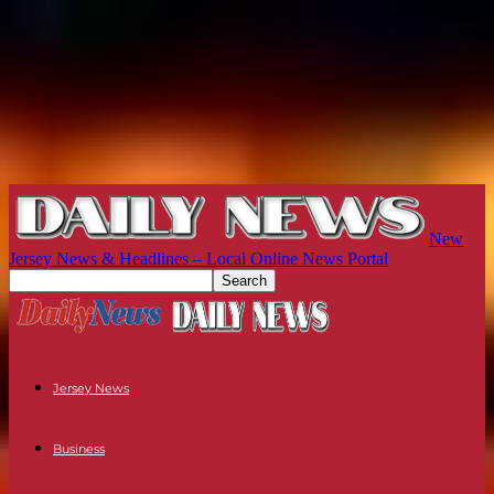
New
Jersey News & Headlines – Local Online News Portal
Jersey News
Business