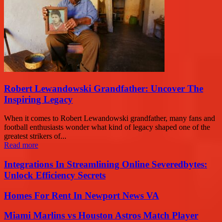
Robert Lewandowski Grandfather: Uncover The
Inspiring Legacy
When it comes to Robert Lewandowski grandfather, many fans and
football enthusiasts wonder what kind of legacy shaped one of the
greatest strikers of...
Read more
Integrations In Streamlining Online Severedbytes:
Unlock Efficiency Secrets
Homes For Rent In Newport News VA
Miami Marlins vs Houston Astros Match Player