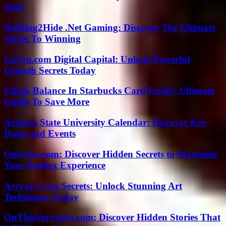
Stats
Nothing2Hide .Net Gaming: Discover The Ultimate
Secret To Winning
Coyyn.com Digital Capital: Unlock Powerful
Growth Secrets Today
Check Balance In Starbucks Card Easily: Ultimate
Guide To Save More
Arizona State University Calendar: Discover Key
Dates and Events
Onlyrbx.com: Discover Hidden Secrets to Maximize
Your Roblox Experience
Arcyart Com Secrets: Unlock Stunning Art
Techniques Today
OnThisVerySpot.com: Discover Hidden Stories That