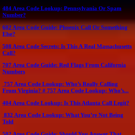
484 Area Code Lookup: Pennsylvania Or Spam
Number?
602 Area Code Guide: Phoenix Call Or Something
Else?
508 Area Code Secrets: Is This A Real Massachusetts
Call?
707 Area Code Guide: Red Flags From California
Numbers
757 Area Code Lookup: Who’s Really Calling
From Virginia? # 757 Area Code Lookup: Who’s...
404 Area Code Lookup: Is This Atlanta Call Legit?
832 Area Code Lookup: What You’re Not Being
Told
502 Area Code Guide: Should You Answer That