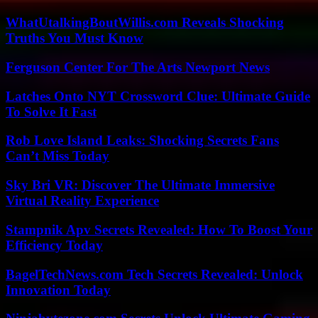
WhatUtalkingBoutWillis.com Reveals Shocking
Truths You Must Know
Ferguson Center For The Arts Newport News
Latches Onto NYT Crossword Clue: Ultimate Guide
To Solve It Fast
Rob Love Island Leaks: Shocking Secrets Fans
Can’t Miss Today
Sky Bri VR: Discover The Ultimate Immersive
Virtual Reality Experience
Stampnik Apv Secrets Revealed: How To Boost Your
Efficiency Today
BagelTechNews.com Tech Secrets Revealed: Unlock
Innovation Today