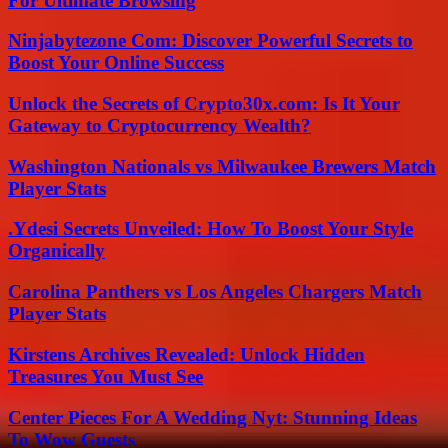
For Ultimate Browsing
Ninjabytezone Com: Discover Powerful Secrets to
Boost Your Online Success
Unlock the Secrets of Crypto30x.com: Is It Your
Gateway to Cryptocurrency Wealth?
Washington Nationals vs Milwaukee Brewers Match
Player Stats
.Ydesi Secrets Unveiled: How To Boost Your Style
Organically
Carolina Panthers vs Los Angeles Chargers Match
Player Stats
Kirstens Archives Revealed: Unlock Hidden
Treasures You Must See
Center Pieces For A Wedding Nyt: Stunning Ideas
To Wow Guests