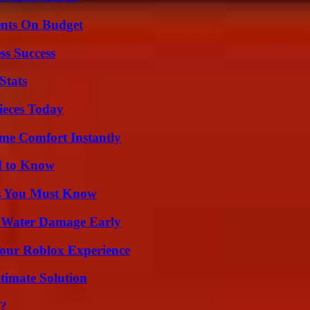
ents On Budget
ss Success
Stats
ieces Today
me Comfort Instantly
d to Know
its You Must Know
p Water Damage Early
Your Roblox Experience
timate Solution
l?