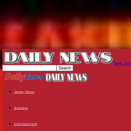
New Jers
Jersey News
Business
Entertainment