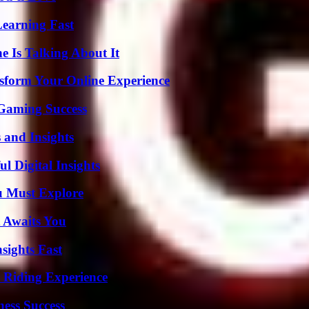
Learning Fast
 Is Talking About It
nsform Your Online Experience
Gaming Success
 and Insights
 Digital Insights
u Must Explore
 Awaits You
sights Fast
 Riding Experience
ess Success