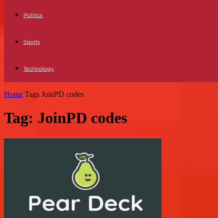
Politics
Sports
Technology
Home
Tags
JoinPD codes
Tag: JoinPD codes