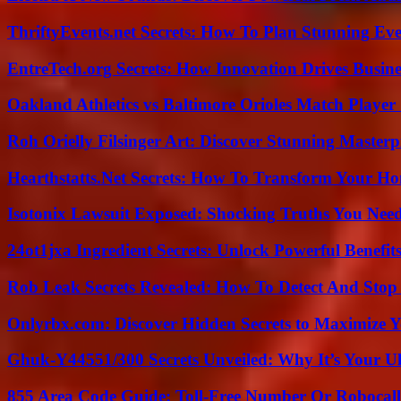
ThriftyEvents.net Secrets: How To Plan Stunning Ev
EntreTech.org Secrets: How Innovation Drives Busine
Oakland Athletics vs Baltimore Orioles Match Player 
Roh Orielly Filsinger Art: Discover Stunning Masterp
Hearthstatts.Net Secrets: How To Transform Your Ho
Isotonix Lawsuit Exposed: Shocking Truths You Nee
24ot1jxa Ingredient Secrets: Unlock Powerful Benef
Rob Leak Secrets Revealed: How To Detect And Sto
Onlyrbx.com: Discover Hidden Secrets to Maximize 
Ghuk-Y44551/300 Secrets Unveiled: Why It’s Your Ul
855 Area Code Guide: Toll-Free Number Or Robocal