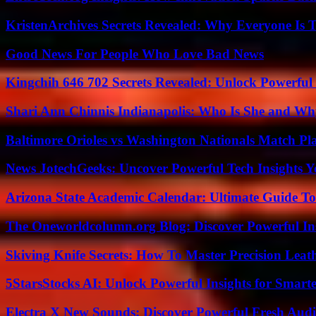
KristenArchives Secrets Revealed: Why Everyone Is T
Good News For People Who Love Bad News
Kingchih 646 702 Secrets Revealed: Unlock Powerful
Shari Ann Chinnis Indianapolis: Who Is She and Why
Baltimore Orioles vs Washington Nationals Match Pla
News JotechGeeks: Uncover Powerful Tech Insights Y
Arizona State Academic Calendar: Ultimate Guide T
The Oneworldcolumn.org Blog: Discover Powerful Ins
Skiving Knife Secrets: How To Master Precision Leat
5StarsStocks AI: Unlock Powerful Insights for Smarte
Electra X New Sounds: Discover Powerful Fresh Audi