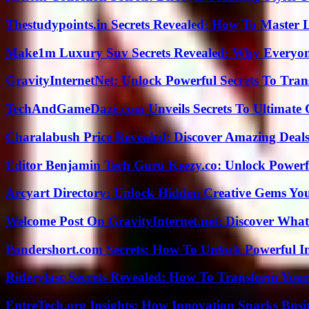
Thestudypoints.in Secrets Revealed: How To Master 
Make1m Luxury Suv Secrets Revealed: Why Everyone
GravityInternetNet: Unlock Powerful Secrets To Tra
TechAndGameDaze.com Unveils Secrets To Ultimate 
Charalabush Price Revealed: Discover Amazing Deals
Editor Benjamin Tech Guru Keezy.co: Unlock Powerful
Arcyart Directory: Unlock Hidden Creative Gems Yo
Welcome Post On GravityInternet.net: Discover What
Pondershort.com Secrets: How To Unlock Powerful In
Riderylasc Secrets Revealed: How To Transform Your
EntreTech.org Insights: How Innovation Sparks Busin