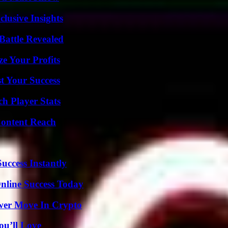
usive Insights
Battle Revealed
e Your Profits
t Your Success
ch Player Stats
Content Reach
uccess Instantly
nline Success Today
wer Move In Crypto
ou’ll Love