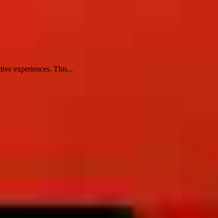
tive experiences. This...