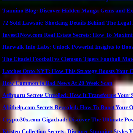
Tsumino Blog: Discover Hidden Manga Gems and Excl
72 Sold Lawsuit: Shocking Details Behind The Legal 
Invest1Now.com Real Estate Secrets: How To Maximiz
Harwalk Info Labs: Unlock Powerful Insights to Boos
The Citadel Football vs Clemson Tigers Football Mat
Latches Onto NYT: How This Strategy Boosts Your 
How Common Is Bad News At 20 Week Scan
Atfbporu Secrets Unveiled: How It Transforms Your S
Abithelp.com Secrets Revealed: How To Boost Your O
Crypto30x.com Gigachad: Discover The Ultimate Po
Kristen Collection Secrets: Discover Stunning Styles Y