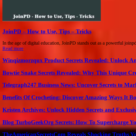
JoinPD – How to Use, Tips – Tricks
In the age of digital education, JoinPD stands out as a powerful joinpd
Read more
Winqizmorzqux Product Secrets Revealed: Unlock A
Bowtie Snake Secrets Revealed: Why This Unique Cre
Telegraph247 Business News: Uncover Secrets to Mar
Benefits Of Crocheting: Discover Amazing Ways It Bo
Kristen Archives: Unlock Hidden Secrets and Exclusi
Blog TurboGeekOrg Secrets: How To Supercharge You
TheAmericanSecretsCom Reveals Shocking Truths 