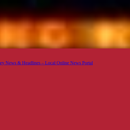
ey News & Headlines – Local Online News Portal