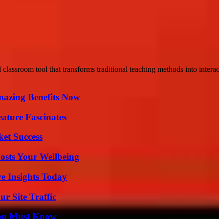
 classroom tool that transforms traditional teaching methods into interac
mazing Benefits Now
ature Fascinates
ket Success
osts Your Wellbeing
ve Insights Today
r Site Traffic
You Must Know