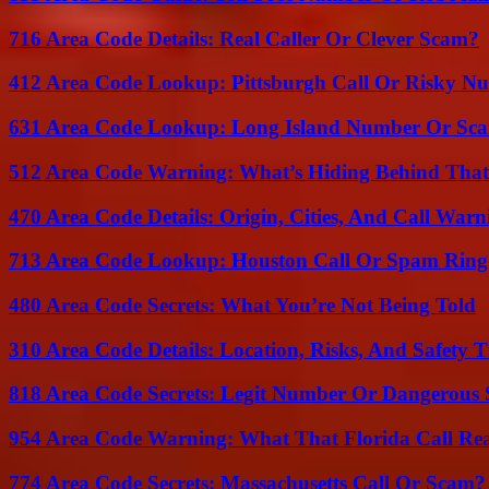
716 Area Code Details: Real Caller Or Clever Scam?
412 Area Code Lookup: Pittsburgh Call Or Risky N
631 Area Code Lookup: Long Island Number Or Sc
512 Area Code Warning: What’s Hiding Behind That
470 Area Code Details: Origin, Cities, And Call Warn
713 Area Code Lookup: Houston Call Or Spam Ring
480 Area Code Secrets: What You’re Not Being Told
310 Area Code Details: Location, Risks, And Safety T
818 Area Code Secrets: Legit Number Or Dangerous
954 Area Code Warning: What That Florida Call Real
774 Area Code Secrets: Massachusetts Call Or Scam?