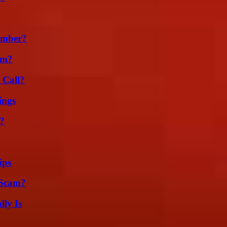
umber?
am?
 Call?
ings
?
ips
 Scam?
ly Is