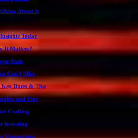
alking About It
 Insights Today
 It Matters?
yer Stats
ou Can’t Miss
o Key Dates & Tips
ights and Tips
her Crafting
r Investing
o Innovations