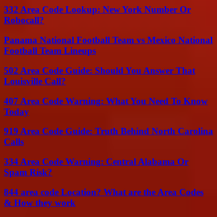
332 Area Code Lookup: New York Number Or
Robocall?
Panama National Football Team vs Mexico National
Football Team Lineups
502 Area Code Guide: Should You Answer That
Louisville Call?
407 Area Code Warning: What You Need To Know
Today
919 Area Code Guide: Truth Behind North Carolina
Calls
334 Area Code Warning: Central Alabama Or
Spam Risk?
844 area code Location? What are the Area Codes
& How they work