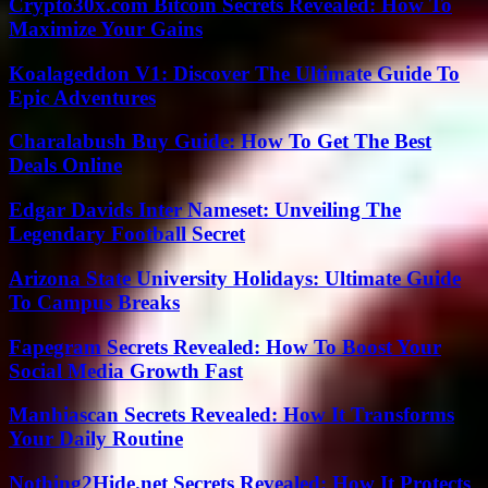
Crypto30x.com Bitcoin Secrets Revealed: How To
Maximize Your Gains
Koalageddon V1: Discover The Ultimate Guide To
Epic Adventures
Charalabush Buy Guide: How To Get The Best
Deals Online
Edgar Davids Inter Nameset: Unveiling The
Legendary Football Secret
Arizona State University Holidays: Ultimate Guide
To Campus Breaks
Fapegram Secrets Revealed: How To Boost Your
Social Media Growth Fast
Manhiascan Secrets Revealed: How It Transforms
Your Daily Routine
Nothing2Hide.net Secrets Revealed: How It Protects