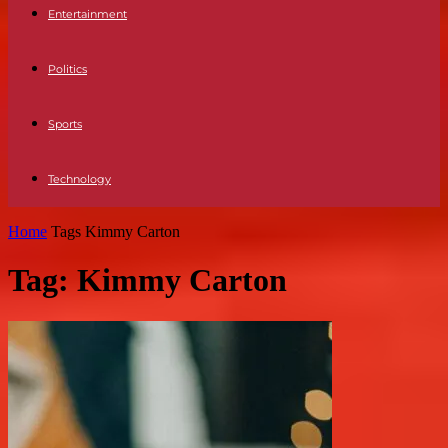
Entertainment
Politics
Sports
Technology
Home
Tags
Kimmy Carton
Tag: Kimmy Carton