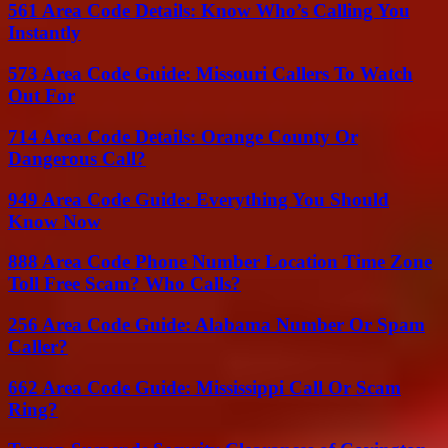
561 Area Code Details: Know Who’s Calling You
Instantly
573 Area Code Guide: Missouri Callers To Watch
Out For
714 Area Code Details: Orange County Or
Dangerous Call?
949 Area Code Guide: Everything You Should
Know Now
888 Area Code Phone Number Location Time Zone
Toll Free Scam? Who Calls?
256 Area Code Guide: Alabama Number Or Spam
Caller?
662 Area Code Guide: Mississippi Call Or Scam
Ring?