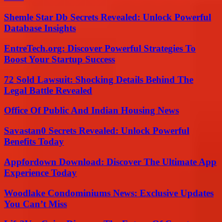
Shemle Star Db Secrets Revealed: Unlock Powerful
Database Insights
EntreTech.org: Discover Powerful Strategies To
Boost Your Startup Success
72 Sold Lawsuit: Shocking Details Behind The
Legal Battle Revealed
Office Of Public And Indian Housing News
Savastan0 Secrets Revealed: Unlock Powerful
Benefits Today
Appfordown Download: Discover The Ultimate App
Experience Today
Woodlake Condominiums News: Exclusive Updates
You Can’t Miss