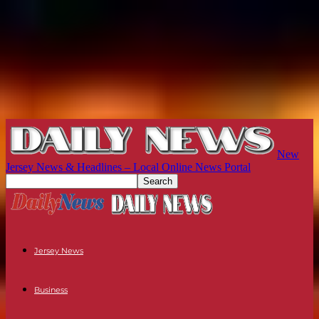
New
Jersey News & Headlines – Local Online News Portal
Jersey News
Business