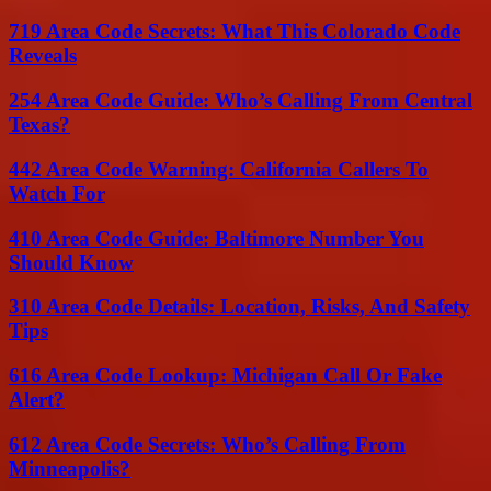
719 Area Code Secrets: What This Colorado Code
Reveals
254 Area Code Guide: Who’s Calling From Central
Texas?
442 Area Code Warning: California Callers To
Watch For
410 Area Code Guide: Baltimore Number You
Should Know
310 Area Code Details: Location, Risks, And Safety
Tips
616 Area Code Lookup: Michigan Call Or Fake
Alert?
612 Area Code Secrets: Who’s Calling From
Minneapolis?