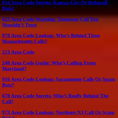
816 Area Code Secrets: Kansas City Or Robocall
Risk?
423 Area Code Warning: Tennessee Call You
Shouldn’t Trust
978 Area Code Lookup: Who’s Behind These
Massachusetts Calls?
213 Area Code
240 Area Code Guide: Who’s Calling From
Maryland?
916 Area Code Lookup: Sacramento Calls Or Spam
Bots?
678 Area Code Secrets: Who’s Really Behind The
Call?
973 Area Code Lookup: Northern NJ Call Or Scam