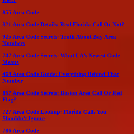
Risk?
855 Area Code
321 Area Code Details: Real Florida Call Or Not?
925 Area Code Secrets: Truth About Bay Area
Numbers
747 Area Code Secrets: What LA’s Newest Code
Means
469 Area Code Guide: Everything Behind That
Number
857 Area Code Secrets: Boston Area Call Or Red
Flag?
727 Area Code Lookup: Florida Calls You
Shouldn’t Ignore
786 Area Code