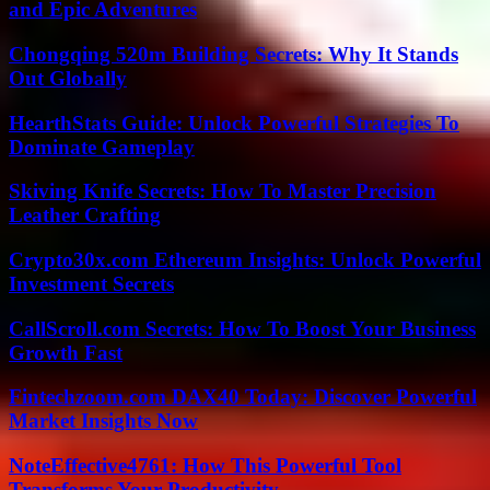
and Epic Adventures
Chongqing 520m Building Secrets: Why It Stands
Out Globally
HearthStats Guide: Unlock Powerful Strategies To
Dominate Gameplay
Skiving Knife Secrets: How To Master Precision
Leather Crafting
Crypto30x.com Ethereum Insights: Unlock Powerful
Investment Secrets
CallScroll.com Secrets: How To Boost Your Business
Growth Fast
Fintechzoom.com DAX40 Today: Discover Powerful
Market Insights Now
NoteEffective4761: How This Powerful Tool
Transforms Your Productivity