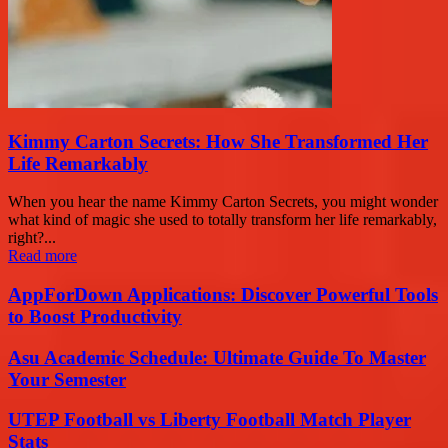
Kimmy Carton Secrets: How She Transformed Her
Life Remarkably
When you hear the name Kimmy Carton Secrets, you might wonder
what kind of magic she used to totally transform her life remarkably,
right?...
Read more
AppForDown Applications: Discover Powerful Tools
to Boost Productivity
Asu Academic Schedule: Ultimate Guide To Master
Your Semester
UTEP Football vs Liberty Football Match Player
Stats