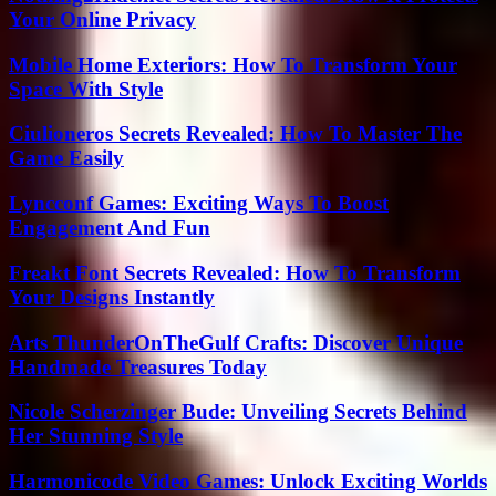
Your Online Privacy
Mobile Home Exteriors: How To Transform Your
Space With Style
Ciulioneros Secrets Revealed: How To Master The
Game Easily
Lyncconf Games: Exciting Ways To Boost
Engagement And Fun
Freakt Font Secrets Revealed: How To Transform
Your Designs Instantly
Arts ThunderOnTheGulf Crafts: Discover Unique
Handmade Treasures Today
Nicole Scherzinger Bude: Unveiling Secrets Behind
Her Stunning Style
Harmonicode Video Games: Unlock Exciting Worlds