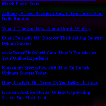
Match Player Stats
Atfboory Secrets Revealed: How It Transforms Your
Daily Routine
What Is The Sad News About Oprah Winfrey
Ethan Polensky NJ: Discover The Inspiring Journey
Behind Success
www BetterThisWorld Com: How It Transforms
Your Online Experience
Kingxomiz Secrets Revealed: How To Unlock
Ultimate Success Today
Huey Lewis & The News: Do You Believe In Love
Kristen’s Archive Stories: Unlock Captivating
Secrets You Must Read