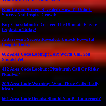
Kim Carton Secrets Revealed: How To Unlock
Success And Inspire Growth
Buy Charalabush: Discover The Ultimate Flavor
Explosion Today!
Antarvwsna Secrets Revealed: Unlock Powerful
Insights Today
682 Area Code Lookup: Fort Worth Call You
Should Vet
412 Area Code Lookup: Pittsburgh Call Or Risky
Number?
209 Area Code Warning: What These Calls Really
Mean
661 Area Code Details: Should You Be Concerned?