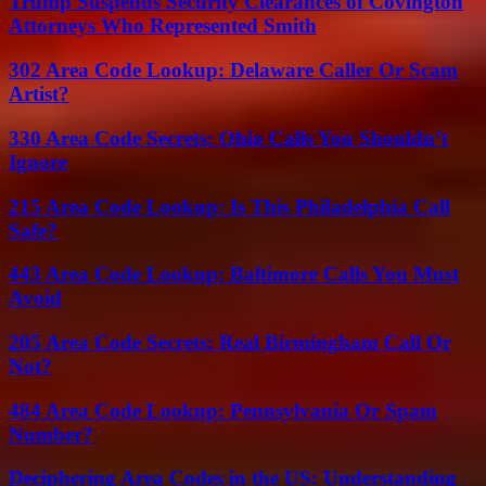
Trump Suspends Security Clearances of Covington
Attorneys Who Represented Smith
302 Area Code Lookup: Delaware Caller Or Scam
Artist?
330 Area Code Secrets: Ohio Calls You Shouldn’t
Ignore
215 Area Code Lookup: Is This Philadelphia Call
Safe?
443 Area Code Lookup: Baltimore Calls You Must
Avoid
205 Area Code Secrets: Real Birmingham Call Or
Not?
484 Area Code Lookup: Pennsylvania Or Spam
Number?
Deciphering Area Codes in the US: Understanding