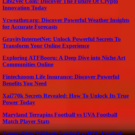
Life2Vec Coin: Discover The Future Of Crypto
Innovation Today
Vcweather.org: Discover Powerful Weather Insights
for Accurate Forecasts
GravityInternetNet: Unlock Powerful Secrets To
Transform Your Online Experience
Exploring ATFBooru: A Deep Dive into Niche Art
Communities Online
Fintechzoom Life Insurance: Discover Powerful
Benefits You Need
Xai770k Secrets Revealed: How To Unlock Its True
Power Today
Maryland Terrapins Football vs UVA Football
Match Player Stats
Kansas State Wildcats Football vs BYU Football