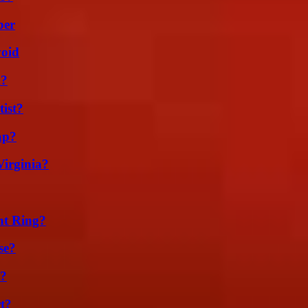
ber
void
m?
ist?
ap?
irginia?
nt Ring?
se?
t?
t?