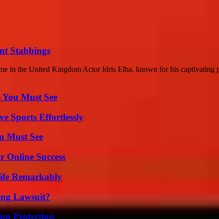
ent Stabbings
 in the United Kingdom Actor Idris Elba, known for his captivating p
s You Must See
e Sports Effortlessly
u Must See
r Online Success
ife Remarkably
ing Lawsuit?
Sun Protection