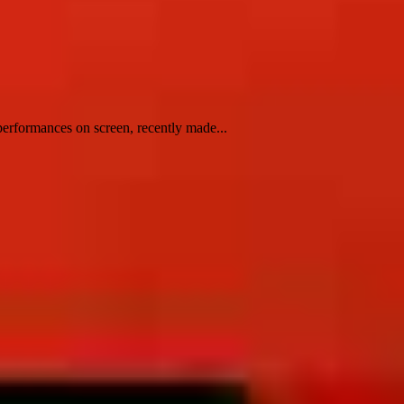
erformances on screen, recently made...