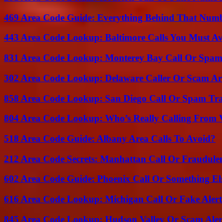
469 Area Code Guide: Everything Behind That Num
443 Area Code Lookup: Baltimore Calls You Must A
831 Area Code Lookup: Monterey Bay Call Or Spa
302 Area Code Lookup: Delaware Caller Or Scam Art
858 Area Code Lookup: San Diego Call Or Spam Tr
804 Area Code Lookup: Who’s Really Calling From V
518 Area Code Guide: Albany Area Calls To Avoid?
212 Area Code Secrets: Manhattan Call Or Fraudule
602 Area Code Guide: Phoenix Call Or Something El
616 Area Code Lookup: Michigan Call Or Fake Aler
845 Area Code Lookup: Hudson Valley Or Scam Aler