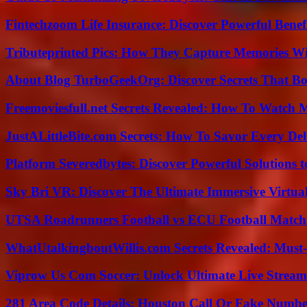
Fintechzoom Life Insurance: Discover Powerful Benef
Tributeprinted Pics: How They Capture Memories Wi
About Blog TurboGeekOrg: Discover Secrets That Boo
Freemoviesfull.net Secrets Revealed: How To Watch 
JustALittleBite.com Secrets: How To Savor Every De
Platform Severedbytes: Discover Powerful Solutions t
Sky Bri VR: Discover The Ultimate Immersive Virtual
UTSA Roadrunners Football vs ECU Football Match 
WhatUtalkingboutWillis.com Secrets Revealed: Must
Viprow Us Com Soccer: Unlock Ultimate Live Stream
281 Area Code Details: Houston Call Or Fake Numb