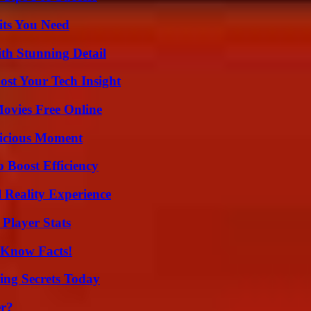
its You Need
th Stunning Detail
st Your Tech Insight
Movies Free Online
licious Moment
o Boost Efficiency
 Reality Experience
Player Stats
-Know Facts!
ing Secrets Today
er?