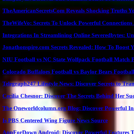
TheAmericanSecretsCom Reveals Shocking Truths 
TheWifeVo: Secrets To Unlock Powerful Connections
Integrations In Streamlining Online Severedbytes: Unl
Jonathonspire.com Secrets Revealed: How To Boost Y
NIU Football vs NC State Wolfpack Football Match P
Colorado Buffaloes Football vs Baylor Bears Footbal
Telegraph247 Lifestyle News: Discover Secrets to Tra
Cecilia Chesnor: Discover The Secrets Behind Her Su
The Oneworldcolumn.org Blog: Discover Powerful Ins
Is PBS Centered Wing Figure News Source
AppForDown Android: Discover Powerful Features Th