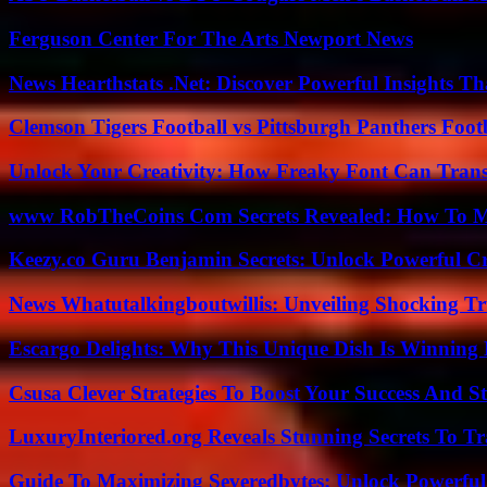
Ferguson Center For The Arts Newport News
News Hearthstats .Net: Discover Powerful Insights 
Clemson Tigers Football vs Pittsburgh Panthers Foot
Unlock Your Creativity: How Freaky Font Can Trans
www RobTheCoins Com Secrets Revealed: How To Ma
Keezy.co Guru Benjamin Secrets: Unlock Powerful Cr
News Whatutalkingboutwillis: Unveiling Shocking 
Escargo Delights: Why This Unique Dish Is Winning
Csusa Clever Strategies To Boost Your Success And S
LuxuryInteriored.org Reveals Stunning Secrets To T
Guide To Maximizing Severedbytes: Unlock Powerful 