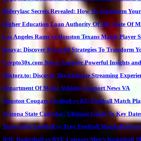
Riderylasc Secrets Revealed: How To Transform Your
Higher Education Loan Authority Of The State Of M
Los Angeles Rams vs Houston Texans Match Player S
Ipsaya: Discover Powerful Strategies To Transform 
Crypto30x.com News: Uncover Powerful Insights and
Flixtorz.to: Discover The Ultimate Streaming Experi
Department Of Motor Vehicles Newport News VA
Houston Cougars Football vs KU Football Match Play
Arizona State Calendar: Ultimate Guide To Key Date
Texas State Football vs Troy Football Match Player S
ASU Basketball vs BYU Cougars Men’s Basketball Ma