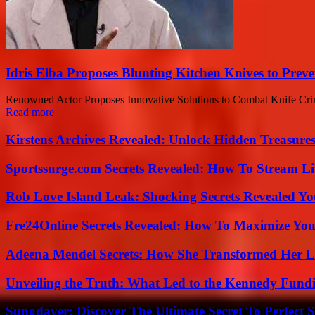
Idris Elba Proposes Blunting Kitchen Knives to Prev
Renowned Actor Proposes Innovative Solutions to Combat Knife Crime
Read more
Kirstens Archives Revealed: Unlock Hidden Treasure
Sportssurge.com Secrets Revealed: How To Stream Liv
Rob Love Island Leak: Shocking Secrets Revealed Yo
Fre24Online Secrets Revealed: How To Maximize You
Adeena Mendel Secrets: How She Transformed Her L
Unveiling the Truth: What Led to the Kennedy Fund
Sungdayer: Discover The Ultimate Secret To Perfect 