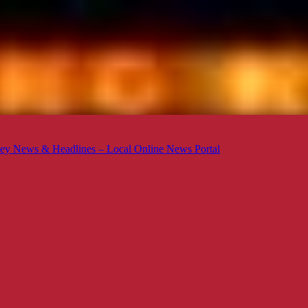
ey News & Headlines – Local Online News Portal