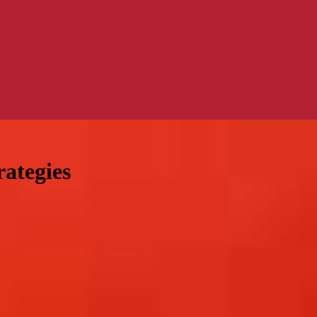
rategies