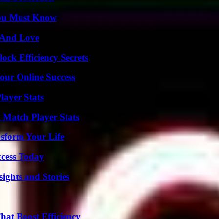
You Must Know
 And Love
ock Efficiency Secrets
our Online Success
layer Stats
l Match Player Stats
nsform Your Life
ccess Today
ights and Stories
at Boost Efficiency