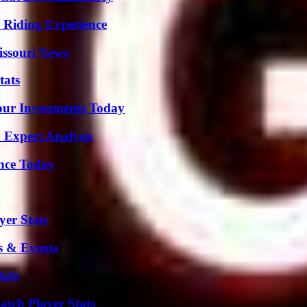
 Riding Experience
issouri News
tats
Your Investments Today
 Expert Analysis
ence Today
er Stats
s & Events
tats
tch Player Stats