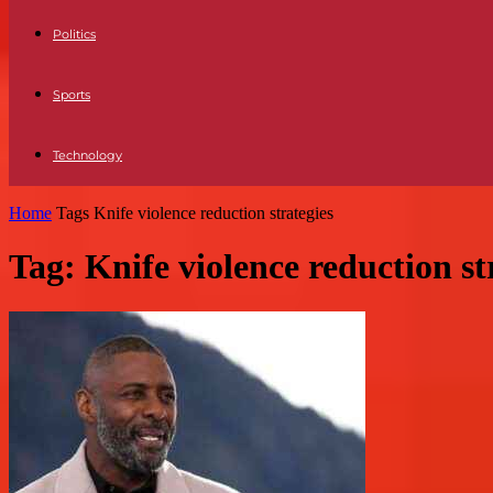
Politics
Sports
Technology
Home
Tags
Knife violence reduction strategies
Tag: Knife violence reduction st