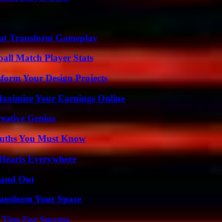
That Transform Gameplay
ball Match Player Stats
form Your Design Projects
ximize Your Earnings Online
eative Genius
Truths You Must Know
 Hearts Everywhere
tand Out
ransform Your Space
Tips For Success