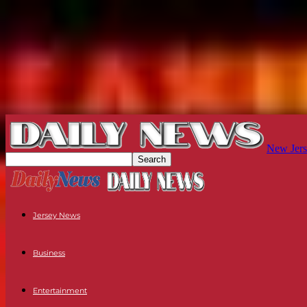
New Jers
Jersey News
Business
Entertainment